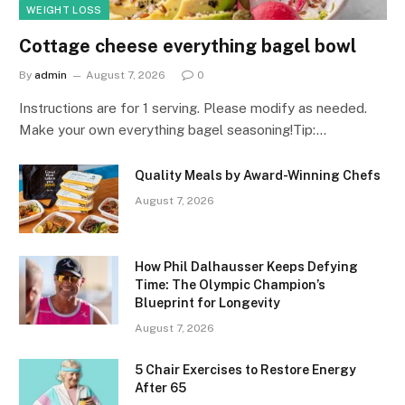
WEIGHT LOSS
Cottage cheese everything bagel bowl
By
admin
August 7, 2026
0
Instructions are for 1 serving. Please modify as needed.
Make your own everything bagel seasoning!Tip:…
Quality Meals by Award-Winning Chefs
August 7, 2026
How Phil Dalhausser Keeps Defying
Time: The Olympic Champion’s
Blueprint for Longevity
August 7, 2026
5 Chair Exercises to Restore Energy
After 65