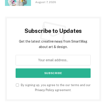
August 7, 2026
Subscribe to Updates
Get the latest creative news from SmartMag
about art & design.
By signing up, you agree to the our terms and our
Privacy Policy
agreement.