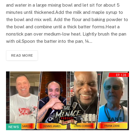
and water in a large mixing bowl and let sit for about 5
minutes until thickened.Add the milk and maple syrup to
the bowl and mix well. Add the flour and baking powder to
the bowl and combine until a thick batter forms.Heat a
nonstick pan over medium-low heat. Lightly brush the pan
with oil.Spoon the batter into the pan, ¼…
READ MORE
NEWS