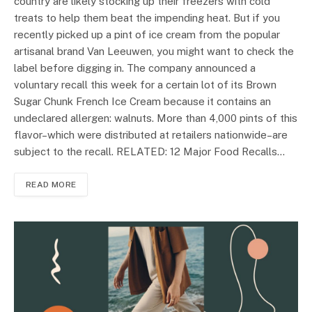
country are likely stocking up their freezers with cold
treats to help them beat the impending heat. But if you
recently picked up a pint of ice cream from the popular
artisanal brand Van Leeuwen, you might want to check the
label before digging in. The company announced a
voluntary recall this week for a certain lot of its Brown
Sugar Chunk French Ice Cream because it contains an
undeclared allergen: walnuts. More than 4,000 pints of this
flavor–which were distributed at retailers nationwide–are
subject to the recall. RELATED: 12 Major Food Recalls…
READ MORE