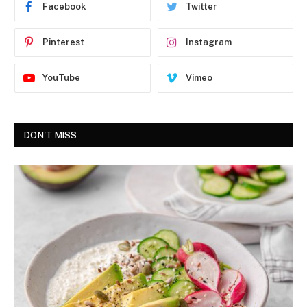
Facebook
Twitter
Pinterest
Instagram
YouTube
Vimeo
DON'T MISS