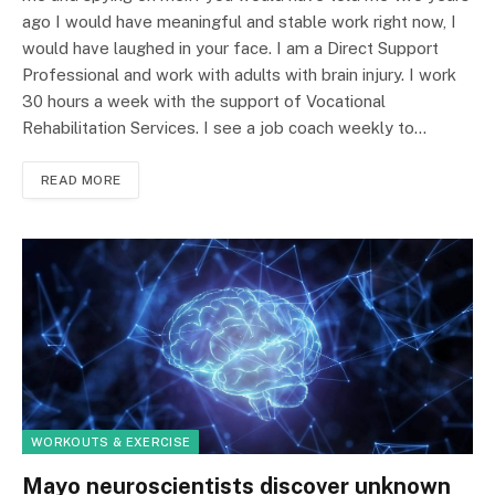
ago I would have meaningful and stable work right now, I
would have laughed in your face. I am a Direct Support
Professional and work with adults with brain injury. I work
30 hours a week with the support of Vocational
Rehabilitation Services. I see a job coach weekly to…
READ MORE
WORKOUTS & EXERCISE
Mayo neuroscientists discover unknown