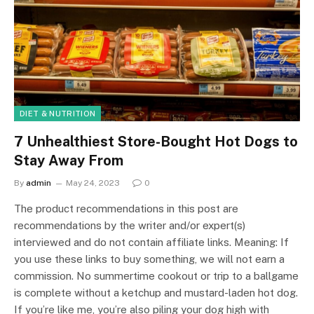
DIET & NUTRITION
7 Unhealthiest Store-Bought Hot Dogs to
Stay Away From
By
admin
May 24, 2023
0
The product recommendations in this post are
recommendations by the writer and/or expert(s)
interviewed and do not contain affiliate links. Meaning: If
you use these links to buy something, we will not earn a
commission. No summertime cookout or trip to a ballgame
is complete without a ketchup and mustard-laden hot dog.
If you’re like me, you’re also piling your dog high with