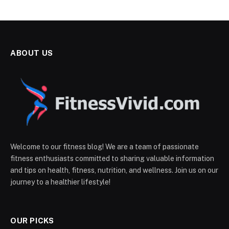
ABOUT US
Welcome to our fitness blog! We are a team of passionate
fitness enthusiasts committed to sharing valuable information
and tips on health, fitness, nutrition, and wellness. Join us on our
journey to a healthier lifestyle!
OUR PICKS