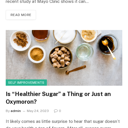
recent study at Mayo Clinic shows it can…
READ MORE
SELF IMPROVEMENTS
Is “Healthier Sugar” a Thing or Just an
Oxymoron?
By
admin
May 24, 2023
0
It likely comes as little surprise to hear that sugar doesn’t