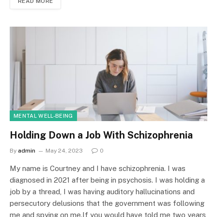
READ MORE
MENTAL WELL-BEING
Holding Down a Job With Schizophrenia
By
admin
May 24, 2023
0
My name is Courtney and I have schizophrenia. I was
diagnosed in 2021 after being in psychosis. I was holding a
job by a thread, I was having auditory hallucinations and
persecutory delusions that the government was following
me and spying on me.If you would have told me two years