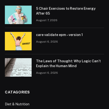
5 Chair Exercises to Restore Energy
After 65
August 7, 2026
care validate epm – version 1
August 6, 2026
The Laws of Thought: Why Logic Can’t
Explain the Human Mind
August 6, 2026
CATAGORIES
Diet & Nutrition