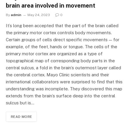
brain area involved in movement
By
admin
May 24, 2023
0
It’s long been accepted that the part of the brain called
the primary motor cortex controls body movements.
Certain groups of cells direct specific movements — for
example, of the feet, hands or tongue. The cells of the
primary motor cortex are organized as a type of
topographical map of corresponding body parts in the
central sulcus, a fold in the brain’s outermost layer called
the cerebral cortex. Mayo Clinic scientists and their
international collaborators were surprised to find that this
understanding was incomplete. They discovered this map
extends from the brain’s surface deep into the central
sulcus but is…
READ MORE