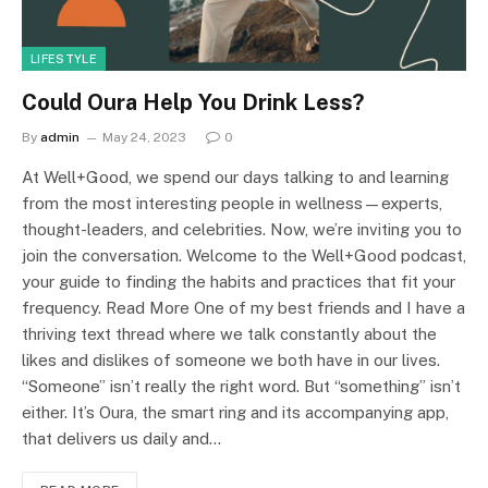
LIFESTYLE
Could Oura Help You Drink Less?
By
admin
May 24, 2023
0
At Well+Good, we spend our days talking to and learning
from the most interesting people in wellness—experts,
thought-leaders, and celebrities. Now, we’re inviting you to
join the conversation. Welcome to the Well+Good podcast,
your guide to finding the habits and practices that fit your
frequency. Read More One of my best friends and I have a
thriving text thread where we talk constantly about the
likes and dislikes of someone we both have in our lives.
“Someone” isn’t really the right word. But “something” isn’t
either. It’s Oura, the smart ring and its accompanying app,
that delivers us daily and…