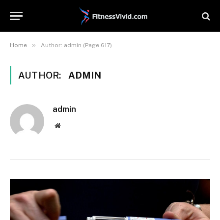
»
Home
Author: admin (Page 617)
AUTHOR:
ADMIN
admin
Website