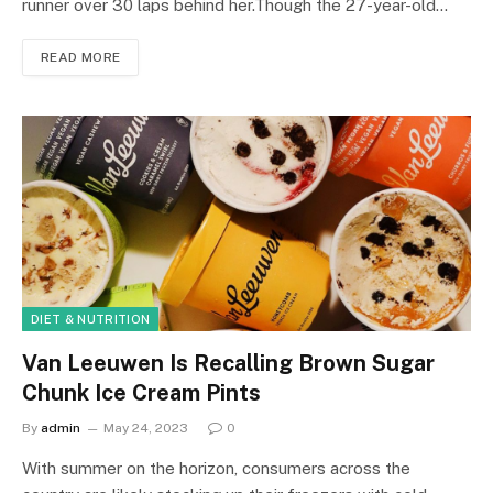
runner over 30 laps behind her.Though the 27-year-old…
READ MORE
DIET & NUTRITION
Van Leeuwen Is Recalling Brown Sugar
Chunk Ice Cream Pints
By
admin
May 24, 2023
0
With summer on the horizon, consumers across the