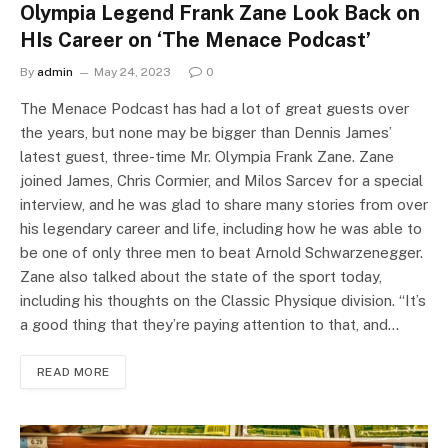
Olympia Legend Frank Zane Look Back on
HIs Career on ‘The Menace Podcast’
By
admin
May 24, 2023
0
The Menace Podcast has had a lot of great guests over
the years, but none may be bigger than Dennis James’
latest guest, three-time Mr. Olympia Frank Zane. Zane
joined James, Chris Cormier, and Milos Sarcev for a special
interview, and he was glad to share many stories from over
his legendary career and life, including how he was able to
be one of only three men to beat Arnold Schwarzenegger.
Zane also talked about the state of the sport today,
including his thoughts on the Classic Physique division. “It’s
a good thing that they’re paying attention to that, and…
READ MORE