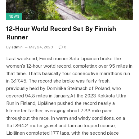
NEWS
12-Hour World Record Set By Finnish
Runner
By
admin
May 24, 2023
0
Last weekend, Finnish runner Satu Lipiäinen broke the
women’s 12-hour world record, completing over 95 miles in
that time. That’s basically four consecutive marathons run
in 3:17.45. The record she broke was fairly fresh,
previously held by Dominika Stelmach of Poland, who
covered 94.8 miles in January.At the 2023 Kokkola Ultra
Run in Finland, Lipiäinen pushed the record nearly a
kilometer farther, averaging about 7:33 mile pace
throughout the race. In warm and windy conditions, on a
flat 864.2-meter gravel and tarmac looped course,
Lipiäinen completed 177 laps, with the second place