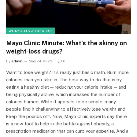
WORKOUTS & EXERCISE
Mayo Clinic Minute: What’s the skinny on
weight-loss drugs?
By
admin
May 24, 2023
0
Want to lose weight? It’s really just basic math. Burn more
calories than you take in. The best way to do that is by
eating a healthy diet — reducing your calorie intake — and
being physically active, which increases the number of
calories burned. While it appears to be simple, many
people find it challenging to effectively lose weight and
keep the pounds off. Now, Mayo Clinic experts say there
is a new tool to help in the battle against obesity, a
prescription medication that can curb your appetite. And a