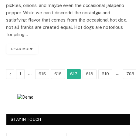
pickles, onions, and maybe even the occasional jalapeño
pepper. While we can’t discredit the nostalgia and
satisfying flavor that comes from the occasional hot dog,
not all franks are created equal. Hot dogs are notorious
for piling…
READ MORE
Previous
…
…
1
615
616
617
618
619
703
STAY IN TOUCH