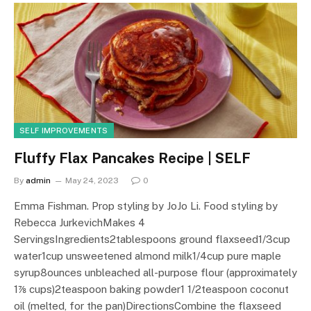
SELF IMPROVEMENTS
Fluffy Flax Pancakes Recipe | SELF
By
admin
May 24, 2023
0
Emma Fishman. Prop styling by JoJo Li. Food styling by
Rebecca JurkevichMakes 4
ServingsIngredients2tablespoons ground flaxseed1/3cup
water1cup unsweetened almond milk1/4cup pure maple
syrup8ounces unbleached all-purpose flour (approximately
1⅞ cups)2teaspoon baking powder1 1/2teaspoon coconut
oil (melted, for the pan)DirectionsCombine the flaxseed