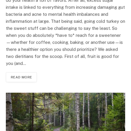
do your health a ton of favors. After all, excess sugar
intake is linked to everything from increasing damaging gut
bacteria and acne to mental health imbalances and
inflammation at large. That being said, going cold turkey on
the sweet stuff can be challenging to say the least. So
when you do absolutely *have to* reach for a sweetener
—whether for coffee, cooking, baking, or another use—is
there a healthier option you should prioritize? We asked
two dietitians for the scoop. First of all, fruit is good for
you (and…
READ MORE