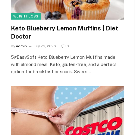
WEIGHT LOSS
Keto Blueberry Lemon Muffins | Diet
Doctor
By
admin
July 25, 2026
0
5gEasySoft Keto Blueberry Lemon Muffins made
with almond meal. Keto, gluten-free, and a perfect
option for breakfast or snack. Sweet…