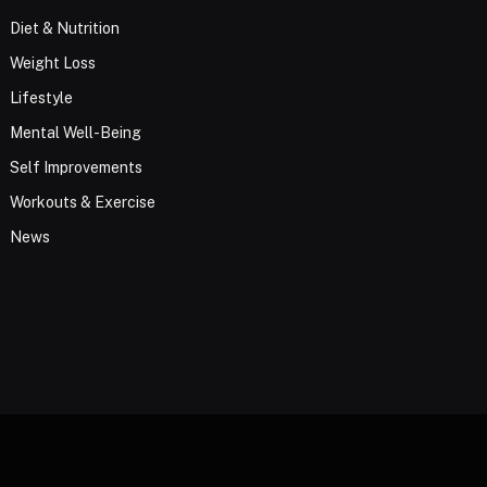
Diet & Nutrition
Weight Loss
Lifestyle
Mental Well-Being
Self Improvements
Workouts & Exercise
News