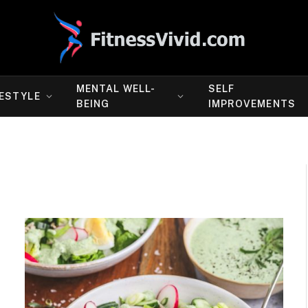
MENTAL WELL-
SELF
FESTYLE
BEING
IMPROVEMENTS