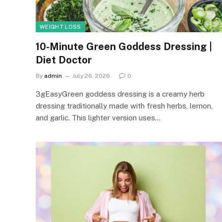
WEIGHT LOSS
10-Minute Green Goddess Dressing |
Diet Doctor
By
admin
July 26, 2026
0
3gEasyGreen goddess dressing is a creamy herb
dressing traditionally made with fresh herbs, lemon,
and garlic. This lighter version uses…