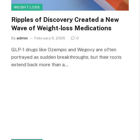
WEIGHT LOSS
Ripples of Discovery Created a New
Wave of Weight-loss Medications
By
admin
February 5, 2026
0
GLP-1 drugs like Ozempic and Wegovy are often
portrayed as sudden breakthroughs, but their roots
extend back more than a…