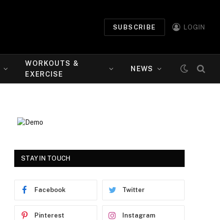
SUBSCRIBE
LOGIN
WORKOUTS &
NEWS
EXERCISE
STAY IN TOUCH
Facebook
Twitter
Pinterest
Instagram