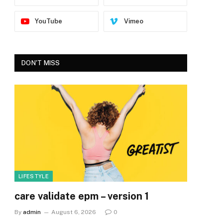
YouTube
Vimeo
DON'T MISS
LIFESTYLE
care validate epm – version 1
By
admin
August 6, 2026
0