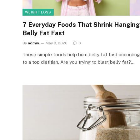
WEIGHT LOSS
7 Everyday Foods That Shrink Hanging
Belly Fat Fast
By
admin
May 9, 2026
0
These simple foods help burn belly fat fast according
to a top dietitian. Are you trying to blast belly fat?…