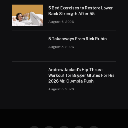
5 Bed Exercises to Restore Lower
Back Strength After 55
August 6, 2026
5 Takeaways From Rick Rubin
August 5, 2026
Andrew Jacked’s Hip Thrust
Workout for Bigger Glutes For His
2026 Mr. Olympia Push
August 5, 2026