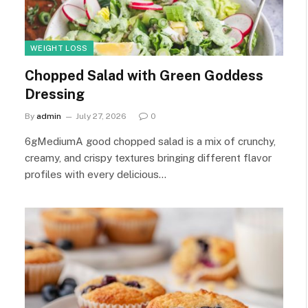
WEIGHT LOSS
Chopped Salad with Green Goddess
Dressing
By
admin
July 27, 2026
0
6gMediumA good chopped salad is a mix of crunchy,
creamy, and crispy textures bringing different flavor
profiles with every delicious…