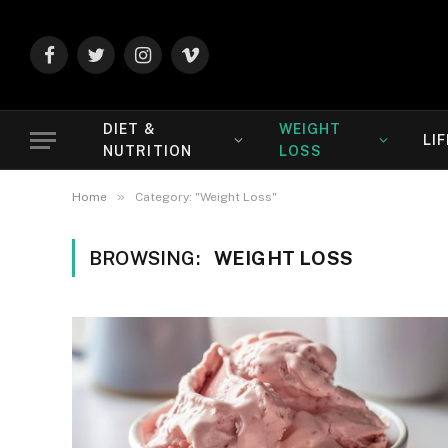
Facebook
Twitter
Instagram
Vimeo
DIET &
WEIGHT
LI
NUTRITION
LOSS
»
Home
Category: "Weight Loss"
BROWSING:
WEIGHT LOSS