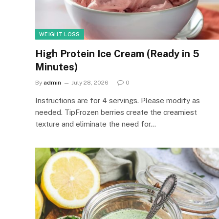
WEIGHT LOSS
High Protein Ice Cream (Ready in 5
Minutes)
By
admin
July 28, 2026
0
Instructions are for 4 servings. Please modify as
needed. TipFrozen berries create the creamiest
texture and eliminate the need for…