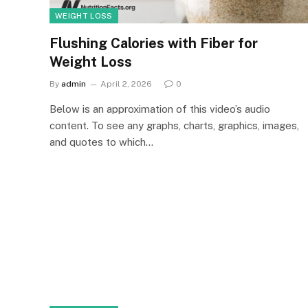
WEIGHT LOSS
Flushing Calories with Fiber for
Weight Loss
By
admin
April 2, 2026
0
Below is an approximation of this video’s audio
content. To see any graphs, charts, graphics, images,
and quotes to which…