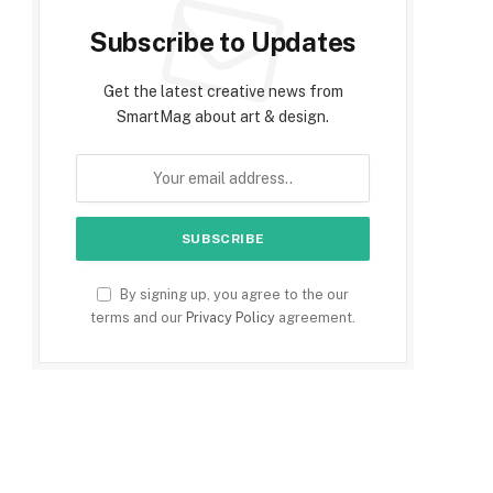
Subscribe to Updates
Get the latest creative news from
SmartMag about art & design.
By signing up, you agree to the our
terms and our
Privacy Policy
agreement.