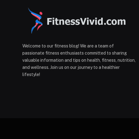
Welcome to our fitness blog! We are a team of
passionate fitness enthusiasts committed to sharing
valuable information and tips on health, fitness, nutrition,
and wellness. Join us on our journey to a healthier
lifestyle!