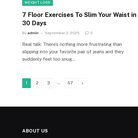
WEIGHT LOSS
7 Floor Exercises To Slim Your Waist in
30 Days
By
admin
September 2, 2025
0
Real talk: There’s nothing more frustrating than
slipping into your favorite pair of jeans and they
suddenly feel too snug…
…
Next
1
2
3
57
ABOUT US