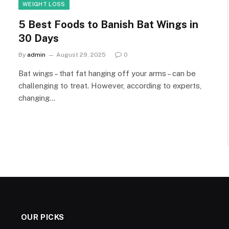
WEIGHT LOSS
5 Best Foods to Banish Bat Wings in
30 Days
By
admin
August 29, 2025
0
Bat wings – that fat hanging off your arms – can be
challenging to treat. However, according to experts,
changing…
OUR PICKS