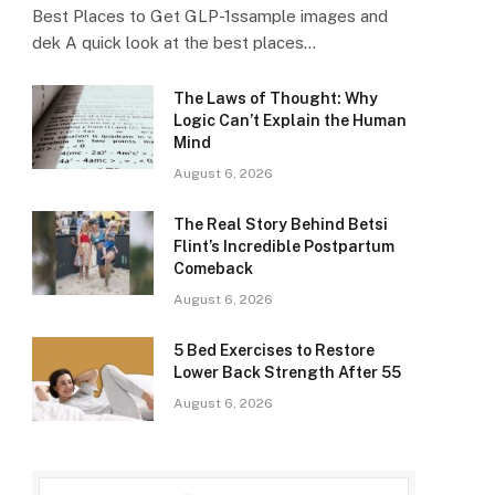
Best Places to Get GLP-1ssample images and
dek A quick look at the best places…
The Laws of Thought: Why
Logic Can’t Explain the Human
Mind
August 6, 2026
The Real Story Behind Betsi
Flint’s Incredible Postpartum
Comeback
August 6, 2026
5 Bed Exercises to Restore
Lower Back Strength After 55
August 6, 2026