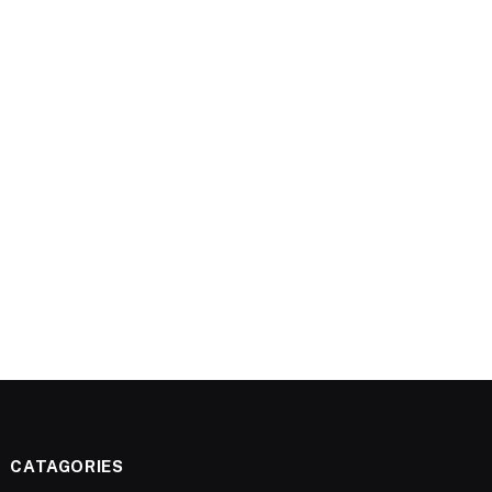
CATAGORIES