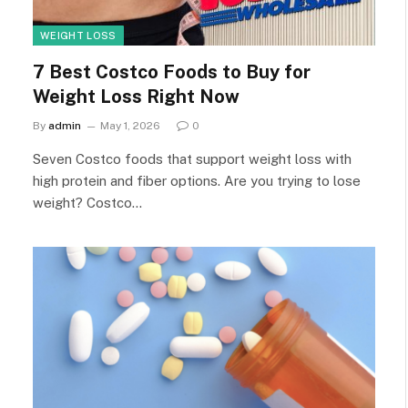
WEIGHT LOSS
7 Best Costco Foods to Buy for
Weight Loss Right Now
By
admin
May 1, 2026
0
Seven Costco foods that support weight loss with
high protein and fiber options. Are you trying to lose
weight? Costco…