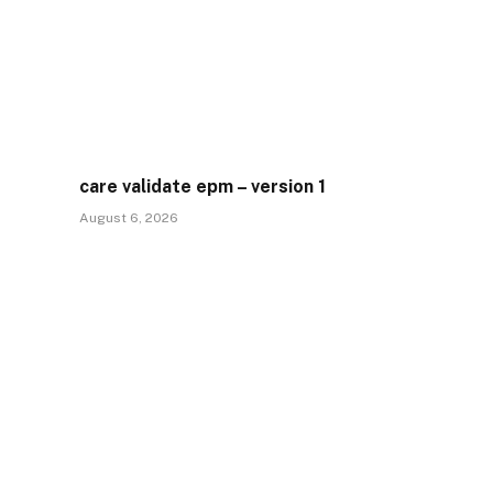
care validate epm – version 1
August 6, 2026