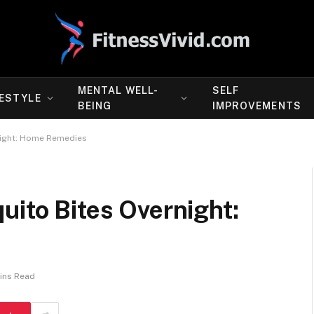
MENTAL WELL-
SELF
FESTYLE
BEING
IMPROVEMENTS
night: Home Remedies
uito Bites Overnight:
ins Read