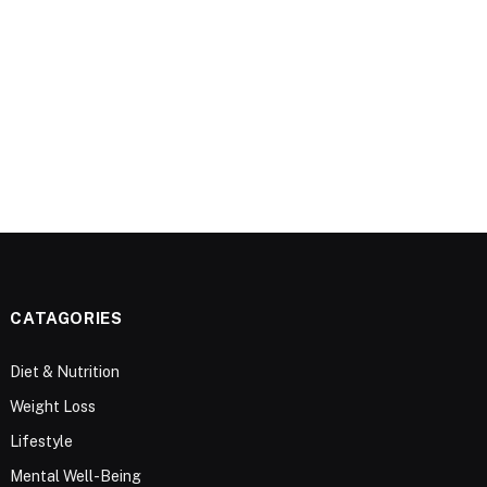
CATAGORIES
Diet & Nutrition
Weight Loss
Lifestyle
Mental Well-Being