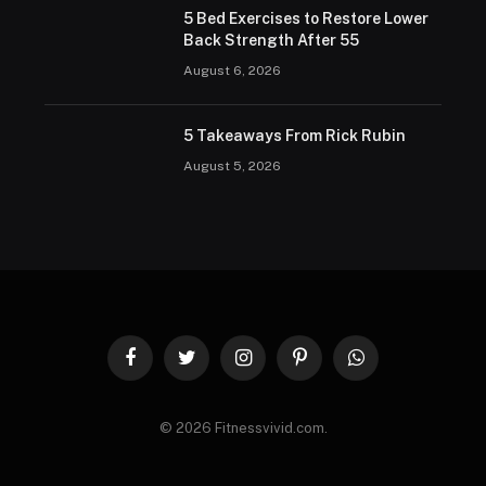
5 Bed Exercises to Restore Lower
Back Strength After 55
August 6, 2026
5 Takeaways From Rick Rubin
August 5, 2026
Facebook
Twitter
Instagram
Pinterest
WhatsApp
© 2026 Fitnessvivid.com.