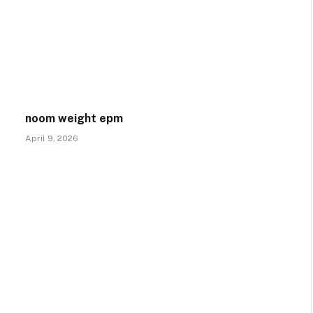
noom weight epm
April 9, 2026