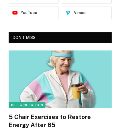
YouTube
Vimeo
DON'T MISS
DIET & NUTRITION
5 Chair Exercises to Restore
Energy After 65