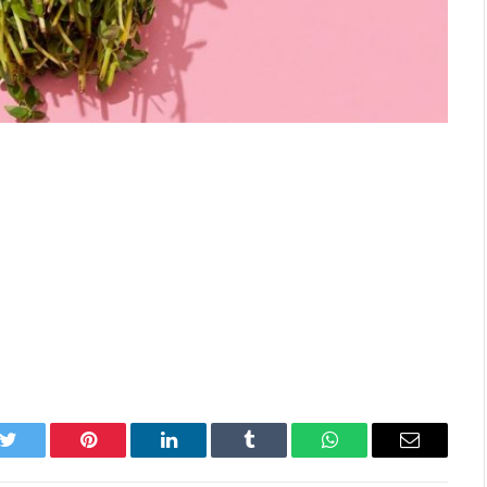
k
Twitter
Pinterest
LinkedIn
Tumblr
WhatsApp
Email