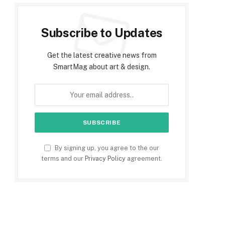
Subscribe to Updates
Get the latest creative news from
SmartMag about art & design.
e
By signing up, you agree to the our
terms and our
Privacy Policy
agreement.