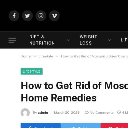
Facebook
Twitter
Instagram
Vimeo
DIET &
WEIGHT
LI
NUTRITION
LOSS
»
»
Home
Lifestyle
How to Get Rid of Mosquito Bites Over
LIFESTYLE
How to Get Rid of Mosq
Home Remedies
By
admin
March 20, 2026
No Comments
4 M