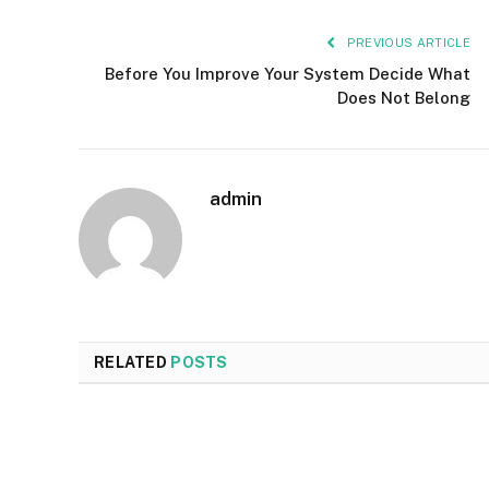
PREVIOUS ARTICLE
Before You Improve Your System Decide What
Does Not Belong
admin
RELATED
POSTS