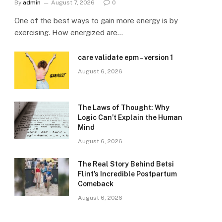
By
admin
August 7, 2026
0
One of the best ways to gain more energy is by
exercising. How energized are…
care validate epm – version 1
August 6, 2026
The Laws of Thought: Why
Logic Can’t Explain the Human
Mind
August 6, 2026
The Real Story Behind Betsi
Flint’s Incredible Postpartum
Comeback
August 6, 2026