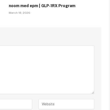
noom med epm | GLP-1RX Program
March 18, 2026