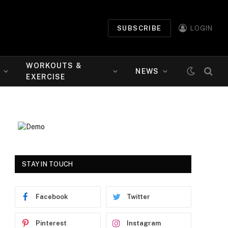
SUBSCRIBE
LOGIN
WORKOUTS &
NEWS
EXERCISE
STAY IN TOUCH
Facebook
Twitter
Pinterest
Instagram