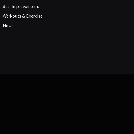
Self Improvements
Workouts & Exercise
News