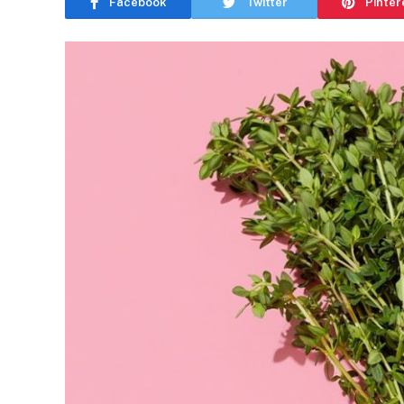
Facebook
Twitter
Pinter