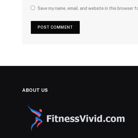
Save my name, email, and website in this browser f
ABOUT US