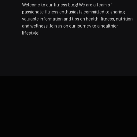
Welcome to our fitness blog! We are a team of
passionate fitness enthusiasts committed to sharing
valuable information and tips on health, fitness, nutrition,
and wellness. Join us on our journey to a healthier
lifestyle!