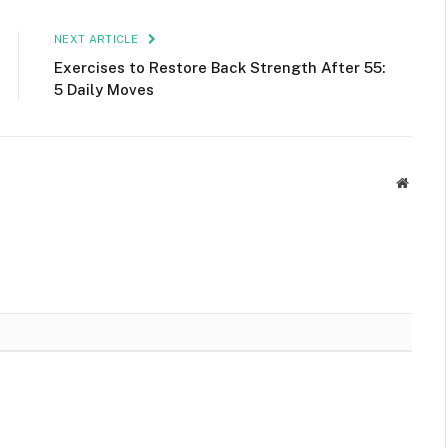
NEXT ARTICLE
Exercises to Restore Back Strength After 55:
5 Daily Moves
Websit