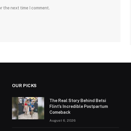
or the next time I comment.
OUR PICKS
The Real Story Behind Betsi
Flint’s Incredible Postpartum
Comeback
August 6, 2026