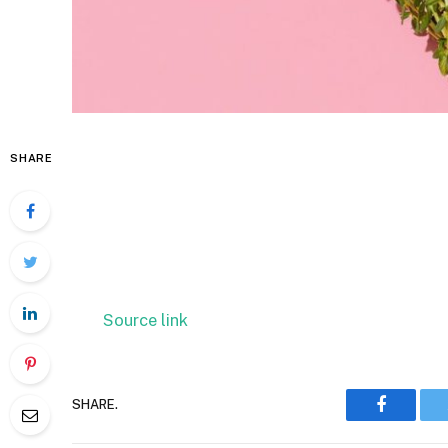
SHARE
Source link
SHARE.
Faceboo