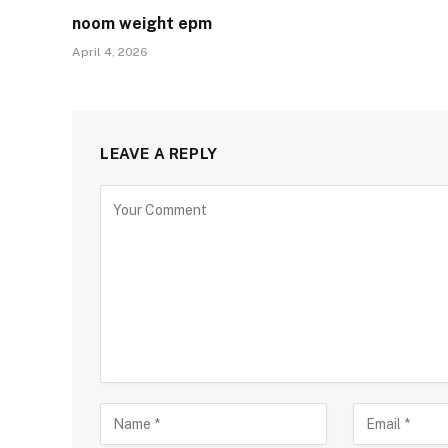
noom weight epm
April 4, 2026
LEAVE A REPLY