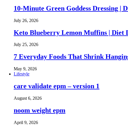
10-Minute Green Goddess Dressing | D
July 26, 2026
Keto Blueberry Lemon Muffins | Diet 
July 25, 2026
7 Everyday Foods That Shrink Hanging
May 9, 2026
Lifestyle
care validate epm – version 1
August 6, 2026
noom weight epm
April 9, 2026