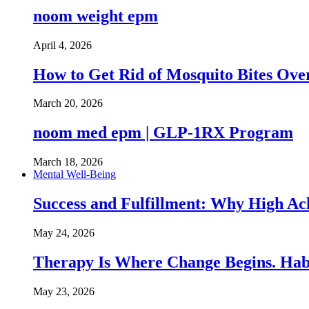
noom weight epm
April 4, 2026
How to Get Rid of Mosquito Bites Ov
March 20, 2026
noom med epm | GLP-1RX Program
March 18, 2026
Mental Well-Being
Success and Fulfillment: Why High A
May 24, 2026
Therapy Is Where Change Begins. Hab
May 23, 2026