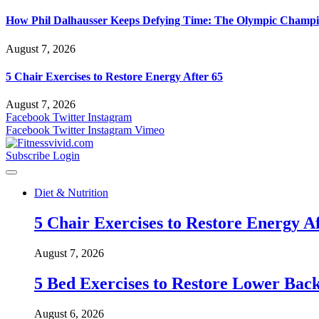
How Phil Dalhausser Keeps Defying Time: The Olympic Champio
August 7, 2026
5 Chair Exercises to Restore Energy After 65
August 7, 2026
Facebook
Twitter
Instagram
Facebook
Twitter
Instagram
Vimeo
Subscribe
Login
Diet & Nutrition
5 Chair Exercises to Restore Energy Af
August 7, 2026
5 Bed Exercises to Restore Lower Back
August 6, 2026