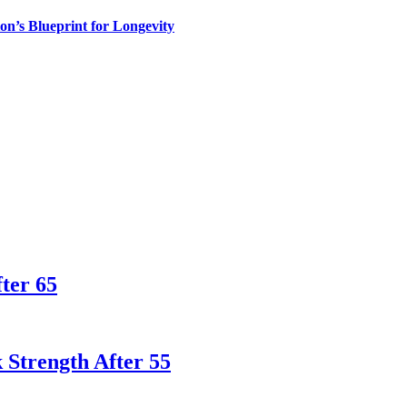
n’s Blueprint for Longevity
ter 65
 Strength After 55