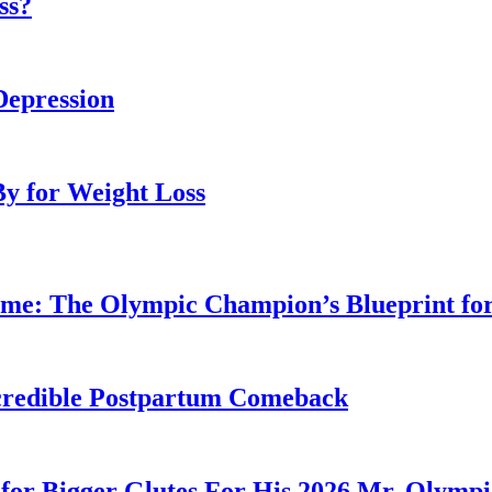
ss?
Depression
By for Weight Loss
ime: The Olympic Champion’s Blueprint fo
Incredible Postpartum Comeback
for Bigger Glutes For His 2026 Mr. Olymp