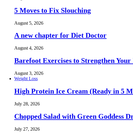
5 Moves to Fix Slouching
August 5, 2026
A new chapter for Diet Doctor
August 4, 2026
Barefoot Exercises to Strengthen Your 
August 3, 2026
Weight Loss
High Protein Ice Cream (Ready in 5 M
July 28, 2026
Chopped Salad with Green Goddess Dr
July 27, 2026