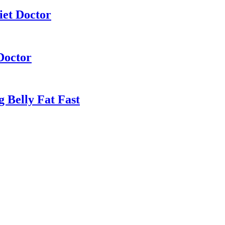
iet Doctor
Doctor
 Belly Fat Fast