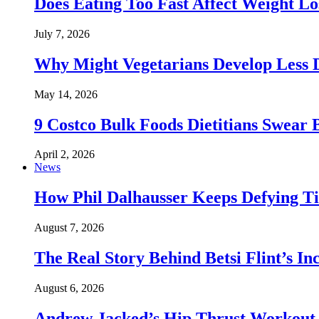
Does Eating Too Fast Affect Weight Lo
July 7, 2026
Why Might Vegetarians Develop Less 
May 14, 2026
9 Costco Bulk Foods Dietitians Swear 
April 2, 2026
News
How Phil Dalhausser Keeps Defying T
August 7, 2026
The Real Story Behind Betsi Flint’s 
August 6, 2026
Andrew Jacked’s Hip Thrust Workout 