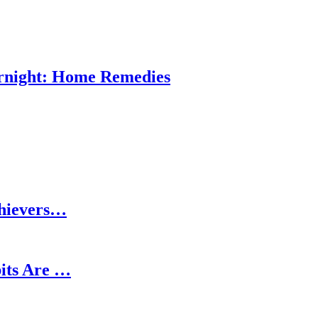
ernight: Home Remedies
chievers…
its Are …