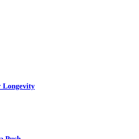
r Longevity
ia Push