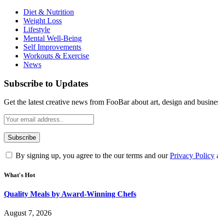
Diet & Nutrition
Weight Loss
Lifestyle
Mental Well-Being
Self Improvements
Workouts & Exercise
News
Subscribe to Updates
Get the latest creative news from FooBar about art, design and busine
By signing up, you agree to the our terms and our
Privacy Policy
What's Hot
Quality Meals by Award-Winning Chefs
August 7, 2026