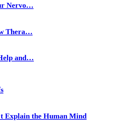
our Nervo…
How Thera…
 Help and…
s
’t Explain the Human Mind