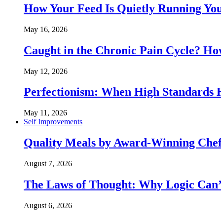
How Your Feed Is Quietly Running Y
May 16, 2026
Caught in the Chronic Pain Cycle? 
May 12, 2026
Perfectionism: When High Standards
May 11, 2026
Self Improvements
Quality Meals by Award-Winning Chef
August 7, 2026
The Laws of Thought: Why Logic Can
August 6, 2026