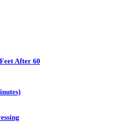
Feet After 60
inutes)
essing