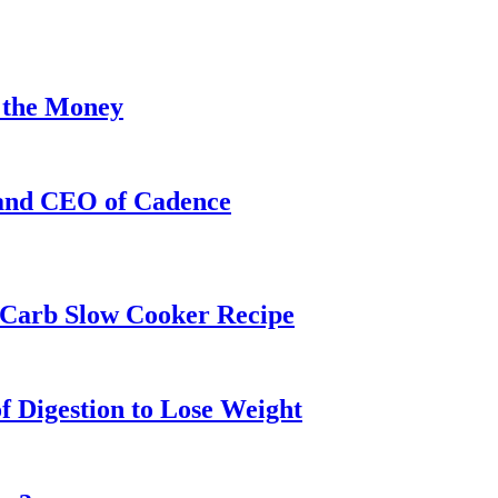
 the Money
 and CEO of Cadence
w-Carb Slow Cooker Recipe
f Digestion to Lose Weight