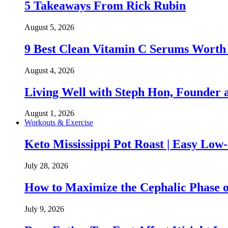
5 Takeaways From Rick Rubin
August 5, 2026
9 Best Clean Vitamin C Serums Worth
August 4, 2026
Living Well with Steph Hon, Founder
August 1, 2026
Workouts & Exercise
Keto Mississippi Pot Roast | Easy Lo
July 28, 2026
How to Maximize the Cephalic Phase o
July 9, 2026