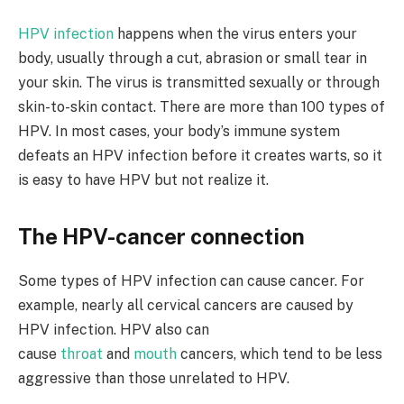
HPV infection
happens when the virus enters your
body, usually through a cut, abrasion or small tear in
your skin. The virus is transmitted sexually or through
skin-to-skin contact. There are more than 100 types of
HPV. In most cases, your body’s immune system
defeats an HPV infection before it creates warts, so it
is easy to have HPV but not realize it.
The HPV-cancer connection
Some types of HPV infection can cause cancer. For
example, nearly all cervical cancers are caused by
HPV infection. HPV also can
cause
throat
and
mouth
cancers, which tend to be less
aggressive than those unrelated to HPV.