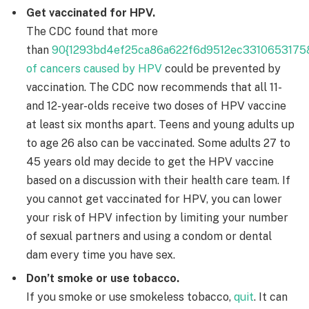
Get vaccinated for HPV.
The CDC found that more
than
90{1293bd4ef25ca86a622f6d9512ec3310653175
of cancers caused by HPV
could be prevented by
vaccination. The CDC now recommends that all 11-
and 12-year-olds receive two doses of HPV vaccine
at least six months apart. Teens and young adults up
to age 26 also can be vaccinated. Some adults 27 to
45 years old may decide to get the HPV vaccine
based on a discussion with their health care team. If
you cannot get vaccinated for HPV, you can lower
your risk of HPV infection by limiting your number
of sexual partners and using a condom or dental
dam every time you have sex.
Don’t smoke or use tobacco.
If you smoke or use smokeless tobacco,
quit
. It can