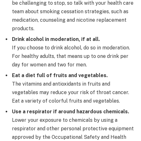
be challenging to stop, so talk with your health care
team about smoking cessation strategies, such as
medication, counseling and nicotine replacement
products.
Drink alcohol in moderation, if at all.
If you choose to drink alcohol, do so in moderation.
For healthy adults, that means up to one drink per
day for women and two for men.
Eat a diet full of fruits and vegetables.
The vitamins and antioxidants in fruits and
vegetables may reduce your risk of throat cancer.
Eat a variety of colorful fruits and vegetables.
Use a respirator if around hazardous chemicals.
Lower your exposure to chemicals by using a
respirator and other personal protective equipment
approved by the Occupational Safety and Health