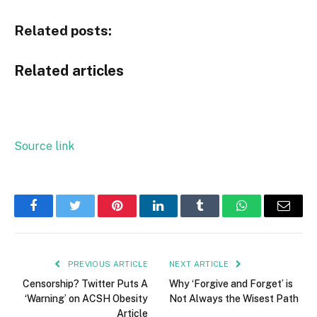
Related posts:
Related articles
Source link
Facebook
Twitter
Pinterest
LinkedIn
Tumblr
WhatsApp
Email
PREVIOUS ARTICLE
NEXT ARTICLE
Censorship? Twitter Puts A
Why ‘Forgive and Forget’ is
‘Warning’ on ACSH Obesity
Not Always the Wisest Path
Article