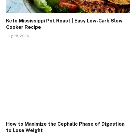
Keto Mississippi Pot Roast | Easy Low-Carb Slow
Cooker Recipe
July 28, 2026
How to Maximize the Cephalic Phase of Digestion
to Lose Weight