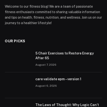
Welcome to our fitness blog! We are a team of passionate
fitness enthusiasts committed to sharing valuable information
and tips on health, fitness, nutrition, and wellness. Join us on our
journey to a healthier lifestyle!
OUR PICKS
5 Chair Exercises to Restore Energy
After 65
August 7, 2026
care validate epm – version 1
August 6, 2026
The Laws of Thought: Why Logic Can’t