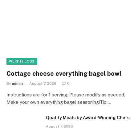
WEIGHT LOSS
Cottage cheese everything bagel bowl
By
admin
August 7, 2026
0
Instructions are for 1 serving. Please modify as needed.
Make your own everything bagel seasoning!Tip:…
Quality Meals by Award-Winning Chefs
August 7, 2026