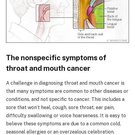
The nonspecific symptoms of
throat and mouth cancer
A challenge in diagnosing throat and mouth cancer is
that many symptoms are common to other diseases or
conditions, and not specific to cancer. This includes a
sore that won’t heal, cough, sore throat, ear pain,
difficulty swallowing or voice hoarseness. It is easy to
believe these symptoms are due to a common cold,
seasonal allergies or an overzealous celebration.