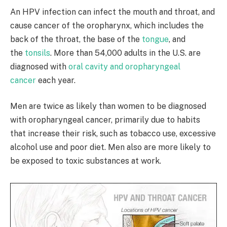
An HPV infection can infect the mouth and throat, and
cause cancer of the oropharynx, which includes the
back of the throat, the base of the
tongue
, and
the
tonsils
. More than 54,000 adults in the U.S. are
diagnosed with
oral cavity and oropharyngeal
cancer
each year.
Men are twice as likely than women to be diagnosed
with oropharyngeal cancer, primarily due to habits
that increase their risk, such as tobacco use, excessive
alcohol use and poor diet. Men also are more likely to
be exposed to toxic substances at work.