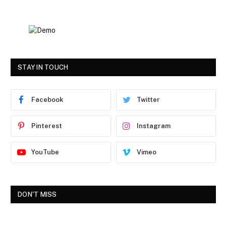
STAY IN TOUCH
Facebook
Twitter
Pinterest
Instagram
YouTube
Vimeo
DON'T MISS