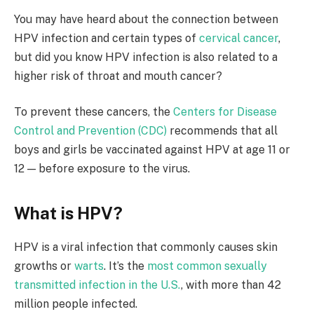
You may have heard about the connection between
HPV infection and certain types of
cervical cancer
,
but did you know HPV infection is also related to a
higher risk of throat and mouth cancer?
To prevent these cancers, the
Centers for Disease
Control and Prevention (CDC)
recommends that all
boys and girls be vaccinated against HPV at age 11 or
12 — before exposure to the virus.
What is HPV?
HPV is a viral infection that commonly causes skin
growths or
warts
. It’s the
most common sexually
transmitted infection in the U.S.
, with more than 42
million people infected.