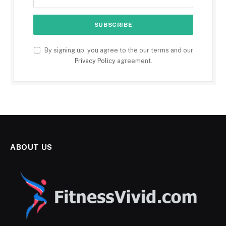
By signing up, you agree to the our terms and our
Privacy Policy
agreement.
ABOUT US