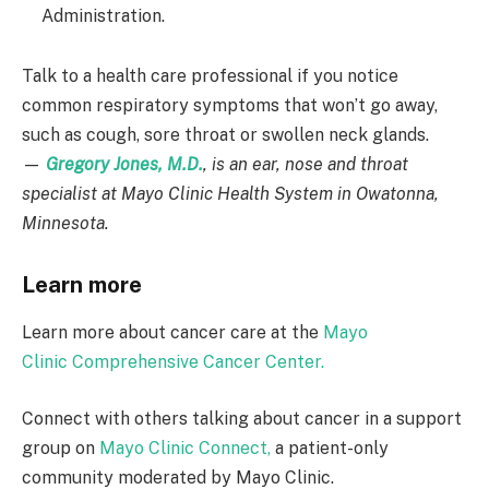
Administration.
Talk to a health care professional if you notice
common respiratory symptoms that won’t go away,
such as cough, sore throat or swollen neck glands.
—
Gregory Jones, M.D.
, is an ear, nose and throat
specialist at Mayo Clinic Health System in Owatonna,
Minnesota.
Learn more
Learn more about cancer care at the
Mayo
Clinic Comprehensive Cancer Center.
Connect with others talking about cancer in a support
group on
Mayo Clinic Connect,
a patient-only
community moderated by Mayo Clinic.