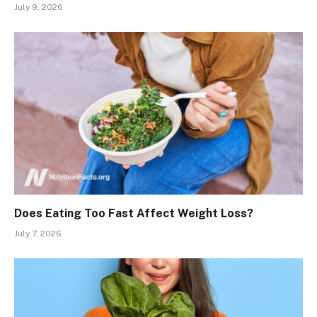
July 9, 2026
Does Eating Too Fast Affect Weight Loss?
July 7, 2026