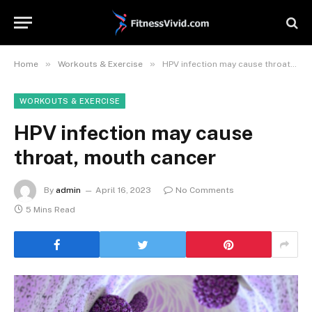
»
»
Home
Workouts & Exercise
HPV infection may cause throat, mouth cancer
WORKOUTS & EXERCISE
HPV infection may cause
throat, mouth cancer
By
admin
April 16, 2023
No Comments
5 Mins Read