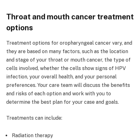
Throat and mouth cancer treatment
options
Treatment options for oropharyngeal cancer vary, and
they are based on many factors, such as the location
and stage of your throat or mouth cancer, the type of
cells involved, whether the cells show signs of HPV
infection, your overall health, and your personal
preferences. Your care team will discuss the benefits
and risks of each option and work with you to
determine the best plan for your case and goals.
Treatments can include:
Radiation therapy