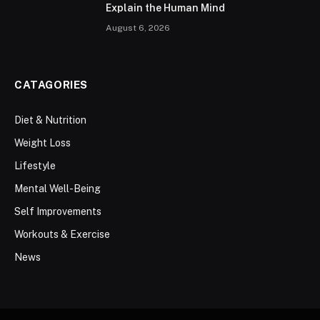
Explain the Human Mind
August 6, 2026
CATAGORIES
Diet & Nutrition
Weight Loss
Lifestyle
Mental Well-Being
Self Improvements
Workouts & Exercise
News