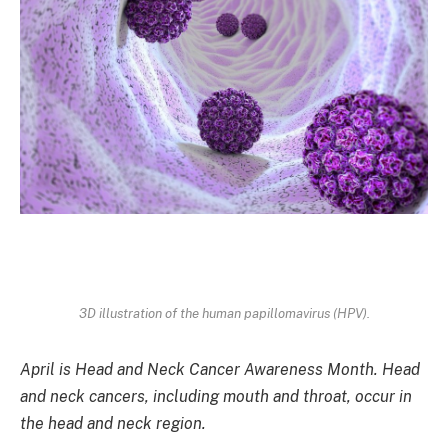
3D illustration of the human papillomavirus (HPV).
April is Head and Neck Cancer Awareness Month.
Head
and neck cancers, including mouth and throat, occur in
the head and neck region.