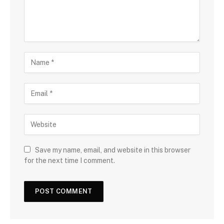
Save my name, email, and website in this browser
for the next time I comment.