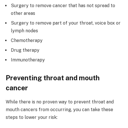
Surgery to remove cancer that has not spread to
other areas
Surgery to remove part of your throat, voice box or
lymph nodes
Chemotherapy
Drug therapy
Immunotherapy
Preventing throat and mouth
cancer
While there is no proven way to prevent throat and
mouth cancers from occurring, you can take these
steps to lower your risk: