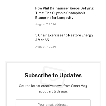
How Phil Dalhausser Keeps Defying
Time: The Olympic Champion’s
Blueprint for Longevity
August 7, 2026
5 Chair Exercises to Restore Energy
After 65
August 7, 2026
Subscribe to Updates
Get the latest creative news from SmartMag
about art & design.