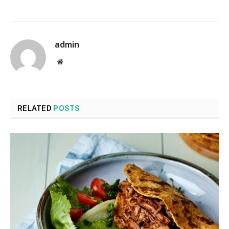
admin
Website
RELATED
POSTS