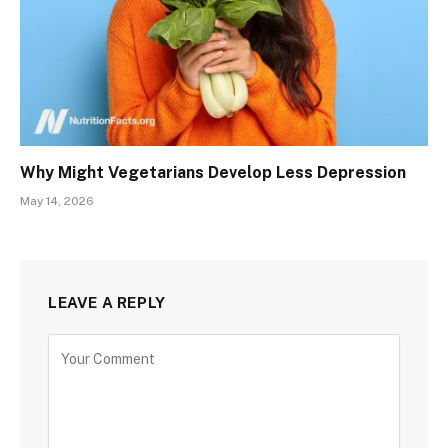
Why Might Vegetarians Develop Less Depression
May 14, 2026
LEAVE A REPLY