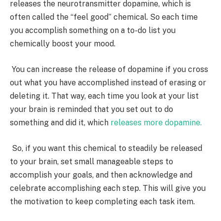
releases the neurotransmitter dopamine, which is
often called the “feel good” chemical. So
each time
you accomplish something on a to-do list you
chemically boost your mood
.
You can increase the release of dopamine if you cross
out what you have accomplished instead of erasing or
deleting it. That way,
each time you look at your list
your brain is reminded that you set out to do
something and did it
, which
releases more dopamine.
So, if you want this chemical to steadily be released
to your brain,
set small manageable steps to
accomplish your goals
, and then acknowledge and
celebrate accomplishing each step. This will give you
the motivation to keep completing each task item.