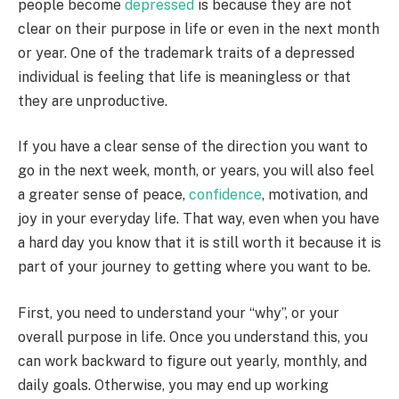
people become
depressed
is because they are not
clear on their purpose in life or even in the next month
or year. One of the trademark traits of a depressed
individual is feeling that life is meaningless or that
they are unproductive.
If you have a clear sense of the direction you want to
go in the next week, month, or years, you will also feel
a greater sense of peace,
confidence
, motivation, and
joy in your everyday life.
That way, even when you have
a hard day you know that it is still worth it because it is
part of your journey to getting where you want to be.
First, you need to understand your “why”, or your
overall purpose in life.
Once you understand this, you
can work backward to figure out yearly, monthly, and
daily goals. Otherwise, you may end up working