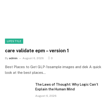
LIFESTYLE
care validate epm – version 1
By
admin
August 6, 2026
0
Best Places to Get GLP-1ssample images and dek A quick
look at the best places…
The Laws of Thought: Why Logic Can’t
Explain the Human Mind
August 6, 2026