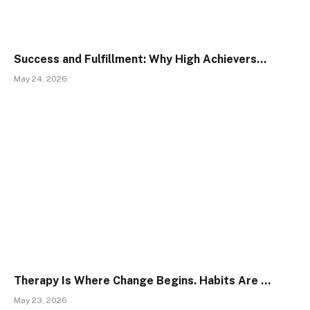
Success and Fulfillment: Why High Achievers…
May 24, 2026
Therapy Is Where Change Begins. Habits Are …
May 23, 2026