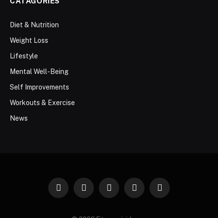
CATAGORIES
Diet & Nutrition
Weight Loss
Lifestyle
Mental Well-Being
Self Improvements
Workouts & Exercise
News
Facebook
Twitter
Instagram
Pinterest
WhatsApp