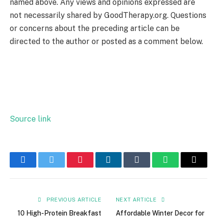
named above. Any views and opinions expressed are
not necessarily shared by GoodTherapy.org. Questions
or concerns about the preceding article can be
directed to the author or posted as a comment below.
Source link
Facebook
Twitter
Pinterest
LinkedIn
Tumblr
WhatsApp
Email
PREVIOUS ARTICLE
NEXT ARTICLE
10 High-Protein Breakfast
Affordable Winter Decor for