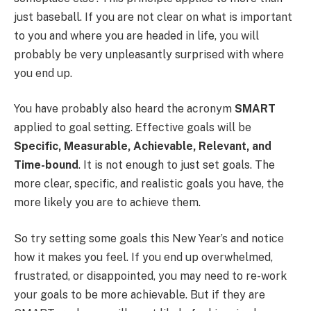
just baseball.
If you are not clear on what is important
to you and where you are headed in life, you will
probably be very unpleasantly surprised with where
you end up.
You have probably also heard the acronym
SMART
applied to goal setting. Effective goals will be
Specific, Measurable, Achievable, Relevant, and
Time-bound
. It is not enough to just set goals.
The
more clear, specific, and realistic goals you have, the
more likely you are to achieve them.
So try setting some goals this New Year’s and notice
how it makes you feel. If you end up overwhelmed,
frustrated, or disappointed, you may need to re-work
your goals to be more achievable. But if they are