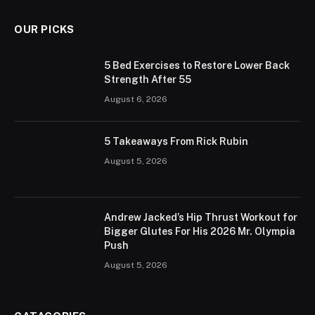
OUR PICKS
5 Bed Exercises to Restore Lower Back
Strength After 55
August 6, 2026
5 Takeaways From Rick Rubin
August 5, 2026
Andrew Jacked’s Hip Thrust Workout for
Bigger Glutes For His 2026 Mr. Olympia
Push
August 5, 2026