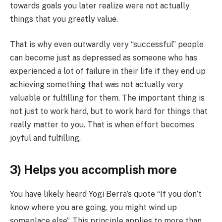
towards goals you later realize were not actually
things that you greatly value.
That is why even outwardly very “successful” people
can become just as depressed as someone who has
experienced a lot of failure in their life if they end up
achieving something that was not actually very
valuable or fulfilling for them. The important thing is
not just to work hard, but to work hard for things that
really matter to you.
That is when effort becomes
joyful and fulfilling.
3) Helps you accomplish more
You have likely heard Yogi Berra’s quote “If you don’t
know where you are going, you might wind up
someplace else”. This principle applies to more than