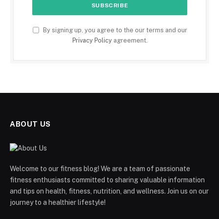
By signing up, you agree to the our terms and our
Privacy Policy
agreement.
ABOUT US
Welcome to our fitness blog! We are a team of passionate
fitness enthusiasts committed to sharing valuable information
and tips on health, fitness, nutrition, and wellness. Join us on our
journey to a healthier lifestyle!