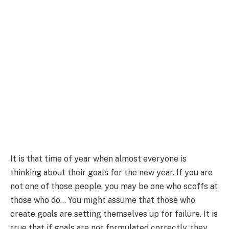
It is that time of year when almost everyone is
thinking about their goals for the new year. If you are
not one of those people, you may be one who scoffs at
those who do… You might assume that those who
create goals are setting themselves up for failure. It is
true that if goals are not formulated correctly, they