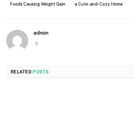
Foods Causing Weight Gain
a Cute-and-Cozy Home
admin
Website
RELATED
POSTS