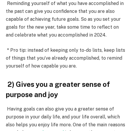
Reminding yourself of what you have accomplished in
the past
can give you confidence that you are also
capable of achieving future goals. So as you set your
goals for the new year, take some time to reflect on
and celebrate what you accomplished in 2024.
* Pro tip: instead of keeping only to-do lists, keep lists
of things that you’ve already accomplished, to remind
yourself of how capable you are.
2) Gives you a greater sense of
purpose and joy
Having goals can also give you a
greater sense of
purpose in your daily life, and your life overall
, which
also helps you enjoy life more. One of the main reasons