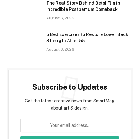
The Real Story Behind Betsi Flint’s
Incredible Postpartum Comeback
August 6, 2026
5 Bed Exercises to Restore Lower Back
Strength After 55
August 6, 2026
Subscribe to Updates
Get the latest creative news from SmartMag
about art & design.