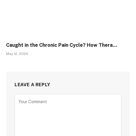
Caught in the Chronic Pain Cycle? How Thera…
May 12, 2026
LEAVE A REPLY