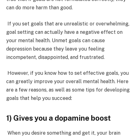
can do more harm than good.
If you set goals that are unrealistic or overwhelming,
goal setting can actually have a negative effect on
your mental health.
Unmet goals can cause
depression
because they leave you feeling
incompetent, disappointed, and frustrated.
However, if you know how to set effective goals, you
can greatly improve your overall mental health. Here
are a few reasons, as well as some tips for developing
goals that help you succeed:
1) Gives you a dopamine boost
When you desire something and get it, your brain