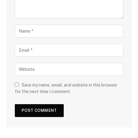
Save my name, email, and website in this browser
for the next time I comment.