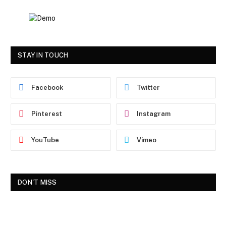
STAY IN TOUCH
Facebook
Twitter
Pinterest
Instagram
YouTube
Vimeo
DON'T MISS