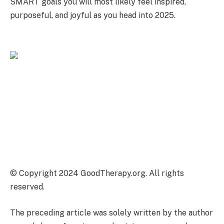
SMART goals you will most likely feel inspired,
purposeful, and joyful as you head into 2025.
© Copyright 2024 GoodTherapy.org. All rights
reserved.
The preceding article was solely written by the author