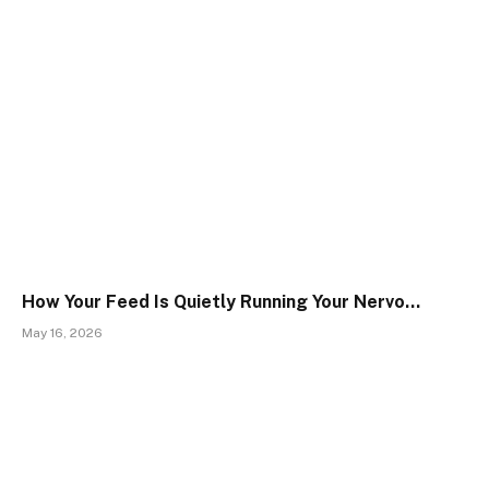
How Your Feed Is Quietly Running Your Nervo…
May 16, 2026