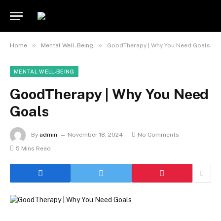
»
»
Home
Mental Well-Being
GoodTherapy | Why You Need Goals
MENTAL WELL-BEING
GoodTherapy | Why You Need
Goals
By
admin
November 18, 2024
No Comments
5 Mins Read