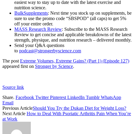
easiest way to stay up to date with the latest exercise and
nutrition science.
BulkSupplements
: Next time you stock up on supplements, be
sure to use the promo code “SBSPOD” (all caps) to get 5%
off your entire order.
MASS Research Review
: Subscribe to the MASS Research
Review to get concise and applicable breakdowns of the latest
strength, physique, and nutrition research – delivered monthly.
Send your Q&A questions
to
podcast@strongerbyscience.com
The post
Extreme Volumes, Extreme Gains? (Part 1) (Episode 127)
appeared first on
Stronger by Science
.
Source link
Share.
Facebook
Twitter
Pinterest
LinkedIn
Tumblr
WhatsApp
Email
Previous Article
Should You Try the Dukan Diet for Weight Loss?
Next Article
How to Deal With Psoriatic Arthritis Pain When You’re
at Work