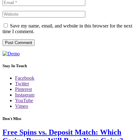
Save my name, email, and website in this browser for the next
time I comment.
Stay In Touch
Facebook
Twitter
Pinterest
Instagram
YouTube
Vimeo
Don't Miss
Free Spins vs. Deposit Match: Which