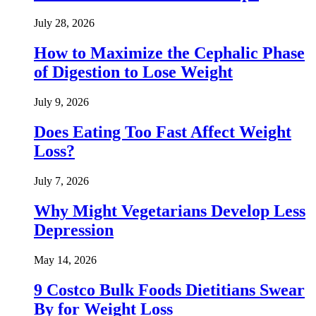
July 28, 2026
How to Maximize the Cephalic Phase
of Digestion to Lose Weight
July 9, 2026
Does Eating Too Fast Affect Weight
Loss?
July 7, 2026
Why Might Vegetarians Develop Less
Depression
May 14, 2026
9 Costco Bulk Foods Dietitians Swear
By for Weight Loss