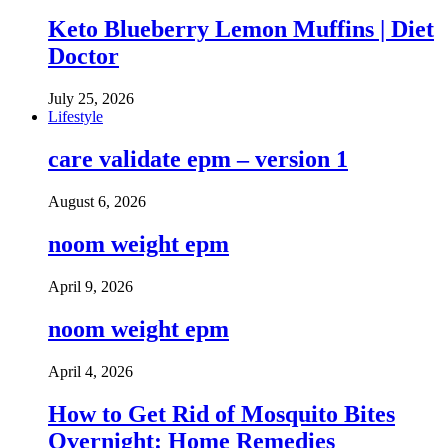
Keto Blueberry Lemon Muffins | Diet
Doctor
July 25, 2026
Lifestyle
care validate epm – version 1
August 6, 2026
noom weight epm
April 9, 2026
noom weight epm
April 4, 2026
How to Get Rid of Mosquito Bites
Overnight: Home Remedies