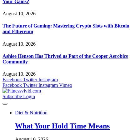
Your Gains?
August 10, 2026
The Future of Gaming: Mastering Crypto Slots with Bitcoin
and Ethereum
August 10, 2026
Ashlee Henson Has Thrived as Part of the Cooper Aerobics
Community
August 10, 2026
Facebook
Twitter
Instagram
Facebook
Twitter
Instagram
Vimeo
Subscribe
Login
Diet & Nutrition
What Your Hold Time Means
August 10, 2026