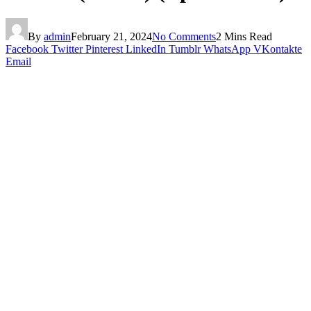
By
admin
February 21, 2024
No Comments
2 Mins Read
Facebook
Twitter
Pinterest
LinkedIn
Tumblr
WhatsApp
VKontakte
Email