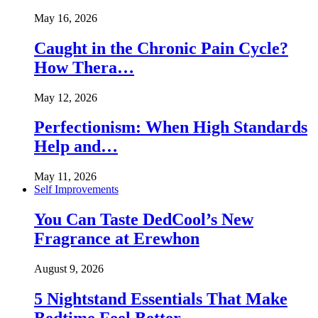
May 16, 2026
Caught in the Chronic Pain Cycle?
How Thera…
May 12, 2026
Perfectionism: When High Standards
Help and…
May 11, 2026
Self Improvements
You Can Taste DedCool’s New
Fragrance at Erewhon
August 9, 2026
5 Nightstand Essentials That Make