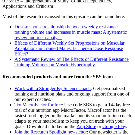
01:39:15 – Interpretations of Study, Context Dependency,
Applications and Criticism
Most of the research discussed in this episode can be found here:
Dose-response relationship between weekly resistance
training volume and increases in muscle mass: A systematic
review and meta-analysis
Effects of Different Weekly Set Progressions on Muscular
Adaptations in Trained Males: Is There a Dose-Response
Effect?
A Systematic Review of The Effects of Different Resistance
Training Volumes on Muscle Hypertrophy
Recommended products and more from the SBS team
Work with a Stronger By Science coach
: Get personalized
training and nutrition plans and ongoing support from one of
our expert coaches.
Try MacroFactor for free
: Use code SBS to get a 14-day free
trial of our nutrition app MacroFactor. MacroFactor has the
fastest food logger on the market and its smart nutrition coach
adapts to your metabolism to keep you on track with your
goals. Download it today on the
App Store
or
Google Play
.
Join the Research Spotlight newsletter
: Our newsletter is the