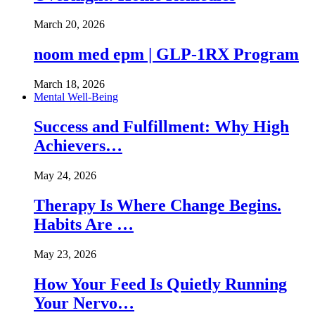
March 20, 2026
noom med epm | GLP-1RX Program
March 18, 2026
Mental Well-Being
Success and Fulfillment: Why High
Achievers…
May 24, 2026
Therapy Is Where Change Begins.
Habits Are …
May 23, 2026
How Your Feed Is Quietly Running
Your Nervo…