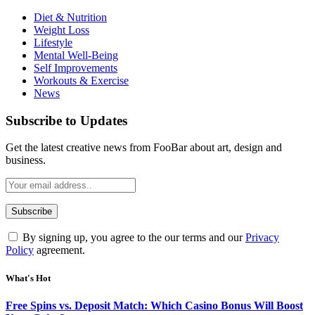
Diet & Nutrition
Weight Loss
Lifestyle
Mental Well-Being
Self Improvements
Workouts & Exercise
News
Subscribe to Updates
Get the latest creative news from FooBar about art, design and
business.
By signing up, you agree to the our terms and our
Privacy
Policy
agreement.
What's Hot
Free Spins vs. Deposit Match: Which Casino Bonus Will Boost