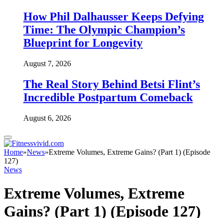
How Phil Dalhausser Keeps Defying
Time: The Olympic Champion’s
Blueprint for Longevity
August 7, 2026
The Real Story Behind Betsi Flint’s
Incredible Postpartum Comeback
August 6, 2026
Home
»
News
»
Extreme Volumes, Extreme Gains? (Part 1) (Episode
127)
News
Extreme Volumes, Extreme
Gains? (Part 1) (Episode 127)