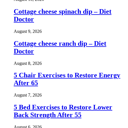
Cottage cheese spinach dip – Diet
Doctor
August 9, 2026
Cottage cheese ranch dip – Diet
Doctor
August 8, 2026
5 Chair Exercises to Restore Energy
After 65
August 7, 2026
5 Bed Exercises to Restore Lower
Back Strength After 55
August 6, 2026