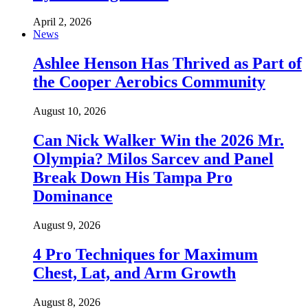
April 2, 2026
News
Ashlee Henson Has Thrived as Part of
the Cooper Aerobics Community
August 10, 2026
Can Nick Walker Win the 2026 Mr.
Olympia? Milos Sarcev and Panel
Break Down His Tampa Pro
Dominance
August 9, 2026
4 Pro Techniques for Maximum
Chest, Lat, and Arm Growth
August 8, 2026