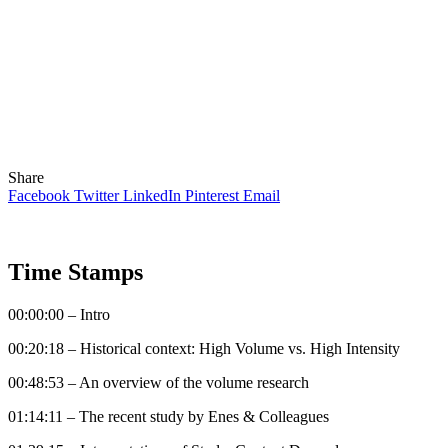
Share
Facebook
Twitter
LinkedIn
Pinterest
Email
Time Stamps
00:00:00 – Intro
00:20:18 – Historical context: High Volume vs. High Intensity
00:48:53 – An overview of the volume research
01:14:11 – The recent study by Enes & Colleagues