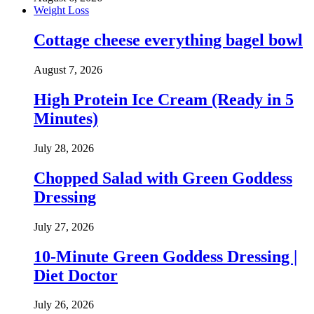
Weight Loss
Cottage cheese everything bagel bowl
August 7, 2026
High Protein Ice Cream (Ready in 5
Minutes)
July 28, 2026
Chopped Salad with Green Goddess
Dressing
July 27, 2026
10-Minute Green Goddess Dressing |
Diet Doctor
July 26, 2026