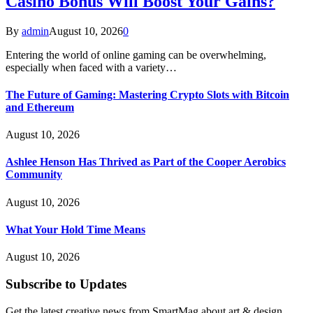
Casino Bonus Will Boost Your Gains?
By
admin
August 10, 2026
0
Entering the world of online gaming can be overwhelming,
especially when faced with a variety…
The Future of Gaming: Mastering Crypto Slots with Bitcoin
and Ethereum
August 10, 2026
Ashlee Henson Has Thrived as Part of the Cooper Aerobics
Community
August 10, 2026
What Your Hold Time Means
August 10, 2026
Subscribe to Updates
Get the latest creative news from SmartMag about art & design.