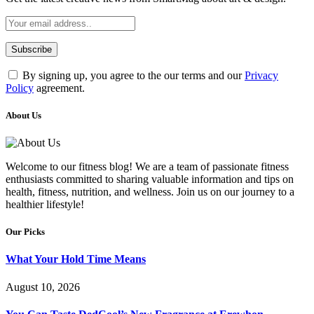
By signing up, you agree to the our terms and our
Privacy
Policy
agreement.
About Us
Welcome to our fitness blog! We are a team of passionate fitness
enthusiasts committed to sharing valuable information and tips on
health, fitness, nutrition, and wellness. Join us on our journey to a
healthier lifestyle!
Our Picks
What Your Hold Time Means
August 10, 2026