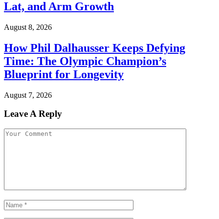
Lat, and Arm Growth
August 8, 2026
How Phil Dalhausser Keeps Defying
Time: The Olympic Champion’s
Blueprint for Longevity
August 7, 2026
Leave A Reply