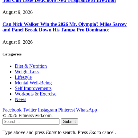
You Can Taste DedCool’s New Fragrance at Erewhon
August 9, 2026
Can Nick Walker Win the 2026 Mr. Olympia? Milos Sarcev
and Panel Break Down His Tampa Pro Dominance
August 9, 2026
Catagories
Diet & Nutrition
Weight Loss
Lifestyle
Mental Well-Being
Self Improvements
Workouts & Exercise
News
Facebook
Twitter
Instagram
Pinterest
WhatsApp
© 2026 Fitnessvivid.com.
Submit
Type above and press
Enter
to search. Press
Esc
to cancel.