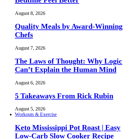
Bedtime Feel Better
August 8, 2026
Quality Meals by Award-Winning
Chefs
August 7, 2026
The Laws of Thought: Why Logic
Can’t Explain the Human Mind
August 6, 2026
5 Takeaways From Rick Rubin
August 5, 2026
Workouts & Exercise
Keto Mississippi Pot Roast | Easy
Low-Carb Slow Cooker Recipe