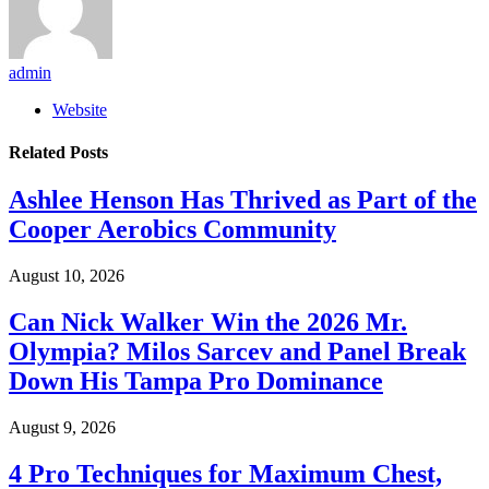
admin
Website
Related
Posts
Ashlee Henson Has Thrived as Part of the
Cooper Aerobics Community
August 10, 2026
Can Nick Walker Win the 2026 Mr.
Olympia? Milos Sarcev and Panel Break
Down His Tampa Pro Dominance
August 9, 2026
4 Pro Techniques for Maximum Chest,