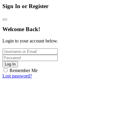
Sign In or Register
Welcome Back!
Login to your account below.
Log In
Remember Me
Lost password?