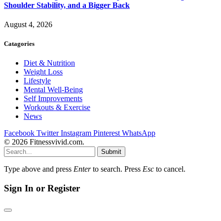
Shoulder Stability, and a Bigger Back
August 4, 2026
Catagories
Diet & Nutrition
Weight Loss
Lifestyle
Mental Well-Being
Self Improvements
Workouts & Exercise
News
Facebook
Twitter
Instagram
Pinterest
WhatsApp
© 2026 Fitnessvivid.com.
Submit
Type above and press
Enter
to search. Press
Esc
to cancel.
Sign In or Register