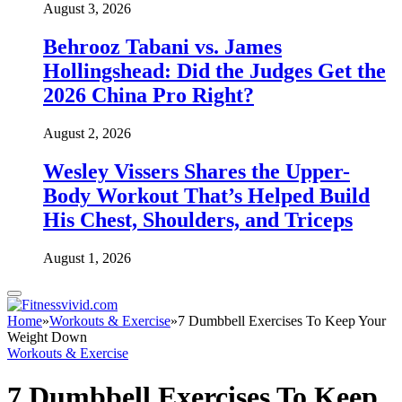
August 3, 2026
Behrooz Tabani vs. James
Hollingshead: Did the Judges Get the
2026 China Pro Right?
August 2, 2026
Wesley Vissers Shares the Upper-
Body Workout That’s Helped Build
His Chest, Shoulders, and Triceps
August 1, 2026
Home
»
Workouts & Exercise
»
7 Dumbbell Exercises To Keep Your
Weight Down
Workouts & Exercise
7 Dumbbell Exercises To Keep