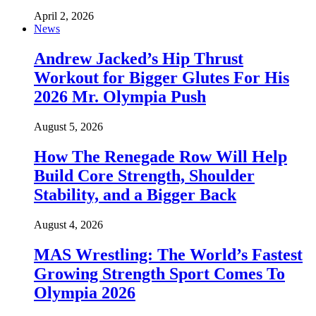
April 2, 2026
News
Andrew Jacked’s Hip Thrust
Workout for Bigger Glutes For His
2026 Mr. Olympia Push
August 5, 2026
How The Renegade Row Will Help
Build Core Strength, Shoulder
Stability, and a Bigger Back
August 4, 2026
MAS Wrestling: The World’s Fastest
Growing Strength Sport Comes To
Olympia 2026