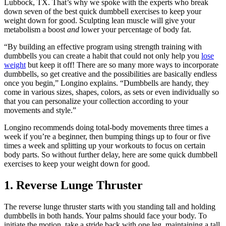
Lubbock, TX. That’s why we spoke with the experts who break
down seven of the best quick dumbbell exercises to keep your
weight down for good. Sculpting lean muscle will give your
metabolism a boost
and
lower your percentage of body fat.
“By building an effective program using strength training with
dumbbells you can create a habit that could not only help you
lose
weight
but keep it off! There are so many more ways to incorporate
dumbbells, so get creative and the possibilities are basically endless
once you begin,” Longino explains. “Dumbbells are handy, they
come in various sizes, shapes, colors, as sets or even individually so
that you can personalize your collection according to your
movements and style.”
Longino recommends doing total-body movements three times a
week if you’re a beginner, then bumping things up to four or five
times a week and splitting up your workouts to focus on certain
body parts. So without further delay, here are some quick dumbbell
exercises to keep your weight down for good.
1. Reverse Lunge Thruster
The reverse lunge thruster starts with you standing tall and holding
dumbbells in both hands. Your palms should face your body. To
initiate the motion, take a stride back with one leg, maintaining a tall