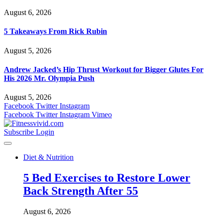
August 6, 2026
5 Takeaways From Rick Rubin
August 5, 2026
Andrew Jacked’s Hip Thrust Workout for Bigger Glutes For
His 2026 Mr. Olympia Push
August 5, 2026
Facebook
Twitter
Instagram
Facebook
Twitter
Instagram
Vimeo
Subscribe
Login
Diet & Nutrition
5 Bed Exercises to Restore Lower
Back Strength After 55
August 6, 2026