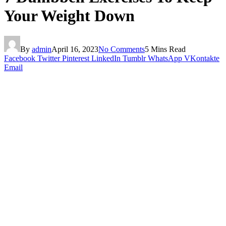
Your Weight Down
By
admin
April 16, 2023
No Comments
5 Mins Read
Facebook
Twitter
Pinterest
LinkedIn
Tumblr
WhatsApp
VKontakte
Email