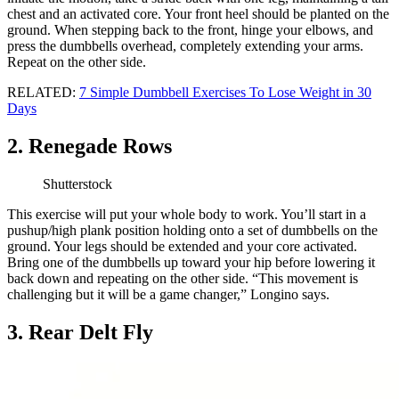
chest and an activated core. Your front heel should be planted on the
ground. When stepping back to the front, hinge your elbows, and
press the dumbbells overhead, completely extending your arms.
Repeat on the other side.
RELATED:
7 Simple Dumbbell Exercises To Lose Weight in 30
Days
2. Renegade Rows
Shutterstock
This exercise will put your whole body to work. You’ll start in a
pushup/high plank position holding onto a set of dumbbells on the
ground. Your legs should be extended and your core activated.
Bring one of the dumbbells up toward your hip before lowering it
back down and repeating on the other side. “This movement is
challenging but it will be a game changer,” Longino says.
3. Rear Delt Fly