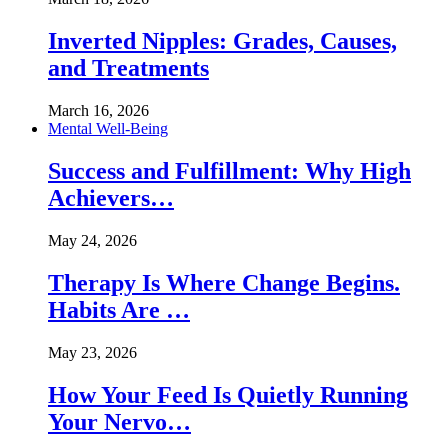
Inverted Nipples: Grades, Causes,
and Treatments
March 16, 2026
Mental Well-Being
Success and Fulfillment: Why High
Achievers…
May 24, 2026
Therapy Is Where Change Begins.
Habits Are …
May 23, 2026
How Your Feed Is Quietly Running
Your Nervo…