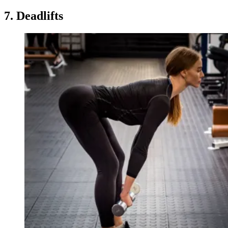
7. Deadlifts