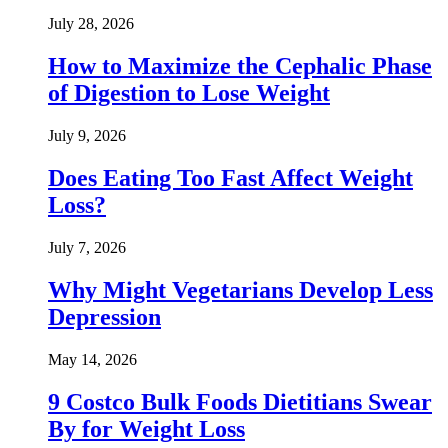
July 28, 2026
How to Maximize the Cephalic Phase
of Digestion to Lose Weight
July 9, 2026
Does Eating Too Fast Affect Weight
Loss?
July 7, 2026
Why Might Vegetarians Develop Less
Depression
May 14, 2026
9 Costco Bulk Foods Dietitians Swear
By for Weight Loss