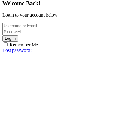
Welcome Back!
Login to your account below.
Log In
Remember Me
Lost password?