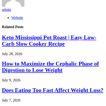
admin
Website
Related
Posts
Keto Mississippi Pot Roast | Easy Low-
Carb Slow Cooker Recipe
July 28, 2026
How to Maximize the Cephalic Phase of
Digestion to Lose Weight
July 9, 2026
Does Eating Too Fast Affect Weight Loss?
July 7, 2026