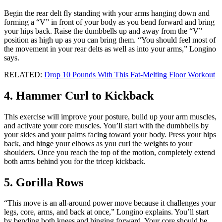
Begin the rear delt fly standing with your arms hanging down and
forming a “V” in front of your body as you bend forward and bring
your hips back. Raise the dumbbells up and away from the “V”
position as high up as you can bring them. “You should feel most of
the movement in your rear delts as well as into your arms,” Longino
says.
RELATED:
Drop 10 Pounds With This Fat-Melting Floor Workout
4. Hammer Curl to Kickback
This exercise will improve your posture, build up your arm muscles,
and activate your core muscles. You’ll start with the dumbbells by
your sides and your palms facing toward your body. Press your hips
back, and hinge your elbows as you curl the weights to your
shoulders. Once you reach the top of the motion, completely extend
both arms behind you for the tricep kickback.
5. Gorilla Rows
“This move is an all-around power move because it challenges your
legs, core, arms, and back at once,” Longino explains. You’ll start
by bending both knees and hinging forward. Your core should be