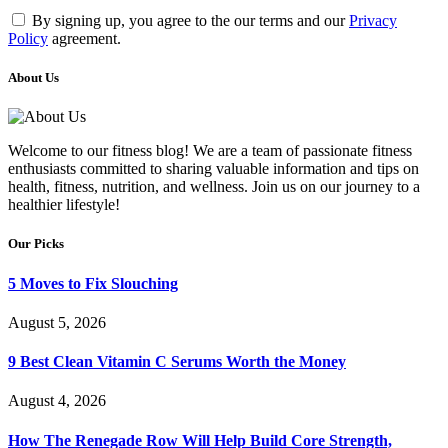
By signing up, you agree to the our terms and our
Privacy
Policy
agreement.
About Us
Welcome to our fitness blog! We are a team of passionate fitness
enthusiasts committed to sharing valuable information and tips on
health, fitness, nutrition, and wellness. Join us on our journey to a
healthier lifestyle!
Our Picks
5 Moves to Fix Slouching
August 5, 2026
9 Best Clean Vitamin C Serums Worth the Money
August 4, 2026
How The Renegade Row Will Help Build Core Strength,