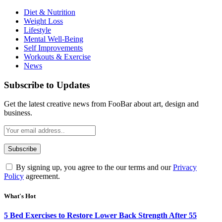
Diet & Nutrition
Weight Loss
Lifestyle
Mental Well-Being
Self Improvements
Workouts & Exercise
News
Subscribe to Updates
Get the latest creative news from FooBar about art, design and
business.
By signing up, you agree to the our terms and our
Privacy
Policy
agreement.
What's Hot
5 Bed Exercises to Restore Lower Back Strength After 55