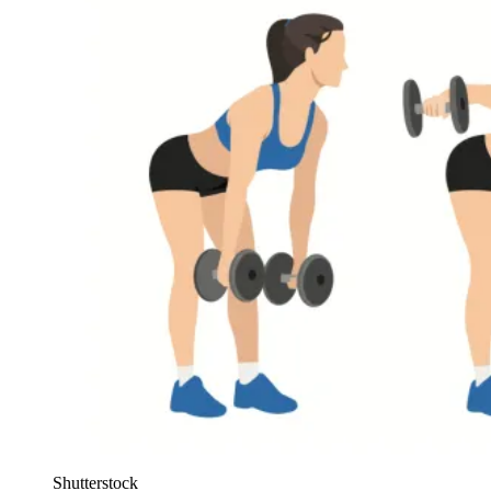
Shutterstock