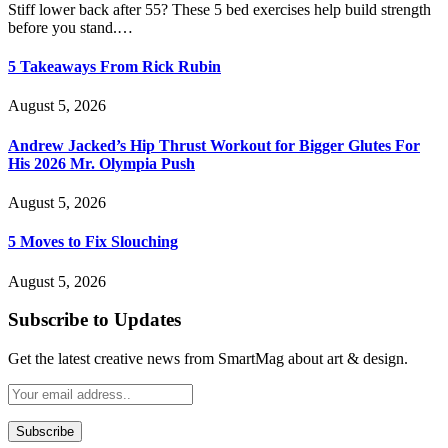
Stiff lower back after 55? These 5 bed exercises help build strength
before you stand.…
5 Takeaways From Rick Rubin
August 5, 2026
Andrew Jacked’s Hip Thrust Workout for Bigger Glutes For
His 2026 Mr. Olympia Push
August 5, 2026
5 Moves to Fix Slouching
August 5, 2026
Subscribe to Updates
Get the latest creative news from SmartMag about art & design.