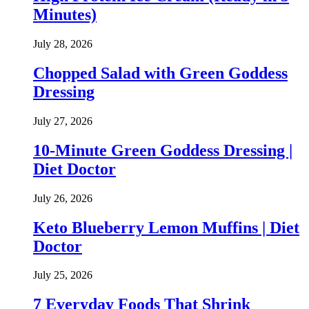
Minutes)
July 28, 2026
Chopped Salad with Green Goddess
Dressing
July 27, 2026
10-Minute Green Goddess Dressing |
Diet Doctor
July 26, 2026
Keto Blueberry Lemon Muffins | Diet
Doctor
July 25, 2026
7 Everyday Foods That Shrink