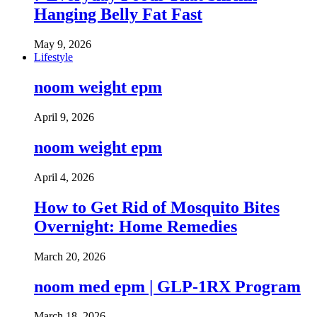
Hanging Belly Fat Fast
May 9, 2026
Lifestyle
noom weight epm
April 9, 2026
noom weight epm
April 4, 2026
How to Get Rid of Mosquito Bites
Overnight: Home Remedies
March 20, 2026
noom med epm | GLP-1RX Program
March 18, 2026