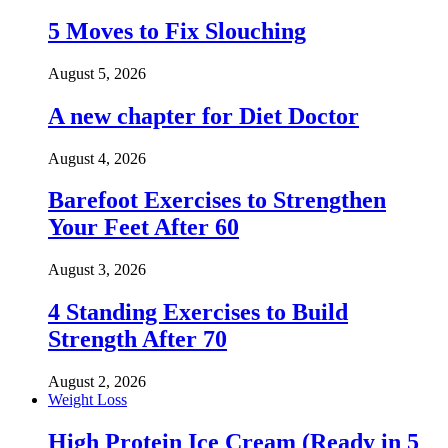
5 Moves to Fix Slouching
August 5, 2026
A new chapter for Diet Doctor
August 4, 2026
Barefoot Exercises to Strengthen
Your Feet After 60
August 3, 2026
4 Standing Exercises to Build
Strength After 70
August 2, 2026
Weight Loss
High Protein Ice Cream (Ready in 5