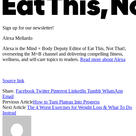
Sign up for our newsletter!
Alexa Mellardo
Alexa is the Mind + Body Deputy Editor of Eat This, Not That!,
overseeing the M+B channel and delivering compelling fitness,
wellness, and self-care topics to readers.
Read more about Alexa
Source link
Share.
Facebook
Twitter
Pinterest
LinkedIn
Tumblr
WhatsApp
Email
Previous Article
How to Turn Plateau Into Progress
Next Article
The 4 Worst Exercises for Weight Loss & What To Do
Instead