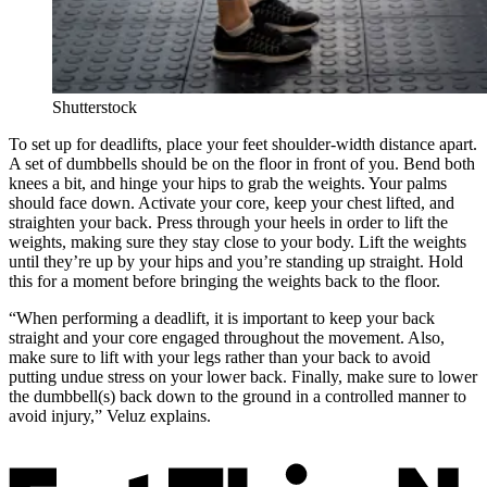
Shutterstock
To set up for deadlifts, place your feet shoulder-width distance apart.
A set of dumbbells should be on the floor in front of you. Bend both
knees a bit, and hinge your hips to grab the weights. Your palms
should face down. Activate your core, keep your chest lifted, and
straighten your back. Press through your heels in order to lift the
weights, making sure they stay close to your body. Lift the weights
until they’re up by your hips and you’re standing up straight. Hold
this for a moment before bringing the weights back to the floor.
“When performing a deadlift, it is important to keep your back
straight and your core engaged throughout the movement. Also,
make sure to lift with your legs rather than your back to avoid
putting undue stress on your lower back. Finally, make sure to lower
the dumbbell(s) back down to the ground in a controlled manner to
avoid injury,” Veluz explains.