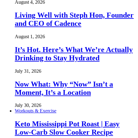
August 4, 2026
Living Well with Steph Hon, Founder
and CEO of Cadence
August 1, 2026
It’s Hot. Here’s What We’re Actually
Drinking to Stay Hydrated
July 31, 2026
Now What: Why “Now” Isn’t a
Moment, It’s a Location
July 30, 2026
Workouts & Exercise
Keto Mississippi Pot Roast | Easy
Low-Carb Slow Cooker Recipe