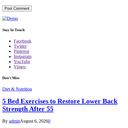
Stay In Touch
Facebook
Twitter
Pinterest
Instagram
YouTube
Vimeo
Don't Miss
Diet & Nutrition
5 Bed Exercises to Restore Lower Back
Strength After 55
By
admin
August 6, 2026
0