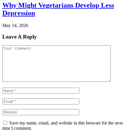
Why Might Vegetarians Develop Less
Depression
May 14, 2026
Leave A Reply
Save my name, email, and website in this browser for the next
time I comment.