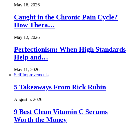
May 16, 2026
Caught in the Chronic Pain Cycle?
How Thera…
May 12, 2026
Perfectionism: When High Standards
Help and…
May 11, 2026
Self Improvements
5 Takeaways From Rick Rubin
August 5, 2026
9 Best Clean Vitamin C Serums
Worth the Money