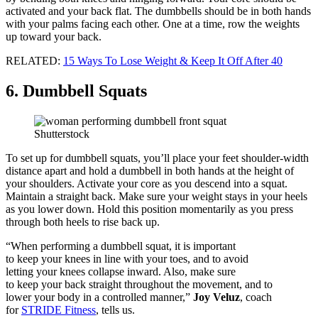
activated and your back flat. The dumbbells should be in both hands
with your palms facing each other. One at a time, row the weights
up toward your back.
RELATED:
15 Ways To Lose Weight & Keep It Off After 40
6. Dumbbell Squats
Shutterstock
To set up for dumbbell squats, you’ll place your feet shoulder-width
distance apart and hold a dumbbell in both hands at the height of
your shoulders. Activate your core as you descend into a squat.
Maintain a straight back. Make sure your weight stays in your heels
as you lower down. Hold this position momentarily as you press
through both heels to rise back up.
“When performing a dumbbell squat, it is important
to keep your knees in line with your toes, and to avoid
letting your knees collapse inward. Also, make sure
to keep your back straight throughout the movement, and to
lower your body in a controlled manner,”
Joy Veluz
, coach
for
STRIDE Fitness
, tells us.