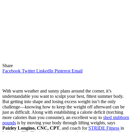
Share
Facebook
Twitter
LinkedIn
Pinterest
Email
With warm weather and sunny plans around the corner, it’s
understandable you want to sculpt your best, fittest summer body.
But getting into shape and losing excess weight isn’t the only
challenge—knowing how to keep the weight off afterward can be
just as difficult. Along with establishing a calorie deficit (torching
more calories than you consume), an excellent way to
shed stubborn
pounds
is by moving your body through lifting weights, says
Paizley Longino, CNC, CPT
, and coach for
STRIDE Fitness
in