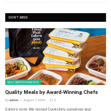
DON'T MISS
SELF IMPROVEMENTS
Quality Meals by Award-Winning Chefs
By
admin
August 7, 2026
0
Editor’s note: We tested CookUnity ourselves and