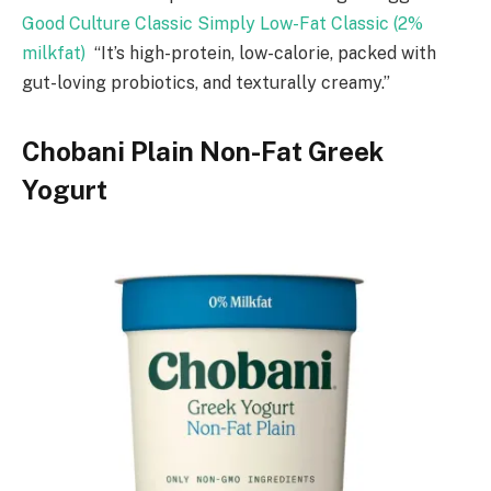
Good Culture Classic Simply Low-Fat Classic (2%
milkfat)
“It’s high-protein, low-calorie, packed with
gut-loving probiotics, and texturally creamy.”
Chobani Plain Non-Fat Greek
Yogurt