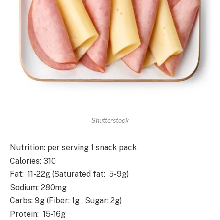
Shutterstock
Nutrition
: per serving 1 snack pack
Calories
: 310
Fat
: 11-22g (Saturated fat: 5-9g)
Sodium
: 280mg
Carbs
: 9g (Fiber: 1g , Sugar: 2g)
Protein
: 15-16g