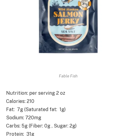
Fable Fish
Nutrition
: per serving 2 oz
Calories
: 210
Fat
: 7g (Saturated fat: 1g)
Sodium
: 720mg
Carbs
: 5g (Fiber: 0g , Sugar: 2g)
Protein
: 31g