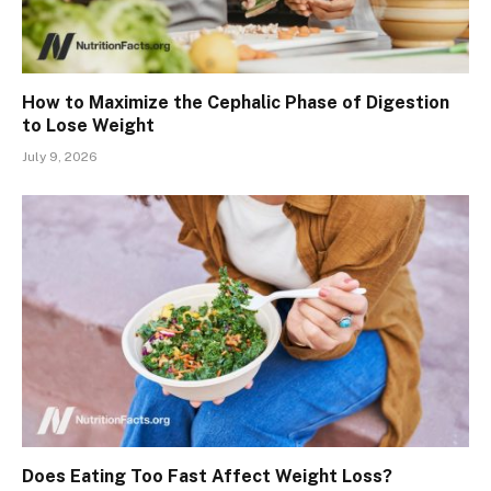
How to Maximize the Cephalic Phase of Digestion
to Lose Weight
July 9, 2026
Does Eating Too Fast Affect Weight Loss?