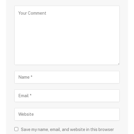
Save my name, email, and website in this browser