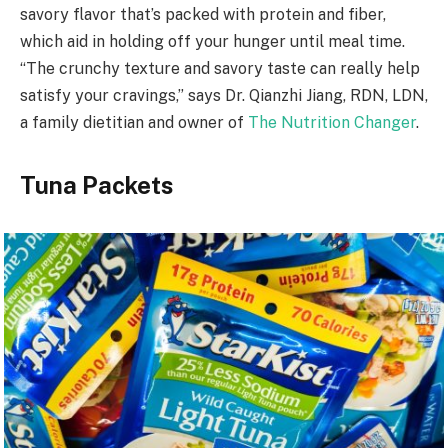
savory flavor that’s packed with protein and fiber,
which aid in holding off your hunger until meal time.
“The crunchy texture and savory taste can really help
satisfy your cravings,” says Dr. Qianzhi Jiang, RDN, LDN,
a family dietitian and owner of
The Nutrition Changer
.
Tuna Packets