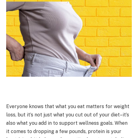
Everyone knows that what you eat matters for weight
loss, but it’s not just what you cut out of your diet–it’s
also what you add in to support wellness goals. When
it comes to dropping a few pounds, protein is your