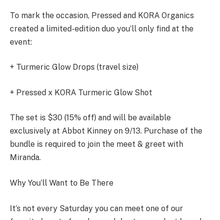
To mark the occasion, Pressed and KORA Organics
created a limited-edition duo you’ll only find at the
event:
+ Turmeric Glow Drops (travel size)
+ Pressed x KORA Turmeric Glow Shot
The set is $30 (15% off) and will be available
exclusively at Abbot Kinney on 9/13. Purchase of the
bundle is required to join the meet & greet with
Miranda.
Why You’ll Want to Be There
It’s not every Saturday you can meet one of our