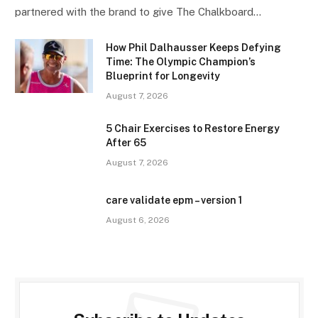
partnered with the brand to give The Chalkboard…
How Phil Dalhausser Keeps Defying
Time: The Olympic Champion’s
Blueprint for Longevity
August 7, 2026
5 Chair Exercises to Restore Energy
After 65
August 7, 2026
care validate epm – version 1
August 6, 2026