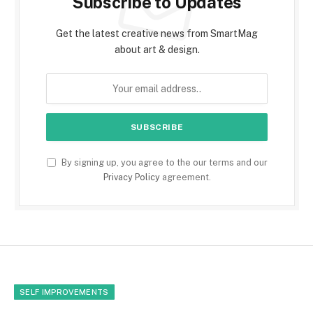
Subscribe to Updates
Get the latest creative news from SmartMag
about art & design.
By signing up, you agree to the our terms and our
Privacy Policy
agreement.
SELF IMPROVEMENTS