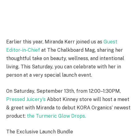
Earlier this year,
Miranda Kerr joined us as
Guest
Editor-in-Chief
at The Chalkboard Mag, sharing her
thoughtful take on beauty, wellness, and intentional
living. This Saturday, you can celebrate with her in
person at a very special launch event.
On Saturday, September 13th, from 12:00–1:30PM,
Pressed Juicery’s
Abbot Kinney store will host a meet
& greet with Miranda to debut KORA Organics’ newest
product:
the Turmeric Glow Drops.
The Exclusive Launch Bundle