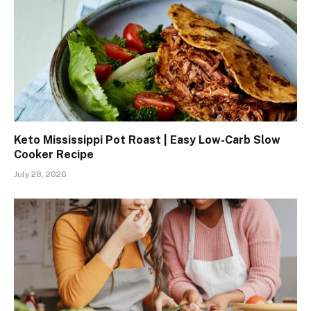
Keto Mississippi Pot Roast | Easy Low-Carb Slow
Cooker Recipe
July 28, 2026