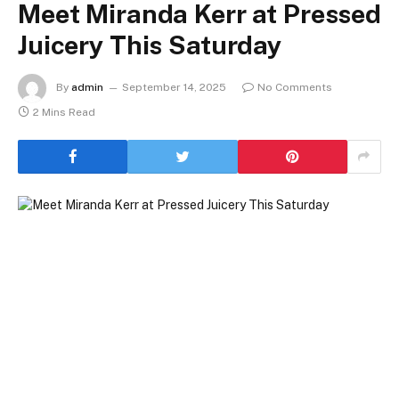
Meet Miranda Kerr at Pressed
Juicery This Saturday
By
admin
September 14, 2025
No Comments
2 Mins Read