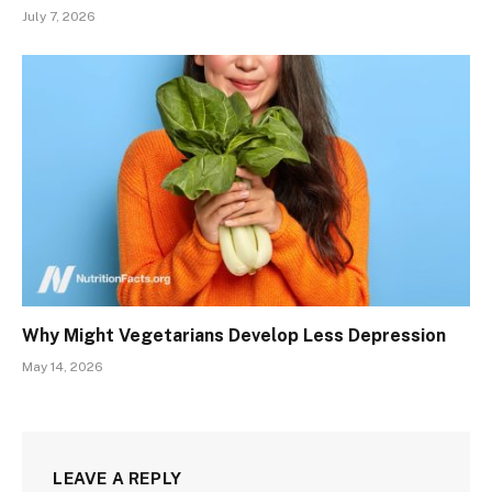
July 7, 2026
Why Might Vegetarians Develop Less Depression
May 14, 2026
LEAVE A REPLY