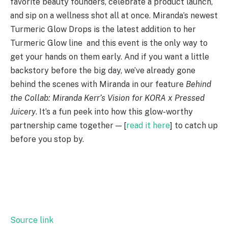
favorite beauty founders, celebrate a product launch,
and sip on a wellness shot all at once. Miranda’s newest
Turmeric Glow Drops is the latest addition to her
Turmeric Glow line and this event is the only way to
get your hands on them early. And if you want a little
backstory before the big day, we’ve already gone
behind the scenes with Miranda in our feature
Behind
the Collab: Miranda Kerr’s Vision for KORA x Pressed
Juicery
. It’s a fun peek into how this glow-worthy
partnership came together — [
read it here
] to catch up
before you stop by.
S
h
a
r
e
Source link