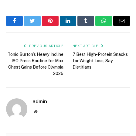
t
h
e
Facebook
Twitter
Pinterest
LinkedIn
Tumblr
WhatsApp
Email
p
o
s
PREVIOUS ARTICLE
NEXT ARTICLE
t
Tonio Burton’s Heavy Incline
7 Best High-Protein Snacks
“
ISO Press Routine for Max
for Weight Loss, Say
Chest Gains Before Olympia
Dietitians
M
2025
e
e
t
admin
M
i
Website
r
a
n