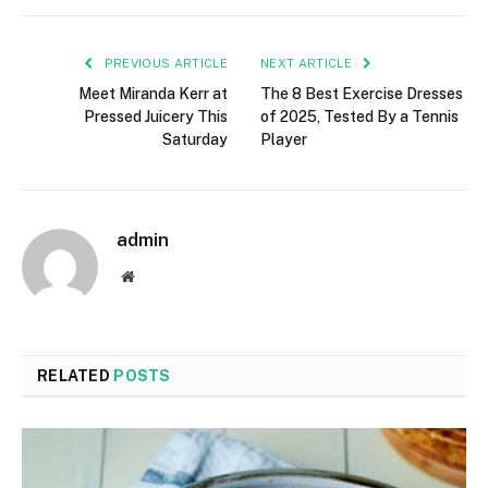
PREVIOUS ARTICLE
NEXT ARTICLE
Meet Miranda Kerr at
The 8 Best Exercise Dresses
Pressed Juicery This
of 2025, Tested By a Tennis
Saturday
Player
admin
Website
RELATED
POSTS