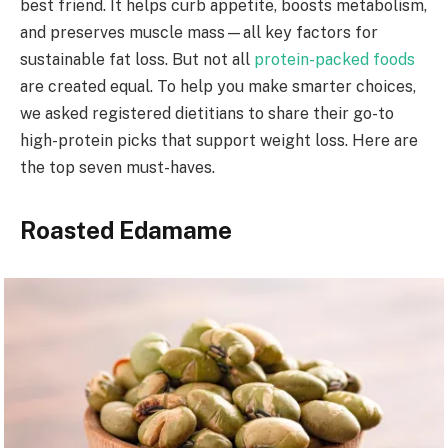
best friend. It helps curb appetite, boosts metabolism,
and preserves muscle mass—all key factors for
sustainable fat loss. But not all
protein-packed foods
are created equal. To help you make smarter choices,
we asked registered dietitians to share their go-to
high-protein picks that support weight loss. Here are
the top seven must-haves.
Roasted Edamame