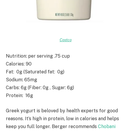
Costco
Nutrition
: per serving .75 cup
Calories
: 90
Fat
: 0g (Saturated fat: 0g)
Sodium
: 65mg
Carbs
: 6g (Fiber: 0g , Sugar: 6g)
Protein
: 16g
Greek yogurt is beloved by health experts for good
reasons. It’s high in protein, low in calories and helps
keep you full longer. Berger recommends
Chobani