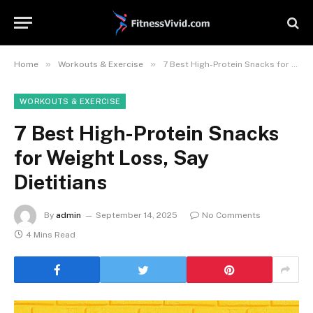
»
»
Home
Workouts & Exercise
7 Best High-Protein Snacks for Weight Loss, Say Dietitians
WORKOUTS & EXERCISE
7 Best High-Protein Snacks
for Weight Loss, Say
Dietitians
By
admin
September 14, 2025
No Comments
4 Mins Read