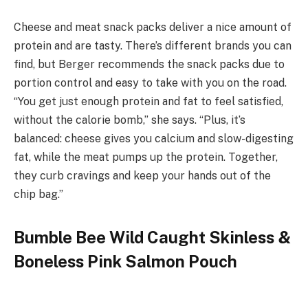
Cheese and meat snack packs deliver a nice amount of
protein and are tasty. There’s different brands you can
find, but Berger recommends the snack packs due to
portion control and easy to take with you on the road.
“You get just enough protein and fat to feel satisfied,
without the calorie bomb,” she says. “Plus, it’s
balanced: cheese gives you calcium and slow-digesting
fat, while the meat pumps up the protein. Together,
they curb cravings and keep your hands out of the
chip bag.”
Bumble Bee Wild Caught Skinless &
Boneless Pink Salmon Pouch