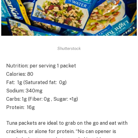
Shutterstock
Nutrition
: per serving 1 packet
Calories
: 80
Fat
: 1g (Saturated fat: 0g)
Sodium
: 340mg
Carbs
: 1g (Fiber: 0g , Sugar: <1g)
Protein
: 16g
Tuna packets are ideal to grab on the go and eat with
crackers, or alone for protein. “No can opener is