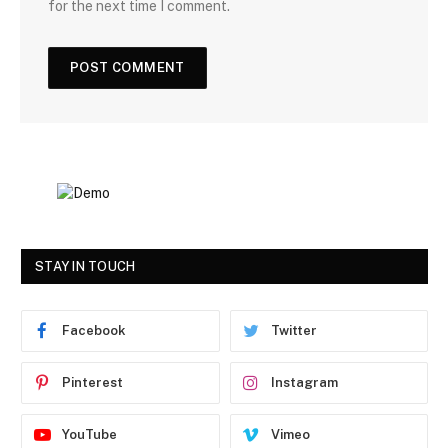
for the next time I comment.
STAY IN TOUCH
Facebook
Twitter
Pinterest
Instagram
YouTube
Vimeo