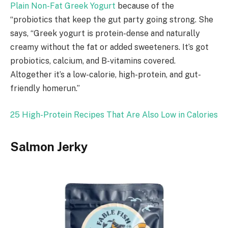
Plain Non-Fat Greek Yogurt
because of the
“probiotics that keep the gut party going strong. She
says, “Greek yogurt is protein-dense and naturally
creamy without the fat or added sweeteners. It’s got
probiotics, calcium, and B-vitamins covered.
Altogether it’s a low-calorie, high-protein, and gut-
friendly homerun.”
25 High-Protein Recipes That Are Also Low in Calories
Salmon Jerky