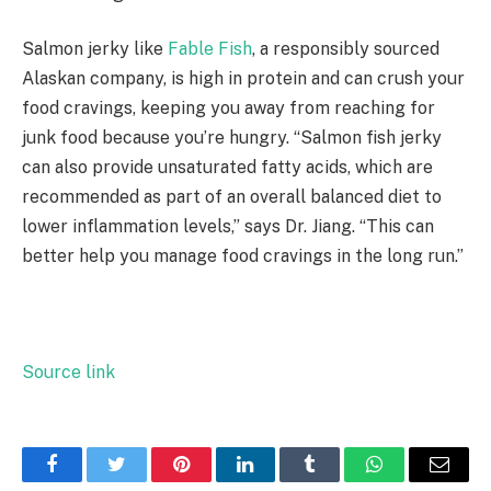
Salmon jerky like
Fable Fish
, a responsibly sourced
Alaskan company, is high in protein and can crush your
food cravings, keeping you away from reaching for
junk food because you’re hungry. “Salmon fish jerky
can also provide unsaturated fatty acids, which are
recommended as part of an overall balanced diet to
lower inflammation levels,” says Dr. Jiang. “This can
better help you manage food cravings in the long run.”
Source link
Facebook
Twitter
Pinterest
LinkedIn
Tumblr
WhatsApp
Email