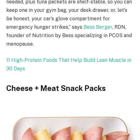
needed, plus tuna packets are shelf-stable, so you can
keep one in your gym bag, your desk drawer, or, let’s
be honest, your car’s glove compartment for
emergency hunger strikes,” says
Bess Berger
, RDN,
founder of Nutrition by Bess specializing in PCOS and
menopause.
11 High-Protein Foods That Help Build Lean Muscle in
30 Days
Cheese + Meat Snack Packs