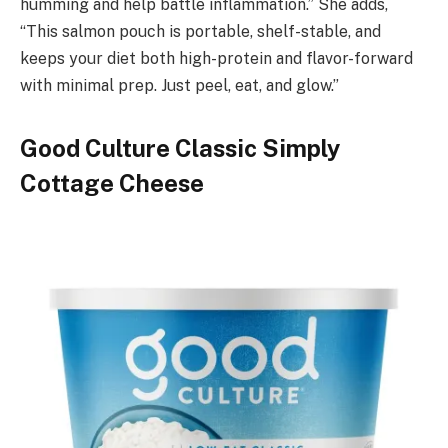
humming and help battle inflammation.” She adds,
“This salmon pouch is portable, shelf-stable, and
keeps your diet both high-protein and flavor-forward
with minimal prep. Just peel, eat, and glow.”
Good Culture Classic Simply
Cottage Cheese