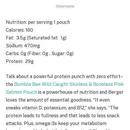
Albertsons
Nutrition
: per serving 1 pouch
Calories
: 160
Fat
: 3.5g (Saturated fat: 1g)
Sodium
: 470mg
Carbs
: 0g (Fiber: 0g , Sugar: 0g)
Protein
: 29g
Talk about a powerful protein punch with zero effort–
the
Bumble Bee Wild Caught Skinless & Boneless Pink
Salmon Pouch
is a powerhouse of nutrition and Berger
loves the amount of essential goodness. “It even
sneaks vitamin D, potassium, and B12,” she says. “The
protein leads to fullness and that leads to less snack
attacks. Plus, omega-3s keep your metabolism