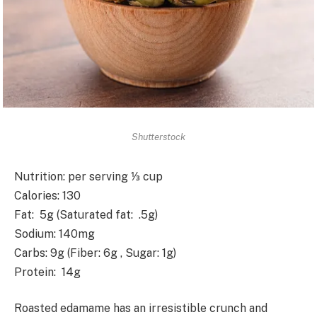
Shutterstock
Nutrition
: per serving ⅓ cup
Calories
: 130
Fat
: 5g (Saturated fat: .5g)
Sodium
: 140mg
Carbs
: 9g (Fiber: 6g , Sugar: 1g)
Protein
: 14g
Roasted edamame has an irresistible crunch and