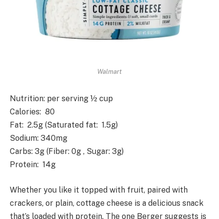
Walmart
Nutrition
: per serving ½ cup
Calories
: 80
Fat
: 2.5g (Saturated fat: 1.5g)
Sodium
: 340mg
Carbs
: 3g (Fiber: 0g , Sugar: 3g)
Protein
: 14g
Whether you like it topped with fruit, paired with
crackers, or plain, cottage cheese is a delicious snack
that’s loaded with protein. The one Berger suggests is