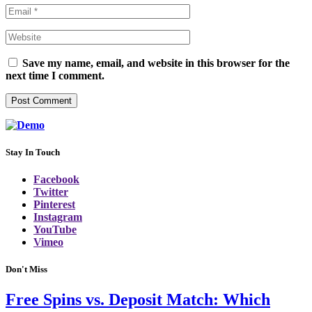
Save my name, email, and website in this browser for the
next time I comment.
Stay In Touch
Facebook
Twitter
Pinterest
Instagram
YouTube
Vimeo
Don't Miss
Free Spins vs. Deposit Match: Which