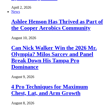
April 2, 2026
News
Ashlee Henson Has Thrived as Part of
the Cooper Aerobics Community
August 10, 2026
Can Nick Walker Win the 2026 Mr.
Olympia? Milos Sarcev and Panel
Break Down His Tampa Pro
Dominance
August 9, 2026
4 Pro Techniques for Maximum
Chest, Lat, and Arm Growth
August 8, 2026