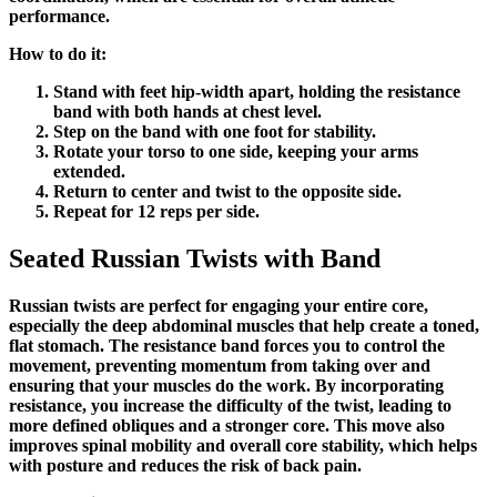
performance.
How to do it:
Stand with feet hip-width apart, holding the resistance
band with both hands at chest level.
Step on the band with one foot for stability.
Rotate your torso to one side, keeping your arms
extended.
Return to center and twist to the opposite side.
Repeat for 12 reps per side.
Seated Russian Twists with Band
Russian twists are perfect for engaging your entire core,
especially the deep abdominal muscles that help create a toned,
flat stomach. The resistance band forces you to control the
movement, preventing momentum from taking over and
ensuring that your muscles do the work. By incorporating
resistance, you increase the difficulty of the twist, leading to
more defined obliques and a stronger core. This move also
improves spinal mobility and overall core stability, which helps
with posture and reduces the risk of back pain.