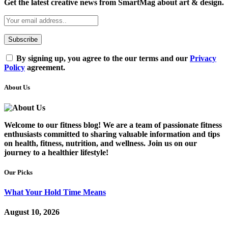
Get the latest creative news from SmartMag about art & design.
By signing up, you agree to the our terms and our
Privacy
Policy
agreement.
About Us
Welcome to our fitness blog! We are a team of passionate fitness
enthusiasts committed to sharing valuable information and tips
on health, fitness, nutrition, and wellness. Join us on our
journey to a healthier lifestyle!
Our Picks
What Your Hold Time Means
August 10, 2026