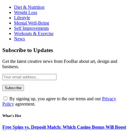
Diet & Nutrition
Weight Loss
Lifestyle
Mental Well-Being
Self Improvements
Workouts & Exercise
News
Subscribe to Updates
Get the latest creative news from FooBar about art, design and
business.
By signing up, you agree to the our terms and our
Privacy
Policy
agreement.
What's Hot
Free Spins vs. Deposit Match: Which Casino Bonus Will Boost