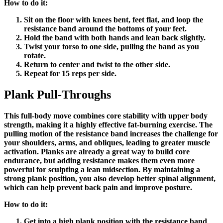
How to do it:
Sit on the floor with knees bent, feet flat, and loop the
resistance band around the bottoms of your feet.
Hold the band with both hands and lean back slightly.
Twist your torso to one side, pulling the band as you
rotate.
Return to center and twist to the other side.
Repeat for 15 reps per side.
Plank Pull-Throughs
This full-body move combines core stability with upper body
strength, making it a highly effective fat-burning exercise. The
pulling motion of the resistance band increases the challenge for
your shoulders, arms, and obliques, leading to greater muscle
activation. Planks are already a great way to build core
endurance, but adding resistance makes them even more
powerful for sculpting a lean midsection. By maintaining a
strong plank position, you also develop better spinal alignment,
which can help prevent back pain and improve posture.
How to do it:
Get into a high plank position with the resistance band