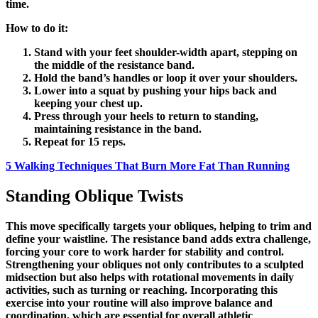
time.
How to do it:
Stand with your feet shoulder-width apart, stepping on
the middle of the resistance band.
Hold the band’s handles or loop it over your shoulders.
Lower into a squat by pushing your hips back and
keeping your chest up.
Press through your heels to return to standing,
maintaining resistance in the band.
Repeat for 15 reps.
5 Walking Techniques That Burn More Fat Than Running
Standing Oblique Twists
This move specifically targets your obliques, helping to trim and
define your waistline. The resistance band adds extra challenge,
forcing your core to work harder for stability and control.
Strengthening your obliques not only contributes to a sculpted
midsection but also helps with rotational movements in daily
activities, such as turning or reaching. Incorporating this
exercise into your routine will also improve balance and
coordination, which are essential for overall athletic