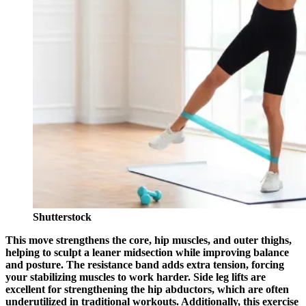
Shutterstock
This move strengthens the core, hip muscles, and outer thighs,
helping to sculpt a leaner midsection while improving balance
and posture. The resistance band adds extra tension, forcing
your stabilizing muscles to work harder. Side leg lifts are
excellent for strengthening the hip abductors, which are often
underutilized in traditional workouts. Additionally, this exercise