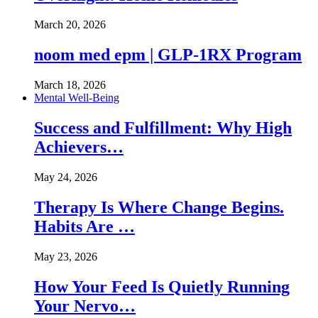
March 20, 2026
noom med epm | GLP-1RX Program
March 18, 2026
Mental Well-Being
Success and Fulfillment: Why High
Achievers…
May 24, 2026
Therapy Is Where Change Begins.
Habits Are …
May 23, 2026
How Your Feed Is Quietly Running
Your Nervo…