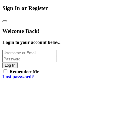
Sign In or Register
Welcome Back!
Login to your account below.
Log In
Remember Me
Lost password?