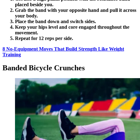
placed beside you.
Grab the band with your opposite hand and pull it across
your body.
Place the band down and switch sides.
Keep your hips level and core engaged throughout the
movement.
Repeat for 12 reps per side.
8 No-Equipment Moves That Build Strength Like Weight
Training
Banded Bicycle Crunches