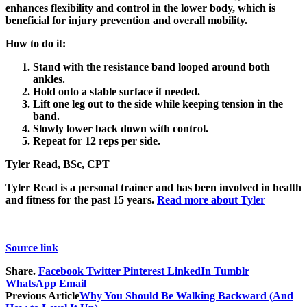
enhances flexibility and control in the lower body, which is
beneficial for injury prevention and overall mobility.
How to do it:
Stand with the resistance band looped around both
ankles.
Hold onto a stable surface if needed.
Lift one leg out to the side while keeping tension in the
band.
Slowly lower back down with control.
Repeat for 12 reps per side.
Tyler Read, BSc, CPT
Tyler Read is a personal trainer and has been involved in health
and fitness for the past 15 years.
Read more about Tyler
Source link
Share.
Facebook
Twitter
Pinterest
LinkedIn
Tumblr
WhatsApp
Email
Previous Article
Why You Should Be Walking Backward (And