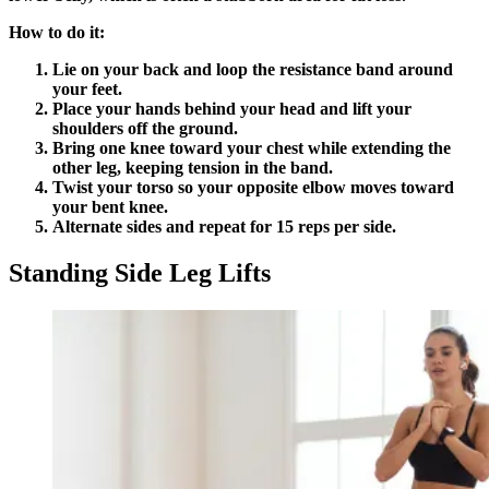
How to do it:
Lie on your back and loop the resistance band around
your feet.
Place your hands behind your head and lift your
shoulders off the ground.
Bring one knee toward your chest while extending the
other leg, keeping tension in the band.
Twist your torso so your opposite elbow moves toward
your bent knee.
Alternate sides and repeat for 15 reps per side.
Standing Side Leg Lifts