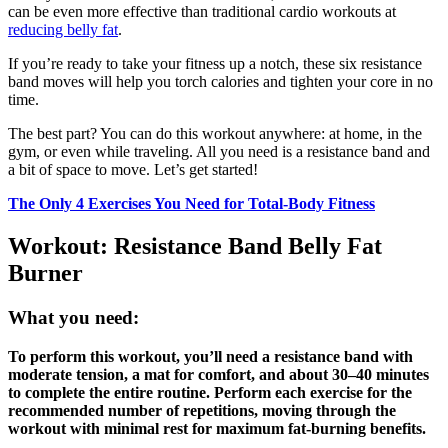
can be even more effective than traditional cardio workouts at
reducing belly fat
.
If you’re ready to take your fitness up a notch, these six resistance
band moves will help you torch calories and tighten your core in no
time.
The best part? You can do this workout anywhere: at home, in the
gym, or even while traveling. All you need is a resistance band and
a bit of space to move. Let’s get started!
The Only 4 Exercises You Need for Total-Body Fitness
Workout: Resistance Band Belly Fat
Burner
What you need:
To perform this workout, you’ll need a resistance band with
moderate tension, a mat for comfort, and about 30–40 minutes
to complete the entire routine. Perform each exercise for the
recommended number of repetitions, moving through the
workout with minimal rest for maximum fat-burning benefits.