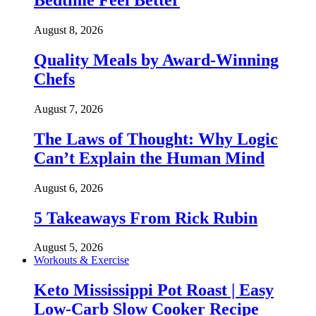
Bedtime Feel Better
August 8, 2026
Quality Meals by Award-Winning
Chefs
August 7, 2026
The Laws of Thought: Why Logic
Can’t Explain the Human Mind
August 6, 2026
5 Takeaways From Rick Rubin
August 5, 2026
Workouts & Exercise
Keto Mississippi Pot Roast | Easy
Low-Carb Slow Cooker Recipe