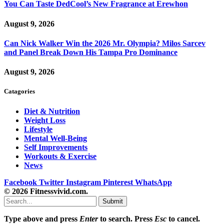
You Can Taste DedCool’s New Fragrance at Erewhon
August 9, 2026
Can Nick Walker Win the 2026 Mr. Olympia? Milos Sarcev
and Panel Break Down His Tampa Pro Dominance
August 9, 2026
Catagories
Diet & Nutrition
Weight Loss
Lifestyle
Mental Well-Being
Self Improvements
Workouts & Exercise
News
Facebook
Twitter
Instagram
Pinterest
WhatsApp
© 2026 Fitnessvivid.com.
Submit
Type above and press
Enter
to search. Press
Esc
to cancel.