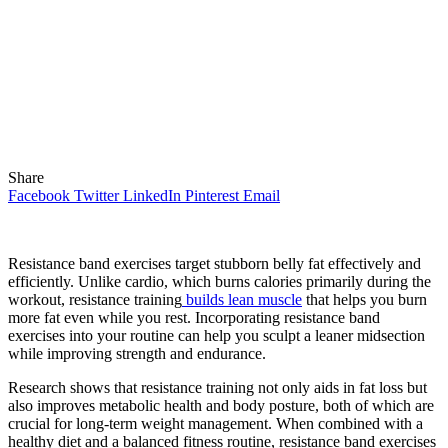
Share
Facebook
Twitter
LinkedIn
Pinterest
Email
Resistance band exercises target stubborn belly fat effectively and
efficiently. Unlike cardio, which burns calories primarily during the
workout, resistance training
builds lean muscle
that helps you burn
more fat even while you rest. Incorporating resistance band
exercises into your routine can help you sculpt a leaner midsection
while improving strength and endurance.
Research shows that resistance training not only aids in fat loss but
also improves metabolic health and body posture, both of which are
crucial for long-term weight management. When combined with a
healthy diet and a balanced fitness routine, resistance band exercises