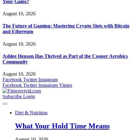
Your Gains?
August 10, 2026
The Future of Gaming: Mastering Crypto Slots with Bitcoin
and Ethereum
August 10, 2026
Ashlee Henson Has Thrived as Part of the Cooper Aerobics
Community
August 10, 2026
Facebook
Twitter
Instagram
Facebook
Twitter
Instagram
Vimeo
Subscribe
Login
Diet & Nutrition
What Your Hold Time Means
August 10, 2026