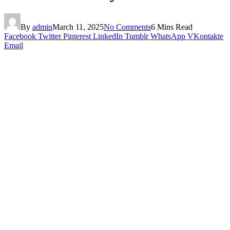
By
admin
March 11, 2025
No Comments
6 Mins Read
Facebook
Twitter
Pinterest
LinkedIn
Tumblr
WhatsApp
VKontakte
Email