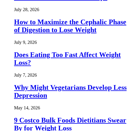
July 28, 2026
How to Maximize the Cephalic Phase
of Digestion to Lose Weight
July 9, 2026
Does Eating Too Fast Affect Weight
Loss?
July 7, 2026
Why Might Vegetarians Develop Less
Depression
May 14, 2026
9 Costco Bulk Foods Dietitians Swear
By for Weight Loss