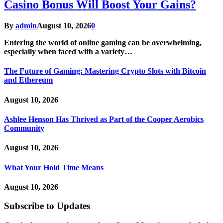
Casino Bonus Will Boost Your Gains?
By
admin
August 10, 2026
0
Entering the world of online gaming can be overwhelming,
especially when faced with a variety…
The Future of Gaming: Mastering Crypto Slots with Bitcoin
and Ethereum
August 10, 2026
Ashlee Henson Has Thrived as Part of the Cooper Aerobics
Community
August 10, 2026
What Your Hold Time Means
August 10, 2026
Subscribe to Updates