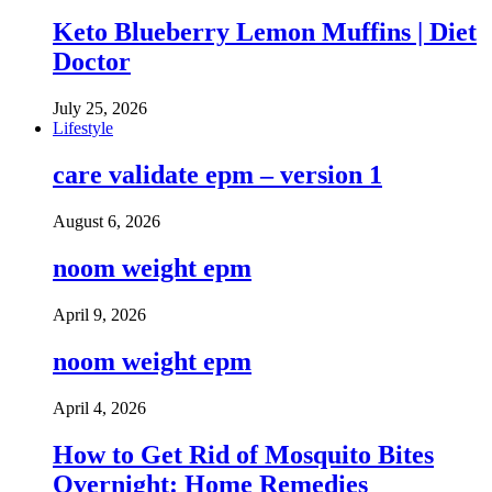
Keto Blueberry Lemon Muffins | Diet
Doctor
July 25, 2026
Lifestyle
care validate epm – version 1
August 6, 2026
noom weight epm
April 9, 2026
noom weight epm
April 4, 2026
How to Get Rid of Mosquito Bites
Overnight: Home Remedies