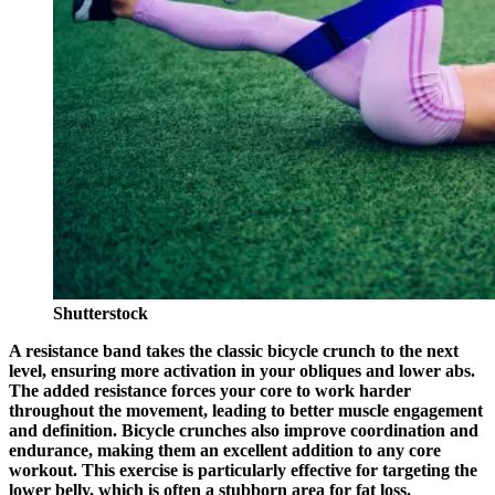
Shutterstock
A resistance band takes the classic bicycle crunch to the next
level, ensuring more activation in your obliques and lower abs.
The added resistance forces your core to work harder
throughout the movement, leading to better muscle engagement
and definition. Bicycle crunches also improve coordination and
endurance, making them an excellent addition to any core
workout. This exercise is particularly effective for targeting the
lower belly, which is often a stubborn area for fat loss.