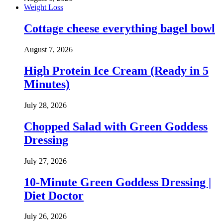
Weight Loss
Cottage cheese everything bagel bowl
August 7, 2026
High Protein Ice Cream (Ready in 5
Minutes)
July 28, 2026
Chopped Salad with Green Goddess
Dressing
July 27, 2026
10-Minute Green Goddess Dressing |
Diet Doctor
July 26, 2026