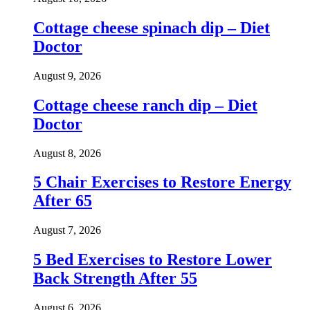
Cottage cheese spinach dip – Diet
Doctor
August 9, 2026
Cottage cheese ranch dip – Diet
Doctor
August 8, 2026
5 Chair Exercises to Restore Energy
After 65
August 7, 2026
5 Bed Exercises to Restore Lower
Back Strength After 55
August 6, 2026