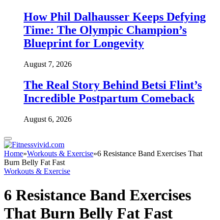
How Phil Dalhausser Keeps Defying
Time: The Olympic Champion’s
Blueprint for Longevity
August 7, 2026
The Real Story Behind Betsi Flint’s
Incredible Postpartum Comeback
August 6, 2026
Home
»
Workouts & Exercise
»
6 Resistance Band Exercises That
Burn Belly Fat Fast
Workouts & Exercise
6 Resistance Band Exercises
That Burn Belly Fat Fast