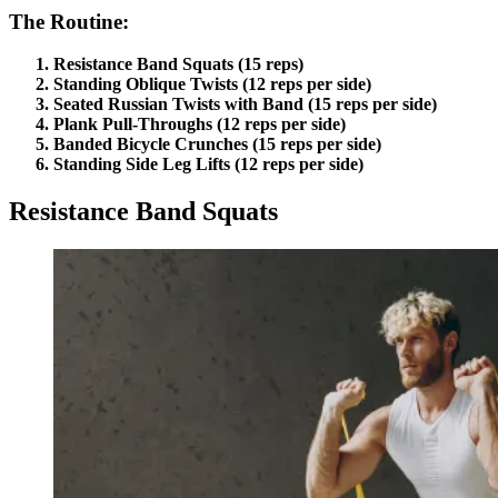
The Routine:
Resistance Band Squats (15 reps)
Standing Oblique Twists (12 reps per side)
Seated Russian Twists with Band (15 reps per side)
Plank Pull-Throughs (12 reps per side)
Banded Bicycle Crunches (15 reps per side)
Standing Side Leg Lifts (12 reps per side)
Resistance Band Squats