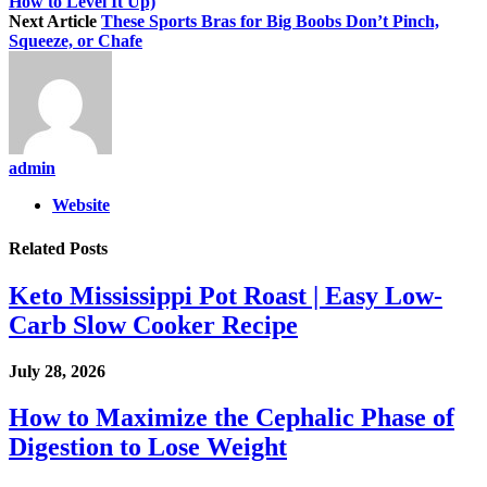
How to Level It Up)
Next Article
These Sports Bras for Big Boobs Don’t Pinch,
Squeeze, or Chafe
admin
Website
Related
Posts
Keto Mississippi Pot Roast | Easy Low-
Carb Slow Cooker Recipe
July 28, 2026
How to Maximize the Cephalic Phase of
Digestion to Lose Weight