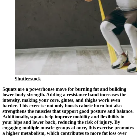
Shutterstock
Squats are a powerhouse move for burning fat and building
lower body strength. Adding a resistance band increases the
intensity, making your core, glutes, and thighs work even
harder. This exercise not only boosts calorie burn but also
strengthens the muscles that support good posture and balance.
Additionally, squats help improve mobility and flexibility in
your hips and lower back, reducing the risk of injury. By
engaging multiple muscle groups at once, this exercise promotes
a higher metabolism, which contributes to more fat loss over