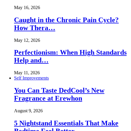
May 16, 2026
Caught in the Chronic Pain Cycle?
How Thera…
May 12, 2026
Perfectionism: When High Standards
Help and…
May 11, 2026
Self Improvements
You Can Taste DedCool’s New
Fragrance at Erewhon
August 9, 2026
5 Nightstand Essentials That Make