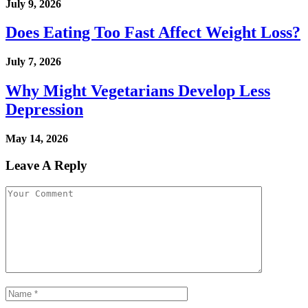
July 9, 2026
Does Eating Too Fast Affect Weight Loss?
July 7, 2026
Why Might Vegetarians Develop Less
Depression
May 14, 2026
Leave A Reply