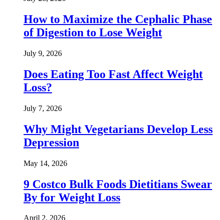
How to Maximize the Cephalic Phase
of Digestion to Lose Weight
July 9, 2026
Does Eating Too Fast Affect Weight
Loss?
July 7, 2026
Why Might Vegetarians Develop Less
Depression
May 14, 2026
9 Costco Bulk Foods Dietitians Swear
By for Weight Loss
April 2, 2026