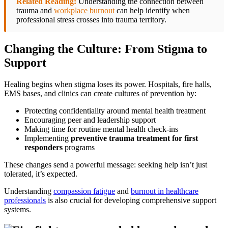
Related Reading:
Understanding the connection between
trauma and
workplace burnout
can help identify when
professional stress crosses into trauma territory.
Changing the Culture: From Stigma to
Support
Healing begins when stigma loses its power. Hospitals, fire halls,
EMS bases, and clinics can create cultures of prevention by:
Protecting confidentiality around mental health treatment
Encouraging peer and leadership support
Making time for routine mental health check-ins
Implementing
preventive trauma treatment for first
responders
programs
These changes send a powerful message: seeking help isn’t just
tolerated, it’s expected.
Understanding
compassion fatigue
and
burnout in healthcare
professionals
is also crucial for developing comprehensive support
systems.