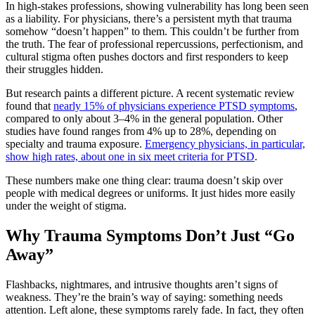
In high-stakes professions, showing vulnerability has long been seen
as a liability. For physicians, there’s a persistent myth that trauma
somehow “doesn’t happen” to them. This couldn’t be further from
the truth. The fear of professional repercussions, perfectionism, and
cultural stigma often pushes doctors and first responders to keep
their struggles hidden.
But research paints a different picture. A recent systematic review
found that
nearly 15% of physicians experience PTSD symptoms
,
compared to only about 3–4% in the general population. Other
studies have found ranges from 4% up to 28%, depending on
specialty and trauma exposure.
Emergency physicians, in particular,
show high rates, about one in six meet criteria for PTSD
.
These numbers make one thing clear: trauma doesn’t skip over
people with medical degrees or uniforms. It just hides more easily
under the weight of stigma.
Why Trauma Symptoms Don’t Just “Go
Away”
Flashbacks, nightmares, and intrusive thoughts aren’t signs of
weakness. They’re the brain’s way of saying: something needs
attention. Left alone, these symptoms rarely fade. In fact, they often