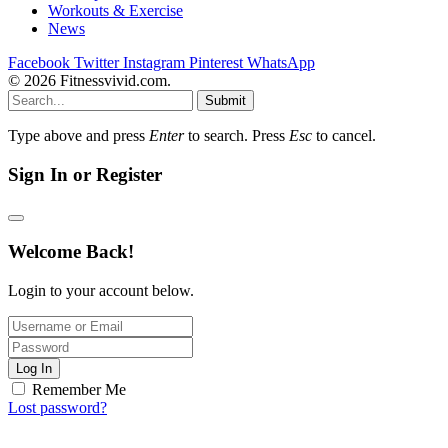
Workouts & Exercise
News
Facebook
Twitter
Instagram
Pinterest
WhatsApp
© 2026 Fitnessvivid.com.
Submit
Type above and press
Enter
to search. Press
Esc
to cancel.
Sign In or Register
Welcome Back!
Login to your account below.
Log In
Remember Me
Lost password?