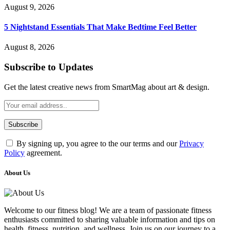
August 9, 2026
5 Nightstand Essentials That Make Bedtime Feel Better
August 8, 2026
Subscribe to Updates
Get the latest creative news from SmartMag about art & design.
By signing up, you agree to the our terms and our
Privacy
Policy
agreement.
About Us
Welcome to our fitness blog! We are a team of passionate fitness
enthusiasts committed to sharing valuable information and tips on
health, fitness, nutrition, and wellness. Join us on our journey to a