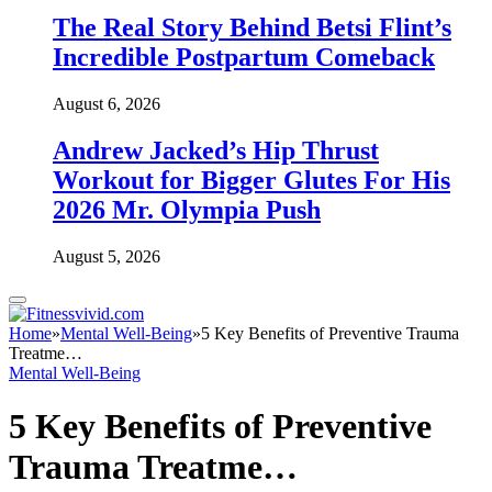
The Real Story Behind Betsi Flint’s
Incredible Postpartum Comeback
August 6, 2026
Andrew Jacked’s Hip Thrust
Workout for Bigger Glutes For His
2026 Mr. Olympia Push
August 5, 2026
Home
»
Mental Well-Being
»
5 Key Benefits of Preventive Trauma
Treatme…
Mental Well-Being
5 Key Benefits of Preventive
Trauma Treatme…