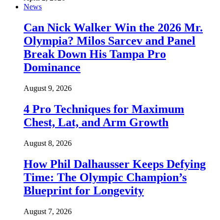
News
Can Nick Walker Win the 2026 Mr.
Olympia? Milos Sarcev and Panel
Break Down His Tampa Pro
Dominance
August 9, 2026
4 Pro Techniques for Maximum
Chest, Lat, and Arm Growth
August 8, 2026
How Phil Dalhausser Keeps Defying
Time: The Olympic Champion’s
Blueprint for Longevity
August 7, 2026