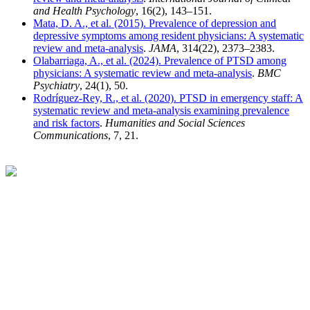
and Health Psychology
, 16(2), 143–151.
Mata, D. A., et al. (2015). Prevalence of depression and
depressive symptoms among resident physicians: A systematic
review and meta-analysis
.
JAMA
, 314(22), 2373–2383.
Olabarriaga, A., et al. (2024). Prevalence of PTSD among
physicians: A systematic review and meta-analysis
.
BMC
Psychiatry
, 24(1), 50.
Rodríguez-Rey, R., et al. (2020). PTSD in emergency staff: A
systematic review and meta-analysis examining prevalence
and risk factors
.
Humanities and Social Sciences
Communications
, 7, 21.