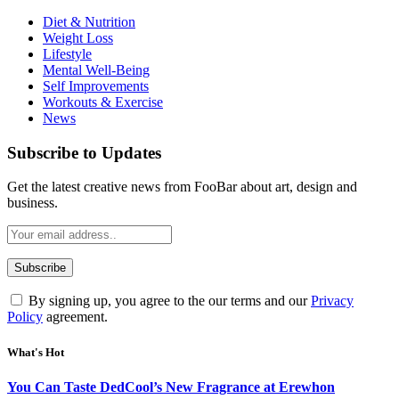
Diet & Nutrition
Weight Loss
Lifestyle
Mental Well-Being
Self Improvements
Workouts & Exercise
News
Subscribe to Updates
Get the latest creative news from FooBar about art, design and
business.
By signing up, you agree to the our terms and our
Privacy
Policy
agreement.
What's Hot
You Can Taste DedCool’s New Fragrance at Erewhon