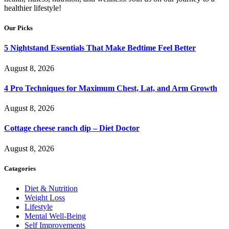
healthier lifestyle!
Our Picks
5 Nightstand Essentials That Make Bedtime Feel Better
August 8, 2026
4 Pro Techniques for Maximum Chest, Lat, and Arm Growth
August 8, 2026
Cottage cheese ranch dip – Diet Doctor
August 8, 2026
Catagories
Diet & Nutrition
Weight Loss
Lifestyle
Mental Well-Being
Self Improvements