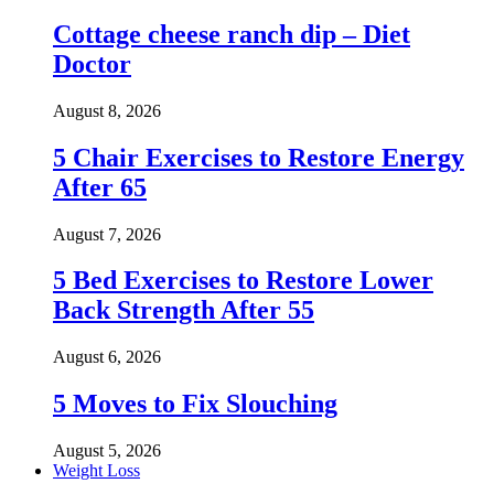
Cottage cheese ranch dip – Diet
Doctor
August 8, 2026
5 Chair Exercises to Restore Energy
After 65
August 7, 2026
5 Bed Exercises to Restore Lower
Back Strength After 55
August 6, 2026
5 Moves to Fix Slouching
August 5, 2026
Weight Loss