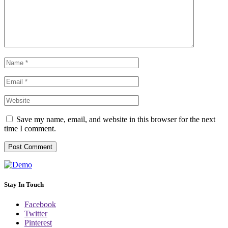
Save my name, email, and website in this browser for the next
time I comment.
Stay In Touch
Facebook
Twitter
Pinterest