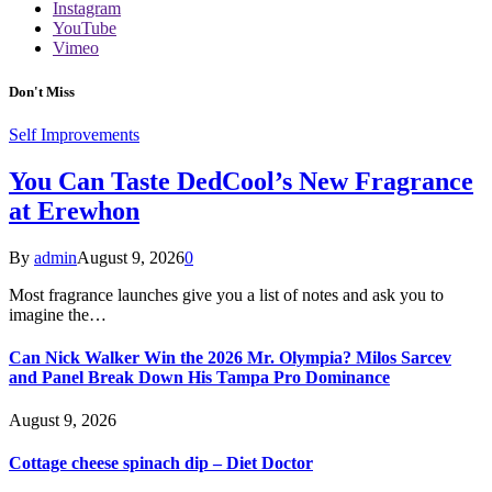
Instagram
YouTube
Vimeo
Don't Miss
Self Improvements
You Can Taste DedCool’s New Fragrance
at Erewhon
By
admin
August 9, 2026
0
Most fragrance launches give you a list of notes and ask you to
imagine the…
Can Nick Walker Win the 2026 Mr. Olympia? Milos Sarcev
and Panel Break Down His Tampa Pro Dominance
August 9, 2026
Cottage cheese spinach dip – Diet Doctor