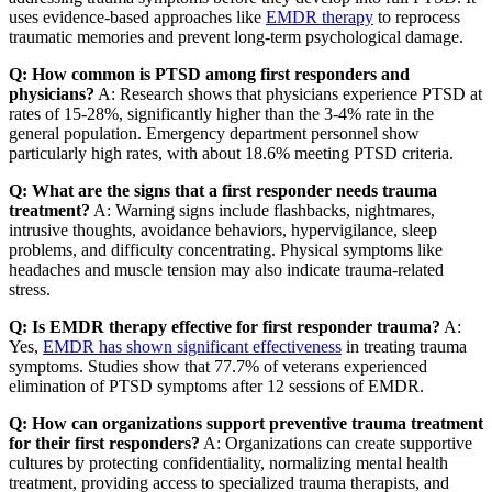
uses evidence-based approaches like
EMDR therapy
to reprocess
traumatic memories and prevent long-term psychological damage.
Q: How common is PTSD among first responders and
physicians?
A: Research shows that physicians experience PTSD at
rates of 15-28%, significantly higher than the 3-4% rate in the
general population. Emergency department personnel show
particularly high rates, with about 18.6% meeting PTSD criteria.
Q: What are the signs that a first responder needs trauma
treatment?
A: Warning signs include flashbacks, nightmares,
intrusive thoughts, avoidance behaviors, hypervigilance, sleep
problems, and difficulty concentrating. Physical symptoms like
headaches and muscle tension may also indicate trauma-related
stress.
Q: Is EMDR therapy effective for first responder trauma?
A:
Yes,
EMDR has shown significant effectiveness
in treating trauma
symptoms. Studies show that 77.7% of veterans experienced
elimination of PTSD symptoms after 12 sessions of EMDR.
Q: How can organizations support preventive trauma treatment
for their first responders?
A: Organizations can create supportive
cultures by protecting confidentiality, normalizing mental health
treatment, providing access to specialized trauma therapists, and