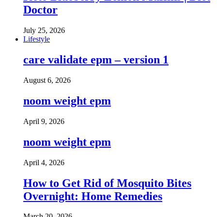
Doctor
July 25, 2026
Lifestyle
care validate epm – version 1
August 6, 2026
noom weight epm
April 9, 2026
noom weight epm
April 4, 2026
How to Get Rid of Mosquito Bites
Overnight: Home Remedies
March 20, 2026