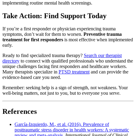
implementing routine mental health screenings.
Take Action: Find Support Today
If you’re a first responder or physician experiencing trauma
symptoms, don’t wait for them to worsen.
Preventive trauma
treatment for first responders
is most effective when implemented
early.
Ready to find specialized trauma therapy?
Search our therapist
directory
to connect with qualified professionals who understand the
unique challenges facing first responders and healthcare workers.
Many therapists specialize in
PTSD treatment
and can provide the
evidence-based care you need.
Remember: seeking help is a sign of strength, not weakness. Your
well-being matters, not just to you, but to everyone you serve.
References
García-Izquierdo, M., et al. (2016). Prevalence of
posttraumatic stress disorder in health workers: A systematic
review and meta-analysis
.
International Journal of Clinical