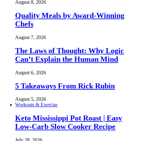
August 8, 2026
Quality Meals by Award-Winning
Chefs
August 7, 2026
The Laws of Thought: Why Logic
Can’t Explain the Human Mind
August 6, 2026
5 Takeaways From Rick Rubin
August 5, 2026
Workouts & Exercise
Keto Mississippi Pot Roast | Easy
Low-Carb Slow Cooker Recipe
July 28, 2026