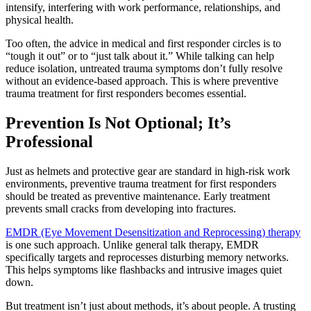
intensify, interfering with work performance, relationships, and
physical health.
Too often, the advice in medical and first responder circles is to
“tough it out” or to “just talk about it.” While talking can help
reduce isolation, untreated trauma symptoms don’t fully resolve
without an evidence-based approach. This is where preventive
trauma treatment for first responders becomes essential.
Prevention Is Not Optional; It’s
Professional
Just as helmets and protective gear are standard in high-risk work
environments, preventive trauma treatment for first responders
should be treated as preventive maintenance. Early treatment
prevents small cracks from developing into fractures.
EMDR (Eye Movement Desensitization and Reprocessing) therapy
is one such approach. Unlike general talk therapy, EMDR
specifically targets and reprocesses disturbing memory networks.
This helps symptoms like flashbacks and intrusive images quiet
down.
But treatment isn’t just about methods, it’s about people. A trusting