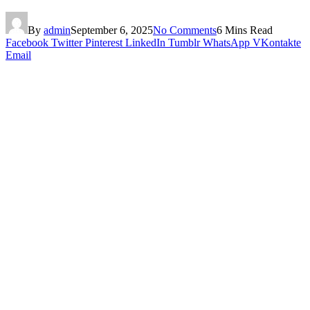
By
admin
September 6, 2025
No Comments
6 Mins Read
Facebook
Twitter
Pinterest
LinkedIn
Tumblr
WhatsApp
VKontakte
Email