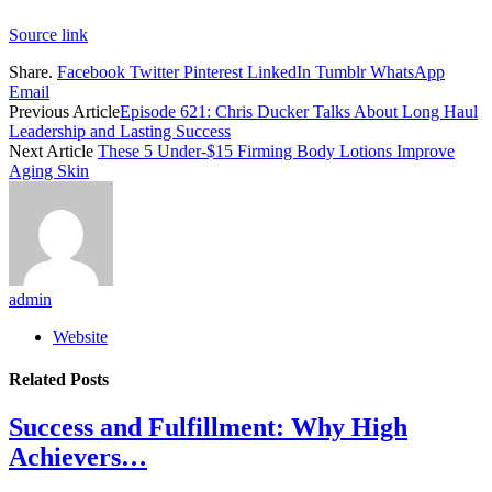
Source link
Share.
Facebook
Twitter
Pinterest
LinkedIn
Tumblr
WhatsApp
Email
Previous Article
Episode 621: Chris Ducker Talks About Long Haul
Leadership and Lasting Success
Next Article
These 5 Under-$15 Firming Body Lotions Improve
Aging Skin
admin
Website
Related
Posts
Success and Fulfillment: Why High
Achievers…