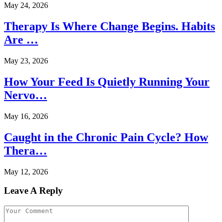
May 24, 2026
Therapy Is Where Change Begins. Habits
Are …
May 23, 2026
How Your Feed Is Quietly Running Your
Nervo…
May 16, 2026
Caught in the Chronic Pain Cycle? How
Thera…
May 12, 2026
Leave A Reply