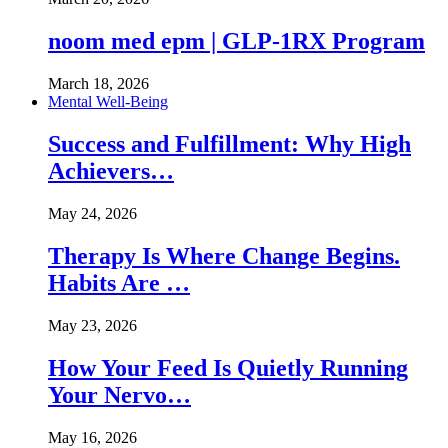
noom med epm | GLP-1RX Program
March 18, 2026
Mental Well-Being
Success and Fulfillment: Why High
Achievers…
May 24, 2026
Therapy Is Where Change Begins.
Habits Are …
May 23, 2026
How Your Feed Is Quietly Running
Your Nervo…
May 16, 2026