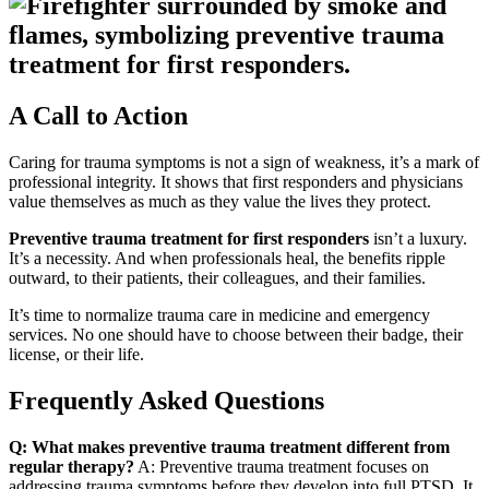
A Call to Action
Caring for trauma symptoms is not a sign of weakness, it’s a mark of
professional integrity. It shows that first responders and physicians
value themselves as much as they value the lives they protect.
Preventive trauma treatment for first responders
isn’t a luxury.
It’s a necessity. And when professionals heal, the benefits ripple
outward, to their patients, their colleagues, and their families.
It’s time to normalize trauma care in medicine and emergency
services. No one should have to choose between their badge, their
license, or their life.
Frequently Asked Questions
Q: What makes preventive trauma treatment different from
regular therapy?
A: Preventive trauma treatment focuses on
addressing trauma symptoms before they develop into full PTSD. It