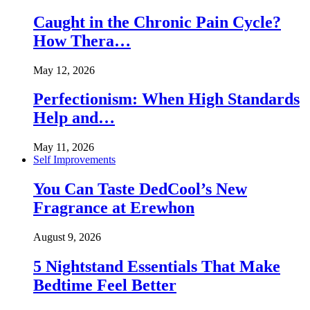
Caught in the Chronic Pain Cycle?
How Thera…
May 12, 2026
Perfectionism: When High Standards
Help and…
May 11, 2026
Self Improvements
You Can Taste DedCool’s New
Fragrance at Erewhon
August 9, 2026
5 Nightstand Essentials That Make
Bedtime Feel Better