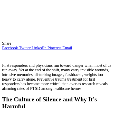
Share
Facebook
Twitter
LinkedIn
Pinterest
Email
First responders and physicians run toward danger when most of us
run away. Yet at the end of the shift, many carry invisible wounds,
intrusive memories, disturbing images, flashbacks, weights too
heavy to carry alone. Preventive trauma treatment for first
responders has become more critical than ever as research reveals
alarming rates of PTSD among healthcare heroes.
The Culture of Silence and Why It’s
Harmful