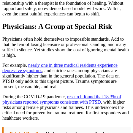
relationship with a therapist is the foundation of healing. Without
rapport and safety, no evidence-based model will work. With it,
even the most painful experiences can begin to shift.
Physicians: A Group at Special Risk
Physicians often hold themselves to impossible standards. Add to
that the fear of losing licensure or professional standing, and many
suffer in silence. Yet studies show the cost of ignoring mental health
is high.
For example,
nearly one in three medical residents experience
depressive symptoms
, and suicide rates among physicians are
significantly higher than in the general population. The data on
PTSD only adds to this urgent picture. Trauma symptoms are
present, measurable, and real.
During the COVID-19 pandemic,
research found that 18.3% of
physicians reported symptoms consistent with PTSD
, with higher
risks among female physicians and trainees. This underscores the
critical need for preventive trauma treatment for first responders and
healthcare workers.