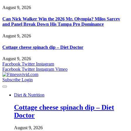
August 9, 2026
Can Nick Walker Win the 2026 Mr. Olympia? Milos Sarcev
and Panel Break Down His Tampa Pro Dominance
August 9, 2026
Cottage cheese spinach dip – Diet Doctor
August 9, 2026
Facebook
Twitter
Instagram
Facebook
Twitter
Instagram
Vimeo
Subscribe
Login
Diet & Nutrition
Cottage cheese spinach dip – Diet
Doctor
August 9, 2026