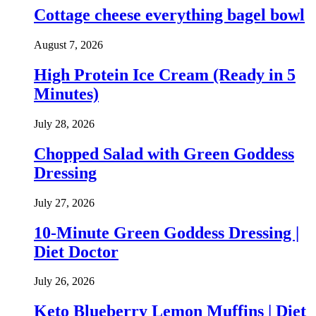
Cottage cheese everything bagel bowl
August 7, 2026
High Protein Ice Cream (Ready in 5
Minutes)
July 28, 2026
Chopped Salad with Green Goddess
Dressing
July 27, 2026
10-Minute Green Goddess Dressing |
Diet Doctor
July 26, 2026
Keto Blueberry Lemon Muffins | Diet