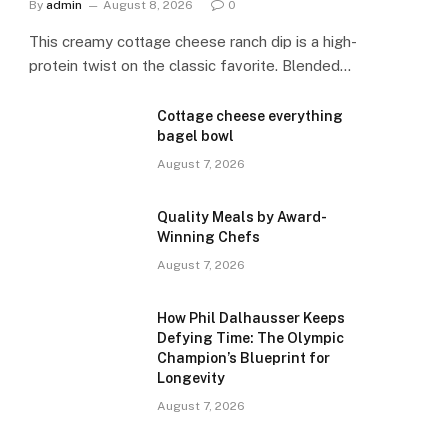
By
admin
August 8, 2026
0
This creamy cottage cheese ranch dip is a high-
protein twist on the classic favorite. Blended…
Cottage cheese everything
bagel bowl
August 7, 2026
Quality Meals by Award-
Winning Chefs
August 7, 2026
How Phil Dalhausser Keeps
Defying Time: The Olympic
Champion’s Blueprint for
Longevity
August 7, 2026