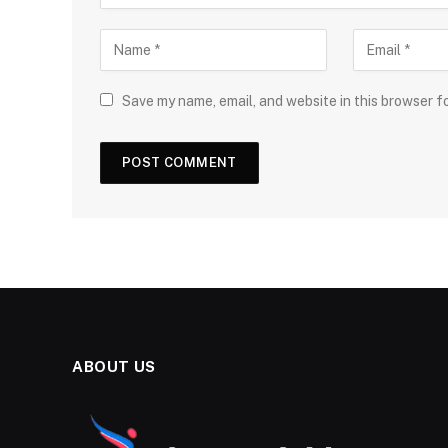
Save my name, email, and website in this browser f
ABOUT US