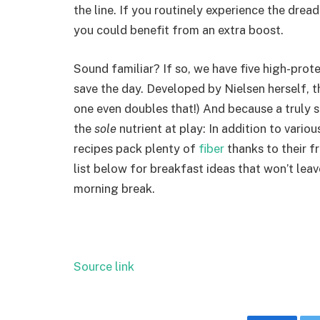
the line. If you routinely experience the dre
you could benefit from an extra boost.
Sound familiar? If so, we have five high-prot
save the day. Developed by Nielsen herself, th
one even doubles that!) And because a truly s
the
sole
nutrient at play: In addition to variou
recipes pack plenty of
fiber
thanks to their f
list below for breakfast ideas that won’t lea
morning break.
Source link