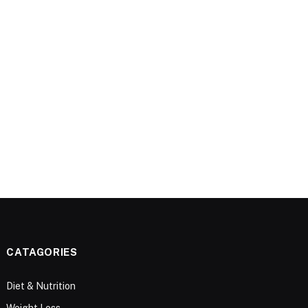
CATAGORIES
Diet & Nutrition