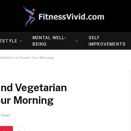
MENTAL WELL-
SELF
FESTYLE
BEING
IMPROVEMENTS
eakfasts to Power Your Morning
and Vegetarian
our Morning
s Read