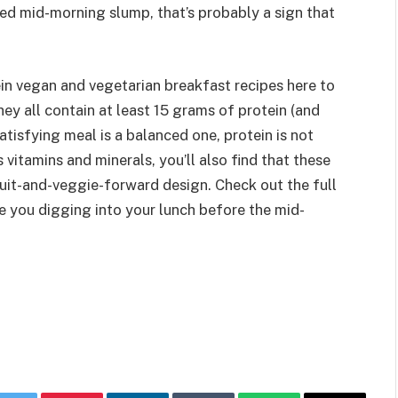
aded mid-morning slump, that’s probably a sign that
ein vegan and vegetarian breakfast recipes here to
ey all contain at least 15 grams of protein (and
atisfying meal is a balanced one, protein is not
s vitamins and minerals, you’ll also find that these
ruit-and-veggie-forward design. Check out the full
ve you digging into your lunch before the mid-