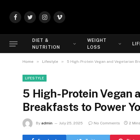
Facebook
Twitter
Instagram
Vimeo
DIET &
WEIGHT
LI
NUTRITION
LOSS
»
»
Home
Lifestyle
5 High-Protein Vegan and Vegetarian Br
LIFESTYLE
5 High-Protein Vegan 
Breakfasts to Power Y
By
admin
July 25, 2025
No Comments
2 Min