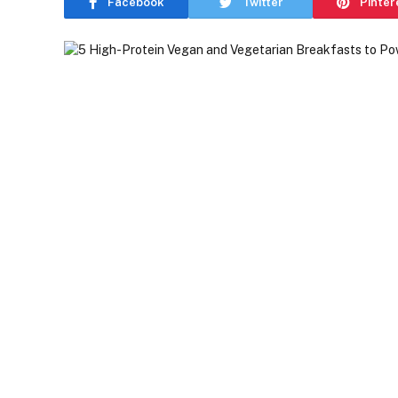
Facebook
Twitter
Pinter