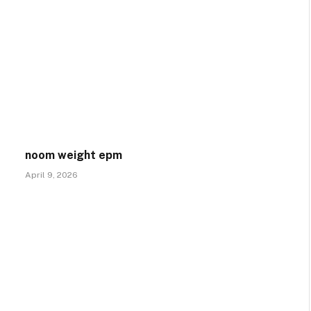
noom weight epm
April 9, 2026