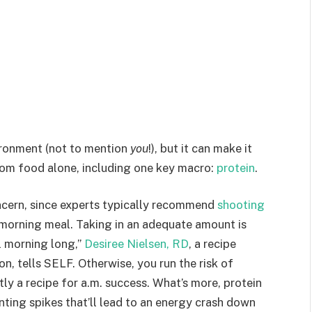
ironment (not to mention
you
!), but it can make it
rom food alone, including one key macro:
protein
.
ncern, since experts typically recommend
shooting
morning meal. Taking in an adequate amount is
ll morning long,”
Desiree Nielsen, RD
, a recipe
n, tells SELF. Otherwise, you run the risk of
ly a recipe for a.m. success. What’s more, protein
nting spikes that’ll lead to an energy crash down