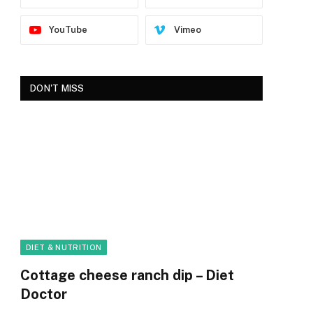
YouTube
Vimeo
DON'T MISS
DIET & NUTRITION
Cottage cheese ranch dip – Diet
Doctor