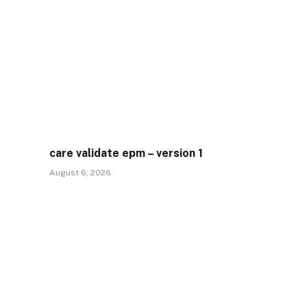
care validate epm – version 1
August 6, 2026