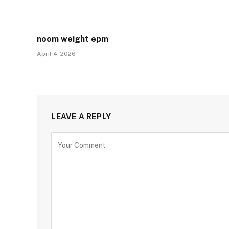
noom weight epm
April 4, 2026
LEAVE A REPLY