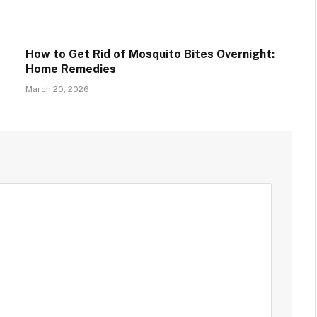
How to Get Rid of Mosquito Bites Overnight:
Home Remedies
March 20, 2026