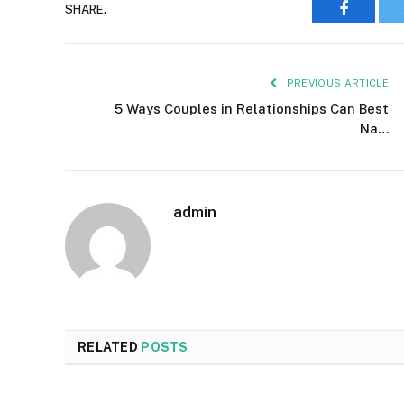
SHARE.
Faceboo
PREVIOUS ARTICLE
5 Ways Couples in Relationships Can Best
Na…
admin
RELATED
POSTS