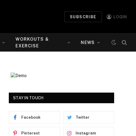
SUBSCRIBE
LOGIN
WORKOUTS &
NEWS
EXERCISE
STAY IN TOUCH
Facebook
Twitter
Pinterest
Instagram