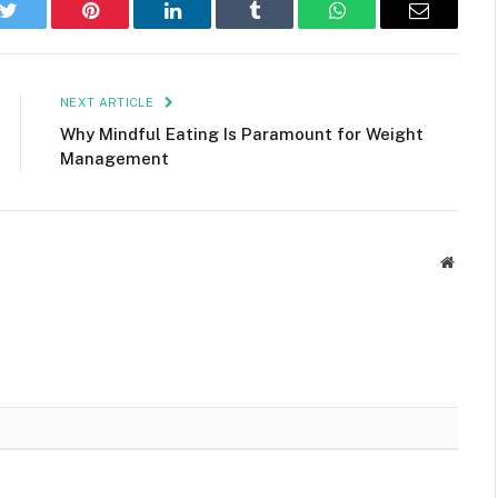
k
Twitter
Pinterest
LinkedIn
Tumblr
WhatsApp
Email
NEXT ARTICLE
Why Mindful Eating Is Paramount for Weight
Management
Websit