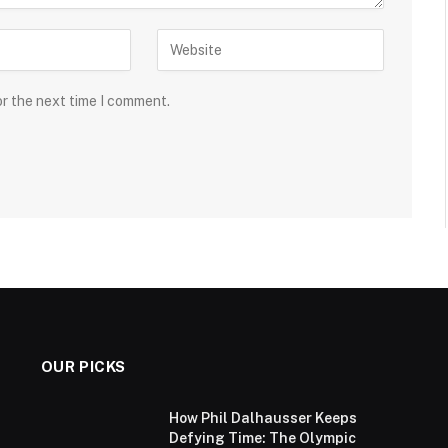
or the next time I comment.
OUR PICKS
How Phil Dalhausser Keeps
Defying Time: The Olympic