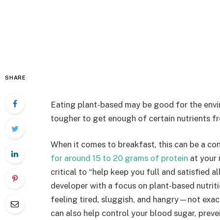
SHARE
Eating plant-based may be good for the env
tougher to get enough of certain nutrients f
When it comes to breakfast, this can be a co
for around 15 to 20 grams of protein
at your 
critical to “help keep you full and satisfied a
developer with a focus on plant-based nutritio
feeling tired, sluggish, and hangry—not exact
can also help control your blood sugar, preve