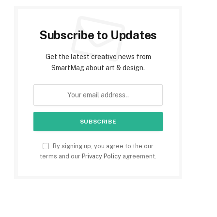
Subscribe to Updates
Get the latest creative news from
SmartMag about art & design.
By signing up, you agree to the our
terms and our
Privacy Policy
agreement.