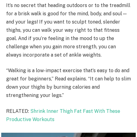
It’s no secret that heading outdoors or to the treadmill
for a brisk walk is good for the mind, body, and soul—
and your legs! If you want to sculpt toned, slender
thighs, you can walk your way right to that fitness
goal. And if you’re feeling in the mood to up the
challenge when you gain more strength, you can
always incorporate a set of ankle weights.
“Walking is a low-impact exercise that’s easy to do and
great for beginners,” Read explains. “It can help to slim
down your thighs by burning calories and
strengthening your legs.”
RELATED:
Shrink Inner Thigh Fat Fast With These
Productive Workouts