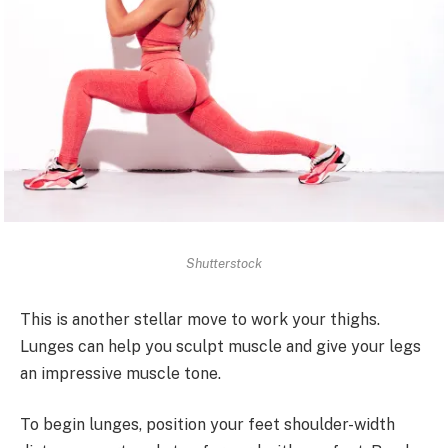
Shutterstock
This is another stellar move to work your thighs.
Lunges can help you sculpt muscle and give your legs
an impressive muscle tone.
To begin lunges, position your feet shoulder-width