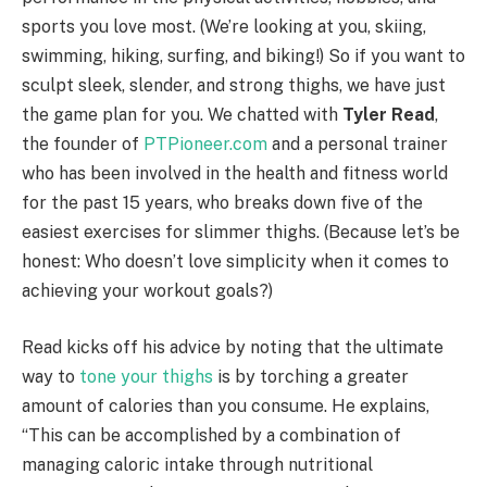
sports you love most. (We’re looking at you, skiing,
swimming, hiking, surfing, and biking!) So if you want to
sculpt sleek, slender, and strong thighs, we have just
the game plan for you. We chatted with
Tyler Read
,
the founder of
PTPioneer.com
and a personal trainer
who has been involved in the health and fitness world
for the past 15 years, who breaks down five of the
easiest exercises for slimmer thighs. (Because let’s be
honest: Who doesn’t love simplicity when it comes to
achieving your workout goals?)
Read kicks off his advice by noting that the ultimate
way to
tone your thighs
is by torching a greater
amount of calories than you consume. He explains,
“This can be accomplished by a combination of
managing caloric intake through nutritional