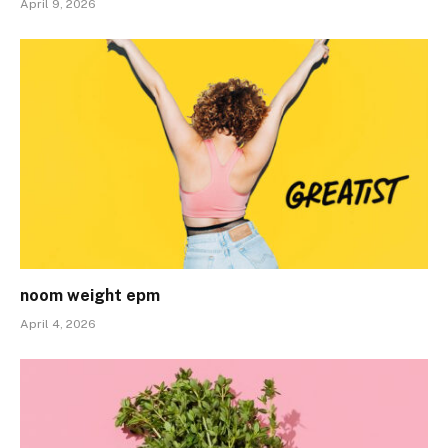
April 9, 2026
noom weight epm
April 4, 2026