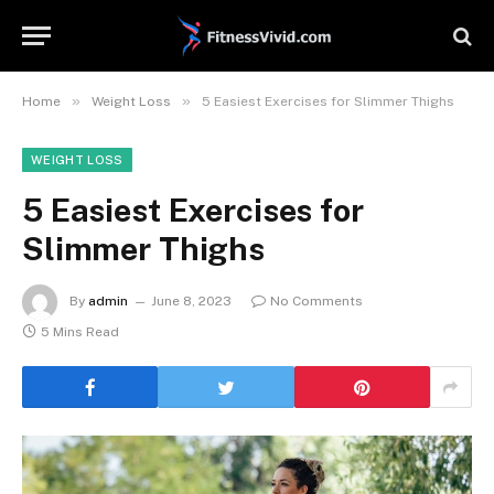
»
»
Home
Weight Loss
5 Easiest Exercises for Slimmer Thighs
WEIGHT LOSS
5 Easiest Exercises for
Slimmer Thighs
By
admin
June 8, 2023
No Comments
5 Mins Read