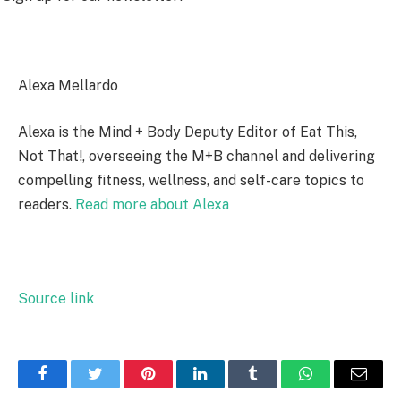
Alexa Mellardo
Alexa is the Mind + Body Deputy Editor of Eat This,
Not That!, overseeing the M+B channel and delivering
compelling fitness, wellness, and self-care topics to
readers.
Read more about Alexa
Source link
Facebook
Twitter
Pinterest
LinkedIn
Tumblr
WhatsApp
Email