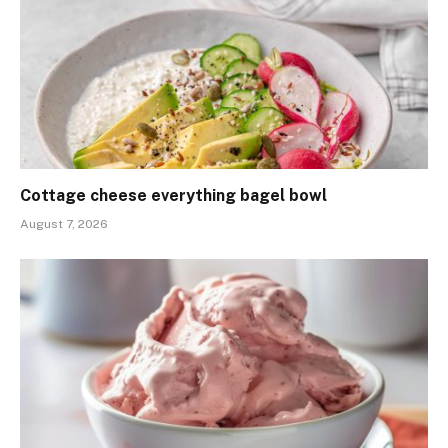
Cottage cheese everything bagel bowl
August 7, 2026