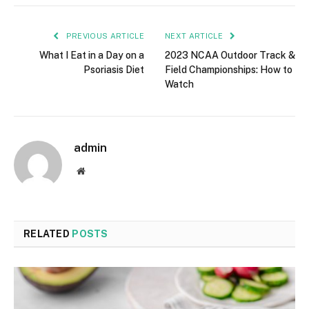
PREVIOUS ARTICLE
NEXT ARTICLE
What I Eat in a Day on a
2023 NCAA Outdoor Track &
Psoriasis Diet
Field Championships: How to
Watch
admin
Website
RELATED
POSTS