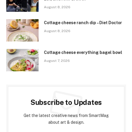
August 8, 2026
Cottage cheese ranch dip – Diet Doctor
August 8, 2026
Cottage cheese everything bagel bowl
August 7, 2026
Subscribe to Updates
Get the latest creative news from SmartMag
about art & design.