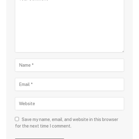
Save my name, email, and website in this browser
for the next time I comment.