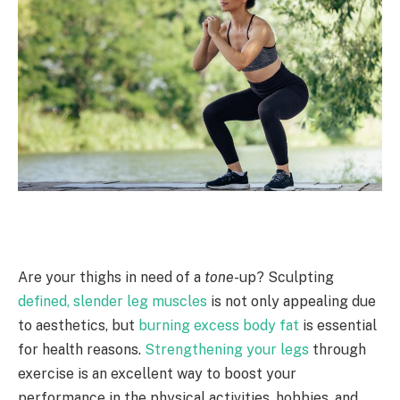
Are your thighs in need of a
tone
-up? Sculpting
defined, slender leg muscles
is not only appealing due
to aesthetics, but
burning excess body fat
is essential
for health reasons.
Strengthening your legs
through
exercise is an excellent way to boost your
performance in the physical activities, hobbies, and