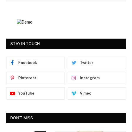
STAY IN TOUCH
Facebook
Twitter
Pinterest
Instagram
YouTube
Vimeo
DON'T MISS