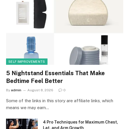
SELF IMPROVEMENTS
5 Nightstand Essentials That Make
Bedtime Feel Better
By
admin
August 8, 2026
0
Some of the links in this story are affiliate links, which
means we may earn…
4 Pro Techniques for Maximum Chest,
Lat, and Arm Growth