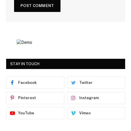
STAY IN TOUCH
Facebook
Twitter
Pinterest
Instagram
YouTube
Vimeo