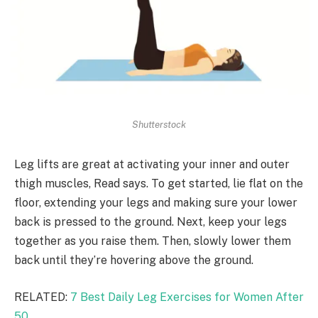
Shutterstock
Leg lifts are great at activating your inner and outer
thigh muscles, Read says. To get started, lie flat on the
floor, extending your legs and making sure your lower
back is pressed to the ground. Next, keep your legs
together as you raise them. Then, slowly lower them
back until they’re hovering above the ground.
RELATED:
7 Best Daily Leg Exercises for Women After
50