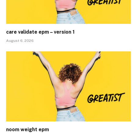
care validate epm – version 1
August 6, 2026
noom weight epm