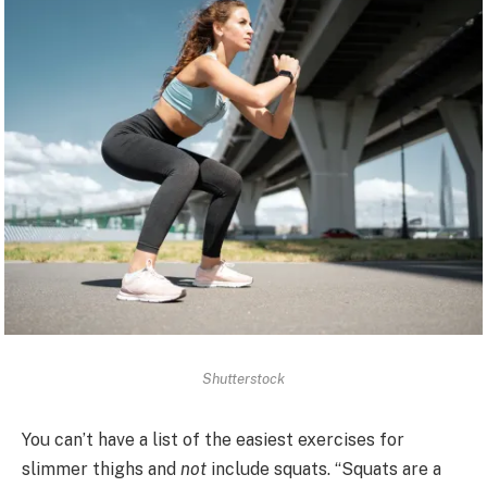
Shutterstock
You can’t have a list of the easiest exercises for
slimmer thighs and
not
include squats. “Squats are a