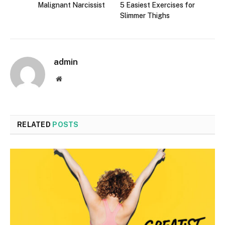
Malignant Narcissist
5 Easiest Exercises for
Slimmer Thighs
admin
Website
RELATED
POSTS