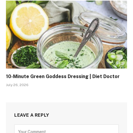
10-Minute Green Goddess Dressing | Diet Doctor
July 26, 2026
LEAVE A REPLY