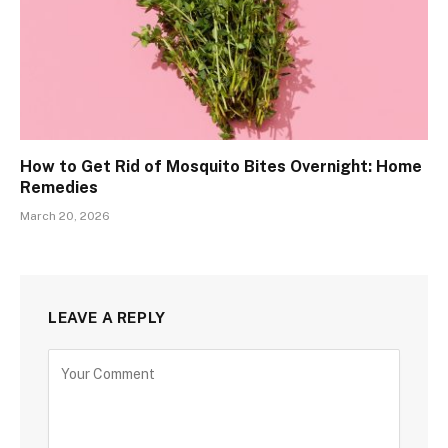
How to Get Rid of Mosquito Bites Overnight: Home
Remedies
March 20, 2026
LEAVE A REPLY