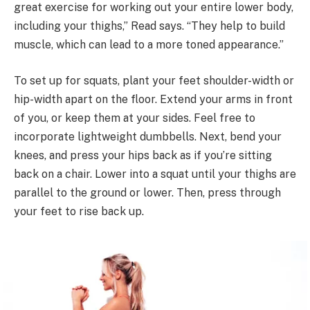
great exercise for working out your entire lower body,
including your thighs,” Read says. “They help to build
muscle, which can lead to a more toned appearance.”
To set up for squats, plant your feet shoulder-width or
hip-width apart on the floor. Extend your arms in front
of you, or keep them at your sides. Feel free to
incorporate lightweight dumbbells. Next, bend your
knees, and press your hips back as if you’re sitting
back on a chair. Lower into a squat until your thighs are
parallel to the ground or lower. Then, press through
your feet to rise back up.