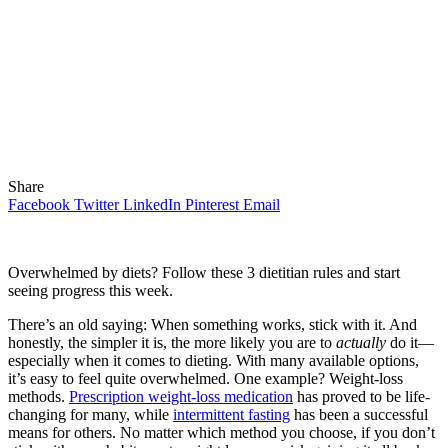
Share
Facebook
Twitter
LinkedIn
Pinterest
Email
Overwhelmed by diets? Follow these 3 dietitian rules and start
seeing progress this week.
There’s an old saying: When something works, stick with it. And
honestly, the simpler it is, the more likely you are to
actually
do it—
especially when it comes to dieting. With many available options,
it’s easy to feel quite overwhelmed. One example? Weight-loss
methods.
Prescription weight-loss medication
has proved to be life-
changing for many, while
intermittent fasting
has been a successful
means for others. No matter which method you choose, if you don’t