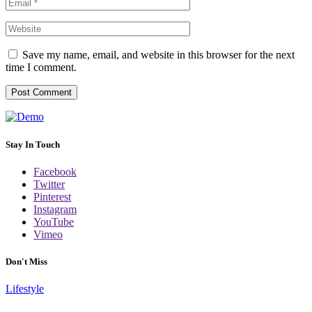
Save my name, email, and website in this browser for the next
time I comment.
Stay In Touch
Facebook
Twitter
Pinterest
Instagram
YouTube
Vimeo
Don't Miss
Lifestyle