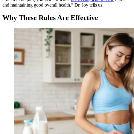
and maintaining good overall health,” Dr. Joy tells us.
Why These Rules Are Effective