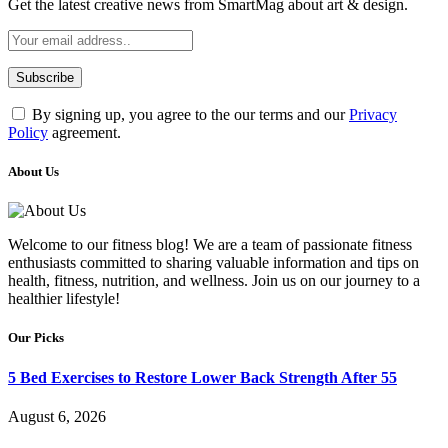
Get the latest creative news from SmartMag about art & design.
By signing up, you agree to the our terms and our
Privacy
Policy
agreement.
About Us
Welcome to our fitness blog! We are a team of passionate fitness
enthusiasts committed to sharing valuable information and tips on
health, fitness, nutrition, and wellness. Join us on our journey to a
healthier lifestyle!
Our Picks
5 Bed Exercises to Restore Lower Back Strength After 55
August 6, 2026