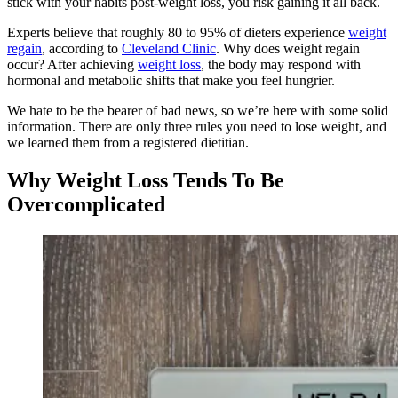
stick with your habits post-weight loss, you risk gaining it all back.
Experts believe that roughly 80 to 95% of dieters experience
weight
regain
, according to
Cleveland Clinic
. Why does weight regain
occur? After achieving
weight loss
, the body may respond with
hormonal and metabolic shifts that make you feel hungrier.
We hate to be the bearer of bad news, so we’re here with some solid
information. There are only three rules you need to lose weight, and
we learned them from a registered dietitian.
Why Weight Loss Tends To Be
Overcomplicated