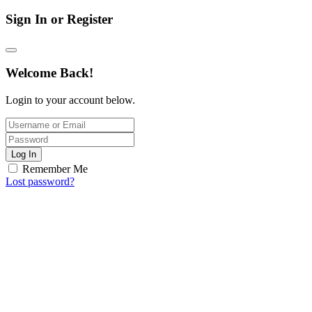
Sign In or Register
Welcome Back!
Login to your account below.
Log In
Remember Me
Lost password?