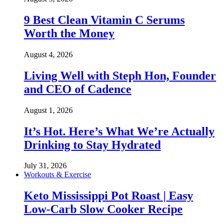
9 Best Clean Vitamin C Serums
Worth the Money
August 4, 2026
Living Well with Steph Hon, Founder
and CEO of Cadence
August 1, 2026
It’s Hot. Here’s What We’re Actually
Drinking to Stay Hydrated
July 31, 2026
Workouts & Exercise
Keto Mississippi Pot Roast | Easy
Low-Carb Slow Cooker Recipe