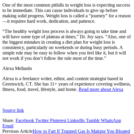
One of the most common pitfalls in weight loss is expecting success
to be immediate. This can cause individuals to give up before
making solid progress. Weight loss is called a “journey” for a reason
—it requires hard work, dedication, and patience.
“The healthy weight loss process is always going to take time and
will have some type of plateau at times,” Dr. Joy says. “Also, one of
the biggest mistakes in creating a diet plan for weight loss is
consistency, particularly on weekends or during busy periods. A
simple rule may be easy to follow when you feel like it, but it will
not work if you don’t follow the rule most of the time.”
Alexa Mellardo
Alexa is a freelance writer, editor, and content strategist based in
Greenwich, CT. She has 11+ years of experience covering wellness,
fitness, food, travel, lifestyle, and home.
Read more about Alexa
Source link
Share.
Facebook
Twitter
Pinterest
LinkedIn
Tumblr
WhatsApp
Email
Previous Article
How to Fart If Trapped Gas Is Making You Bloated