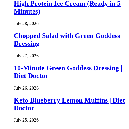
High Protein Ice Cream (Ready in 5
Minutes)
July 28, 2026
Chopped Salad with Green Goddess
Dressing
July 27, 2026
10-Minute Green Goddess Dressing |
Diet Doctor
July 26, 2026
Keto Blueberry Lemon Muffins | Diet
Doctor
July 25, 2026