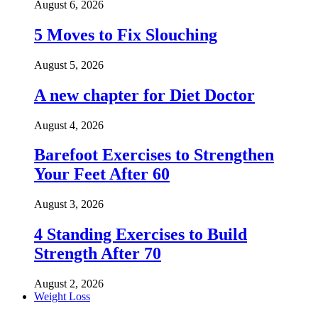
August 6, 2026
5 Moves to Fix Slouching
August 5, 2026
A new chapter for Diet Doctor
August 4, 2026
Barefoot Exercises to Strengthen
Your Feet After 60
August 3, 2026
4 Standing Exercises to Build
Strength After 70
August 2, 2026
Weight Loss