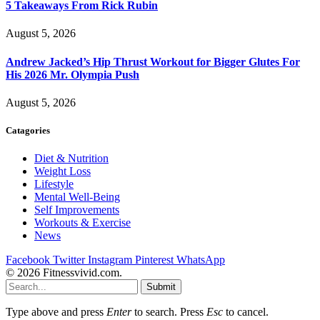
5 Takeaways From Rick Rubin
August 5, 2026
Andrew Jacked’s Hip Thrust Workout for Bigger Glutes For
His 2026 Mr. Olympia Push
August 5, 2026
Catagories
Diet & Nutrition
Weight Loss
Lifestyle
Mental Well-Being
Self Improvements
Workouts & Exercise
News
Facebook
Twitter
Instagram
Pinterest
WhatsApp
© 2026 Fitnessvivid.com.
Submit
Type above and press
Enter
to search. Press
Esc
to cancel.