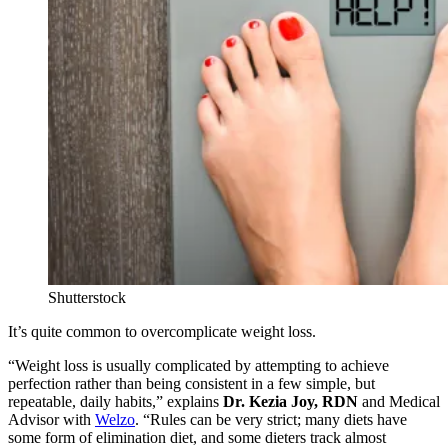
Shutterstock
It’s quite common to overcomplicate weight loss.
“Weight loss is usually complicated by attempting to achieve
perfection rather than being consistent in a few simple, but
repeatable, daily habits,” explains
Dr. Kezia Joy, RDN
and Medical
Advisor with
Welzo
. “Rules can be very strict; many diets have
some form of elimination diet, and some dieters track almost