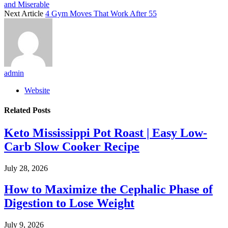
and Miserable
Next Article
4 Gym Moves That Work After 55
admin
Website
Related
Posts
Keto Mississippi Pot Roast | Easy Low-
Carb Slow Cooker Recipe
July 28, 2026
How to Maximize the Cephalic Phase of
Digestion to Lose Weight
July 9, 2026