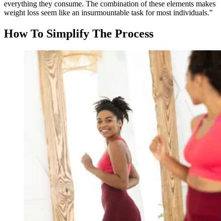
everything they consume. The combination of these elements makes
weight loss seem like an insurmountable task for most individuals.”
How To Simplify The Process