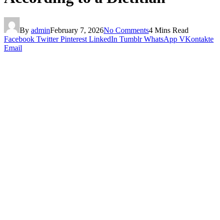
By
admin
February 7, 2026
No Comments
4 Mins Read
Facebook
Twitter
Pinterest
LinkedIn
Tumblr
WhatsApp
VKontakte
Email