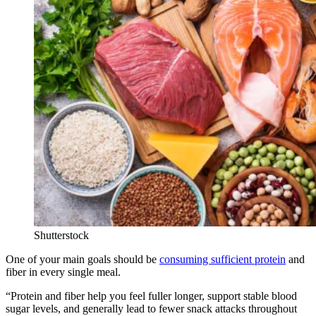
Shutterstock
One of your main goals should be
consuming sufficient protein
and
fiber in every single meal.
“Protein and fiber help you feel fuller longer, support stable blood
sugar levels, and generally lead to fewer snack attacks throughout