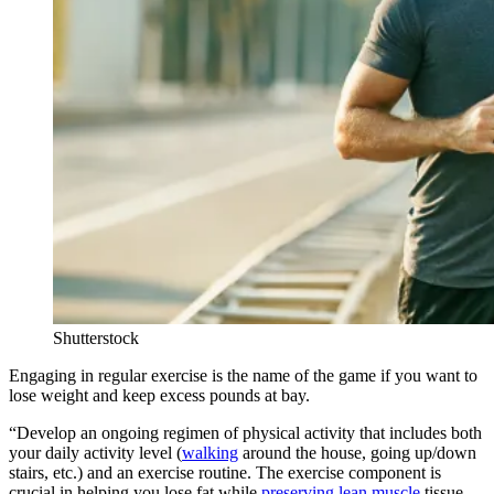
Shutterstock
Engaging in regular exercise is the name of the game if you want to
lose weight and keep excess pounds at bay.
“Develop an ongoing regimen of physical activity that includes both
your daily activity level (
walking
around the house, going up/down
stairs, etc.) and an exercise routine. The exercise component is
crucial in helping you lose fat while
preserving lean muscle
tissue