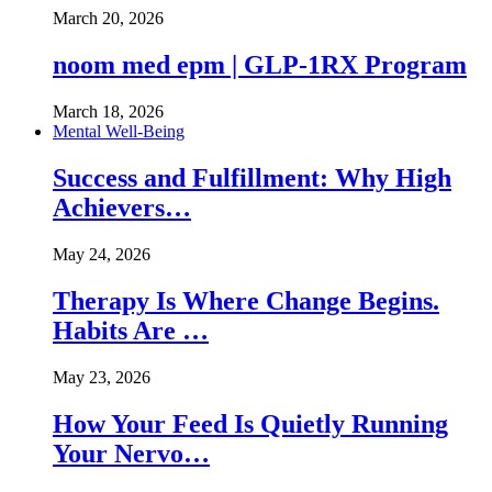
March 20, 2026
noom med epm | GLP-1RX Program
March 18, 2026
Mental Well-Being
Success and Fulfillment: Why High
Achievers…
May 24, 2026
Therapy Is Where Change Begins.
Habits Are …
May 23, 2026
How Your Feed Is Quietly Running
Your Nervo…