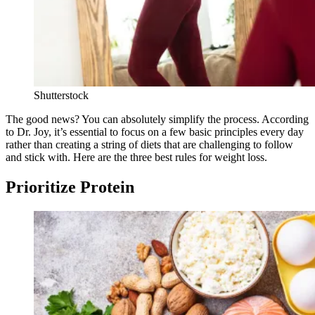
Shutterstock
The good news? You can absolutely simplify the process. According
to Dr. Joy, it’s essential to focus on a few basic principles every day
rather than creating a string of diets that are challenging to follow
and stick with. Here are the three best rules for weight loss.
Prioritize Protein