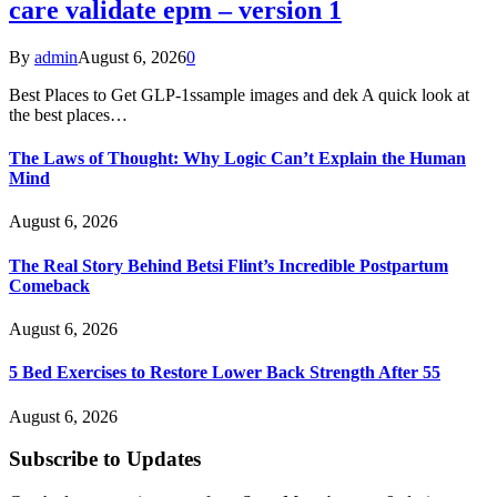
care validate epm – version 1
By
admin
August 6, 2026
0
Best Places to Get GLP-1ssample images and dek A quick look at
the best places…
The Laws of Thought: Why Logic Can’t Explain the Human
Mind
August 6, 2026
The Real Story Behind Betsi Flint’s Incredible Postpartum
Comeback
August 6, 2026
5 Bed Exercises to Restore Lower Back Strength After 55
August 6, 2026
Subscribe to Updates