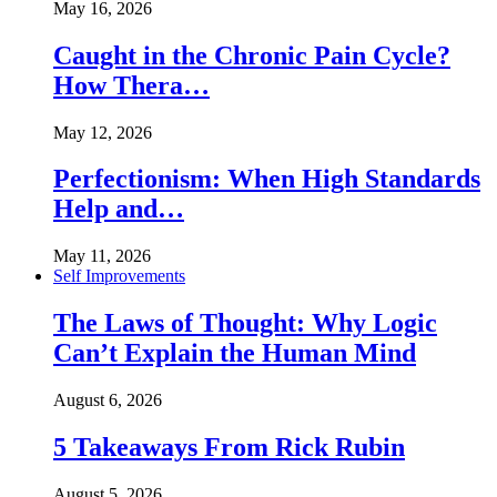
May 16, 2026
Caught in the Chronic Pain Cycle?
How Thera…
May 12, 2026
Perfectionism: When High Standards
Help and…
May 11, 2026
Self Improvements
The Laws of Thought: Why Logic
Can’t Explain the Human Mind
August 6, 2026
5 Takeaways From Rick Rubin
August 5, 2026