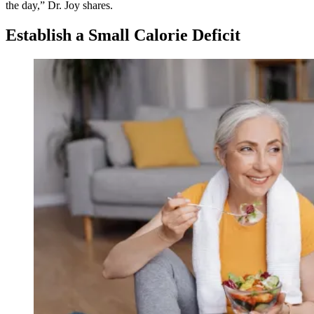
the day,” Dr. Joy shares.
Establish a Small Calorie Deficit