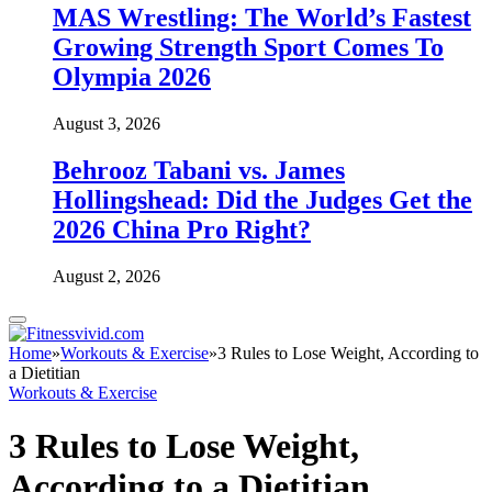
MAS Wrestling: The World’s Fastest
Growing Strength Sport Comes To
Olympia 2026
August 3, 2026
Behrooz Tabani vs. James
Hollingshead: Did the Judges Get the
2026 China Pro Right?
August 2, 2026
Home
»
Workouts & Exercise
»
3 Rules to Lose Weight, According to
a Dietitian
Workouts & Exercise
3 Rules to Lose Weight,
According to a Dietitian