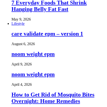
7 Everyday Foods That Shrink
Hanging Belly Fat Fast
May 9, 2026
Lifestyle
care validate epm – version 1
August 6, 2026
noom weight epm
April 9, 2026
noom weight epm
April 4, 2026
How to Get Rid of Mosquito Bites
Overnight: Home Remedies