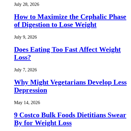
July 28, 2026
How to Maximize the Cephalic Phase
of Digestion to Lose Weight
July 9, 2026
Does Eating Too Fast Affect Weight
Loss?
July 7, 2026
Why Might Vegetarians Develop Less
Depression
May 14, 2026
9 Costco Bulk Foods Dietitians Swear
By for Weight Loss