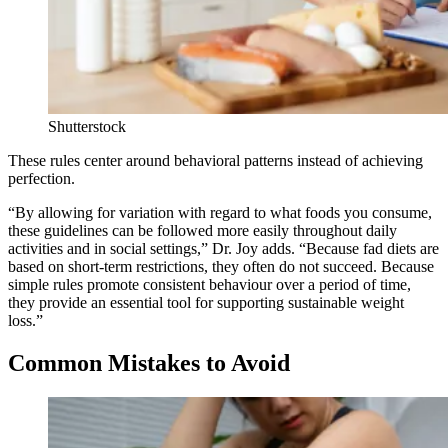
Shutterstock
These rules center around behavioral patterns instead of achieving
perfection.
“By allowing for variation with regard to what foods you consume,
these guidelines can be followed more easily throughout daily
activities and in social settings,” Dr. Joy adds. “Because fad diets are
based on short-term restrictions, they often do not succeed. Because
simple rules promote consistent behaviour over a period of time,
they provide an essential tool for supporting sustainable weight
loss.”
Common Mistakes to Avoid