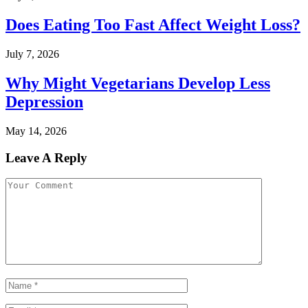
Does Eating Too Fast Affect Weight Loss?
July 7, 2026
Why Might Vegetarians Develop Less
Depression
May 14, 2026
Leave A Reply