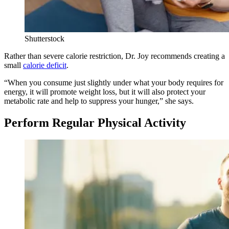
Shutterstock
Rather than severe calorie restriction, Dr. Joy recommends creating a
small
calorie deficit
.
“When you consume just slightly under what your body requires for
energy, it will promote weight loss, but it will also protect your
metabolic rate and help to suppress your hunger,” she says.
Perform Regular Physical Activity