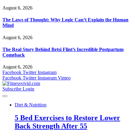
August 6, 2026
The Laws of Thought: Why Logic Can’t Explain the Human
Mind
August 6, 2026
The Real Story Behind Betsi Flint’s Incredible Postpartum
Comeback
August 6, 2026
Facebook
Twitter
Instagram
Facebook
Twitter
Instagram
Vimeo
Subscribe
Login
Diet & Nutrition
5 Bed Exercises to Restore Lower
Back Strength After 55