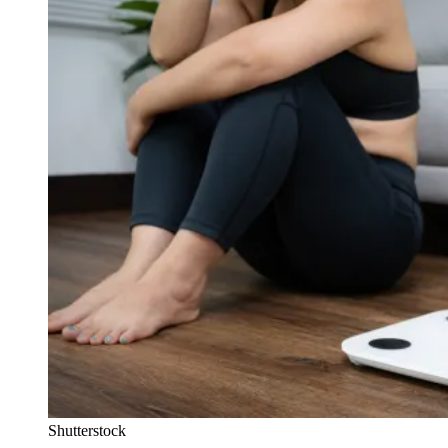
Shutterstock