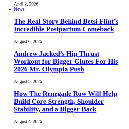
April 2, 2026
News
The Real Story Behind Betsi Flint’s
Incredible Postpartum Comeback
August 6, 2026
Andrew Jacked’s Hip Thrust
Workout for Bigger Glutes For His
2026 Mr. Olympia Push
August 5, 2026
How The Renegade Row Will Help
Build Core Strength, Shoulder
Stability, and a Bigger Back
August 4, 2026