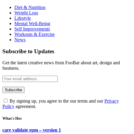
Diet & Nutrition
Weight Loss
Lifestyle
Mental Well-Being
Self Improvements
Workouts & Exercise
News
Subscribe to Updates
Get the latest creative news from FooBar about art, design and
business.
By signing up, you agree to the our terms and our
Privacy
Policy
agreement.
What's Hot
care validate epm – version 1