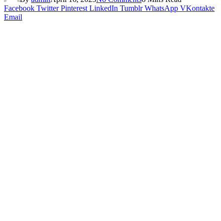
Facebook
Twitter
Pinterest
LinkedIn
Tumblr
WhatsApp
VKontakte
Email