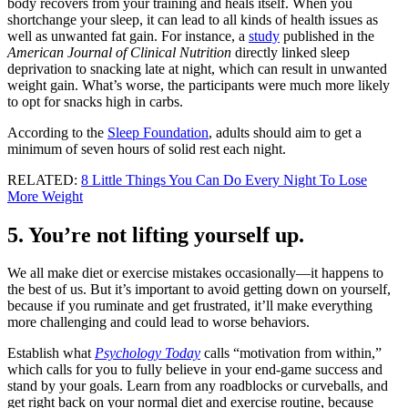
body recovers from your training and heals itself. When you
shortchange your sleep, it can lead to all kinds of health issues as
well as unwanted fat gain. For instance, a
study
published in the
American Journal of Clinical Nutrition
directly linked sleep
deprivation to snacking late at night, which can result in unwanted
weight gain. What’s worse, the participants were much more likely
to opt for snacks high in carbs.
According to the
Sleep Foundation
, adults should aim to get a
minimum of seven hours of solid rest each night.
RELATED:
8 Little Things You Can Do Every Night To Lose
More Weight
5. You’re not lifting yourself up.
We all make diet or exercise mistakes occasionally—it happens to
the best of us. But it’s important to avoid getting down on yourself,
because if you ruminate and get frustrated, it’ll make everything
more challenging and could lead to worse behaviors.
Establish what
Psychology Today
calls “motivation from within,”
which calls for you to fully believe in your end-game success and
stand by your goals. Learn from any roadblocks or curveballs, and
get right back on your normal diet and exercise routine, because