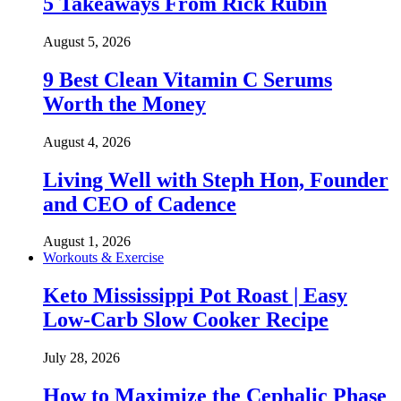
5 Takeaways From Rick Rubin
August 5, 2026
9 Best Clean Vitamin C Serums
Worth the Money
August 4, 2026
Living Well with Steph Hon, Founder
and CEO of Cadence
August 1, 2026
Workouts & Exercise
Keto Mississippi Pot Roast | Easy
Low-Carb Slow Cooker Recipe
July 28, 2026
How to Maximize the Cephalic Phase