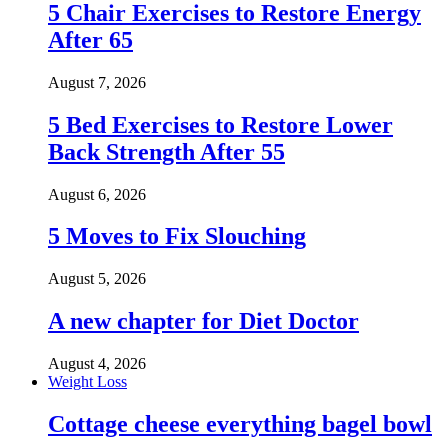
5 Chair Exercises to Restore Energy
After 65
August 7, 2026
5 Bed Exercises to Restore Lower
Back Strength After 55
August 6, 2026
5 Moves to Fix Slouching
August 5, 2026
A new chapter for Diet Doctor
August 4, 2026
Weight Loss
Cottage cheese everything bagel bowl