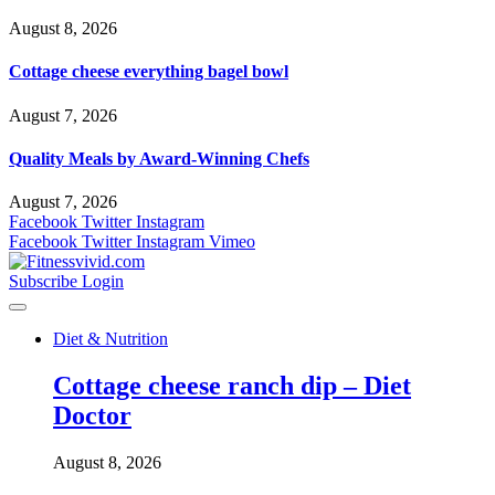
August 8, 2026
Cottage cheese everything bagel bowl
August 7, 2026
Quality Meals by Award-Winning Chefs
August 7, 2026
Facebook
Twitter
Instagram
Facebook
Twitter
Instagram
Vimeo
Subscribe
Login
Diet & Nutrition
Cottage cheese ranch dip – Diet
Doctor
August 8, 2026