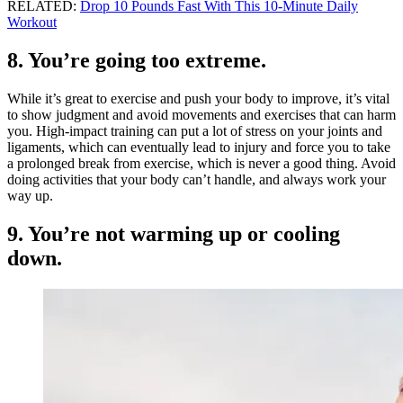
RELATED:
Drop 10 Pounds Fast With This 10-Minute Daily
Workout
8. You’re going too extreme.
While it’s great to exercise and push your body to improve, it’s vital
to show judgment and avoid movements and exercises that can harm
you. High-impact training can put a lot of stress on your joints and
ligaments, which can eventually lead to injury and force you to take
a prolonged break from exercise, which is never a good thing. Avoid
doing activities that your body can’t handle, and always work your
way up.
9. You’re not warming up or cooling
down.