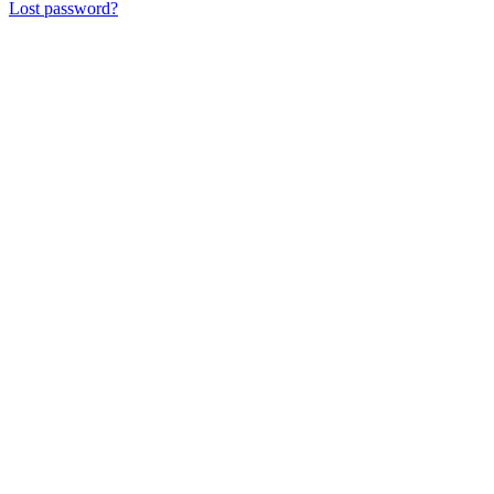
Lost password?