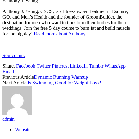
Anthony J. Yeung
Anthony J. Yeung, CSCS, is a fitness expert featured in Esquire,
GQ, and Men’s Health and the founder of GroomBuilder, the
destination for men who want to transform their bodies for their
weddings. Join the free 5-day course to burn fat and build muscle
for the big day!
Read more about Anthony
Source link
Share.
Facebook
Twitter
Pinterest
LinkedIn
Tumblr
WhatsApp
Email
Previous Article
Dynamic Running Warmup
Next Article
Is Swimming Good for Weight Loss?
admin
Website