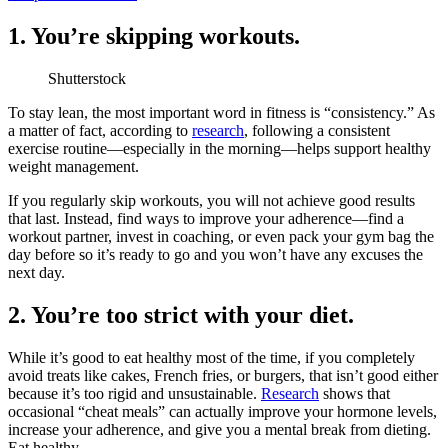
1. You’re skipping workouts.
Shutterstock
To stay lean, the most important word in fitness is “consistency.” As
a matter of fact, according to
research
, following a consistent
exercise routine—especially in the morning—helps support healthy
weight management.
If you regularly skip workouts, you will not achieve good results
that last. Instead, find ways to improve your adherence—find a
workout partner, invest in coaching, or even pack your gym bag the
day before so it’s ready to go and you won’t have any excuses the
next day.
2. You’re too strict with your diet.
While it’s good to eat healthy most of the time, if you completely
avoid treats like cakes, French fries, or burgers, that isn’t good either
because it’s too rigid and unsustainable.
Research
shows that
occasional “cheat meals” can actually improve your hormone levels,
increase your adherence, and give you a mental break from dieting.
Eat healthy