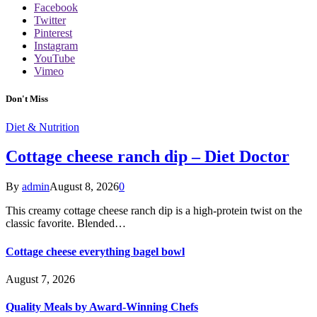
Facebook
Twitter
Pinterest
Instagram
YouTube
Vimeo
Don't Miss
Diet & Nutrition
Cottage cheese ranch dip – Diet Doctor
By
admin
August 8, 2026
0
This creamy cottage cheese ranch dip is a high-protein twist on the
classic favorite. Blended…
Cottage cheese everything bagel bowl
August 7, 2026
Quality Meals by Award-Winning Chefs