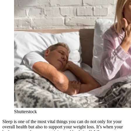
Shutterstock
Sleep is one of the most vital things you can do not only for your
overall health but also to support your weight loss. It’s when your