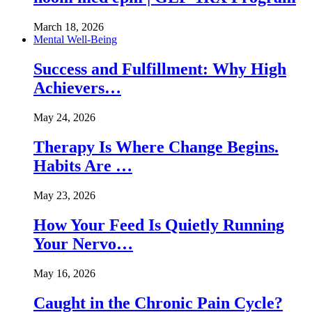
March 18, 2026
Mental Well-Being
Success and Fulfillment: Why High
Achievers…
May 24, 2026
Therapy Is Where Change Begins.
Habits Are …
May 23, 2026
How Your Feed Is Quietly Running
Your Nervo…
May 16, 2026
Caught in the Chronic Pain Cycle?