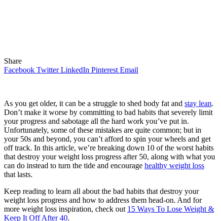
Share
Facebook
Twitter
LinkedIn
Pinterest
Email
As you get older, it can be a struggle to shed body fat and
stay lean
.
Don’t make it worse by committing to bad habits that severely limit
your progress and sabotage all the hard work you’ve put in.
Unfortunately, some of these mistakes are quite common; but in
your 50s and beyond, you can’t afford to spin your wheels and get
off track. In this article, we’re breaking down 10 of the worst habits
that destroy your weight loss progress after 50, along with what you
can do instead to turn the tide and encourage
healthy weight loss
that lasts.
Keep reading to learn all about the bad habits that destroy your
weight loss progress and how to address them head-on. And for
more weight loss inspiration, check out
15 Ways To Lose Weight &
Keep It Off After 40
.