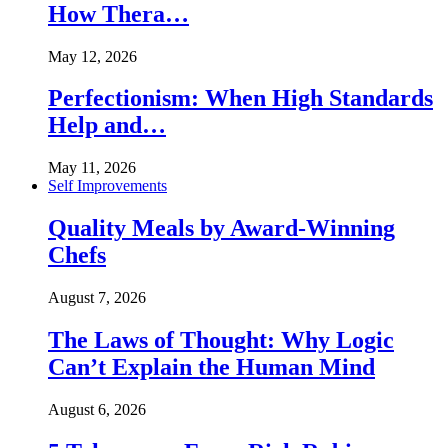
How Thera…
May 12, 2026
Perfectionism: When High Standards
Help and…
May 11, 2026
Self Improvements
Quality Meals by Award-Winning
Chefs
August 7, 2026
The Laws of Thought: Why Logic
Can’t Explain the Human Mind
August 6, 2026