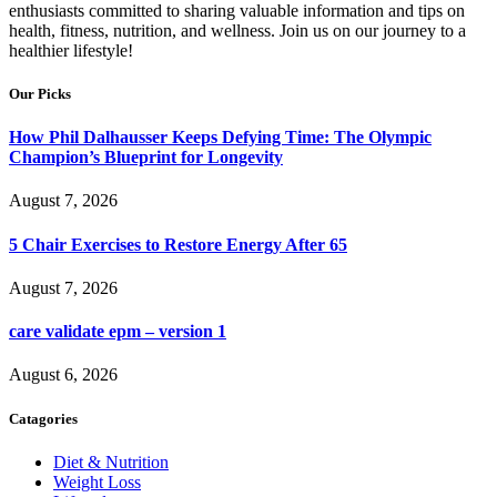
enthusiasts committed to sharing valuable information and tips on
health, fitness, nutrition, and wellness. Join us on our journey to a
healthier lifestyle!
Our Picks
How Phil Dalhausser Keeps Defying Time: The Olympic
Champion’s Blueprint for Longevity
August 7, 2026
5 Chair Exercises to Restore Energy After 65
August 7, 2026
care validate epm – version 1
August 6, 2026
Catagories
Diet & Nutrition
Weight Loss