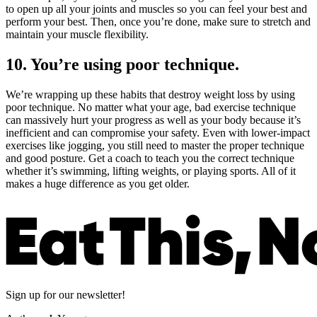
to open up all your joints and muscles so you can feel your best and
perform your best. Then, once you’re done, make sure to stretch and
maintain your muscle flexibility.
10. You’re using poor technique.
We’re wrapping up these habits that destroy weight loss by using
poor technique. No matter what your age, bad exercise technique
can massively hurt your progress as well as your body because it’s
inefficient and can compromise your safety. Even with lower-impact
exercises like jogging, you still need to master the proper technique
and good posture. Get a coach to teach you the correct technique
whether it’s swimming, lifting weights, or playing sports. All of it
makes a huge difference as you get older.
Sign up for our newsletter!