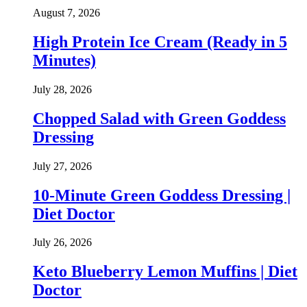
August 7, 2026
High Protein Ice Cream (Ready in 5
Minutes)
July 28, 2026
Chopped Salad with Green Goddess
Dressing
July 27, 2026
10-Minute Green Goddess Dressing |
Diet Doctor
July 26, 2026
Keto Blueberry Lemon Muffins | Diet
Doctor