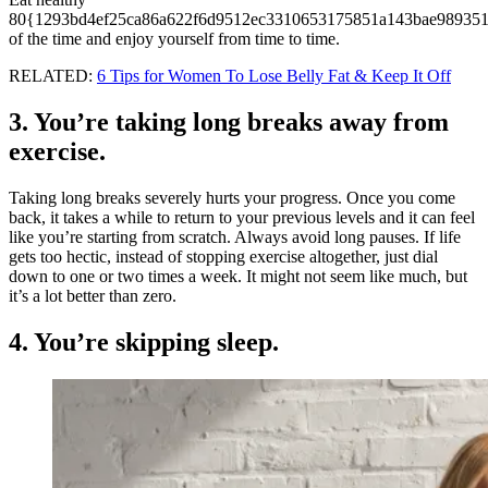
80{1293bd4ef25ca86a622f6d9512ec3310653175851a143bae989351
of the time and enjoy yourself from time to time.
RELATED:
6 Tips for Women To Lose Belly Fat & Keep It Off
3. You’re taking long breaks away from
exercise.
Taking long breaks severely hurts your progress. Once you come
back, it takes a while to return to your previous levels and it can feel
like you’re starting from scratch. Always avoid long pauses. If life
gets too hectic, instead of stopping exercise altogether, just dial
down to one or two times a week. It might not seem like much, but
it’s a lot better than zero.
4. You’re skipping sleep.