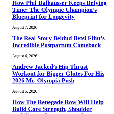
How Phil Dalhausser Keeps Defying
Time: The Olympic Champion’s
Blueprint for Longevity
August 7, 2026
The Real Story Behind Betsi Flint’s
Incredible Postpartum Comeback
August 6, 2026
Andrew Jacked’s Hip Thrust
Workout for Bigger Glutes For His
2026 Mr. Olympia Push
August 5, 2026
How The Renegade Row Will Help
Build Core Strength, Shoulder