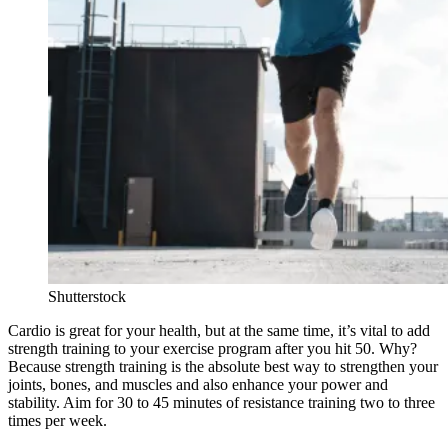
Shutterstock
Cardio is great for your health, but at the same time, it’s vital to add
strength training to your exercise program after you hit 50. Why?
Because strength training is the absolute best way to strengthen your
joints, bones, and muscles and also enhance your power and
stability. Aim for 30 to 45 minutes of resistance training two to three
times per week.