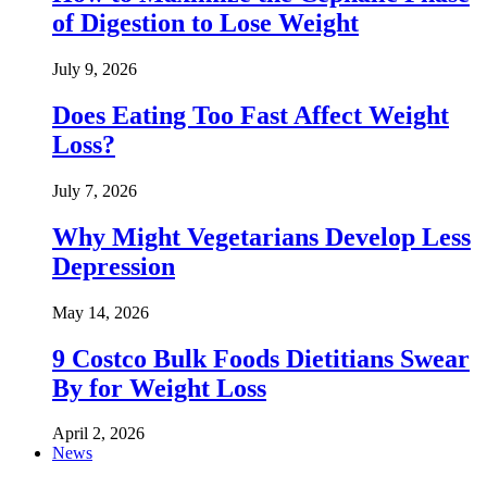
of Digestion to Lose Weight
July 9, 2026
Does Eating Too Fast Affect Weight
Loss?
July 7, 2026
Why Might Vegetarians Develop Less
Depression
May 14, 2026
9 Costco Bulk Foods Dietitians Swear
By for Weight Loss
April 2, 2026
News