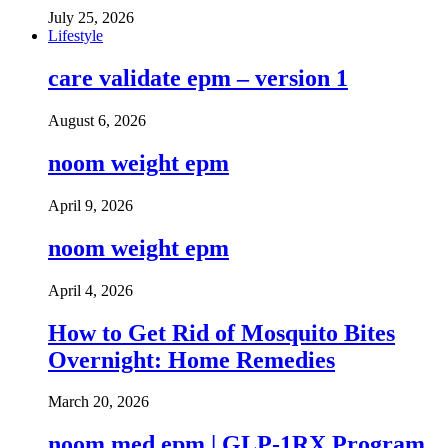
July 25, 2026
Lifestyle
care validate epm – version 1
August 6, 2026
noom weight epm
April 9, 2026
noom weight epm
April 4, 2026
How to Get Rid of Mosquito Bites
Overnight: Home Remedies
March 20, 2026
noom med epm | GLP-1RX Program