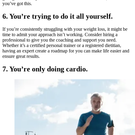
you’ve got this.
6. You’re trying to do it all yourself.
If you’re consistently struggling with your weight loss, it might be
time to admit your approach isn’t working. Consider hiring a
professional to give you the coaching and support you need.
Whether it’s a certified personal trainer or a registered dietitian,
having an expert create a roadmap for you can make life easier and
ensure great results.
7. You’re only doing cardio.