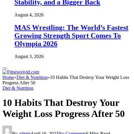
Stability, and a Bigger Back
August 4, 2026
MAS Wrestling: The World’s Fastest
Growing Strength Sport Comes To
Olympia 2026
August 3, 2026
Home
»
Diet & Nutrition
»
10 Habits That Destroy Your Weight Loss
Progress After 50
Diet & Nutrition
10 Habits That Destroy Your
Weight Loss Progress After 50
By
admin
April 16, 2023
No Comments
6 Mins Read