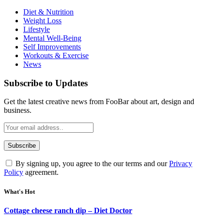
Diet & Nutrition
Weight Loss
Lifestyle
Mental Well-Being
Self Improvements
Workouts & Exercise
News
Subscribe to Updates
Get the latest creative news from FooBar about art, design and
business.
By signing up, you agree to the our terms and our
Privacy
Policy
agreement.
What's Hot
Cottage cheese ranch dip – Diet Doctor