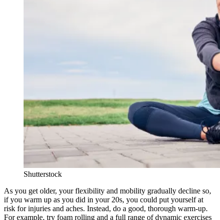
Shutterstock
As you get older, your flexibility and mobility gradually decline so,
if you warm up as you did in your 20s, you could put yourself at
risk for injuries and aches. Instead, do a good, thorough warm-up.
For example, try foam rolling and a full range of dynamic exercises