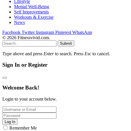
Lifestyle
Mental Well-Being
Self Improvements
Workouts & Exercise
News
Facebook
Twitter
Instagram
Pinterest
WhatsApp
© 2026 Fitnessvivid.com.
Submit
Type above and press
Enter
to search. Press
Esc
to cancel.
Sign In or Register
Welcome Back!
Login to your account below.
Log In
Remember Me