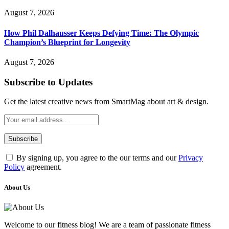
August 7, 2026
How Phil Dalhausser Keeps Defying Time: The Olympic
Champion’s Blueprint for Longevity
August 7, 2026
Subscribe to Updates
Get the latest creative news from SmartMag about art & design.
By signing up, you agree to the our terms and our
Privacy
Policy
agreement.
About Us
Welcome to our fitness blog! We are a team of passionate fitness