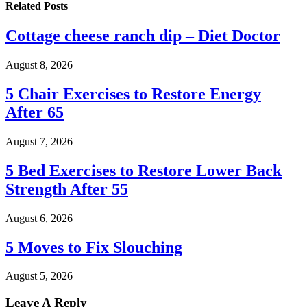
Related
Posts
Cottage cheese ranch dip – Diet Doctor
August 8, 2026
5 Chair Exercises to Restore Energy
After 65
August 7, 2026
5 Bed Exercises to Restore Lower Back
Strength After 55
August 6, 2026
5 Moves to Fix Slouching
August 5, 2026
Leave A Reply