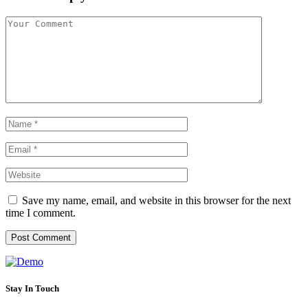
Save my name, email, and website in this browser for the next
time I comment.
Stay In Touch