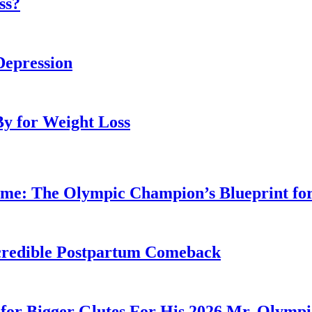
ss?
Depression
By for Weight Loss
ime: The Olympic Champion’s Blueprint fo
Incredible Postpartum Comeback
for Bigger Glutes For His 2026 Mr. Olymp