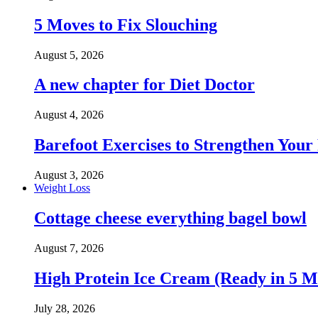
5 Moves to Fix Slouching
August 5, 2026
A new chapter for Diet Doctor
August 4, 2026
Barefoot Exercises to Strengthen Your 
August 3, 2026
Weight Loss
Cottage cheese everything bagel bowl
August 7, 2026
High Protein Ice Cream (Ready in 5 M
July 28, 2026