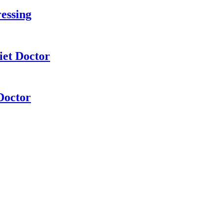
essing
iet Doctor
Doctor