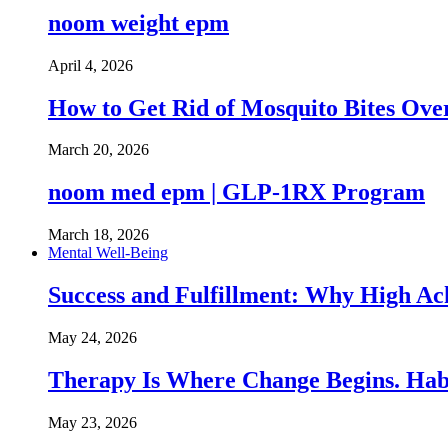
noom weight epm
April 4, 2026
How to Get Rid of Mosquito Bites Ov
March 20, 2026
noom med epm | GLP-1RX Program
March 18, 2026
Mental Well-Being
Success and Fulfillment: Why High A
May 24, 2026
Therapy Is Where Change Begins. Hab
May 23, 2026