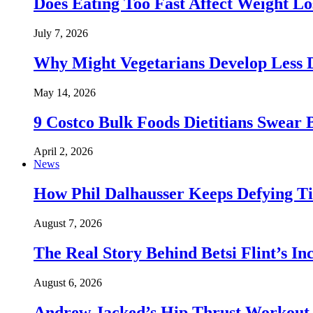
Does Eating Too Fast Affect Weight Lo
July 7, 2026
Why Might Vegetarians Develop Less 
May 14, 2026
9 Costco Bulk Foods Dietitians Swear 
April 2, 2026
News
How Phil Dalhausser Keeps Defying T
August 7, 2026
The Real Story Behind Betsi Flint’s 
August 6, 2026
Andrew Jacked’s Hip Thrust Workout 