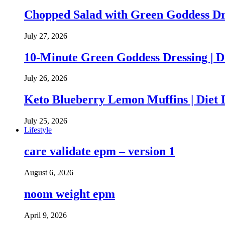
Chopped Salad with Green Goddess Dr
July 27, 2026
10-Minute Green Goddess Dressing | D
July 26, 2026
Keto Blueberry Lemon Muffins | Diet 
July 25, 2026
Lifestyle
care validate epm – version 1
August 6, 2026
noom weight epm
April 9, 2026