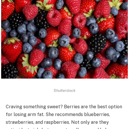
Shutterstock
Craving something sweet? Berries are the best option
for losing arm fat. She recommends blueberries,
strawberries, and raspberries. Not only are they