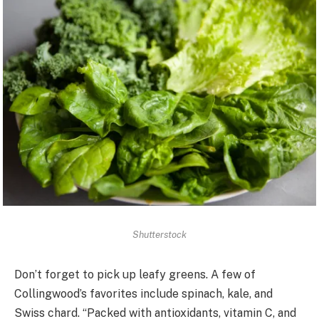
Shutterstock
Don’t forget to pick up leafy greens. A few of
Collingwood’s favorites include spinach, kale, and
Swiss chard. “Packed with antioxidants, vitamin C, and