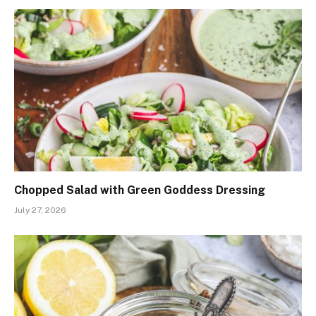
Chopped Salad with Green Goddess Dressing
July 27, 2026