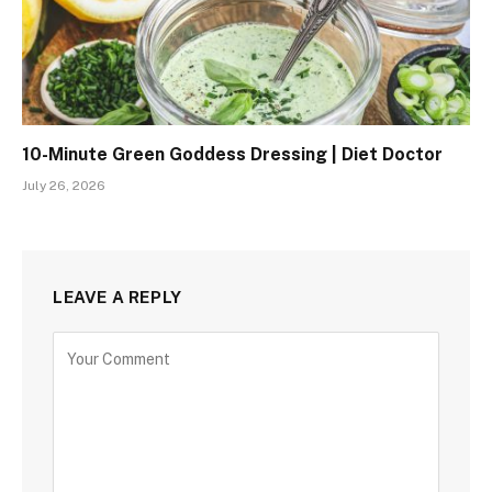
10-Minute Green Goddess Dressing | Diet Doctor
July 26, 2026
LEAVE A REPLY