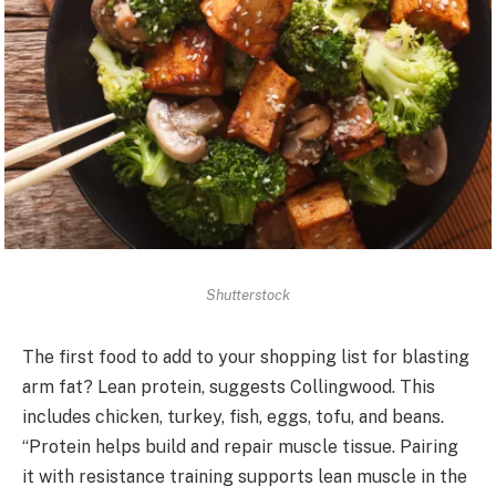
Shutterstock
The first food to add to your shopping list for blasting
arm fat? Lean protein, suggests Collingwood. This
includes chicken, turkey, fish, eggs, tofu, and beans.
“Protein helps build and repair muscle tissue. Pairing
it with resistance training supports lean muscle in the