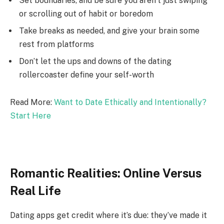
Set boundaries, and be sure you aren’t just swiping
or scrolling out of habit or boredom
Take breaks as needed, and give your brain some
rest from platforms
Don’t let the ups and downs of the dating
rollercoaster define your self-worth
Read More:
Want to Date Ethically and Intentionally?
Start Here
Romantic Realities: Online Versus
Real Life
Dating apps get credit where it’s due: they’ve made it