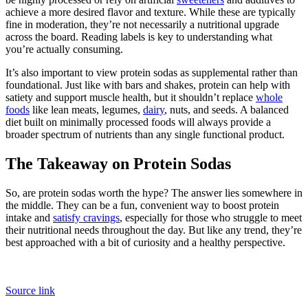
achieve a more desired flavor and texture. While these are typically
fine in moderation, they’re not necessarily a nutritional upgrade
across the board. Reading labels is key to understanding what
you’re actually consuming.
It’s also important to view protein sodas as supplemental rather than
foundational. Just like with bars and shakes, protein can help with
satiety and support muscle health, but it shouldn’t replace
whole
foods
like lean meats, legumes,
dairy
, nuts, and seeds. A balanced
diet built on minimally processed foods will always provide a
broader spectrum of nutrients than any single functional product.
The Takeaway on Protein Sodas
So, are protein sodas worth the hype? The answer lies somewhere in
the middle. They can be a fun, convenient way to boost protein
intake and
satisfy cravings
, especially for those who struggle to meet
their nutritional needs throughout the day. But like any trend, they’re
best approached with a bit of curiosity and a healthy perspective.
Source link