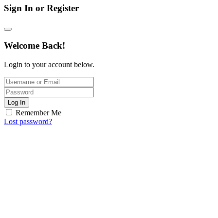
Sign In or Register
Welcome Back!
Login to your account below.
Log In
Remember Me
Lost password?