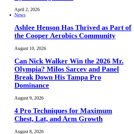
April 2, 2026
News
Ashlee Henson Has Thrived as Part of
the Cooper Aerobics Community
August 10, 2026
Can Nick Walker Win the 2026 Mr.
Olympia? Milos Sarcev and Panel
Break Down His Tampa Pro
Dominance
August 9, 2026
4 Pro Techniques for Maximum
Chest, Lat, and Arm Growth
August 8, 2026