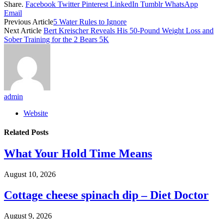
Share.
Facebook
Twitter
Pinterest
LinkedIn
Tumblr
WhatsApp
Email
Previous Article
5 Water Rules to Ignore
Next Article
Bert Kreischer Reveals His 50-Pound Weight Loss and
Sober Training for the 2 Bears 5K
admin
Website
Related
Posts
What Your Hold Time Means
August 10, 2026
Cottage cheese spinach dip – Diet Doctor
August 9, 2026