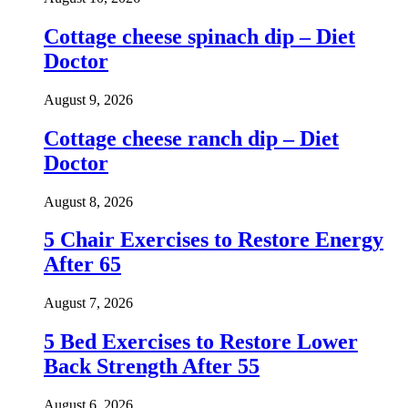
Cottage cheese spinach dip – Diet
Doctor
August 9, 2026
Cottage cheese ranch dip – Diet
Doctor
August 8, 2026
5 Chair Exercises to Restore Energy
After 65
August 7, 2026
5 Bed Exercises to Restore Lower
Back Strength After 55
August 6, 2026