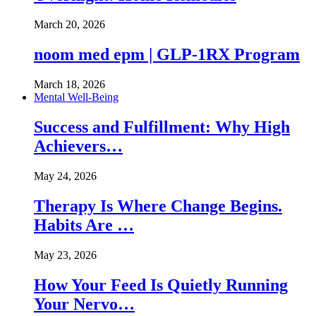
March 20, 2026
noom med epm | GLP-1RX Program
March 18, 2026
Mental Well-Being
Success and Fulfillment: Why High
Achievers…
May 24, 2026
Therapy Is Where Change Begins.
Habits Are …
May 23, 2026
How Your Feed Is Quietly Running
Your Nervo…