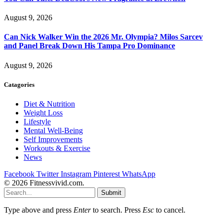
August 9, 2026
Can Nick Walker Win the 2026 Mr. Olympia? Milos Sarcev
and Panel Break Down His Tampa Pro Dominance
August 9, 2026
Catagories
Diet & Nutrition
Weight Loss
Lifestyle
Mental Well-Being
Self Improvements
Workouts & Exercise
News
Facebook
Twitter
Instagram
Pinterest
WhatsApp
© 2026 Fitnessvivid.com.
Submit
Type above and press
Enter
to search. Press
Esc
to cancel.