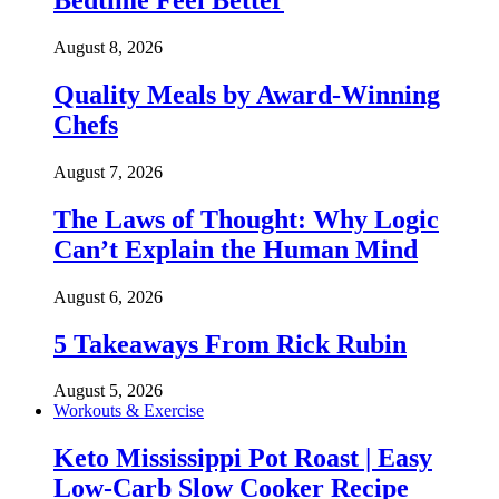
Bedtime Feel Better
August 8, 2026
Quality Meals by Award-Winning
Chefs
August 7, 2026
The Laws of Thought: Why Logic
Can’t Explain the Human Mind
August 6, 2026
5 Takeaways From Rick Rubin
August 5, 2026
Workouts & Exercise
Keto Mississippi Pot Roast | Easy
Low-Carb Slow Cooker Recipe