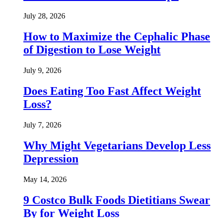
July 28, 2026
How to Maximize the Cephalic Phase
of Digestion to Lose Weight
July 9, 2026
Does Eating Too Fast Affect Weight
Loss?
July 7, 2026
Why Might Vegetarians Develop Less
Depression
May 14, 2026
9 Costco Bulk Foods Dietitians Swear
By for Weight Loss