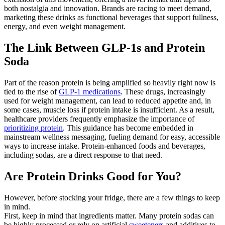
both nostalgia and innovation. Brands are racing to meet demand,
marketing these drinks as functional beverages that support fullness,
energy, and even weight management.
The Link Between GLP-1s and Protein
Soda
Part of the reason protein is being amplified so heavily right now is
tied to the rise of
GLP-1 medications
. These drugs, increasingly
used for weight management, can lead to reduced appetite and, in
some cases, muscle loss if protein intake is insufficient. As a result,
healthcare providers frequently emphasize the importance of
prioritizing protein
. This guidance has become embedded in
mainstream wellness messaging, fueling demand for easy, accessible
ways to increase intake. Protein-enhanced foods and beverages,
including sodas, are a direct response to that need.
Are Protein Drinks Good for You?
However, before stocking your fridge, there are a few things to keep
in mind.
First, keep in mind that ingredients matter. Many protein sodas can
be highly processed or rely on artificial
sweeteners
and additives to