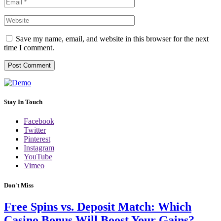
Save my name, email, and website in this browser for the next
time I comment.
Stay In Touch
Facebook
Twitter
Pinterest
Instagram
YouTube
Vimeo
Don't Miss
Free Spins vs. Deposit Match: Which
Casino Bonus Will Boost Your Gains?