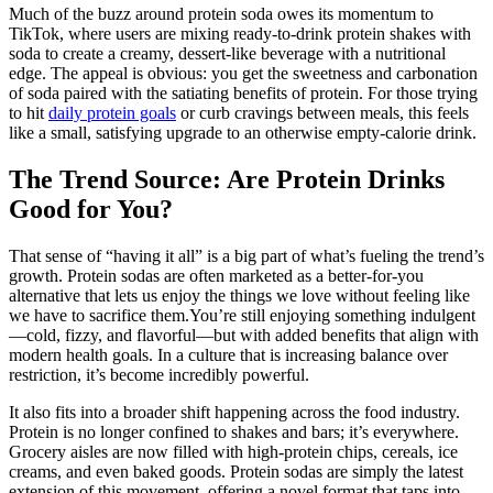
Much of the buzz around protein soda owes its momentum to
TikTok, where users are mixing ready-to-drink protein shakes with
soda to create a creamy, dessert-like beverage with a nutritional
edge. The appeal is obvious: you get the sweetness and carbonation
of soda paired with the satiating benefits of protein. For those trying
to hit
daily protein goals
or curb cravings between meals, this feels
like a small, satisfying upgrade to an otherwise empty-calorie drink.
The Trend Source: Are Protein Drinks
Good for You?
That sense of “having it all” is a big part of what’s fueling the trend’s
growth. Protein sodas are often marketed as a better-for-you
alternative that lets us enjoy the things we love without feeling like
we have to sacrifice them.You’re still enjoying something indulgent
—cold, fizzy, and flavorful—but with added benefits that align with
modern health goals. In a culture that is increasing balance over
restriction, it’s become incredibly powerful.
It also fits into a broader shift happening across the food industry.
Protein is no longer confined to shakes and bars; it’s everywhere.
Grocery aisles are now filled with high-protein chips, cereals, ice
creams, and even baked goods. Protein sodas are simply the latest
extension of this movement, offering a novel format that taps into