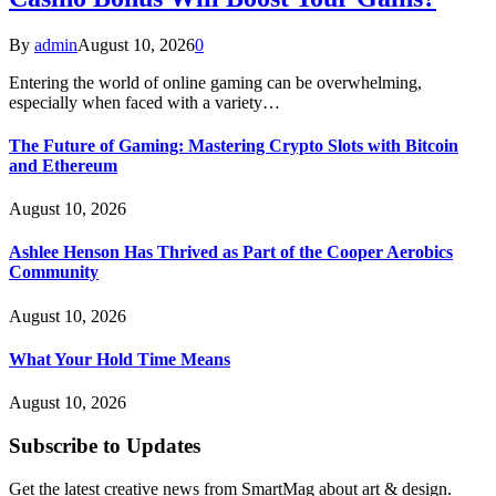
By
admin
August 10, 2026
0
Entering the world of online gaming can be overwhelming,
especially when faced with a variety…
The Future of Gaming: Mastering Crypto Slots with Bitcoin
and Ethereum
August 10, 2026
Ashlee Henson Has Thrived as Part of the Cooper Aerobics
Community
August 10, 2026
What Your Hold Time Means
August 10, 2026
Subscribe to Updates
Get the latest creative news from SmartMag about art & design.