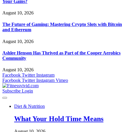
Your Gains?
August 10, 2026
The Future of Gaming: Mastering Crypto Slots with Bitcoin
and Ethereum
August 10, 2026
Ashlee Henson Has Thrived as Part of the Cooper Aerobics
Community
August 10, 2026
Facebook
Twitter
Instagram
Facebook
Twitter
Instagram
Vimeo
Subscribe
Login
Diet & Nutrition
What Your Hold Time Means
August 10, 2026