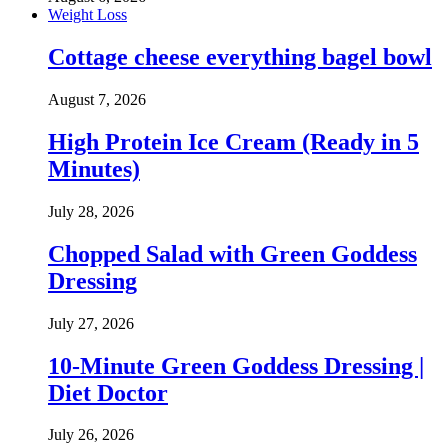
Weight Loss
Cottage cheese everything bagel bowl
August 7, 2026
High Protein Ice Cream (Ready in 5
Minutes)
July 28, 2026
Chopped Salad with Green Goddess
Dressing
July 27, 2026
10-Minute Green Goddess Dressing |
Diet Doctor
July 26, 2026