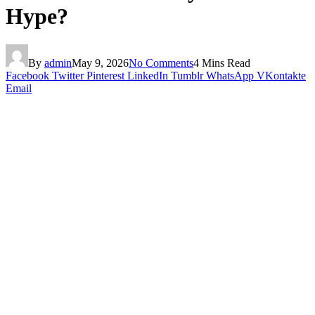
Hype?
By
admin
May 9, 2026
No Comments
4 Mins Read
Facebook
Twitter
Pinterest
LinkedIn
Tumblr
WhatsApp
VKontakte
Email