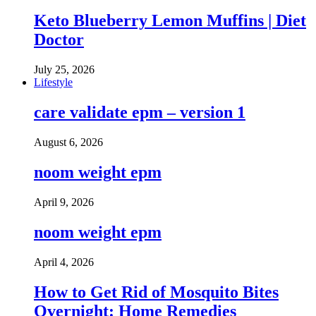
Keto Blueberry Lemon Muffins | Diet
Doctor
July 25, 2026
Lifestyle
care validate epm – version 1
August 6, 2026
noom weight epm
April 9, 2026
noom weight epm
April 4, 2026
How to Get Rid of Mosquito Bites
Overnight: Home Remedies