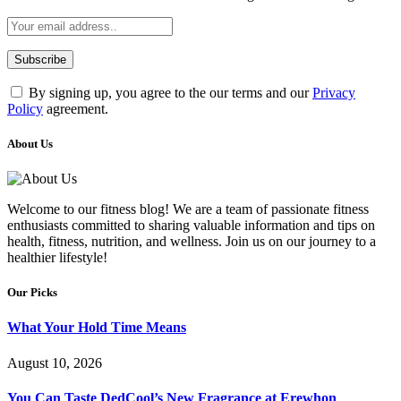
By signing up, you agree to the our terms and our
Privacy
Policy
agreement.
About Us
Welcome to our fitness blog! We are a team of passionate fitness
enthusiasts committed to sharing valuable information and tips on
health, fitness, nutrition, and wellness. Join us on our journey to a
healthier lifestyle!
Our Picks
What Your Hold Time Means
August 10, 2026
You Can Taste DedCool’s New Fragrance at Erewhon