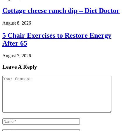
Cottage cheese ranch dip – Diet Doctor
August 8, 2026
5 Chair Exercises to Restore Energy
After 65
August 7, 2026
Leave A Reply