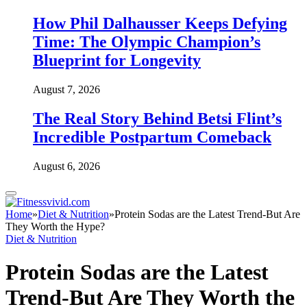
How Phil Dalhausser Keeps Defying
Time: The Olympic Champion’s
Blueprint for Longevity
August 7, 2026
The Real Story Behind Betsi Flint’s
Incredible Postpartum Comeback
August 6, 2026
Home
»
Diet & Nutrition
»
Protein Sodas are the Latest Trend-But Are
They Worth the Hype?
Diet & Nutrition
Protein Sodas are the Latest
Trend-But Are They Worth the