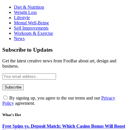
Diet & Nutrition
Weight Loss
Lifestyle
Mental Well-Being
Self Improvements
Workouts & Exercise
News
Subscribe to Updates
Get the latest creative news from FooBar about art, design and
business.
By signing up, you agree to the our terms and our
Privacy
Policy
agreement.
What's Hot
Free Spins vs. Deposit Match: Which Casino Bonus Will Boost