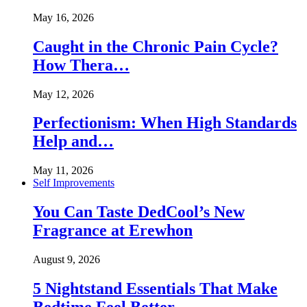
May 16, 2026
Caught in the Chronic Pain Cycle?
How Thera…
May 12, 2026
Perfectionism: When High Standards
Help and…
May 11, 2026
Self Improvements
You Can Taste DedCool’s New
Fragrance at Erewhon
August 9, 2026
5 Nightstand Essentials That Make