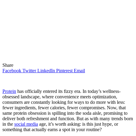
Share
Facebook
Twitter
LinkedIn
Pinterest
Email
Protein
has officially entered its fizzy era. In today’s wellness-
obsessed landscape, where convenience meets optimization,
consumers are constantly looking for ways to do more with less:
fewer ingredients, fewer calories, fewer compromises. Now, that
same protein obsession is spilling into the soda aisle, promising to
deliver both refreshment and function. But as with many trends born
in the
social media
age, it’s worth asking: is this just hype, or
something that actually earns a spot in your routine?