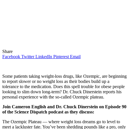
Share
Facebook
Twitter
LinkedIn
Pinterest
Email
Some patients taking weight-loss drugs, like Ozempic, are beginning
to report slower or no weight loss as their bodies build up a
tolerance to the medication. Does this spell trouble for obese people
looking to slim down long-term? Dr. Chuck Dinerstein reports his
personal experience with the so-called Ozempic plateau.
Join Cameron English and Dr. Chuck Dinerstein on Episode 90
of the Science Dispatch podcast as they discuss:
The Ozempic Plateau — where weight loss dreams go to level to
meet a lackluster fate. You’ve been shedding pounds like a pro, only