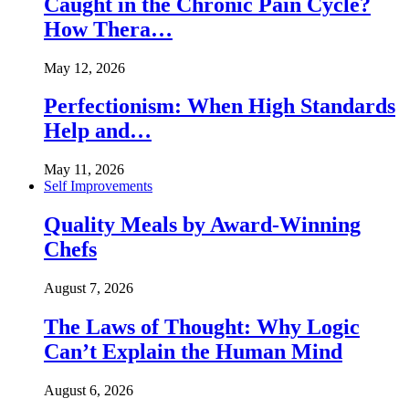
Caught in the Chronic Pain Cycle?
How Thera…
May 12, 2026
Perfectionism: When High Standards
Help and…
May 11, 2026
Self Improvements
Quality Meals by Award-Winning
Chefs
August 7, 2026
The Laws of Thought: Why Logic
Can’t Explain the Human Mind
August 6, 2026