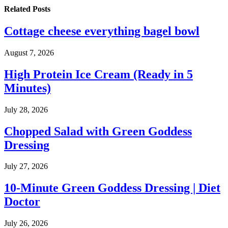
Related
Posts
Cottage cheese everything bagel bowl
August 7, 2026
High Protein Ice Cream (Ready in 5
Minutes)
July 28, 2026
Chopped Salad with Green Goddess
Dressing
July 27, 2026
10-Minute Green Goddess Dressing | Diet
Doctor
July 26, 2026