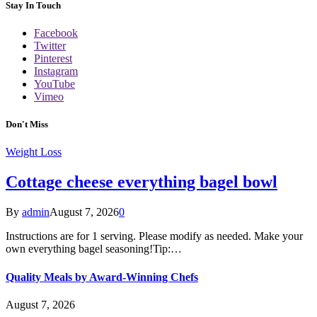
Stay In Touch
Facebook
Twitter
Pinterest
Instagram
YouTube
Vimeo
Don't Miss
Weight Loss
Cottage cheese everything bagel bowl
By
admin
August 7, 2026
0
Instructions are for 1 serving. Please modify as needed. Make your
own everything bagel seasoning!Tip:…
Quality Meals by Award-Winning Chefs
August 7, 2026