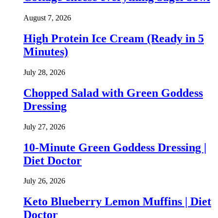
August 7, 2026
High Protein Ice Cream (Ready in 5
Minutes)
July 28, 2026
Chopped Salad with Green Goddess
Dressing
July 27, 2026
10-Minute Green Goddess Dressing |
Diet Doctor
July 26, 2026
Keto Blueberry Lemon Muffins | Diet
Doctor