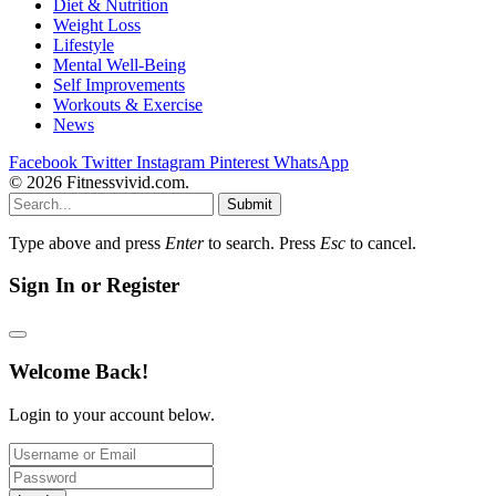
Diet & Nutrition
Weight Loss
Lifestyle
Mental Well-Being
Self Improvements
Workouts & Exercise
News
Facebook
Twitter
Instagram
Pinterest
WhatsApp
© 2026 Fitnessvivid.com.
Submit
Type above and press
Enter
to search. Press
Esc
to cancel.
Sign In or Register
Welcome Back!
Login to your account below.