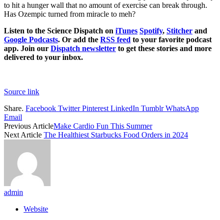
to hit a hunger wall that no amount of exercise can break through.
Has Ozempic turned from miracle to meh?
Listen to the Science Dispatch on
iTunes
Spotify
,
Stitcher
and
Google Podcasts
. Or add the
RSS feed
to your favorite podcast
app. Join our
Dispatch newsletter
to get these stories and more
delivered to your inbox.
Source link
Share.
Facebook
Twitter
Pinterest
LinkedIn
Tumblr
WhatsApp
Email
Previous Article
Make Cardio Fun This Summer
Next Article
The Healthiest Starbucks Food Orders in 2024
admin
Website