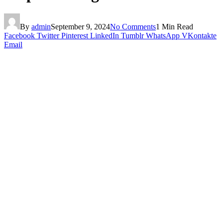
By
admin
September 9, 2024
No Comments
1 Min Read
Facebook
Twitter
Pinterest
LinkedIn
Tumblr
WhatsApp
VKontakte
Email