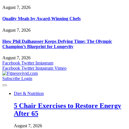
August 7, 2026
Quality Meals by Award-Winning Chefs
August 7, 2026
How Phil Dalhausser Keeps Defying Time: The Olympic
Champion’s Blueprint for Longevity
August 7, 2026
Facebook
Twitter
Instagram
Facebook
Twitter
Instagram
Vimeo
Subscribe
Login
Diet & Nutrition
5 Chair Exercises to Restore Energy
After 65
August 7, 2026