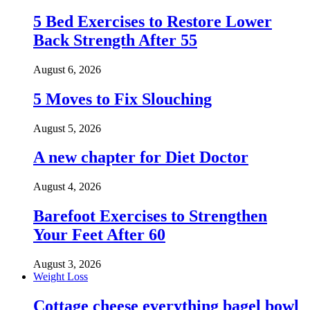
5 Bed Exercises to Restore Lower
Back Strength After 55
August 6, 2026
5 Moves to Fix Slouching
August 5, 2026
A new chapter for Diet Doctor
August 4, 2026
Barefoot Exercises to Strengthen
Your Feet After 60
August 3, 2026
Weight Loss
Cottage cheese everything bagel bowl