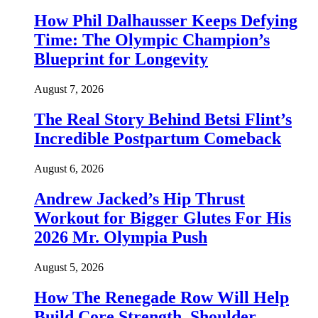
How Phil Dalhausser Keeps Defying
Time: The Olympic Champion’s
Blueprint for Longevity
August 7, 2026
The Real Story Behind Betsi Flint’s
Incredible Postpartum Comeback
August 6, 2026
Andrew Jacked’s Hip Thrust
Workout for Bigger Glutes For His
2026 Mr. Olympia Push
August 5, 2026
How The Renegade Row Will Help
Build Core Strength, Shoulder