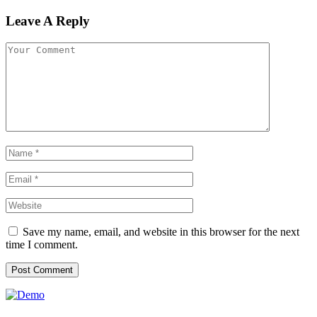
Leave A Reply
Save my name, email, and website in this browser for the next
time I comment.