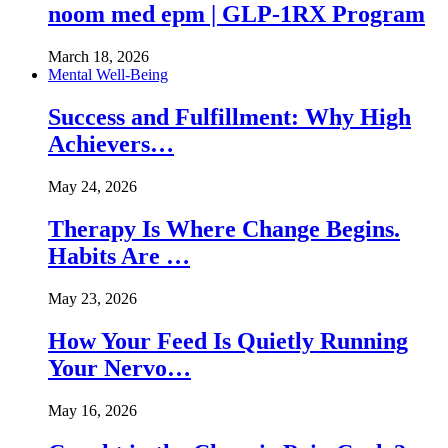
noom med epm | GLP-1RX Program
March 18, 2026
Mental Well-Being
Success and Fulfillment: Why High
Achievers…
May 24, 2026
Therapy Is Where Change Begins.
Habits Are …
May 23, 2026
How Your Feed Is Quietly Running
Your Nervo…
May 16, 2026