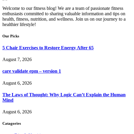
Welcome to our fitness blog! We are a team of passionate fitness
enthusiasts committed to sharing valuable information and tips on
health, fitness, nutrition, and wellness. Join us on our journey to a
healthier lifestyle!
Our Picks
5 Chair Exercises to Restore Energy After 65
August 7, 2026
care validate epm – version 1
August 6, 2026
The Laws of Thought: Why Logic Can’t Explain the Human
Mind
August 6, 2026
Catagories