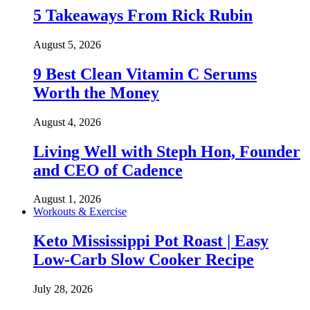
5 Takeaways From Rick Rubin
August 5, 2026
9 Best Clean Vitamin C Serums
Worth the Money
August 4, 2026
Living Well with Steph Hon, Founder
and CEO of Cadence
August 1, 2026
Workouts & Exercise
Keto Mississippi Pot Roast | Easy
Low-Carb Slow Cooker Recipe
July 28, 2026