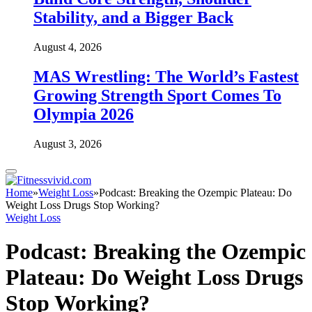
Stability, and a Bigger Back
August 4, 2026
MAS Wrestling: The World’s Fastest
Growing Strength Sport Comes To
Olympia 2026
August 3, 2026
Home
»
Weight Loss
»
Podcast: Breaking the Ozempic Plateau: Do
Weight Loss Drugs Stop Working?
Weight Loss
Podcast: Breaking the Ozempic
Plateau: Do Weight Loss Drugs
Stop Working?