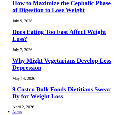
How to Maximize the Cephalic Phase
of Digestion to Lose Weight
July 9, 2026
Does Eating Too Fast Affect Weight
Loss?
July 7, 2026
Why Might Vegetarians Develop Less
Depression
May 14, 2026
9 Costco Bulk Foods Dietitians Swear
By for Weight Loss
April 2, 2026
News