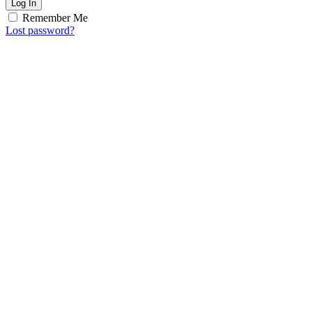
Log In
Remember Me
Lost password?