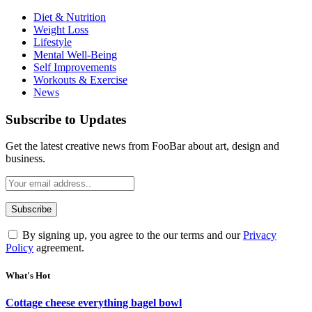
Diet & Nutrition
Weight Loss
Lifestyle
Mental Well-Being
Self Improvements
Workouts & Exercise
News
Subscribe to Updates
Get the latest creative news from FooBar about art, design and
business.
By signing up, you agree to the our terms and our
Privacy
Policy
agreement.
What's Hot
Cottage cheese everything bagel bowl