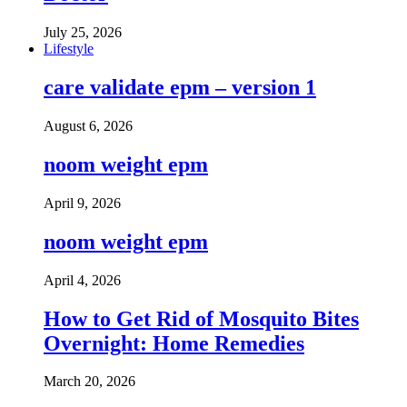
July 25, 2026
Lifestyle
care validate epm – version 1
August 6, 2026
noom weight epm
April 9, 2026
noom weight epm
April 4, 2026
How to Get Rid of Mosquito Bites
Overnight: Home Remedies
March 20, 2026