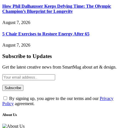
How Phil Dalhausser Keeps Defying Time: The Olympic
Champion’s Blueprint for Longevity
August 7, 2026
5 Chair Exercises to Restore Energy After 65
August 7, 2026
Subscribe to Updates
Get the latest creative news from SmartMag about art & design.
By signing up, you agree to the our terms and our
Privacy
Policy
agreement.
About Us