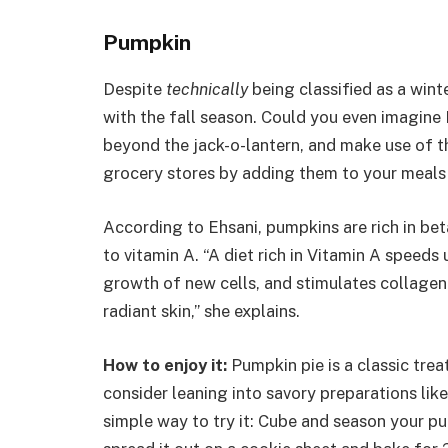
Pumpkin
Despite
technically
being classified as a win
with the fall season. Could you even imagin
beyond the jack-o-lantern, and make use of t
grocery stores by adding them to your meals
According to Ehsani, pumpkins are rich in bet
to vitamin A. “A diet rich in Vitamin A speeds 
growth of new cells, and stimulates collagen 
radiant skin,” she explains.
How to enjoy it:
Pumpkin pie is a classic trea
consider leaning into savory preparations lik
simple way to try it: Cube and season your pump