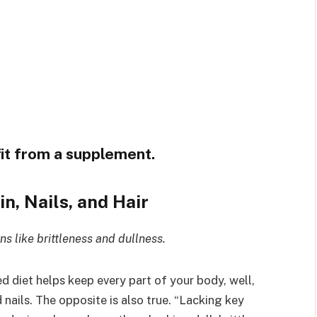
fit from a supplement.
in, Nails, and Hair
s like brittleness and dullness.
d diet helps keep every part of your body, well,
 nails. The opposite is also true. “Lacking key