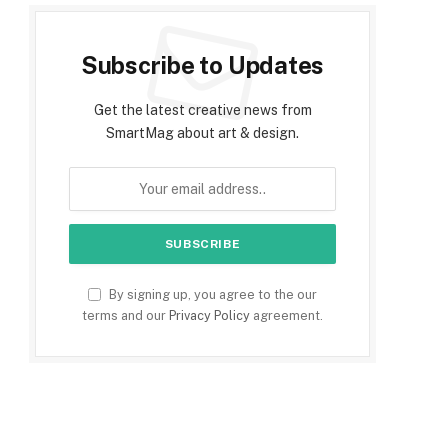
Subscribe to Updates
Get the latest creative news from
SmartMag about art & design.
By signing up, you agree to the our
terms and our
Privacy Policy
agreement.