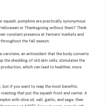
ter squash, pumpkins are practically synonymous
e Halloween or Thanksgiving without them? Think
heir constant presence at farmers’ markets and
 throughout the fall season.
a-carotene, an antioxidant that the body converts
up the shedding of old skin cells, stimulates the
production, which can lead to healthier, more
t, but if you want to reap the most benefits,
e roasting that put the squash front and center. A
kin with olive oil, salt, garlic, and sage, then