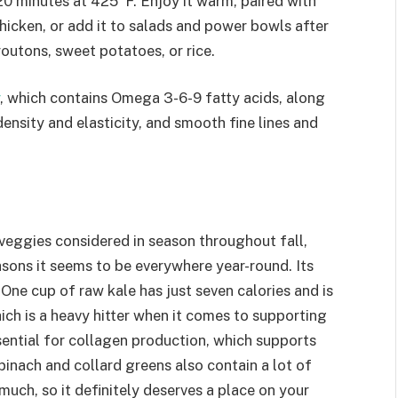
20 minutes at 425°F. Enjoy it warm, paired with
icken, or add it to salads and power bowls after
croutons, sweet potatoes, or rice.
, which contains Omega 3-6-9 fatty acids, along
ensity and elasticity, and smooth fine lines and
 veggies considered in season throughout fall,
easons it seems to be everywhere year-round. Its
. One cup of raw kale has just seven calories and is
hich is a heavy hitter when it comes to supporting
ssential for collagen production, which supports
 spinach and collard greens also contain a lot of
much, so it definitely deserves a place on your