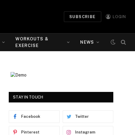
SUBSCRIBE
LOGIN
WORKOUTS &
NEWS
EXERCISE
STAY IN TOUCH
Facebook
Twitter
Pinterest
Instagram