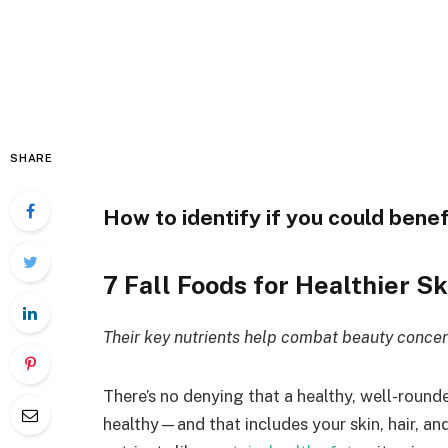
SHARE
How to identify if you could bene
7
Fall Foods for
Healthier Sk
Their key nutrients help combat beauty concern
There’s no denying that a healthy, well-rounde
healthy—and that includes your skin, hair, and