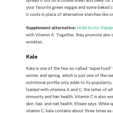
spread it out on a cookie sheet and bake for 
your favorite green veggie and some baked ch
it cools in place of alternative starches like 
Supplement alternative:
HUM Arctic Repair
with Vitamin A. Together, they promote skin d
wrinkles.
Kale
Kale is one of the few so-called “superfood”
winter,
and
spring, which is just one of the r
nutritional profile only adds to its popularity
loaded with vitamins A and C, the latter of w
immunity and hair health. Vitamin C is also e
skin, hair, and nail health, Ehsani says. While
vitamin C, kale contains about three times as 