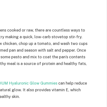
ens cooked or raw, there are countless ways to
try making a quick, low-carb stovetop stir-fry.
raw chicken, chop up a tomato, and wash two cups
armed pan and season with salt and pepper. Once
 some pesto and mix to coat the pan’s contents
lthy meal is a source of protein and healthy fats,
HUM Hyaluronic Glow Gummies
can help reduce
natural glow. It also provides vitamin E, which
ealthy skin.