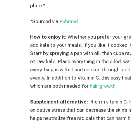
plate.*
*Sourced via
Pubmed
How to enjoy it:
Whether you prefer your gre
add kale to your meals. If you like it cooked, 
Start by spraying a pan with oil, then cube 
of raw kale. Place everything in the oiled, w
everything is wilted and cooked through, add
evenly. In addition to Vitamin C, this easy hea
which are both needed for
hair growth
.
Supplement alternative:
Rich in vitamin C,
oxidative stress that can decrease the skin’s 
helps neutralize free radicals that can harm h