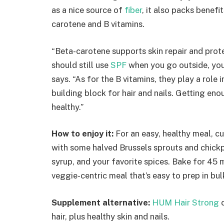
as a nice source of
fiber
, it also packs benefit
carotene and B vitamins.
“Beta-carotene supports skin repair and pro
should still use
SPF
when you go outside, you c
says. “As for the B vitamins, they play a role i
building block for hair and nails. Getting eno
healthy.”
How to enjoy it:
For an easy, healthy meal, c
with some halved Brussels sprouts and chickpe
syrup, and your favorite spices. Bake for 45 
veggie-centric meal that’s easy to prep in bul
Supplement alternative:
HUM Hair Strong
c
hair, plus healthy skin and nails.