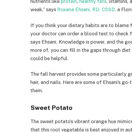
nutrients like
protein
,
healthy fats
, vitamins, 
weak,” says
Roxana Ehsani, RD, CSSD,
a Flori
If you think your dietary habits are to blame fo
your doctor can order a blood test to check 
says Ehsani. Knowledge is power, and the g
more of, you can fill in the gaps through diet
could be helpful.
The fall harvest provides some particularly g
hair, and nails. Here are some of Ehsani’s go-
them.
Sweet Potato
The sweet potato’s vibrant orange hue mimics 
that this root vegetable is best enjoyed in a