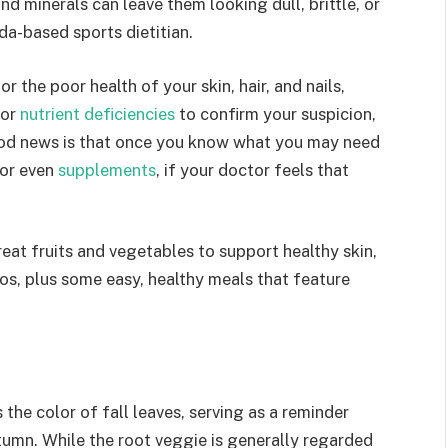
and minerals can leave them looking dull, brittle, or
da-based sports dietitian.
r the poor health of your skin, hair, and nails,
for
nutrient deficiencies
to confirm your suspicion,
ood news is that once you know what you may need
 or even
supplements
, if your doctor feels that
reat fruits and vegetables to support healthy skin,
tos, plus some easy, healthy meals that feature
the color of fall leaves, serving as a reminder
utumn. While the root veggie is generally regarded