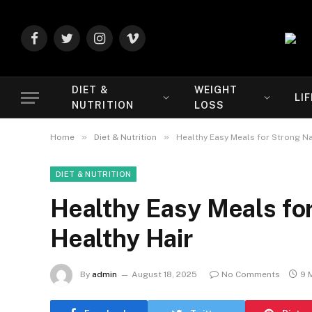
Facebook
Twitter
Instagram
Vimeo
DIET &
WEIGHT
LI
NUTRITION
LOSS
»
»
Home
Diet & Nutrition
Healthy Easy Meals for Strong Nai
DIET & NUTRITION
Healthy Easy Meals for
Healthy Hair
By
admin
August 18, 2025
No Comments
9 