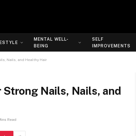
MENTAL WELL-
SELF
FESTYLE
BEING
IMPROVEMENTS
ls, Nails, and Healthy Hair
 Strong Nails, Nails, and
Mins Read