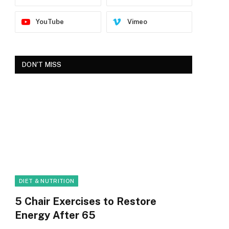
YouTube
Vimeo
DON'T MISS
DIET & NUTRITION
5 Chair Exercises to Restore
Energy After 65