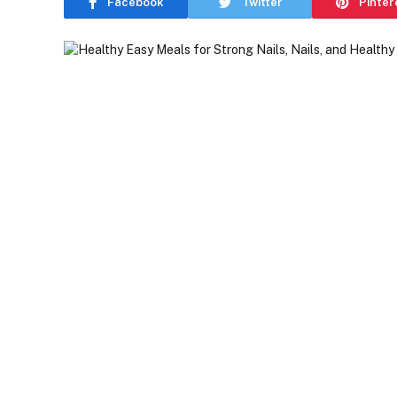
Facebook
Twitter
Pinter