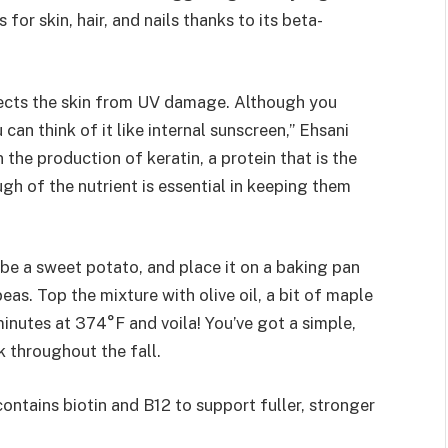
s for skin, hair, and nails thanks to its beta-
tects the skin from UV damage. Although you
an think of it like internal sunscreen,” Ehsani
n the production of keratin, a protein that is the
ugh of the nutrient is essential in keeping them
ube a sweet potato, and place it on a baking pan
as. Top the mixture with olive oil, a bit of maple
minutes at 374°F and voila! You’ve got a simple,
k throughout the fall.
ontains biotin and B12 to support fuller, stronger