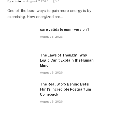
By
admin
August 7, 2026
0
One of the best ways to gain more energy is by
exercising. How energized are…
care validate epm – version 1
August 6, 2026
The Laws of Thought: Why
Logic Can’t Explain the Human
Mind
August 6, 2026
The Real Story Behind Betsi
Flint’s Incredible Postpartum
Comeback
August 6, 2026