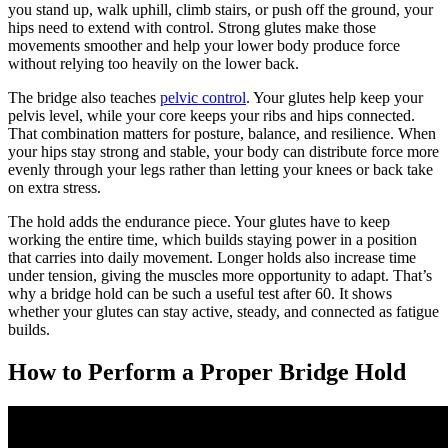
you stand up, walk uphill, climb stairs, or push off the ground, your
hips need to extend with control. Strong glutes make those
movements smoother and help your lower body produce force
without relying too heavily on the lower back.
The bridge also teaches
pelvic control
. Your glutes help keep your
pelvis level, while your core keeps your ribs and hips connected.
That combination matters for posture, balance, and resilience. When
your hips stay strong and stable, your body can distribute force more
evenly through your legs rather than letting your knees or back take
on extra stress.
The hold adds the endurance piece. Your glutes have to keep
working the entire time, which builds staying power in a position
that carries into daily movement. Longer holds also increase time
under tension, giving the muscles more opportunity to adapt. That’s
why a bridge hold can be such a useful test after 60. It shows
whether your glutes can stay active, steady, and connected as fatigue
builds.
How to Perform a Proper Bridge Hold