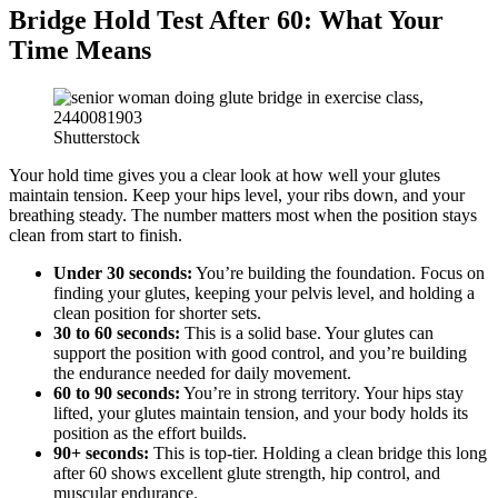
Bridge Hold Test After 60: What Your
Time Means
Shutterstock
Your hold time gives you a clear look at how well your glutes
maintain tension. Keep your hips level, your ribs down, and your
breathing steady. The number matters most when the position stays
clean from start to finish.
Under 30 seconds:
You’re building the foundation. Focus on
finding your glutes, keeping your pelvis level, and holding a
clean position for shorter sets.
30 to 60 seconds:
This is a solid base. Your glutes can
support the position with good control, and you’re building
the endurance needed for daily movement.
60 to 90 seconds:
You’re in strong territory. Your hips stay
lifted, your glutes maintain tension, and your body holds its
position as the effort builds.
90+ seconds:
This is top-tier. Holding a clean bridge this long
after 60 shows excellent glute strength, hip control, and
muscular endurance.