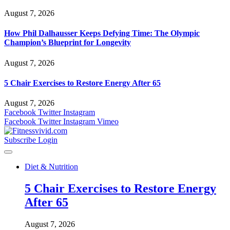
August 7, 2026
How Phil Dalhausser Keeps Defying Time: The Olympic
Champion’s Blueprint for Longevity
August 7, 2026
5 Chair Exercises to Restore Energy After 65
August 7, 2026
Facebook
Twitter
Instagram
Facebook
Twitter
Instagram
Vimeo
Subscribe
Login
Diet & Nutrition
5 Chair Exercises to Restore Energy
After 65
August 7, 2026