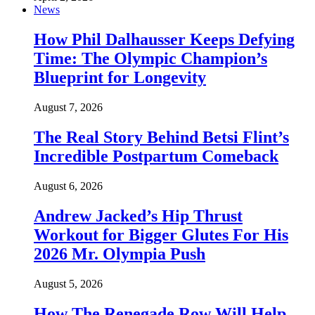
News
How Phil Dalhausser Keeps Defying
Time: The Olympic Champion’s
Blueprint for Longevity
August 7, 2026
The Real Story Behind Betsi Flint’s
Incredible Postpartum Comeback
August 6, 2026
Andrew Jacked’s Hip Thrust
Workout for Bigger Glutes For His
2026 Mr. Olympia Push
August 5, 2026
How The Renegade Row Will Help