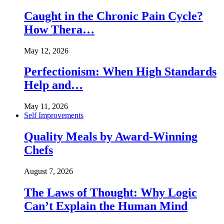
Caught in the Chronic Pain Cycle?
How Thera…
May 12, 2026
Perfectionism: When High Standards
Help and…
May 11, 2026
Self Improvements
Quality Meals by Award-Winning
Chefs
August 7, 2026
The Laws of Thought: Why Logic
Can’t Explain the Human Mind