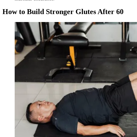
How to Build Stronger Glutes After 60