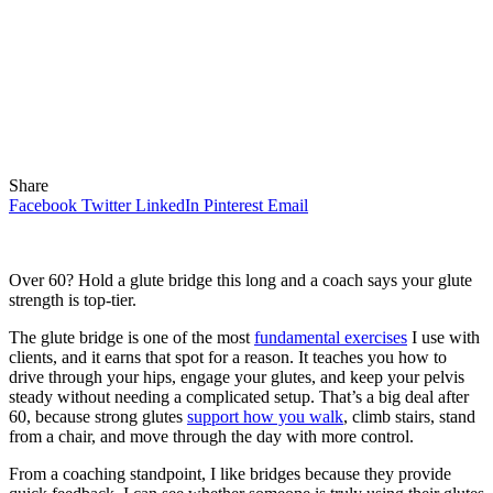
Share
Facebook
Twitter
LinkedIn
Pinterest
Email
Over 60? Hold a glute bridge this long and a coach says your glute
strength is top-tier.
The glute bridge is one of the most
fundamental exercises
I use with
clients, and it earns that spot for a reason. It teaches you how to
drive through your hips, engage your glutes, and keep your pelvis
steady without needing a complicated setup. That’s a big deal after
60, because strong glutes
support how you walk
, climb stairs, stand
from a chair, and move through the day with more control.
From a coaching standpoint, I like bridges because they provide