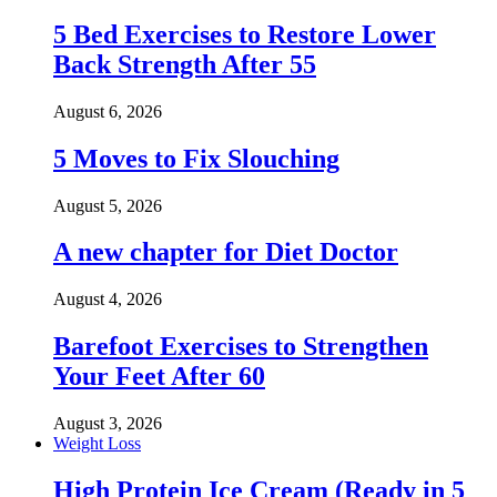
5 Bed Exercises to Restore Lower
Back Strength After 55
August 6, 2026
5 Moves to Fix Slouching
August 5, 2026
A new chapter for Diet Doctor
August 4, 2026
Barefoot Exercises to Strengthen
Your Feet After 60
August 3, 2026
Weight Loss
High Protein Ice Cream (Ready in 5