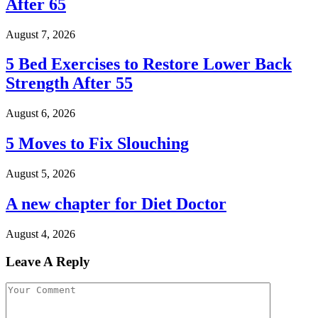
After 65
August 7, 2026
5 Bed Exercises to Restore Lower Back
Strength After 55
August 6, 2026
5 Moves to Fix Slouching
August 5, 2026
A new chapter for Diet Doctor
August 4, 2026
Leave A Reply