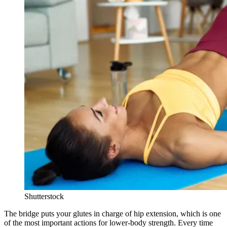
Shutterstock
The bridge puts your glutes in charge of hip extension, which is one
of the most important actions for lower-body strength. Every time