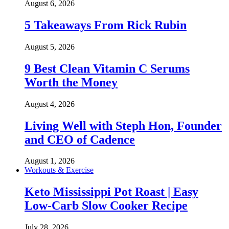
August 6, 2026
5 Takeaways From Rick Rubin
August 5, 2026
9 Best Clean Vitamin C Serums
Worth the Money
August 4, 2026
Living Well with Steph Hon, Founder
and CEO of Cadence
August 1, 2026
Workouts & Exercise
Keto Mississippi Pot Roast | Easy
Low-Carb Slow Cooker Recipe
July 28, 2026