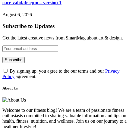
care validate epm – version 1
August 6, 2026
Subscribe to Updates
Get the latest creative news from SmartMag about art & design.
By signing up, you agree to the our terms and our
Privacy
Policy
agreement.
About Us
Welcome to our fitness blog! We are a team of passionate fitness
enthusiasts committed to sharing valuable information and tips on
health, fitness, nutrition, and wellness. Join us on our journey to a
healthier lifestyle!