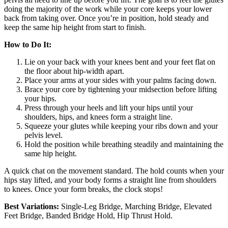
doing the majority of the work while your core keeps your lower
back from taking over. Once you’re in position, hold steady and
keep the same hip height from start to finish.
How to Do It:
Lie on your back with your knees bent and your feet flat on
the floor about hip-width apart.
Place your arms at your sides with your palms facing down.
Brace your core by tightening your midsection before lifting
your hips.
Press through your heels and lift your hips until your
shoulders, hips, and knees form a straight line.
Squeeze your glutes while keeping your ribs down and your
pelvis level.
Hold the position while breathing steadily and maintaining the
same hip height.
A quick chat on the movement standard. The hold counts when your
hips stay lifted, and your body forms a straight line from shoulders
to knees. Once your form breaks, the clock stops!
Best Variations:
Single-Leg Bridge, Marching Bridge, Elevated
Feet Bridge, Banded Bridge Hold, Hip Thrust Hold.