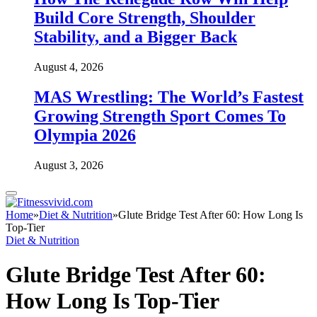
Build Core Strength, Shoulder
Stability, and a Bigger Back
August 4, 2026
MAS Wrestling: The World’s Fastest
Growing Strength Sport Comes To
Olympia 2026
August 3, 2026
Home
»
Diet & Nutrition
»
Glute Bridge Test After 60: How Long Is
Top-Tier
Diet & Nutrition
Glute Bridge Test After 60:
How Long Is Top-Tier