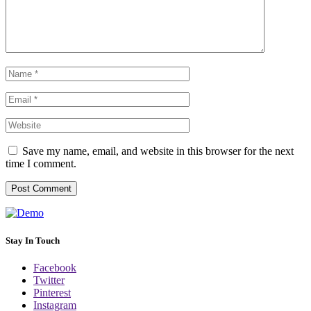
Save my name, email, and website in this browser for the next
time I comment.
Stay In Touch
Facebook
Twitter
Pinterest
Instagram