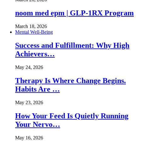
noom med epm | GLP-1RX Program
March 18, 2026
Mental Well-Being
Success and Fulfillment: Why High
Achievers…
May 24, 2026
Therapy Is Where Change Begins.
Habits Are …
May 23, 2026
How Your Feed Is Quietly Running
Your Nervo…
May 16, 2026