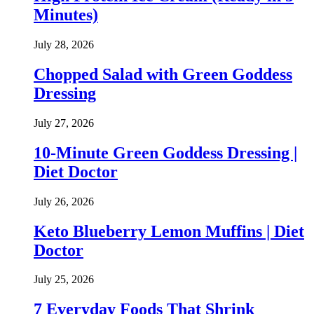
Minutes)
July 28, 2026
Chopped Salad with Green Goddess
Dressing
July 27, 2026
10-Minute Green Goddess Dressing |
Diet Doctor
July 26, 2026
Keto Blueberry Lemon Muffins | Diet
Doctor
July 25, 2026
7 Everyday Foods That Shrink