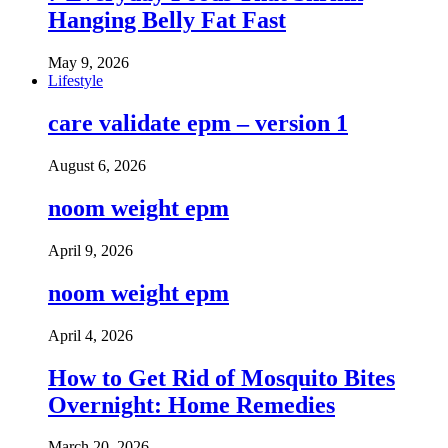
Hanging Belly Fat Fast
May 9, 2026
Lifestyle
care validate epm – version 1
August 6, 2026
noom weight epm
April 9, 2026
noom weight epm
April 4, 2026
How to Get Rid of Mosquito Bites
Overnight: Home Remedies
March 20, 2026