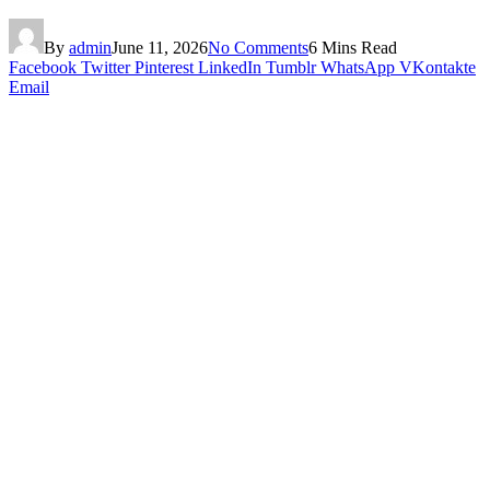
By
admin
June 11, 2026
No Comments
6 Mins Read
Facebook
Twitter
Pinterest
LinkedIn
Tumblr
WhatsApp
VKontakte
Email