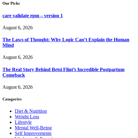
Our Picks
care validate epm – version 1
August 6, 2026
The Laws of Thought: Why Logic Can’t Explain the Human
Mind
August 6, 2026
The Real Story Behind Betsi Flint’s Incredible Postpartum
Comeback
August 6, 2026
Catagories
Diet & Nutrition
Weight Loss
Lifestyle
Mental Well-Being
Self Improvements