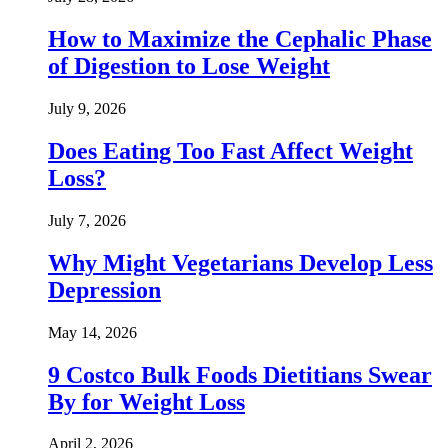
How to Maximize the Cephalic Phase
of Digestion to Lose Weight
July 9, 2026
Does Eating Too Fast Affect Weight
Loss?
July 7, 2026
Why Might Vegetarians Develop Less
Depression
May 14, 2026
9 Costco Bulk Foods Dietitians Swear
By for Weight Loss
April 2, 2026