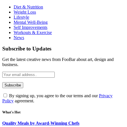
Diet & Nutrition
Weight Loss
Lifestyle
Mental Well-Being
Self Improvements
Workouts & Exercise
News
Subscribe to Updates
Get the latest creative news from FooBar about art, design and
business.
By signing up, you agree to the our terms and our
Privacy
Policy
agreement.
What's Hot
Quality Meals by Award-Winning Chefs