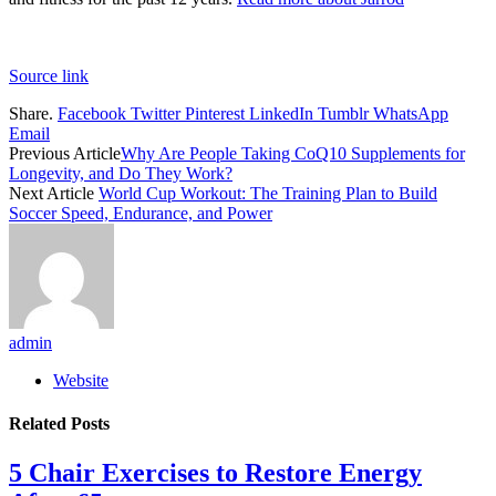
Source link
Share.
Facebook
Twitter
Pinterest
LinkedIn
Tumblr
WhatsApp
Email
Previous Article
Why Are People Taking CoQ10 Supplements for
Longevity, and Do They Work?
Next Article
World Cup Workout: The Training Plan to Build
Soccer Speed, Endurance, and Power
admin
Website
Related
Posts
5 Chair Exercises to Restore Energy