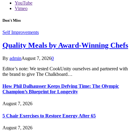
YouTube
Vimeo
Don't Miss
Self Improvements
Quality Meals by Award-Winning Chefs
By
admin
August 7, 2026
0
Editor’s note: We tested CookUnity ourselves and partnered with
the brand to give The Chalkboard…
How Phil Dalhausser Keeps Defying Time: The Olympic
Champion’s Blueprint for Longevity
August 7, 2026
5 Chair Exercises to Restore Energy After 65
August 7, 2026