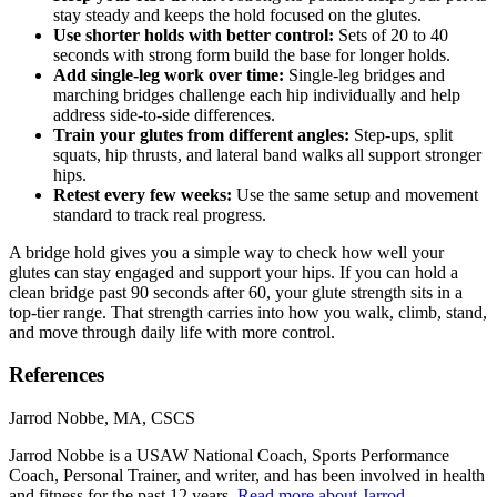
stay steady and keeps the hold focused on the glutes.
Use shorter holds with better control:
Sets of 20 to 40
seconds with strong form build the base for longer holds.
Add single-leg work over time:
Single-leg bridges and
marching bridges challenge each hip individually and help
address side-to-side differences.
Train your glutes from different angles:
Step-ups, split
squats, hip thrusts, and lateral band walks all support stronger
hips.
Retest every few weeks:
Use the same setup and movement
standard to track real progress.
A bridge hold gives you a simple way to check how well your
glutes can stay engaged and support your hips. If you can hold a
clean bridge past 90 seconds after 60, your glute strength sits in a
top-tier range. That strength carries into how you walk, climb, stand,
and move through daily life with more control.
References
Jarrod Nobbe, MA, CSCS
Jarrod Nobbe is a USAW National Coach, Sports Performance
Coach, Personal Trainer, and writer, and has been involved in health
and fitness for the past 12 years.
Read more about Jarrod