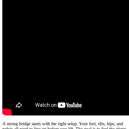
A strong bridge starts with the right setup. Your feet, ribs, hips, and
pelvis all need to line up before you lift. The goal is to feel the glutes