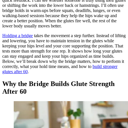
quick feedback. I can see whether someone is truly using their glutes
or shifting the work into the lower back or hamstrings. I’ll often use
bridge holds in warm-ups before squats, deadlifts, lunges, or even
walking-based sessions because they help the hips wake up and
create a better position. When the glutes fire well, the rest of the
lower body usually moves better.
Holding a bridge
takes the movement a step further. Instead of lifting
and lowering, you have to maintain tension in the glutes while
keeping your hips level and your core supporting the position. That
tests more than strength for one rep. It shows how long your glutes
can stay engaged and keep your hips organized as time builds.
Below, we’ll break down why the bridge matters, how to perform it
correctly, what your hold time means, and how to
build stronger
glutes after 60
.
Why the Bridge Builds Glute Strength
After 60