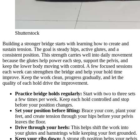
Shutterstock
Building a stronger bridge starts with learning how to create and
sustain tension. The goal is steady hips, active glutes, and a
consistent position. This strength carries well into daily movement
because the glutes help power each step, support the pelvis, and
keep the lower body moving with control. A few focused sessions
each week can strengthen the bridge and help your hold time
improve. Keep the work clean, progress gradually, and let the
quality of each hold drive the improvement.
Practice bridge holds regularly:
Start with two to three sets
a few times per week. Keep each hold controlled and stop
before your position changes.
Set your position before lifting:
Brace your core, plant your
feet, and create tension through your hips before your pelvis
leaves the floor.
Drive through your heels:
This helps shift the work into
your glutes and hamstrings while keeping your feet grounded.
Keep your ribs down:
A strong rib position helps your pelvis