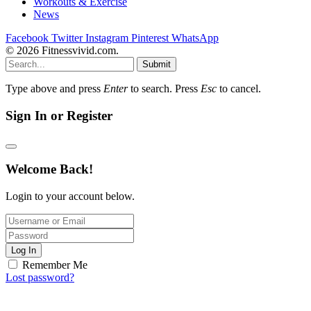
Workouts & Exercise
News
Facebook
Twitter
Instagram
Pinterest
WhatsApp
© 2026 Fitnessvivid.com.
Submit
Type above and press
Enter
to search. Press
Esc
to cancel.
Sign In or Register
Welcome Back!
Login to your account below.
Log In
Remember Me
Lost password?