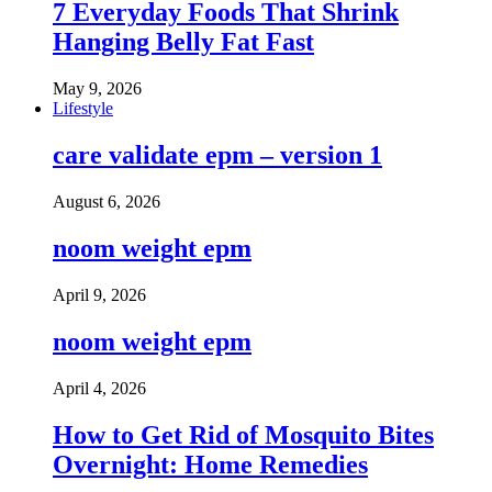
7 Everyday Foods That Shrink
Hanging Belly Fat Fast
May 9, 2026
Lifestyle
care validate epm – version 1
August 6, 2026
noom weight epm
April 9, 2026
noom weight epm
April 4, 2026
How to Get Rid of Mosquito Bites
Overnight: Home Remedies