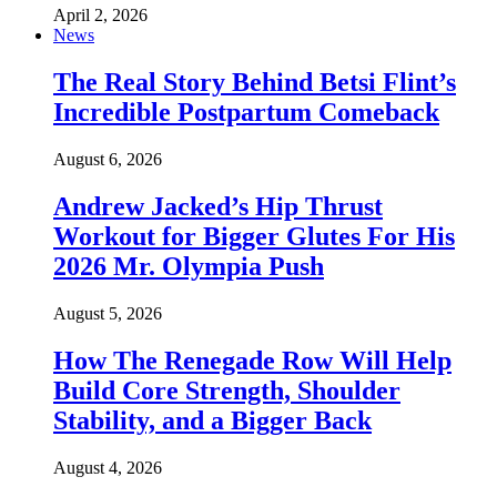
April 2, 2026
News
The Real Story Behind Betsi Flint’s
Incredible Postpartum Comeback
August 6, 2026
Andrew Jacked’s Hip Thrust
Workout for Bigger Glutes For His
2026 Mr. Olympia Push
August 5, 2026
How The Renegade Row Will Help
Build Core Strength, Shoulder
Stability, and a Bigger Back
August 4, 2026