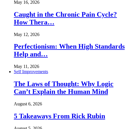
May 16, 2026
Caught in the Chronic Pain Cycle?
How Thera…
May 12, 2026
Perfectionism: When High Standards
Help and…
May 11, 2026
Self Improvements
The Laws of Thought: Why Logic
Can’t Explain the Human Mind
August 6, 2026
5 Takeaways From Rick Rubin
August 5, 2026