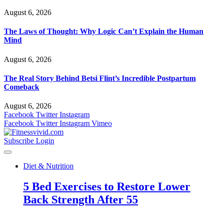
August 6, 2026
The Laws of Thought: Why Logic Can’t Explain the Human
Mind
August 6, 2026
The Real Story Behind Betsi Flint’s Incredible Postpartum
Comeback
August 6, 2026
Facebook
Twitter
Instagram
Facebook
Twitter
Instagram
Vimeo
Subscribe
Login
Diet & Nutrition
5 Bed Exercises to Restore Lower
Back Strength After 55