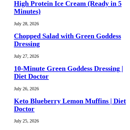
High Protein Ice Cream (Ready in 5
Minutes)
July 28, 2026
Chopped Salad with Green Goddess
Dressing
July 27, 2026
10-Minute Green Goddess Dressing |
Diet Doctor
July 26, 2026
Keto Blueberry Lemon Muffins | Diet
Doctor
July 25, 2026