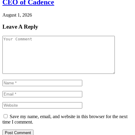
CEO of Cadence
August 1, 2026
Leave A Reply
Save my name, email, and website in this browser for the next
time I comment.