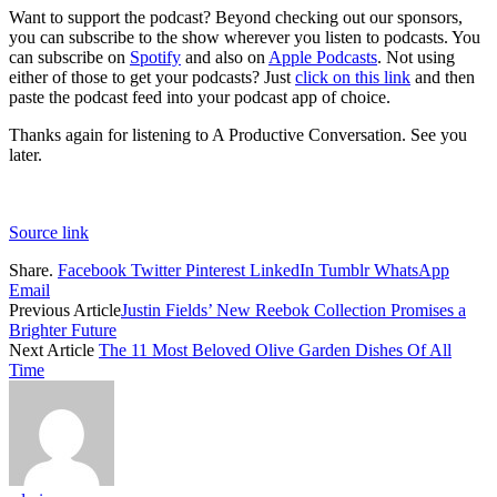
Want to support the podcast? Beyond checking out our sponsors,
you can subscribe to the show wherever you listen to podcasts. You
can subscribe on
Spotify
and also on
Apple Podcasts
. Not using
either of those to get your podcasts? Just
click on this link
and then
paste the podcast feed into your podcast app of choice.
Thanks again for listening to A Productive Conversation. See you
later.
Source link
Share.
Facebook
Twitter
Pinterest
LinkedIn
Tumblr
WhatsApp
Email
Previous Article
Justin Fields’ New Reebok Collection Promises a
Brighter Future
Next Article
The 11 Most Beloved Olive Garden Dishes Of All
Time