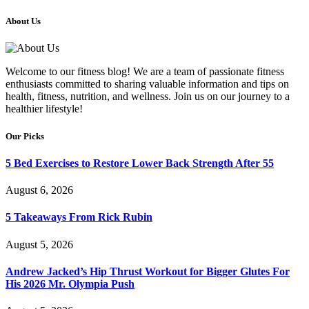
About Us
Welcome to our fitness blog! We are a team of passionate fitness
enthusiasts committed to sharing valuable information and tips on
health, fitness, nutrition, and wellness. Join us on our journey to a
healthier lifestyle!
Our Picks
5 Bed Exercises to Restore Lower Back Strength After 55
August 6, 2026
5 Takeaways From Rick Rubin
August 5, 2026
Andrew Jacked’s Hip Thrust Workout for Bigger Glutes For
His 2026 Mr. Olympia Push