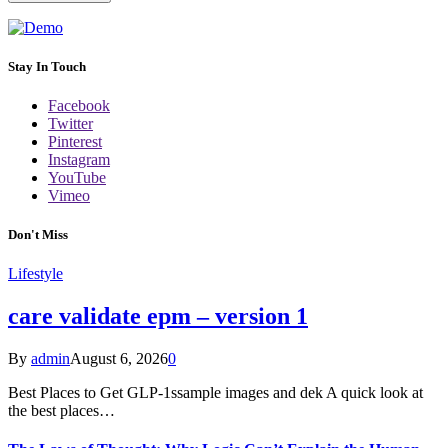
Stay In Touch
Facebook
Twitter
Pinterest
Instagram
YouTube
Vimeo
Don't Miss
Lifestyle
care validate epm – version 1
By
admin
August 6, 2026
0
Best Places to Get GLP-1ssample images and dek A quick look at
the best places…