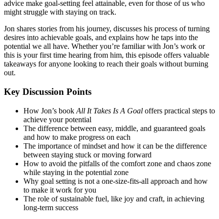
advice make goal-setting feel attainable, even for those of us who
might struggle with staying on track.
Jon shares stories from his journey, discusses his process of turning
desires into achievable goals, and explains how he taps into the
potential we all have. Whether you’re familiar with Jon’s work or
this is your first time hearing from him, this episode offers valuable
takeaways for anyone looking to reach their goals without burning
out.
Key Discussion Points
How Jon’s book
All It Takes Is A Goal
offers practical steps to
achieve your potential
The difference between easy, middle, and guaranteed goals
and how to make progress on each
The importance of mindset and how it can be the difference
between staying stuck or moving forward
How to avoid the pitfalls of the comfort zone and chaos zone
while staying in the potential zone
Why goal setting is not a one-size-fits-all approach and how
to make it work for you
The role of sustainable fuel, like joy and craft, in achieving
long-term success