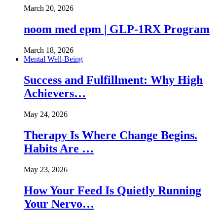
March 20, 2026
noom med epm | GLP-1RX Program
March 18, 2026
Mental Well-Being
Success and Fulfillment: Why High
Achievers…
May 24, 2026
Therapy Is Where Change Begins.
Habits Are …
May 23, 2026
How Your Feed Is Quietly Running
Your Nervo…