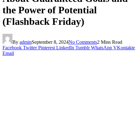
the Power of Potential
(Flashback Friday)
By
admin
September 8, 2024
No Comments
2 Mins Read
Facebook
Twitter
Pinterest
LinkedIn
Tumblr
WhatsApp
VKontakte
Email