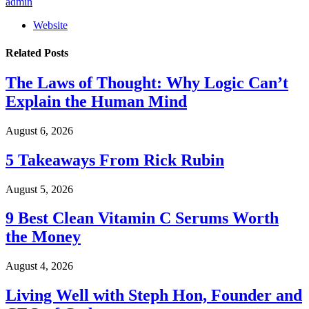
admin
Website
Related
Posts
The Laws of Thought: Why Logic Can’t
Explain the Human Mind
August 6, 2026
5 Takeaways From Rick Rubin
August 5, 2026
9 Best Clean Vitamin C Serums Worth
the Money
August 4, 2026
Living Well with Steph Hon, Founder and