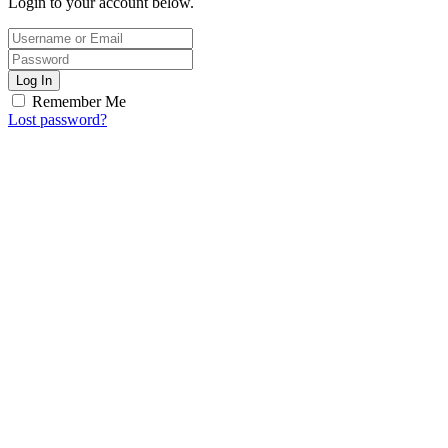
Login to your account below.
Log In
Remember Me
Lost password?