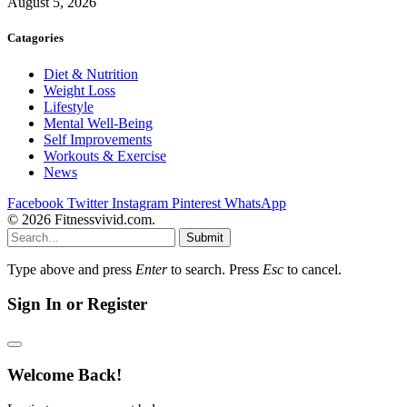
August 5, 2026
Catagories
Diet & Nutrition
Weight Loss
Lifestyle
Mental Well-Being
Self Improvements
Workouts & Exercise
News
Facebook
Twitter
Instagram
Pinterest
WhatsApp
© 2026 Fitnessvivid.com.
Submit
Type above and press
Enter
to search. Press
Esc
to cancel.
Sign In or Register
Welcome Back!