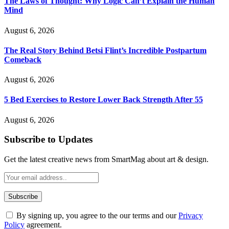
The Laws of Thought: Why Logic Can’t Explain the Human
Mind
August 6, 2026
The Real Story Behind Betsi Flint’s Incredible Postpartum
Comeback
August 6, 2026
5 Bed Exercises to Restore Lower Back Strength After 55
August 6, 2026
Subscribe to Updates
Get the latest creative news from SmartMag about art & design.
By signing up, you agree to the our terms and our
Privacy
Policy
agreement.