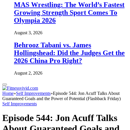
MAS Wrestling: The World’s Fastest
Growing Strength Sport Comes To
Olympia 2026
August 3, 2026
Behrooz Tabani vs. James
Hollingshead: Did the Judges Get the
2026 China Pro Right?
August 2, 2026
Home
»
Self Improvements
»
Episode 544: Jon Acuff Talks About
Guaranteed Goals and the Power of Potential (Flashback Friday)
Self Improvements
Episode 544: Jon Acuff Talks
About Guaranteed Goals and