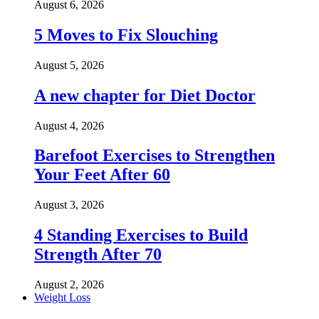
August 6, 2026
5 Moves to Fix Slouching
August 5, 2026
A new chapter for Diet Doctor
August 4, 2026
Barefoot Exercises to Strengthen
Your Feet After 60
August 3, 2026
4 Standing Exercises to Build
Strength After 70
August 2, 2026
Weight Loss