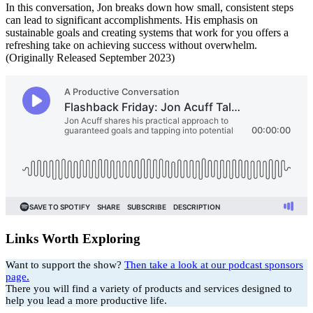
In this conversation, Jon breaks down how small, consistent steps
can lead to significant accomplishments. His emphasis on
sustainable goals and creating systems that work for you offers a
refreshing take on achieving success without overwhelm.
(Originally Released September 2023)
Links Worth Exploring
Want to support the show?
Then take a look at our podcast sponsors
page.
There you will find a variety of products and services designed to
help you lead a more productive life.