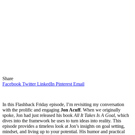
Share
Facebook
Twitter
LinkedIn
Pinterest
Email
In this Flashback Friday episode, I’m revisiting my conversation
with the prolific and engaging
Jon Acuff
. When we originally
spoke, Jon had just released his book
All It Takes Is A Goal
, which
dives into the framework he uses to turn ideas into reality. This
episode provides a timeless look at Jon’s insights on goal setting,
mindset, and living up to your potential. His humor and practical