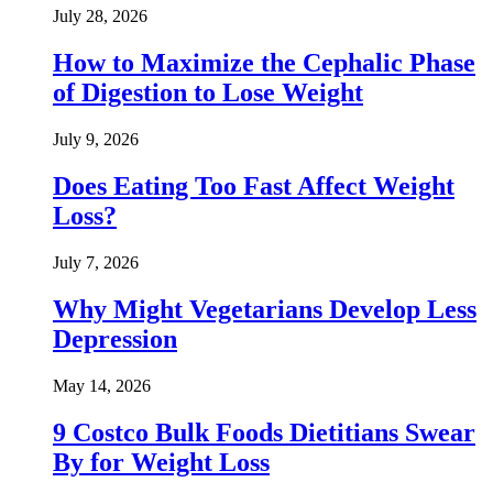
July 28, 2026
How to Maximize the Cephalic Phase
of Digestion to Lose Weight
July 9, 2026
Does Eating Too Fast Affect Weight
Loss?
July 7, 2026
Why Might Vegetarians Develop Less
Depression
May 14, 2026
9 Costco Bulk Foods Dietitians Swear
By for Weight Loss