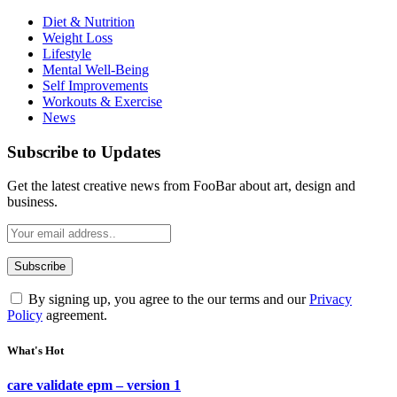
Diet & Nutrition
Weight Loss
Lifestyle
Mental Well-Being
Self Improvements
Workouts & Exercise
News
Subscribe to Updates
Get the latest creative news from FooBar about art, design and
business.
By signing up, you agree to the our terms and our
Privacy
Policy
agreement.
What's Hot
care validate epm – version 1