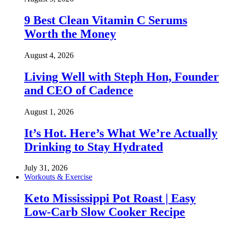
9 Best Clean Vitamin C Serums
Worth the Money
August 4, 2026
Living Well with Steph Hon, Founder
and CEO of Cadence
August 1, 2026
It’s Hot. Here’s What We’re Actually
Drinking to Stay Hydrated
July 31, 2026
Workouts & Exercise
Keto Mississippi Pot Roast | Easy
Low-Carb Slow Cooker Recipe