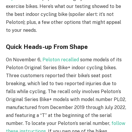
exercise bikes. Here’s what our testing showed to be
the best indoor cycling bike (spoiler alert: it’s not
Peloton); plus, a few other options that might appeal
to your needs.
Quick Heads-up From Shape
On November 6,
Peloton recalled
some models of its
Peloton Original Series Bike+ indoor cycling bikes.
Three customers reported their bike’s seat post
breaking, which led to two reported injuries due to
falls while cycling. The recall only involves Peloton’s
Original Series Bike+ models with model number PL02,
manufactured from December 2019 through July 2022,
and featuring a “T” at the beginning of the serial
number. To locate your Peloton’s serial number,
follow
these instructions
. If you own one of the bikes