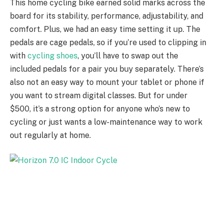
This home cycling bike earned solid marks across the
board for its stability, performance, adjustability, and
comfort. Plus, we had an easy time setting it up. The
pedals are cage pedals, so if you’re used to clipping in
with
cycling shoes
, you’ll have to swap out the
included pedals for a pair you buy separately. There’s
also not an easy way to mount your tablet or phone if
you want to stream digital classes. But for under
$500, it’s a strong option for anyone who’s new to
cycling or just wants a low-maintenance way to work
out regularly at home.