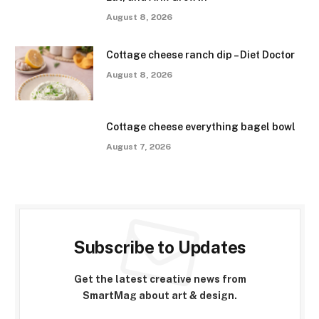
August 8, 2026
Cottage cheese ranch dip – Diet Doctor
August 8, 2026
Cottage cheese everything bagel bowl
August 7, 2026
Subscribe to Updates
Get the latest creative news from
SmartMag about art & design.