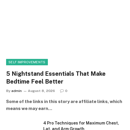
SELF IMPROVEMENTS
5 Nightstand Essentials That Make
Bedtime Feel Better
By
admin
August 8, 2026
0
Some of the links in this story are affiliate links, which
means we may earn…
4 Pro Techniques for Maximum Chest,
Lat, and Arm Growth