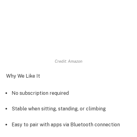
Credit: Amazon
Why We Like It
No subscription required
Stable when sitting, standing, or climbing
Easy to pair with apps via Bluetooth connection