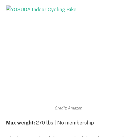
Credit: Amazon
Max weight:
270 lbs | No membership