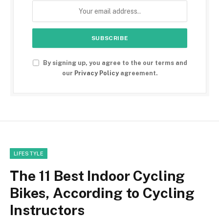
By signing up, you agree to the our terms and
our
Privacy Policy
agreement.
LIFESTYLE
The 11 Best Indoor Cycling
Bikes, According to Cycling
Instructors