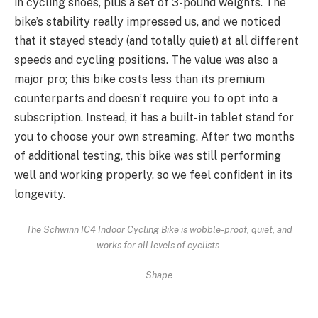
in cycling shoes, plus a set of 3-pound weights. The
bike’s stability really impressed us, and we noticed
that it stayed steady (and totally quiet) at all different
speeds and cycling positions. The value was also a
major pro; this bike costs less than its premium
counterparts and doesn’t require you to opt into a
subscription. Instead, it has a built-in tablet stand for
you to choose your own streaming. After two months
of additional testing, this bike was still performing
well and working properly, so we feel confident in its
longevity.
The Schwinn IC4 Indoor Cycling Bike is wobble-proof, quiet, and
works for all levels of cyclists.
Shape