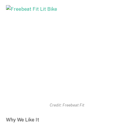
Credit: Freebeat Fit
Why We Like It