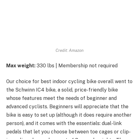
Credit: Amazon
Max weight:
330 lbs | Membership not required
Our choice for best indoor cycling bike overall went to
the Schwinn IC4 bike, a solid, price-friendly bike
whose features meet the needs of beginner and
advanced cyclists. Beginners will appreciate that the
bike is easy to set up (although it does require another
person), and it comes with the essentials: dual-link
pedals that let you choose between toe cages or clip-