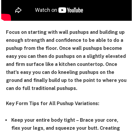
Focus on starting with wall pushups and building up
enough strength and confidence to be able to do a
pushup from the floor. Once wall pushups become
easy you can then do pushups on a slightly elevated
and firm surface like a kitchen countertop. Once
that’s easy you can do kneeling pushups on the
ground and finally build up to the point to where you
can do full traditional pushups.
Key Form Tips for All Pushup Variations:
Keep your entire body tight
– Brace your core,
flex your legs, and squeeze your butt. Creating