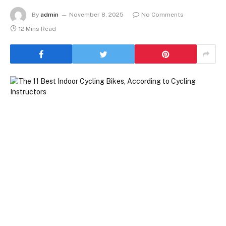
By
admin
November 8, 2025
No Comments
12 Mins Read