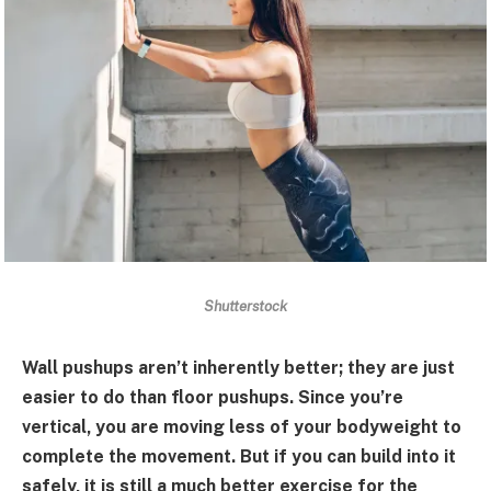
Shutterstock
Wall pushups aren’t inherently better; they are just
easier to do than floor pushups. Since you’re
vertical, you are moving less of your bodyweight to
complete the movement. But if you can build into it
safely, it is still a much better exercise for the