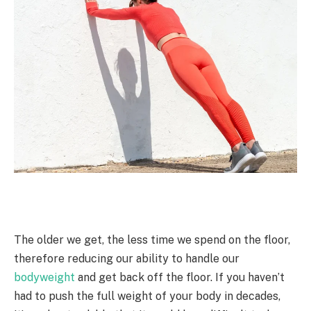
The older we get, the less time we spend on the floor,
therefore reducing our ability to handle our
bodyweight
and get back off the floor. If you haven’t
had to push the full weight of your body in decades,