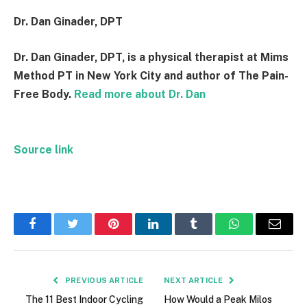
Dr. Dan Ginader, DPT
Dr. Dan Ginader, DPT, is a physical therapist at Mims
Method PT in New York City and author of The Pain-
Free Body.
Read more about Dr. Dan
Source link
Facebook
Twitter
Pinterest
LinkedIn
Tumblr
WhatsApp
Email
PREVIOUS ARTICLE
NEXT ARTICLE
The 11 Best Indoor Cycling
How Would a Peak Milos