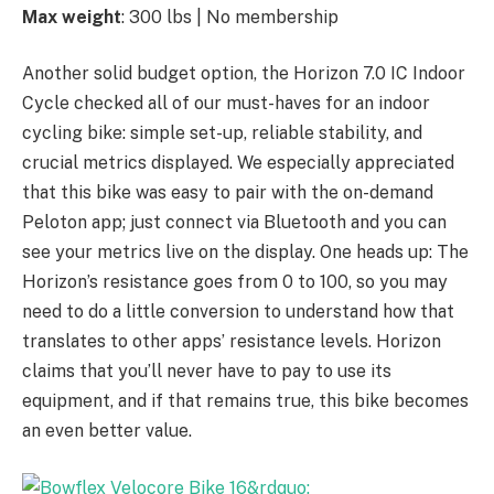
Max weight
: 300 lbs | No membership
Another solid budget option, the Horizon 7.0 IC Indoor
Cycle checked all of our must-haves for an indoor
cycling bike: simple set-up, reliable stability, and
crucial metrics displayed. We especially appreciated
that this bike was easy to pair with the on-demand
Peloton app; just connect via Bluetooth and you can
see your metrics live on the display. One heads up: The
Horizon’s resistance goes from 0 to 100, so you may
need to do a little conversion to understand how that
translates to other apps’ resistance levels. Horizon
claims that you’ll never have to pay to use its
equipment, and if that remains true, this bike becomes
an even better value.