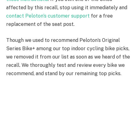
affected by this recall, stop using it immediately and
contact Peloton’s customer support
for a free
replacement of the seat post.
Though we used to recommend Peloton’s Original
Series Bike+ among our top indoor cycling bike picks,
we removed it from our list as soon as we heard of the
recall. We thoroughly test and review every bike we
recommend, and stand by our remaining top picks.