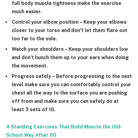
full body muscle tightness make the exercise
much easier.
Control your elbow position
– Keep your elbows
closer to your torso and don’t let them flare out
too far to the side.
Watch your shoulders
– Keep your shoulders low
and don’t hunch them up to your ears when doing
the movement.
Progress safely
– Before progressing to the next
level make sure you can comfortably control your
chest all the way to the surface you are pushing
off from and make sure you can safely do at
least 3 sets of 10.
4 Standing Exercises That Build Muscle the Old-
School Way After 60