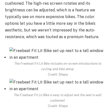
cushioned. The high-res screen rotates and its
brightness can be adjusted, which is a feature we
typically see on more expensive bikes. The color
options let you have a little more say in the bike’s
aesthetic, but we weren’t impressed by the auto-
resistance, which was touted as a premium feature.
The Freebeat Fit Lit Bike includes on-screen introductions to
cycling and bike setup.
Credit: Shape
The Freebeat Fit Lit Bike is easy to adjust and the seat is well
cushioned.
Credit: Shape