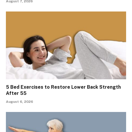
August 7, 2026
5 Bed Exercises to Restore Lower Back Strength
After 55
August 6, 2026