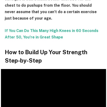
chest to do pushups from the floor. You should
never assume that you can’t do a certain exercise
just because of your age.
If You Can Do This Many High Knees in 60 Seconds
After 50, You’re in Great Shape
How to Build Up Your Strength
Step-by-Step