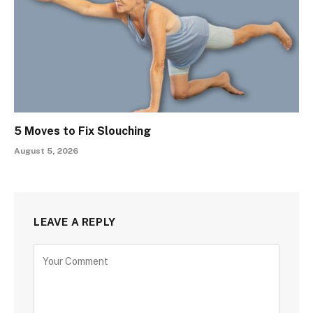
5 Moves to Fix Slouching
August 5, 2026
LEAVE A REPLY