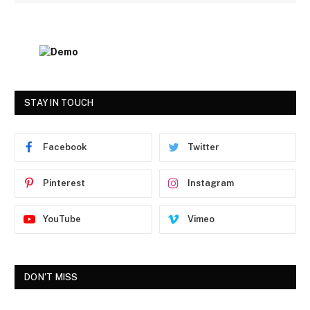
STAY IN TOUCH
Facebook
Twitter
Pinterest
Instagram
YouTube
Vimeo
DON'T MISS