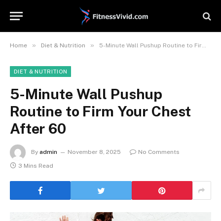
»
»
Home
Diet & Nutrition
5-Minute Wall Pushup Routine to Firm Your Chest After 60
DIET & NUTRITION
5-Minute Wall Pushup
Routine to Firm Your Chest
After 60
By
admin
November 8, 2025
No Comments
3 Mins Read