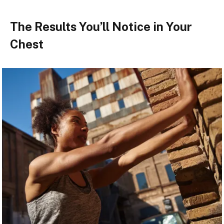
The Results You’ll Notice in Your
Chest