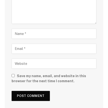
Save my name, email, and website in this
browser for the next time I comment.