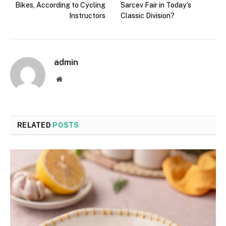
Bikes, According to Cycling
Sarcev Fair in Today’s
Instructors
Classic Division?
admin
Website
RELATED
POSTS