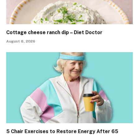
Cottage cheese ranch dip – Diet Doctor
August 8, 2026
5 Chair Exercises to Restore Energy After 65