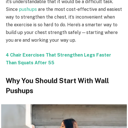
it’s understandable that it would be a difficult task.
Since
pushups
are the most cost-effective and easiest
way to strengthen the chest, it’s inconvenient when
the exercise is so hard to do. Here’s a smarter way to
build up your chest strength safely—starting where
you are and working your way up.
4 Chair Exercises That Strengthen Legs Faster
Than Squats After 55
Why You Should Start With Wall
Pushups