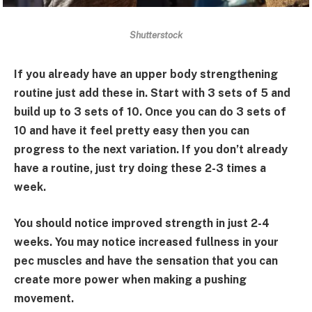
Shutterstock
If you already have an upper body strengthening
routine just add these in. Start with 3 sets of 5 and
build up to 3 sets of 10. Once you can do 3 sets of
10 and have it feel pretty easy then you can
progress to the next variation. If you don’t already
have a routine, just try doing these 2-3 times a
week.
You should notice improved strength in just 2-4
weeks. You may notice increased fullness in your
pec muscles and have the sensation that you can
create more power when making a pushing
movement.