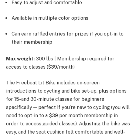
Easy to adjust and comfortable
Available in multiple color options
Can earn raffled entries for prizes if you opt-in to
their membership
Max weight:
300 lbs | Membership required for
access to classes ($39/month)
The Freebeat Lit Bike includes on-screen
introductions to cycling and bike set-up, plus options
for 15- and 30-minute classes for beginners
specifically — perfect if you’re new to cycling (you will
need to opt-in to a $39 per month membership in
order to access guided classes). Adjusting the bike was
easy, and the seat cushion felt comfortable and well-