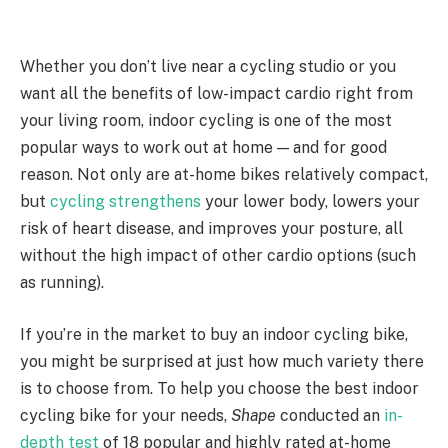
Whether you don’t live near a cycling studio or you
want all the benefits of low-impact cardio right from
your living room, indoor cycling is one of the most
popular ways to work out at home — and for good
reason. Not only are at-home bikes relatively compact,
but
cycling strengthens
your lower body, lowers your
risk of heart disease, and improves your posture, all
without the high impact of other cardio options (such
as running).
If you’re in the market to buy an indoor cycling bike,
you might be surprised at just how much variety there
is to choose from. To help you choose the best indoor
cycling bike for your needs,
Shape
conducted an
in-
depth test
of 18 popular and highly rated at-home