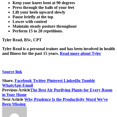
Keep your knees bent at 90 degrees
Press through the balls of your feet
Lift your heels upward slowly
Pause briefly at the top
Lower with control
Maintain steady posture throughout
Perform 15 to 20 repetitions.
Tyler Read, BSc, CPT
Tyler Read is a personal trainer and has been involved in health
and fitness for the past 15 years.
Read more about Tyler
Source link
Share.
Facebook
Twitter
Pinterest
LinkedIn
Tumblr
WhatsApp
Email
Previous Article
The Best Air Purifying Plants for Every Room
in Your Home
Next Article
Why Prudence Is the Productivity Word We’ve
Been Missing