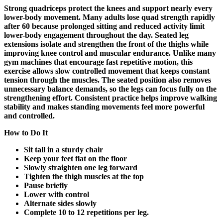
Strong quadriceps protect the knees and support nearly every
lower-body movement. Many adults lose quad strength rapidly
after 60 because prolonged sitting and reduced activity limit
lower-body engagement throughout the day. Seated leg
extensions isolate and strengthen the front of the thighs while
improving knee control and muscular endurance. Unlike many
gym machines that encourage fast repetitive motion, this
exercise allows slow controlled movement that keeps constant
tension through the muscles. The seated position also removes
unnecessary balance demands, so the legs can focus fully on the
strengthening effort. Consistent practice helps improve walking
stability and makes standing movements feel more powerful
and controlled.
How to Do It
Sit tall in a sturdy chair
Keep your feet flat on the floor
Slowly straighten one leg forward
Tighten the thigh muscles at the top
Pause briefly
Lower with control
Alternate sides slowly
Complete 10 to 12 repetitions per leg.