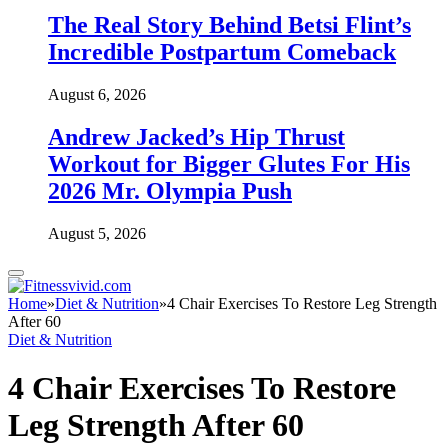
The Real Story Behind Betsi Flint’s
Incredible Postpartum Comeback
August 6, 2026
Andrew Jacked’s Hip Thrust
Workout for Bigger Glutes For His
2026 Mr. Olympia Push
August 5, 2026
Home
»
Diet & Nutrition
»
4 Chair Exercises To Restore Leg Strength
After 60
Diet & Nutrition
4 Chair Exercises To Restore
Leg Strength After 60