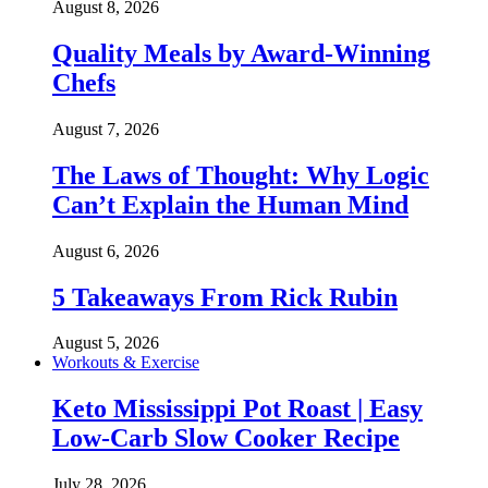
August 8, 2026
Quality Meals by Award-Winning
Chefs
August 7, 2026
The Laws of Thought: Why Logic
Can’t Explain the Human Mind
August 6, 2026
5 Takeaways From Rick Rubin
August 5, 2026
Workouts & Exercise
Keto Mississippi Pot Roast | Easy
Low-Carb Slow Cooker Recipe
July 28, 2026