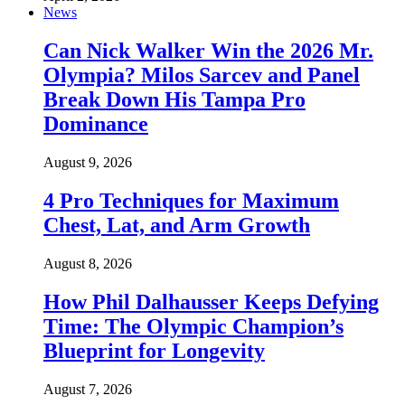
News
Can Nick Walker Win the 2026 Mr.
Olympia? Milos Sarcev and Panel
Break Down His Tampa Pro
Dominance
August 9, 2026
4 Pro Techniques for Maximum
Chest, Lat, and Arm Growth
August 8, 2026
How Phil Dalhausser Keeps Defying
Time: The Olympic Champion’s
Blueprint for Longevity
August 7, 2026