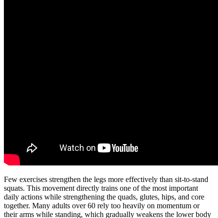
Few exercises strengthen the legs more effectively than sit-to-stand
squats. This movement directly trains one of the most important
daily actions while strengthening the quads, glutes, hips, and core
together. Many adults over 60 rely too heavily on momentum or
their arms while standing, which gradually weakens the lower body