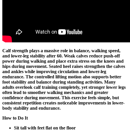
Calf strength plays a massive role in balance, walking speed,
and lower-leg stability after 60. Weak calves reduce push-off
power during walking and place extra stress on the knees and
hips during movement. Seated heel raises strengthen the calves
and ankles while improving circulation and lower-leg
endurance. The controlled lifting motion also supports better
foot stability and balance during standing activities. Many
adults overlook calf training completely, yet stronger lower legs
often lead to smoother walking mechanics and greater
confidence during movement. This exercise feels simple, but
consistent repetition creates noticeable improvements in lower-
body stability and endurance.
How to Do It
Sit tall with feet flat on the floor