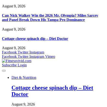
August 9, 2026
Can Nick Walker Win the 2026 Mr. Olympia? Milos Sarcev
and Panel Break Down His Tampa Pro Dominance
August 9, 2026
Cottage cheese spinach dip – Diet Doctor
August 9, 2026
Facebook
Twitter
Instagram
Facebook
Twitter
Instagram
Vimeo
Subscribe
Login
Diet & Nutrition
Cottage cheese spinach dip – Diet
Doctor
August 9, 2026