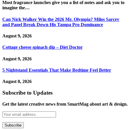
Most fragrance launches give you a list of notes and ask you to
imagine the…
Can Nick Walker Win the 2026 Mr. Olympia? Milos Sarcev
and Panel Break Down His Tampa Pro Dominance
August 9, 2026
Cottage cheese spinach dip – Diet Doctor
August 9, 2026
5 Nightstand Essentials That Make Bedtime Feel Better
August 8, 2026
Subscribe to Updates
Get the latest creative news from SmartMag about art & design.