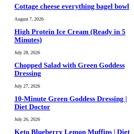
Cottage cheese everything bagel bowl
August 7, 2026
High Protein Ice Cream (Ready in 5
Minutes)
July 28, 2026
Chopped Salad with Green Goddess
Dressing
July 27, 2026
10-Minute Green Goddess Dressing |
Diet Doctor
July 26, 2026
Keto Blueberry Lemon Muffins | Diet