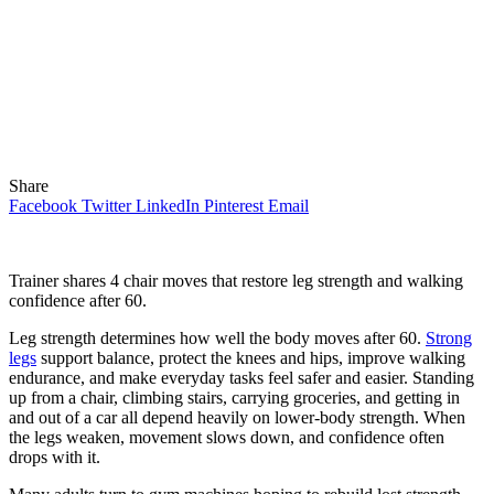
Share
Facebook
Twitter
LinkedIn
Pinterest
Email
Trainer shares 4 chair moves that restore leg strength and walking
confidence after 60.
Leg strength determines how well the body moves after 60.
Strong
legs
support balance, protect the knees and hips, improve walking
endurance, and make everyday tasks feel safer and easier. Standing
up from a chair, climbing stairs, carrying groceries, and getting in
and out of a car all depend heavily on lower-body strength. When
the legs weaken, movement slows down, and confidence often
drops with it.