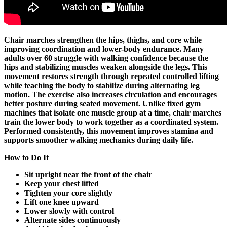
Chair marches strengthen the hips, thighs, and core while
improving coordination and lower-body endurance. Many
adults over 60 struggle with walking confidence because the
hips and stabilizing muscles weaken alongside the legs. This
movement restores strength through repeated controlled lifting
while teaching the body to stabilize during alternating leg
motion. The exercise also increases circulation and encourages
better posture during seated movement. Unlike fixed gym
machines that isolate one muscle group at a time, chair marches
train the lower body to work together as a coordinated system.
Performed consistently, this movement improves stamina and
supports smoother walking mechanics during daily life.
How to Do It
Sit upright near the front of the chair
Keep your chest lifted
Tighten your core slightly
Lift one knee upward
Lower slowly with control
Alternate sides continuously