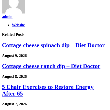
admin
Website
Related
Posts
Cottage cheese spinach dip – Diet Doctor
August 9, 2026
Cottage cheese ranch dip – Diet Doctor
August 8, 2026
5 Chair Exercises to Restore Energy
After 65
August 7, 2026