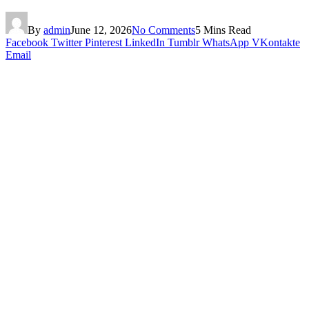
By
admin
June 12, 2026
No Comments
5 Mins Read
Facebook
Twitter
Pinterest
LinkedIn
Tumblr
WhatsApp
VKontakte
Email