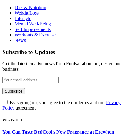
Diet & Nutrition
Weight Loss
Lifestyle
Mental Well-Being
Self Improvements
Workouts & Exercise
News
Subscribe to Updates
Get the latest creative news from FooBar about art, design and
business.
By signing up, you agree to the our terms and our
Privacy
Policy
agreement.
What's Hot
You Can Taste DedCool’s New Fragrance at Erewhon