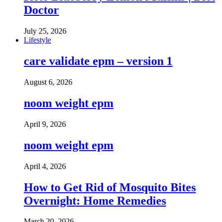
Doctor
July 25, 2026
Lifestyle
care validate epm – version 1
August 6, 2026
noom weight epm
April 9, 2026
noom weight epm
April 4, 2026
How to Get Rid of Mosquito Bites
Overnight: Home Remedies
March 20, 2026