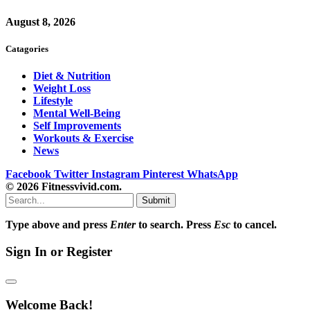
August 8, 2026
Catagories
Diet & Nutrition
Weight Loss
Lifestyle
Mental Well-Being
Self Improvements
Workouts & Exercise
News
Facebook
Twitter
Instagram
Pinterest
WhatsApp
© 2026 Fitnessvivid.com.
Submit
Type above and press
Enter
to search. Press
Esc
to cancel.
Sign In or Register
Welcome Back!