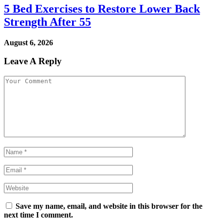
5 Bed Exercises to Restore Lower Back
Strength After 55
August 6, 2026
Leave A Reply
Save my name, email, and website in this browser for the
next time I comment.