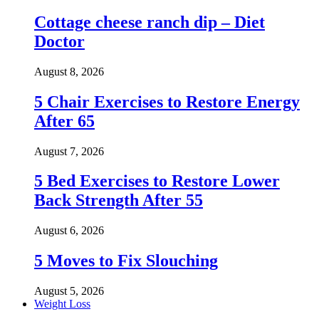
Cottage cheese ranch dip – Diet
Doctor
August 8, 2026
5 Chair Exercises to Restore Energy
After 65
August 7, 2026
5 Bed Exercises to Restore Lower
Back Strength After 55
August 6, 2026
5 Moves to Fix Slouching
August 5, 2026
Weight Loss