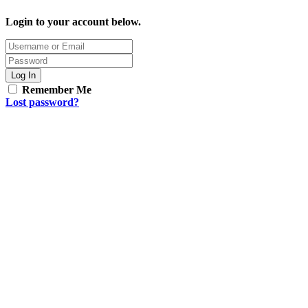
Login to your account below.
Log In
Remember Me
Lost password?