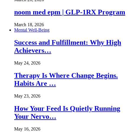
noom med epm | GLP-1RX Program
March 18, 2026
Mental Well-Being
Success and Fulfillment: Why High
Achievers…
May 24, 2026
Therapy Is Where Change Begins.
Habits Are …
May 23, 2026
How Your Feed Is Quietly Running
Your Nervo…
May 16, 2026