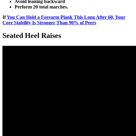
Avoid leaning backward
Perform 20 total marches.
If
You Can Hold a Forearm Plank This Long After 60, Your
Core Stability Is Stronger Than 90% of Peers
Seated Heel Raises