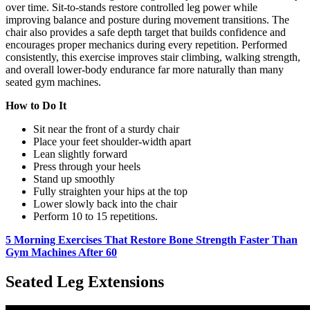
over time. Sit-to-stands restore controlled leg power while
improving balance and posture during movement transitions. The
chair also provides a safe depth target that builds confidence and
encourages proper mechanics during every repetition. Performed
consistently, this exercise improves stair climbing, walking strength,
and overall lower-body endurance far more naturally than many
seated gym machines.
How to Do It
Sit near the front of a sturdy chair
Place your feet shoulder-width apart
Lean slightly forward
Press through your heels
Stand up smoothly
Fully straighten your hips at the top
Lower slowly back into the chair
Perform 10 to 15 repetitions.
5 Morning Exercises That Restore Bone Strength Faster Than
Gym Machines After 60
Seated Leg Extensions