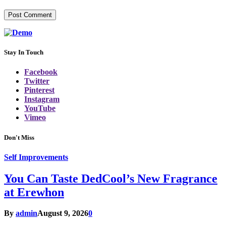
Stay In Touch
Facebook
Twitter
Pinterest
Instagram
YouTube
Vimeo
Don't Miss
Self Improvements
You Can Taste DedCool’s New Fragrance
at Erewhon
By
admin
August 9, 2026
0