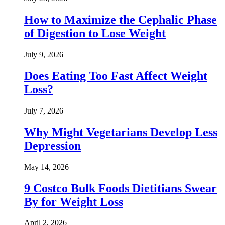
How to Maximize the Cephalic Phase
of Digestion to Lose Weight
July 9, 2026
Does Eating Too Fast Affect Weight
Loss?
July 7, 2026
Why Might Vegetarians Develop Less
Depression
May 14, 2026
9 Costco Bulk Foods Dietitians Swear
By for Weight Loss
April 2, 2026