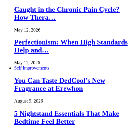
Caught in the Chronic Pain Cycle?
How Thera…
May 12, 2026
Perfectionism: When High Standards
Help and…
May 11, 2026
Self Improvements
You Can Taste DedCool’s New
Fragrance at Erewhon
August 9, 2026
5 Nightstand Essentials That Make
Bedtime Feel Better