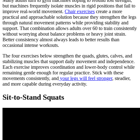
Many adults turn to gym machines hoping to rebuild lost strength,
but machines frequently isolate muscles in rigid positions that fail to
improve real-world movement.
Chair exercises
create a more
practical and approachable solution because they strengthen the legs
through natural movement patterns while providing stability and
support. That combination allows adults over 60 to train consistently
without worrying about balance problems or heavy joint strain.
Better consistency almost always leads to better results than
occasional intense workouts.
The four exercises below strengthen the quads, glutes, calves, and
stabilizing muscles that support daily movement and independence.
Each exercise improves coordination and lower-body control while
remaining gentle enough for regular practice. Stick with these
movements consistently, and
your legs will feel stronger
, steadier,
and more capable during everyday activity.
Sit-to-Stand Squats