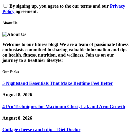
By signing up, you agree to the our terms and our
Privacy
Policy
agreement.
About Us
Welcome to our fitness blog! We are a team of passionate fitness
enthusiasts committed to sharing valuable information and tips
on health, fitness, nutrition, and wellness. Join us on our
journey to a healthier lifestyle!
Our Picks
5 Nightstand Essentials That Make Bedtime Feel Better
August 8, 2026
4 Pro Techniques for Maximum Chest, Lat, and Arm Growth
August 8, 2026
Cottage cheese ranch dip – Diet Doctor