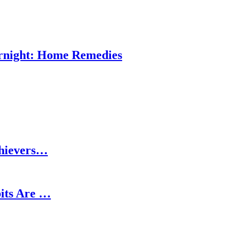
ernight: Home Remedies
chievers…
its Are …