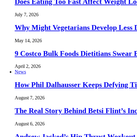
Does Eating Too Fast Affect Weight Lo
July 7, 2026
Why Might Vegetarians Develop Less 
May 14, 2026
9 Costco Bulk Foods Dietitians Swear 
April 2, 2026
News
How Phil Dalhausser Keeps Defying T
August 7, 2026
The Real Story Behind Betsi Flint’s 
August 6, 2026
Andrew Jacked’s Hip Thrust Workout 