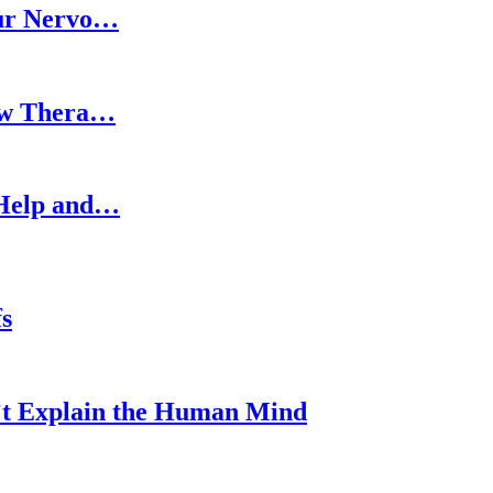
our Nervo…
How Thera…
 Help and…
s
’t Explain the Human Mind