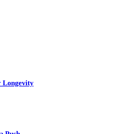
r Longevity
ia Push