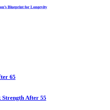
n’s Blueprint for Longevity
ter 65
 Strength After 55