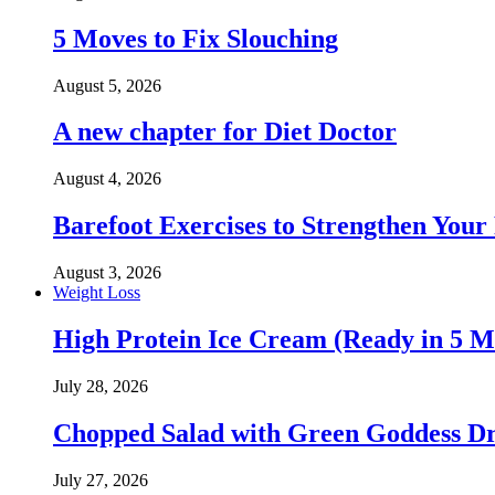
5 Moves to Fix Slouching
August 5, 2026
A new chapter for Diet Doctor
August 4, 2026
Barefoot Exercises to Strengthen Your 
August 3, 2026
Weight Loss
High Protein Ice Cream (Ready in 5 M
July 28, 2026
Chopped Salad with Green Goddess Dr
July 27, 2026