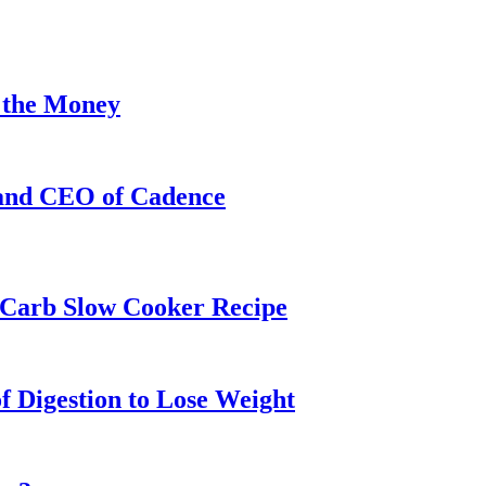
 the Money
 and CEO of Cadence
w-Carb Slow Cooker Recipe
f Digestion to Lose Weight