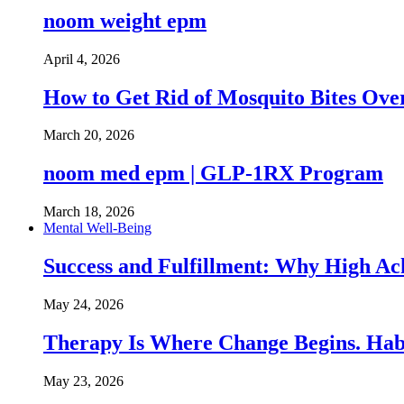
noom weight epm
April 4, 2026
How to Get Rid of Mosquito Bites Ov
March 20, 2026
noom med epm | GLP-1RX Program
March 18, 2026
Mental Well-Being
Success and Fulfillment: Why High A
May 24, 2026
Therapy Is Where Change Begins. Hab
May 23, 2026