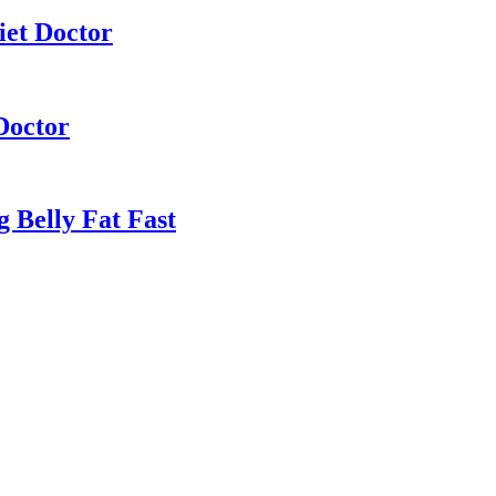
iet Doctor
Doctor
 Belly Fat Fast