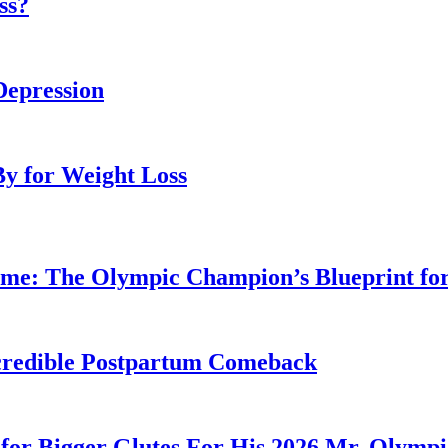
ss?
Depression
By for Weight Loss
ime: The Olympic Champion’s Blueprint fo
Incredible Postpartum Comeback
for Bigger Glutes For His 2026 Mr. Olymp