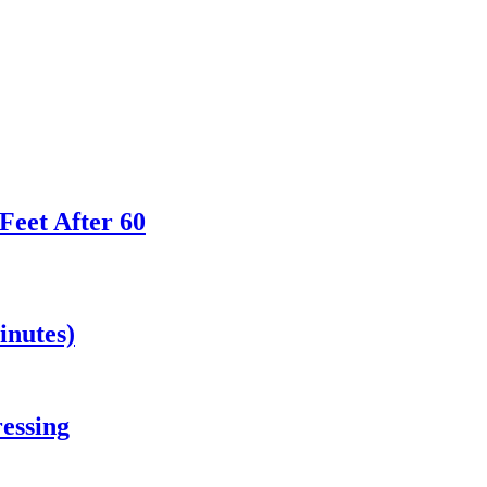
Feet After 60
inutes)
essing