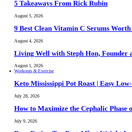
5 Takeaways From Rick Rubin
August 5, 2026
9 Best Clean Vitamin C Serums Worth
August 4, 2026
Living Well with Steph Hon, Founder
August 1, 2026
Workouts & Exercise
Keto Mississippi Pot Roast | Easy Lo
July 28, 2026
How to Maximize the Cephalic Phase o
July 9, 2026