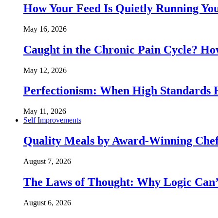
How Your Feed Is Quietly Running Y
May 16, 2026
Caught in the Chronic Pain Cycle? 
May 12, 2026
Perfectionism: When High Standards
May 11, 2026
Self Improvements
Quality Meals by Award-Winning Chef
August 7, 2026
The Laws of Thought: Why Logic Can
August 6, 2026