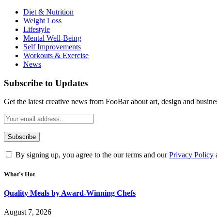
Diet & Nutrition
Weight Loss
Lifestyle
Mental Well-Being
Self Improvements
Workouts & Exercise
News
Subscribe to Updates
Get the latest creative news from FooBar about art, design and busine
By signing up, you agree to the our terms and our
Privacy Policy
What's Hot
Quality Meals by Award-Winning Chefs
August 7, 2026