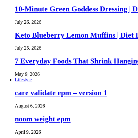
10-Minute Green Goddess Dressing | D
July 26, 2026
Keto Blueberry Lemon Muffins | Diet 
July 25, 2026
7 Everyday Foods That Shrink Hanging
May 9, 2026
Lifestyle
care validate epm – version 1
August 6, 2026
noom weight epm
April 9, 2026