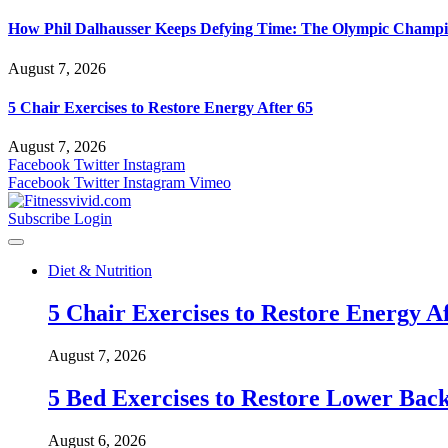
How Phil Dalhausser Keeps Defying Time: The Olympic Champio
August 7, 2026
5 Chair Exercises to Restore Energy After 65
August 7, 2026
Facebook
Twitter
Instagram
Facebook
Twitter
Instagram
Vimeo
Subscribe
Login
Diet & Nutrition
5 Chair Exercises to Restore Energy Af
August 7, 2026
5 Bed Exercises to Restore Lower Back
August 6, 2026