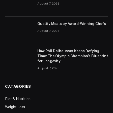
August 7, 2026
Quality Meals by Award-Winning Chefs
August 7, 2026
How Phil Dalhausser Keeps Defying
Time: The Olympic Champion’s Blueprint
for Longevity
August 7, 2026
CATAGORIES
Diet & Nutrition
Weight Loss