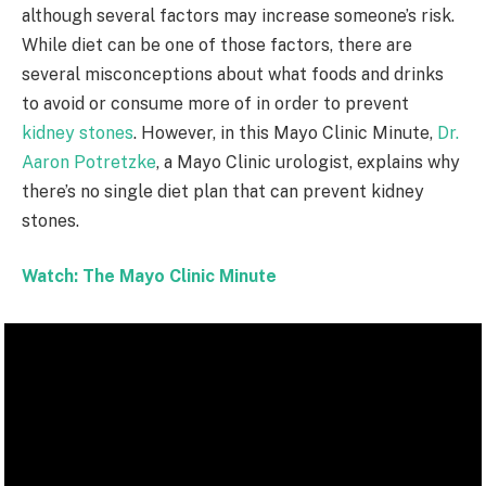
although several factors may increase someone’s risk.
While diet can be one of those factors, there are
several misconceptions about what foods and drinks
to avoid or consume more of in order to prevent
kidney stones
. However, in this Mayo Clinic Minute,
Dr.
Aaron Potretzke
, a Mayo Clinic urologist, explains why
there’s no single diet plan that can prevent kidney
stones.
Watch: The Mayo Clinic Minute