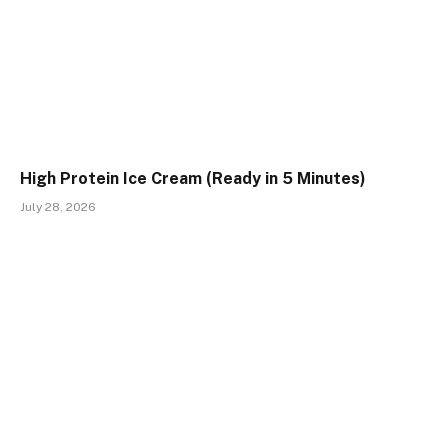
High Protein Ice Cream (Ready in 5 Minutes)
July 28, 2026