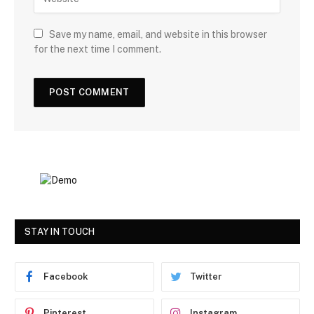
Save my name, email, and website in this browser
for the next time I comment.
STAY IN TOUCH
Facebook
Twitter
Pinterest
Instagram