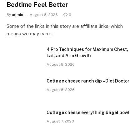
Bedtime Feel Better
By
admin
August 8, 2026
0
Some of the links in this story are affiliate links, which
means we may earn…
4 Pro Techniques for Maximum Chest,
Lat, and Arm Growth
August 8, 2026
Cottage cheese ranch dip – Diet Doctor
August 8, 2026
Cottage cheese everything bagel bowl
August 7, 2026