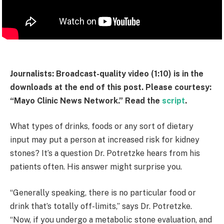
Journalists: Broadcast-quality video (1:10) is in the
downloads at the end of this post. Please courtesy:
“Mayo Clinic News Network.” Read the
script
.
What types of drinks, foods or any sort of dietary
input may put a person at increased risk for kidney
stones? It’s a question Dr. Potretzke hears from his
patients often. His answer might surprise you.
“Generally speaking, there is no particular food or
drink that’s totally off-limits,” says Dr. Potretzke.
“Now, if you undergo a metabolic stone evaluation, and