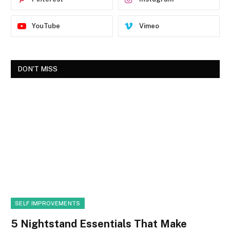
YouTube
Vimeo
DON'T MISS
SELF IMPROVEMENTS
5 Nightstand Essentials That Make