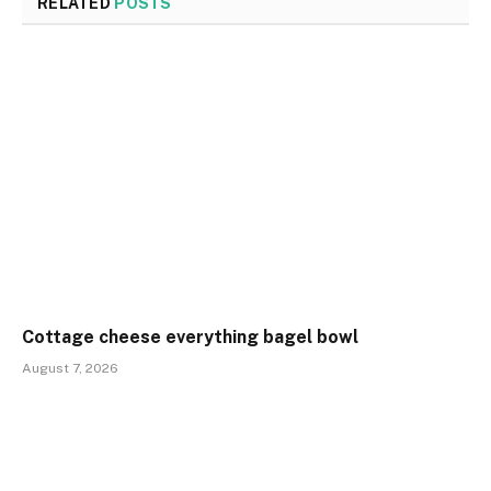
RELATED
POSTS
Cottage cheese everything bagel bowl
August 7, 2026