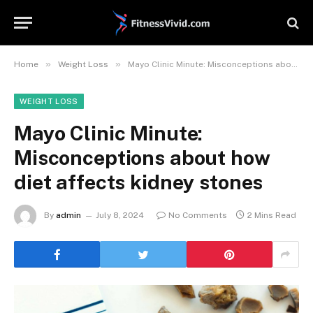
»
»
Home
Weight Loss
Mayo Clinic Minute: Misconceptions about how diet affects kidney stones
WEIGHT LOSS
Mayo Clinic Minute:
Misconceptions about how
diet affects kidney stones
By
admin
July 8, 2024
No Comments
2 Mins Read