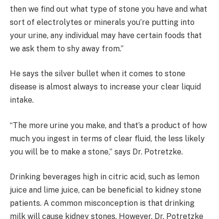
then we find out what type of stone you have and what
sort of electrolytes or minerals you’re putting into
your urine, any individual may have certain foods that
we ask them to shy away from.”
He says the silver bullet when it comes to stone
disease is almost always to increase your clear liquid
intake.
“The more urine you make, and that’s a product of how
much you ingest in terms of clear fluid, the less likely
you will be to make a stone,” says Dr. Potretzke.
Drinking beverages high in citric acid, such as lemon
juice and lime juice, can be beneficial to kidney stone
patients. A common misconception is that drinking
milk will cause kidney stones. However, Dr. Potretzke