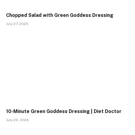
Chopped Salad with Green Goddess Dressing
July 27, 2026
10-Minute Green Goddess Dressing | Diet Doctor
July 26, 2026