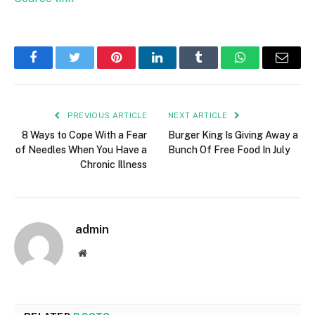
Facebook
Twitter
Pinterest
LinkedIn
Tumblr
WhatsApp
Email
PREVIOUS ARTICLE
NEXT ARTICLE
8 Ways to Cope With a Fear
Burger King Is Giving Away a
of Needles When You Have a
Bunch Of Free Food In July
Chronic Illness
admin
Website