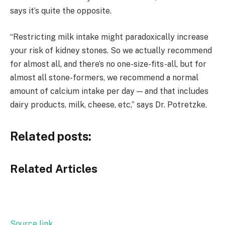
says it’s quite the opposite.
“Restricting milk intake might paradoxically increase
your risk of kidney stones. So we actually recommend
for almost all, and there’s no one-size-fits-all, but for
almost all stone-formers, we recommend a normal
amount of calcium intake per day — and that includes
dairy products, milk, cheese, etc,” says Dr. Potretzke.
Related posts:
Related Articles
Source link