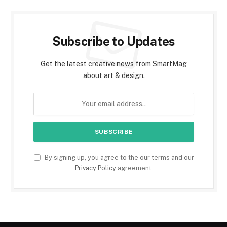
Subscribe to Updates
Get the latest creative news from SmartMag
about art & design.
By signing up, you agree to the our terms and our
Privacy Policy
agreement.