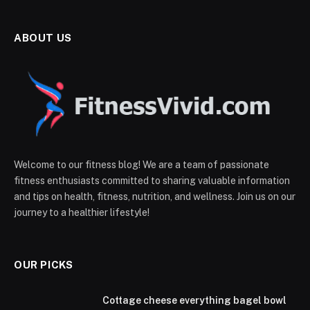
ABOUT US
Welcome to our fitness blog! We are a team of passionate
fitness enthusiasts committed to sharing valuable information
and tips on health, fitness, nutrition, and wellness. Join us on our
journey to a healthier lifestyle!
OUR PICKS
Cottage cheese everything bagel bowl