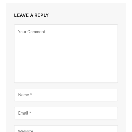
LEAVE A REPLY