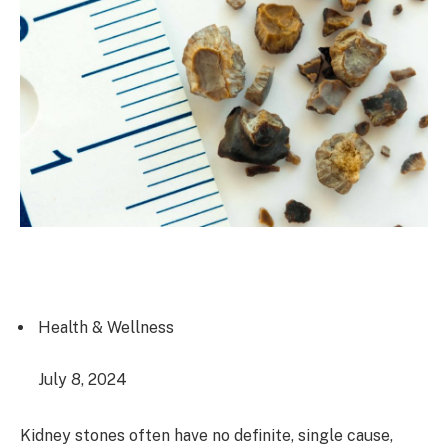
Health & Wellness
July 8, 2024
Kidney stones often have no definite, single cause,