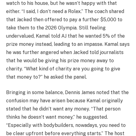
watch to his house, but he wasn’t happy with that
either. “I said, I don’t need a Rolex.” The coach shared
that Jacked then offered to pay a further $5,000 to
take them to the 2026 Olympia. Still feeling
undervalued, Kamal told AJ that he wanted 5% of the
prize money instead, leading to an impasse. Kamal says
he was further angered when Jacked told journalists
that he would be giving his prize money away to
charity. “What kind of charity are you going to give
that money to?” he asked the panel.
Bringing in some balance, Dennis James noted that the
confusion may have arisen because Kamal originally
stated that he didn’t want any money. “That person
thinks he doesn’t want money,” he suggested.
“Especially with bodybuilders, nowadays, you need to
be clear upfront before everything starts.” The host