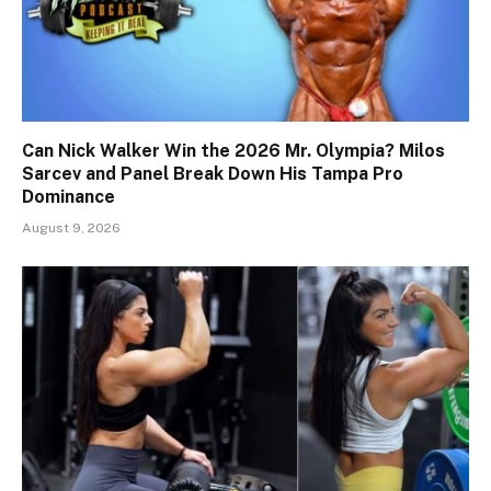
Can Nick Walker Win the 2026 Mr. Olympia? Milos
Sarcev and Panel Break Down His Tampa Pro
Dominance
August 9, 2026