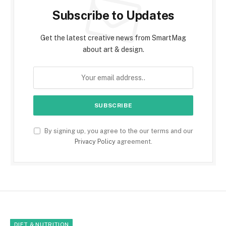
Subscribe to Updates
Get the latest creative news from SmartMag
about art & design.
By signing up, you agree to the our terms and our
Privacy Policy
agreement.
DIET & NUTRITION