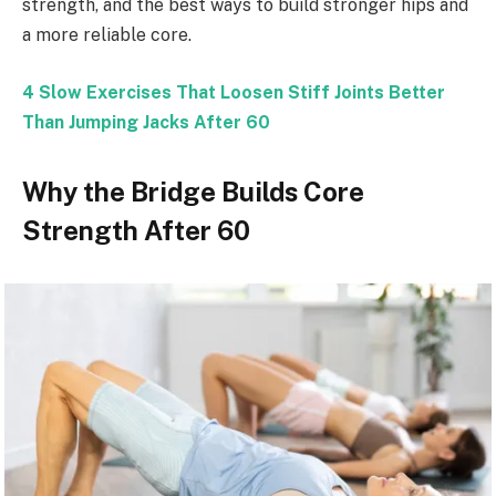
strength, and the best ways to build stronger hips and
a more reliable core.
4 Slow Exercises That Loosen Stiff Joints Better
Than Jumping Jacks After 60
Why the Bridge Builds Core
Strength After 60