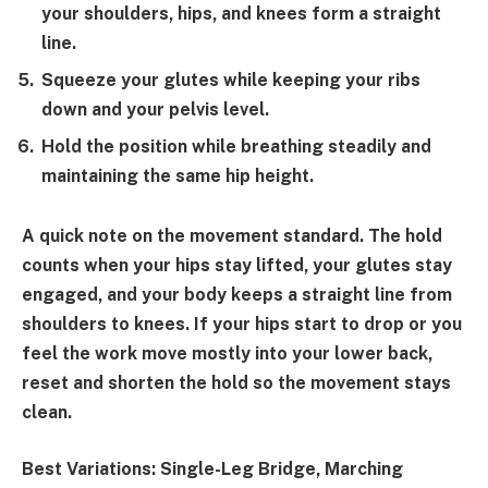
your shoulders, hips, and knees form a straight
line.
Squeeze your glutes while keeping your ribs
down and your pelvis level.
Hold the position while breathing steadily and
maintaining the same hip height.
A quick note on the movement standard. The hold
counts when your hips stay lifted, your glutes stay
engaged, and your body keeps a straight line from
shoulders to knees. If your hips start to drop or you
feel the work move mostly into your lower back,
reset and shorten the hold so the movement stays
clean.
Best Variations:
Single-Leg Bridge, Marching