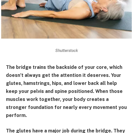
Shutterstock
The bridge trains the backside of your core, which
doesn’t always get the attention it deserves. Your
glutes, hamstrings, hips, and lower back all help
keep your pelvis and spine positioned. When those
muscles work together, your body creates a
stronger foundation for nearly every movement you
perform.
The glutes have a major job during the bridge. They