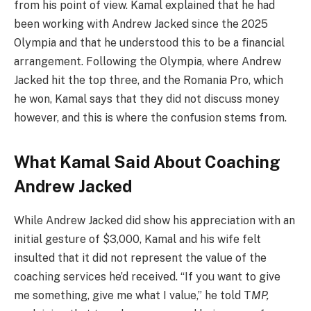
from his point of view. Kamal explained that he had
been working with Andrew Jacked since the 2025
Olympia and that he understood this to be a financial
arrangement. Following the Olympia, where Andrew
Jacked hit the top three, and the Romania Pro, which
he won, Kamal says that they did not discuss money
however, and this is where the confusion stems from.
What Kamal Said About Coaching
Andrew Jacked
While Andrew Jacked did show his appreciation with an
initial gesture of $3,000, Kamal and his wife felt
insulted that it did not represent the value of the
coaching services he’d received. “If you want to give
me something, give me what I value,” he told T
MP,