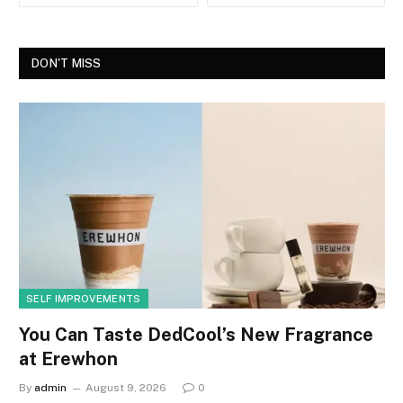
DON'T MISS
SELF IMPROVEMENTS
You Can Taste DedCool’s New Fragrance
at Erewhon
By
admin
August 9, 2026
0