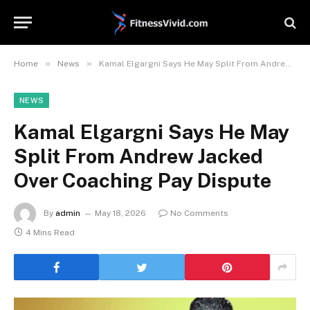
»
»
Home
News
Kamal Elgargni Says He May Split From Andrew Jacked Over Coaching Pay Dispute
NEWS
Kamal Elgargni Says He May
Split From Andrew Jacked
Over Coaching Pay Dispute
By
admin
May 18, 2026
No Comments
4 Mins Read