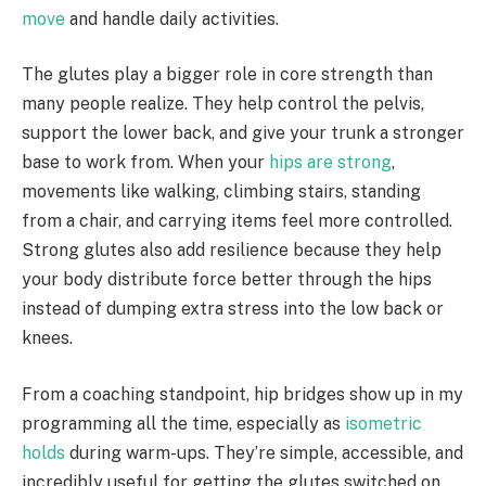
move
and handle daily activities.
The glutes play a bigger role in core strength than
many people realize. They help control the pelvis,
support the lower back, and give your trunk a stronger
base to work from. When your
hips are strong
,
movements like walking, climbing stairs, standing
from a chair, and carrying items feel more controlled.
Strong glutes also add resilience because they help
your body distribute force better through the hips
instead of dumping extra stress into the low back or
knees.
From a coaching standpoint, hip bridges show up in my
programming all the time, especially as
isometric
holds
during warm-ups. They’re simple, accessible, and
incredibly useful for getting the glutes switched on