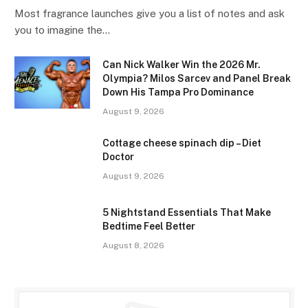
Most fragrance launches give you a list of notes and ask
you to imagine the…
Can Nick Walker Win the 2026 Mr.
Olympia? Milos Sarcev and Panel Break
Down His Tampa Pro Dominance
August 9, 2026
Cottage cheese spinach dip – Diet
Doctor
August 9, 2026
5 Nightstand Essentials That Make
Bedtime Feel Better
August 8, 2026