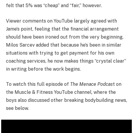
felt that 5% was “cheap” and “fair,” however.
Viewer comments on YouTube largely agreed with
Jame’s point, feeling that the financial arrangement
should have been ironed out from the very beginning.
Milos Sarcev added that because he’s been in similar
situations with trying to get payment for his own
coaching services, he now makes things “crystal clear”
in writing before the work begins.
To watch this full episode of
The Menace Podcas
t on
the Muscle & Fitness YouTube channel, where the
boys also discussed other breaking bodybuilding news,
see below.