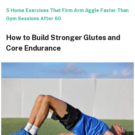
5 Home Exercises That Firm Arm Jiggle Faster Than
Gym Sessions After 60
How to Build Stronger Glutes and
Core Endurance