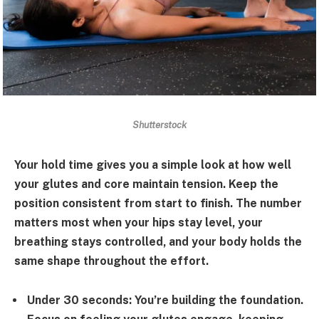
Shutterstock
Your hold time gives you a simple look at how well
your glutes and core maintain tension. Keep the
position consistent from start to finish. The number
matters most when your hips stay level, your
breathing stays controlled, and your body holds the
same shape throughout the effort.
Under 30 seconds:
You’re building the foundation.