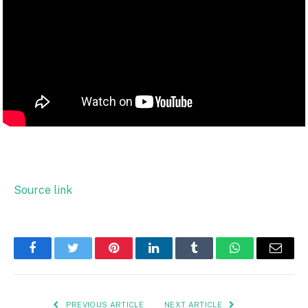
Source link
Facebook
Twitter
Pinterest
LinkedIn
Tumblr
WhatsApp
Email
PREVIOUS ARTICLE
NEXT ARTICLE