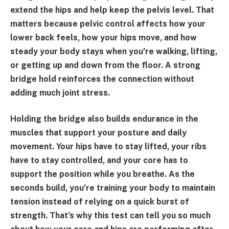
extend the hips and help keep the pelvis level. That
matters because pelvic control affects how your
lower back feels, how your hips move, and how
steady your body stays when you’re walking, lifting,
or getting up and down from the floor. A strong
bridge hold reinforces the connection without
adding much joint stress.
Holding the bridge also builds endurance in the
muscles that support your posture and daily
movement. Your hips have to stay lifted, your ribs
have to stay controlled, and your core has to
support the position while you breathe. As the
seconds build, you’re training your body to maintain
tension instead of relying on a quick burst of
strength. That’s why this test can tell you so much