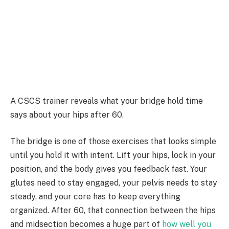
A CSCS trainer reveals what your bridge hold time
says about your hips after 60.
The bridge is one of those exercises that looks simple
until you hold it with intent. Lift your hips, lock in your
position, and the body gives you feedback fast. Your
glutes need to stay engaged, your pelvis needs to stay
steady, and your core has to keep everything
organized. After 60, that connection between the hips
and midsection becomes a huge part of
how well you