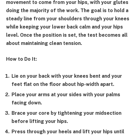
movement to come from your hips, with your glutes
doing the majority of the work. The goal is to hold a
steady line from your shoulders through your knees
while keeping your lower back calm and your hips
level. Once the position is set, the test becomes all
about maintaining clean tension.
How to Do It:
Lie on your back with your knees bent and your
feet flat on the floor about hip-width apart.
Place your arms at your sides with your palms
facing down.
Brace your core by tightening your midsection
before lifting your hips.
Press through your heels and lift your hips until