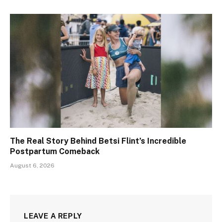
The Real Story Behind Betsi Flint’s Incredible
Postpartum Comeback
August 6, 2026
LEAVE A REPLY