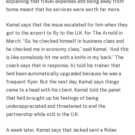
explaining that travel expenses and being away from
home meant that his services were worth far more.
Kamal says that the issue escalated for him when they
got to the airport to fly to the U.K. for The Arnold in
March. “So, he checked himself in business class and
he checked me in economy class,” said Kamal. “And this
is like somebody hit me with a knife in my back.” The
coach says that in response, AJ told his trainer that
he’d been automatically upgraded because he was a
frequent flyer. But the next day, Kamal says things
came to a head with his client. Kamal told the panel
that he’d brought up his feelings of being
underappreciated and threatened to end the
partnership while still in the U.K.
A week later, Kamal says that Jacked sent a Rolex