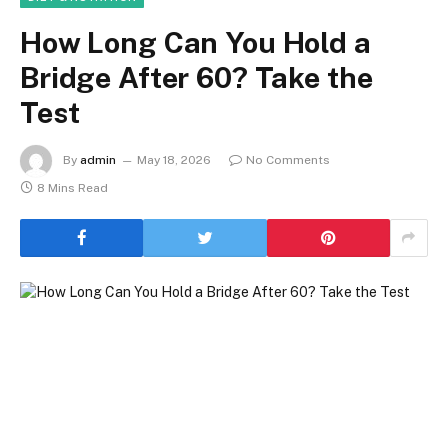
How Long Can You Hold a
Bridge After 60? Take the
Test
By
admin
May 18, 2026
No Comments
8 Mins Read