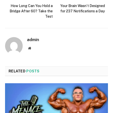
How Long Can You Hold a
Your Brain Wasn’t Designed
Bridge After 60? Take the
for 237 Notifications a Day
Test
admin
Website
RELATED
POSTS