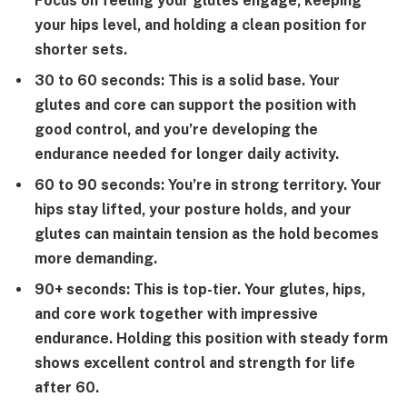
Focus on feeling your glutes engage, keeping
your hips level, and holding a clean position for
shorter sets.
30 to 60 seconds:
This is a solid base. Your
glutes and core can support the position with
good control, and you’re developing the
endurance needed for longer daily activity.
60 to 90 seconds:
You’re in strong territory. Your
hips stay lifted, your posture holds, and your
glutes can maintain tension as the hold becomes
more demanding.
90+ seconds:
This is top-tier. Your glutes, hips,
and core work together with impressive
endurance. Holding this position with steady form
shows excellent control and strength for life
after 60.