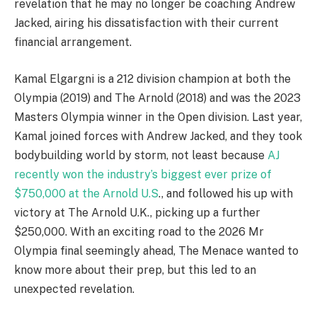
revelation that he may no longer be coaching Andrew
Jacked, airing his dissatisfaction with their current
financial arrangement.
Kamal Elgargni is a 212 division champion at both the
Olympia (2019) and The Arnold (2018) and was the 2023
Masters Olympia winner in the Open division. Last year,
Kamal joined forces with Andrew Jacked, and they took
bodybuilding world by storm, not least because
AJ
recently won the industry’s biggest ever prize of
$750,000 at the Arnold U.S
., and followed his up with
victory at The Arnold U.K., picking up a further
$250,000. With an exciting road to the 2026 Mr
Olympia final seemingly ahead, The Menace wanted to
know more about their prep, but this led to an
unexpected revelation.