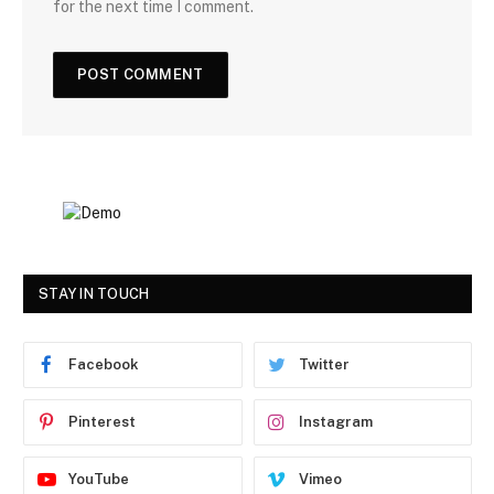
for the next time I comment.
STAY IN TOUCH
Facebook
Twitter
Pinterest
Instagram
YouTube
Vimeo