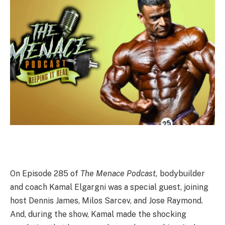
On Episode 285 of
The Menace Podcast,
bodybuilder
and coach Kamal Elgargni was a special guest, joining
host Dennis James, Milos Sarcev, and Jose Raymond.
And, during the show, Kamal made the shocking