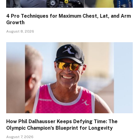
4 Pro Techniques for Maximum Chest, Lat, and Arm
Growth
August 8, 2026
How Phil Dalhausser Keeps Defying Time: The
Olympic Champion’s Blueprint for Longevity
August 7, 2026