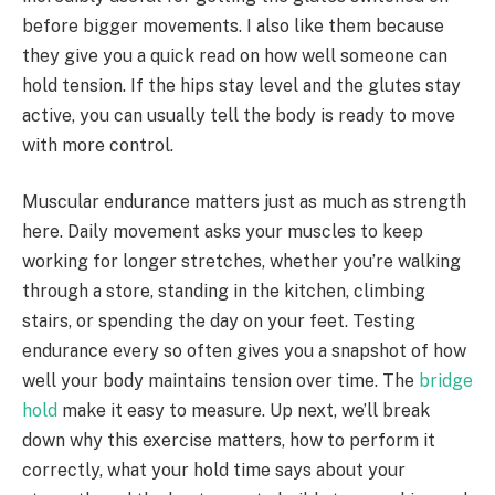
before bigger movements. I also like them because
they give you a quick read on how well someone can
hold tension. If the hips stay level and the glutes stay
active, you can usually tell the body is ready to move
with more control.
Muscular endurance matters just as much as strength
here. Daily movement asks your muscles to keep
working for longer stretches, whether you’re walking
through a store, standing in the kitchen, climbing
stairs, or spending the day on your feet. Testing
endurance every so often gives you a snapshot of how
well your body maintains tension over time. The
bridge
hold
make it easy to measure. Up next, we’ll break
down why this exercise matters, how to perform it
correctly, what your hold time says about your