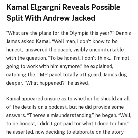
Kamal Elgargni Reveals Possible
Split With Andrew Jacked
“What are the plans for the Olympia this year?” Dennis
James asked Kamal. “Well man, I don’t know to be
honest,” answered the coach, visibly uncomfortable
with the question. “To be honest, I don’t think… I’m not
going to work with him anymore,” he explained,
catching the TMP panel totally off guard. James dug
deeper. “What happened?” he asked.
Kamal appeared unsure as to whether he should air all
of the details on a podcast, but he did provide some
answers. “There’s a misunderstanding,” he began. “Well,
to be honest, I didn’t get paid for what I done for him,”
he asserted, now deciding to elaborate on the story