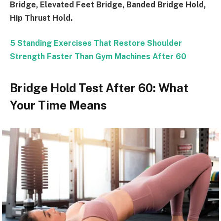
Bridge, Elevated Feet Bridge, Banded Bridge Hold,
Hip Thrust Hold.
5 Standing Exercises That Restore Shoulder
Strength Faster Than Gym Machines After 60
Bridge Hold Test After 60: What
Your Time Means