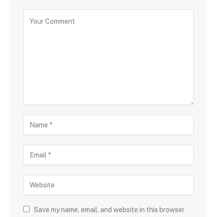
Save my name, email, and website in this browser