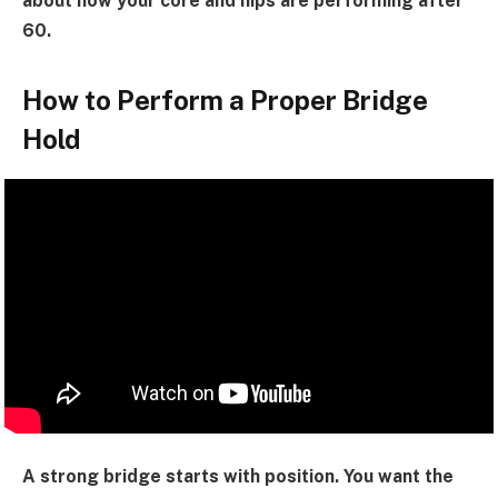
about how your core and hips are performing after
60.
How to Perform a Proper Bridge
Hold
A strong bridge starts with position. You want the