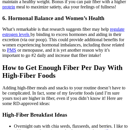
maintain a healthy weight. Bonus if you can pair fiber with a higher
protein
meal to maximize satiety, aka your feelings of fullness!
6. Hormonal Balance and Women’s Health
What’s remarkable is that research suggests fiber may help
regulate
estrogen levels
by binding to excess hormones and aiding in their
excretion (via our poop). This could provide additional benefits for
women experiencing hormonal imbalances, including those related
to
PMS
or menopause, and it is yet another reason why it’s
important to go #2 daily and increase that fiber intake!
How to Get Enough Fiber Per Day With
High-Fiber Foods
Adding high-fiber meals and snacks to your routine doesn’t have to
be complicated. In fact, some of my favorite foods (and I’m sure
yours too) are higher in fiber, even if you didn’t know it! Here are
some RD-approved ideas:
High-Fiber Breakfast Ideas
Overnight oats with chia seeds, flaxseeds, and berries. I like to