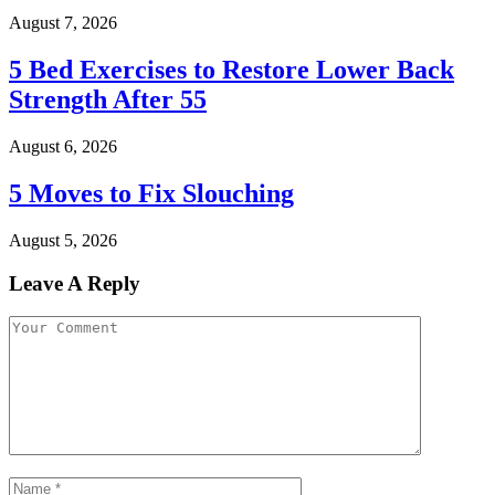
August 7, 2026
5 Bed Exercises to Restore Lower Back
Strength After 55
August 6, 2026
5 Moves to Fix Slouching
August 5, 2026
Leave A Reply