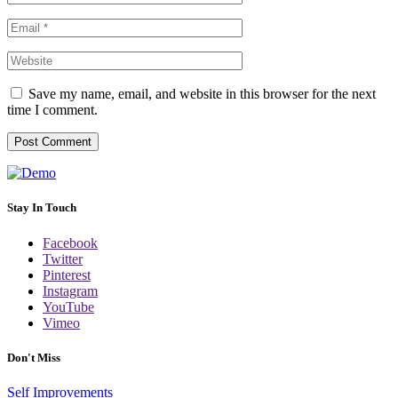
Save my name, email, and website in this browser for the next
time I comment.
Stay In Touch
Facebook
Twitter
Pinterest
Instagram
YouTube
Vimeo
Don't Miss
Self Improvements