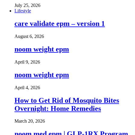
July 25, 2026
Lifestyle
care validate epm – version 1
August 6, 2026
noom weight epm
April 9, 2026
noom weight epm
April 4, 2026
How to Get Rid of Mosquito Bites
Overnight: Home Remedies
March 20, 2026
noom med epm | GLP-1RX Program