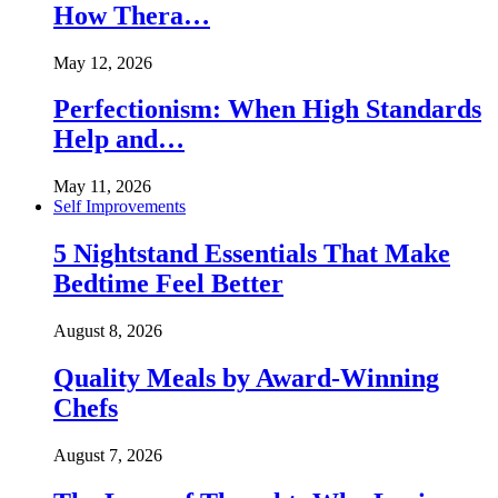
How Thera…
May 12, 2026
Perfectionism: When High Standards
Help and…
May 11, 2026
Self Improvements
5 Nightstand Essentials That Make
Bedtime Feel Better
August 8, 2026
Quality Meals by Award-Winning
Chefs
August 7, 2026