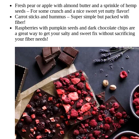
Fresh pear or apple with almond butter and a sprinkle of hemp
seeds – For some crunch and a nice sweet yet nutty flavor!
Carrot sticks and hummus – Super simple but packed with
fiber!
Raspberries with pumpkin seeds and dark chocolate chips are
a great way to get your salty and sweet fix without sacrificing
your fiber needs!