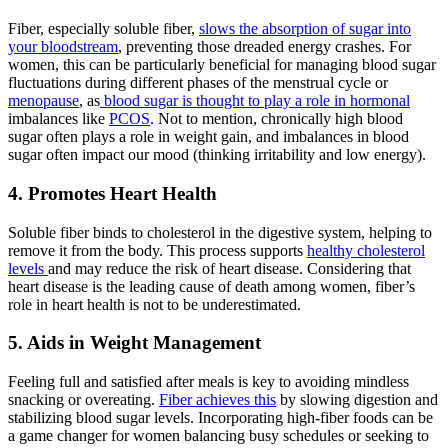
Fiber, especially soluble fiber,
slows the absorption of sugar into
your bloodstream
, preventing those dreaded energy crashes. For
women, this can be particularly beneficial for managing blood sugar
fluctuations during different phases of the menstrual cycle or
menopause
, as
blood sugar is thought to play a role in hormonal
imbalances like
PCOS
. Not to mention, chronically high blood
sugar often plays a role in weight gain, and imbalances in blood
sugar often impact our mood (thinking irritability and low energy).
4. Promotes Heart Health
Soluble fiber binds to cholesterol in the digestive system, helping to
remove it from the body. This process supports
healthy cholesterol
levels
and may reduce the risk of heart disease. Considering that
heart disease is the leading cause of death among women, fiber’s
role in heart health is not to be underestimated.
5. Aids in Weight Management
Feeling full and satisfied after meals is key to avoiding mindless
snacking or overeating.
Fiber achieves this
by slowing digestion and
stabilizing blood sugar levels. Incorporating high-fiber foods can be
a game changer for women balancing busy schedules or seeking to