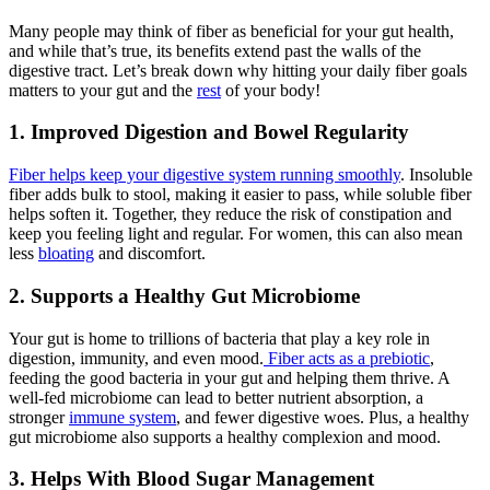
Many people may think of fiber as beneficial for your gut health,
and while that’s true, its benefits extend past the walls of the
digestive tract. Let’s break down why hitting your daily fiber goals
matters to your gut and the
rest
of your body!
1. Improved Digestion and Bowel Regularity
Fiber helps keep your digestive system running smoothly
. Insoluble
fiber adds bulk to stool, making it easier to pass, while soluble fiber
helps soften it. Together, they reduce the risk of constipation and
keep you feeling light and regular. For women, this can also mean
less
bloating
and discomfort.
2. Supports a Healthy Gut Microbiome
Your gut is home to trillions of bacteria that play a key role in
digestion, immunity, and even mood.
Fiber acts as a prebiotic
,
feeding the good bacteria in your gut and helping them thrive. A
well-fed microbiome can lead to better nutrient absorption, a
stronger
immune system
, and fewer digestive woes. Plus, a healthy
gut microbiome also supports a healthy complexion and mood.
3. Helps With Blood Sugar Management