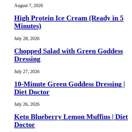
August 7, 2026
High Protein Ice Cream (Ready in 5
Minutes)
July 28, 2026
Chopped Salad with Green Goddess
Dressing
July 27, 2026
10-Minute Green Goddess Dressing |
Diet Doctor
July 26, 2026
Keto Blueberry Lemon Muffins | Diet
Doctor