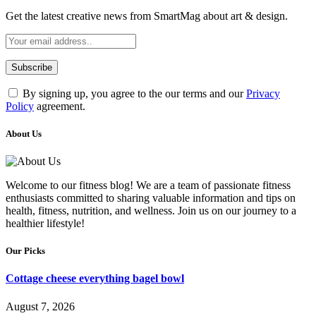
Get the latest creative news from SmartMag about art & design.
By signing up, you agree to the our terms and our
Privacy
Policy
agreement.
About Us
Welcome to our fitness blog! We are a team of passionate fitness
enthusiasts committed to sharing valuable information and tips on
health, fitness, nutrition, and wellness. Join us on our journey to a
healthier lifestyle!
Our Picks
Cottage cheese everything bagel bowl
August 7, 2026