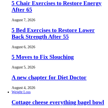
5 Chair Exercises to Restore Energy
After 65
August 7, 2026
5 Bed Exercises to Restore Lower
Back Strength After 55
August 6, 2026
5 Moves to Fix Slouching
August 5, 2026
A new chapter for Diet Doctor
August 4, 2026
Weight Loss
Cottage cheese everything bagel bowl