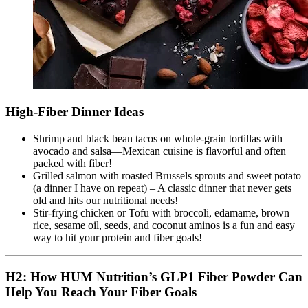
High-Fiber Dinner Ideas
Shrimp and black bean tacos on whole-grain tortillas with
avocado and salsa—Mexican cuisine is flavorful and often
packed with fiber!
Grilled salmon with roasted Brussels sprouts and sweet potato
(a dinner I have on repeat) – A classic dinner that never gets
old and hits our nutritional needs!
Stir-frying chicken or Tofu with broccoli, edamame, brown
rice, sesame oil, seeds, and coconut aminos is a fun and easy
way to hit your protein and fiber goals!
H2: How HUM Nutrition’s GLP1 Fiber Powder Can
Help You Reach Your Fiber Goals