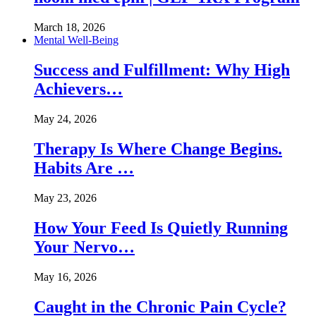
March 18, 2026
Mental Well-Being
Success and Fulfillment: Why High
Achievers…
May 24, 2026
Therapy Is Where Change Begins.
Habits Are …
May 23, 2026
How Your Feed Is Quietly Running
Your Nervo…
May 16, 2026
Caught in the Chronic Pain Cycle?