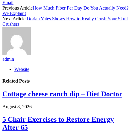
Email
Previous Article
How Much Fiber Per Day Do You Actually Need?
We Explain!
Next Article
Dorian Yates Shows How to Really Crush Your Skull
Crushers
admin
Website
Related
Posts
Cottage cheese ranch dip – Diet Doctor
August 8, 2026
5 Chair Exercises to Restore Energy
After 65