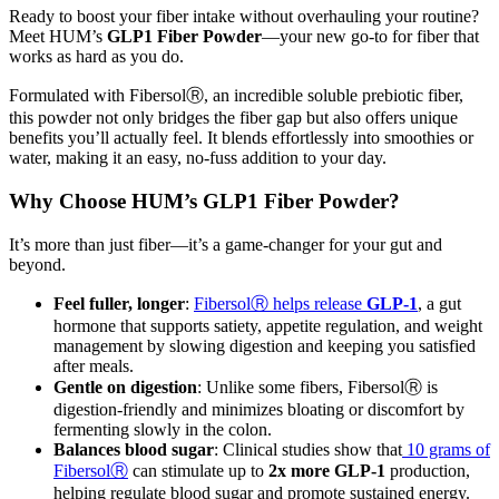
Ready to boost your fiber intake without overhauling your routine?
Meet HUM’s
GLP1 Fiber Powder
—your new go-to for fiber that
works as hard as you do.
Formulated with FibersolⓇ, an incredible soluble prebiotic fiber,
this powder not only bridges the fiber gap but also offers unique
benefits you’ll actually feel. It blends effortlessly into smoothies or
water, making it an easy, no-fuss addition to your day.
Why Choose HUM’s GLP1 Fiber Powder?
It’s more than just fiber—it’s a game-changer for your gut and
beyond.
Feel fuller, longer
:
FibersolⓇ helps release
GLP-1
, a gut
hormone that supports satiety, appetite regulation, and weight
management by slowing digestion and keeping you satisfied
after meals.
Gentle on digestion
: Unlike some fibers, FibersolⓇ is
digestion-friendly and minimizes bloating or discomfort by
fermenting slowly in the colon.
Balances blood sugar
: Clinical studies show that
10 grams of
FibersolⓇ
can stimulate up to
2x more GLP-1
production,
helping regulate blood sugar and promote sustained energy.