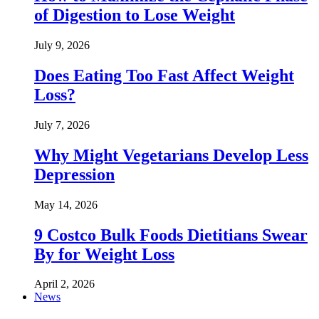
of Digestion to Lose Weight
July 9, 2026
Does Eating Too Fast Affect Weight
Loss?
July 7, 2026
Why Might Vegetarians Develop Less
Depression
May 14, 2026
9 Costco Bulk Foods Dietitians Swear
By for Weight Loss
April 2, 2026
News