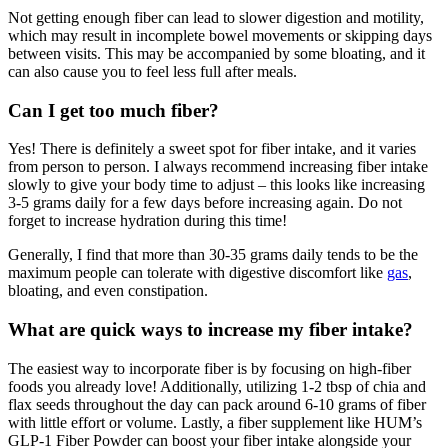
Not getting enough fiber can lead to slower digestion and motility,
which may result in incomplete bowel movements or skipping days
between visits. This may be accompanied by some bloating, and it
can also cause you to feel less full after meals.
Can I get too much fiber?
Yes! There is definitely a sweet spot for fiber intake, and it varies
from person to person. I always recommend increasing fiber intake
slowly to give your body time to adjust – this looks like increasing
3-5 grams daily for a few days before increasing again. Do not
forget to increase hydration during this time!
Generally, I find that more than 30-35 grams daily tends to be the
maximum people can tolerate with digestive discomfort like
gas
,
bloating, and even constipation.
What are quick ways to increase my fiber intake?
The easiest way to incorporate fiber is by focusing on high-fiber
foods you already love! Additionally, utilizing 1-2 tbsp of chia and
flax seeds throughout the day can pack around 6-10 grams of fiber
with little effort or volume. Lastly, a fiber supplement like HUM’s
GLP-1 Fiber Powder can boost your fiber intake alongside your