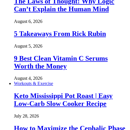
The Laws of Thought: Why Logic
Can’t Explain the Human Mind
August 6, 2026
5 Takeaways From Rick Rubin
August 5, 2026
9 Best Clean Vitamin C Serums
Worth the Money
August 4, 2026
Workouts & Exercise
Keto Mississippi Pot Roast | Easy
Low-Carb Slow Cooker Recipe
July 28, 2026
How to Maximize the Cephalic Phase