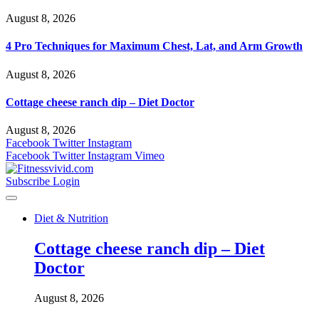
August 8, 2026
4 Pro Techniques for Maximum Chest, Lat, and Arm Growth
August 8, 2026
Cottage cheese ranch dip – Diet Doctor
August 8, 2026
Facebook
Twitter
Instagram
Facebook
Twitter
Instagram
Vimeo
Subscribe
Login
Diet & Nutrition
Cottage cheese ranch dip – Diet
Doctor
August 8, 2026