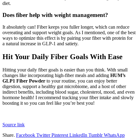
diet.
Does fiber help with weight management?
It absolutely can! Fiber keeps you fuller longer, which can reduce
overeating and support weight goals. As I mentioned, one of the best
ways to optimize this effect is by pairing your fiber with protein for
a natural increase in GLP-1 and satiety.
Hit Your Daily Fiber Goals With Ease
Hitting your daily fiber goals is easier than you think. With small
changes like incorporating high-fiber meals and adding
HUM’s
GLP1 Fiber Powder
to your routine, you can enjoy better
digestion, support a healthy gut microbiome, and a host of other
indirect benefits, including blood sugar, cholesterol, mood, and even
hormone health! I recommend tracking your fiber intake and slowly
boosting it so you can feel like you’re best you!
Source link
Share.
Facebook
Twitter
Pinterest
LinkedIn
Tumblr
WhatsApp