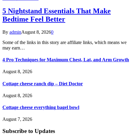
5 Nightstand Essentials That Make
Bedtime Feel Better
By
admin
August 8, 2026
0
Some of the links in this story are affiliate links, which means we
may earn…
4 Pro Techniques for Maximum Chest, Lat, and Arm Growth
August 8, 2026
Cottage cheese ranch dip – Diet Doctor
August 8, 2026
Cottage cheese everything bagel bowl
August 7, 2026
Subscribe to Updates