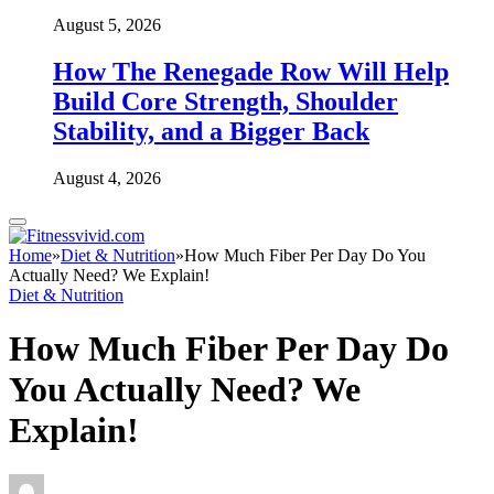
August 5, 2026
How The Renegade Row Will Help
Build Core Strength, Shoulder
Stability, and a Bigger Back
August 4, 2026
Home
»
Diet & Nutrition
»
How Much Fiber Per Day Do You
Actually Need? We Explain!
Diet & Nutrition
How Much Fiber Per Day Do
You Actually Need? We
Explain!