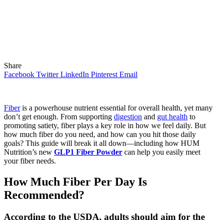
Share
Facebook
Twitter
LinkedIn
Pinterest
Email
Fiber
is a powerhouse nutrient essential for overall health, yet many
don’t get enough. From supporting
digestion
and
gut health
to
promoting satiety, fiber plays a key role in how we feel daily. But
how much fiber do you need, and how can you hit those daily
goals? This guide will break it all down—including how HUM
Nutrition’s new
GLP1 Fiber Powder
can help you easily meet
your fiber needs.
How Much Fiber Per Day Is
Recommended?
According to the USDA, adults should aim for the