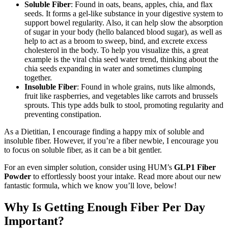
Soluble Fiber
: Found in oats, beans, apples, chia, and flax
seeds. It forms a gel-like substance in your digestive system to
support bowel regularity. Also, it can help slow the absorption
of sugar in your body (hello balanced blood sugar), as well as
help to act as a broom to sweep, bind, and excrete excess
cholesterol in the body. To help you visualize this, a great
example is the viral chia seed water trend, thinking about the
chia seeds expanding in water and sometimes clumping
together.
Insoluble Fiber
: Found in whole grains, nuts like almonds,
fruit like raspberries, and vegetables like carrots and brussels
sprouts. This type adds bulk to stool, promoting regularity and
preventing constipation.
As a Dietitian, I encourage finding a happy mix of soluble and
insoluble fiber. However, if you’re a fiber newbie, I encourage you
to focus on soluble fiber, as it can be a bit gentler.
For an even simpler solution, consider using HUM’s
GLP1 Fiber
Powder
to effortlessly boost your intake. Read more about our new
fantastic formula, which we know you’ll love, below!
Why Is Getting Enough Fiber Per Day
Important?