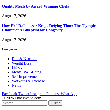
Quality Meals by Award-Winning Chefs
August 7, 2026
How Phil Dalhausser Keeps Defying Time: The Olympic
Champion’s Blueprint for Longevity
August 7, 2026
Catagories
Diet & Nutrition
Weight Loss
Lifestyle
Mental Well-Being
Self Improvements
Workouts & Exercise
News
Facebook
Twitter
Instagram
Pinterest
WhatsApp
© 2026 Fitnessvivid.com.
Submit