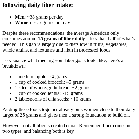
following daily fiber intake:
Men
: ~38 grams per day
Women
: ~25 grams per day
Despite these recommendations, the average American only
consumes around
15 grams of fiber daily
—less than half of what’s
needed. This gap is largely due to diets low in fruits, vegetables,
whole grains, and legumes and high in processed foods.
To visualize what meeting your fiber goals looks like, here’s a
breakdown:
1 medium apple: ~4 grams
1 cup of cooked broccoli: ~5 grams
1 slice of whole-grain bread: ~2 grams
1 cup of cooked lentils: ~15 grams
2 tablespoons of chia seeds: ~10 grams
Adding these foods together already puts women close to their daily
target of 25 grams and gives men a strong foundation to build on.
However, not all fiber is created equal. Remember, fiber comes in
two types, and balancing both is key.