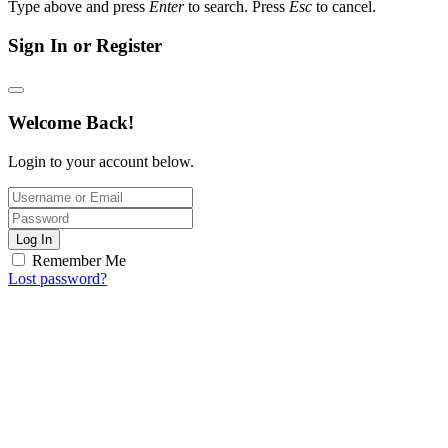
Type above and press
Enter
to search. Press
Esc
to cancel.
Sign In or Register
Welcome Back!
Login to your account below.
Log In
Remember Me
Lost password?