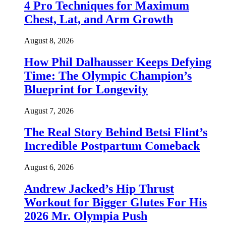
4 Pro Techniques for Maximum
Chest, Lat, and Arm Growth
August 8, 2026
How Phil Dalhausser Keeps Defying
Time: The Olympic Champion’s
Blueprint for Longevity
August 7, 2026
The Real Story Behind Betsi Flint’s
Incredible Postpartum Comeback
August 6, 2026
Andrew Jacked’s Hip Thrust
Workout for Bigger Glutes For His
2026 Mr. Olympia Push