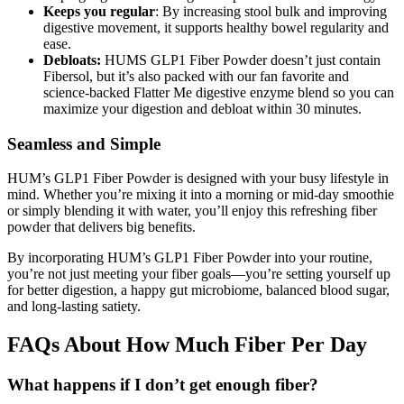
Keeps you regular
: By increasing stool bulk and improving
digestive movement, it supports healthy bowel regularity and
ease.
Debloats:
HUMS GLP1 Fiber Powder doesn’t just contain
Fibersol, but it’s also packed with our fan favorite and
science-backed Flatter Me digestive enzyme blend so you can
maximize your digestion and debloat within 30 minutes.
Seamless and Simple
HUM’s GLP1 Fiber Powder is designed with your busy lifestyle in
mind. Whether you’re mixing it into a morning or mid-day smoothie
or simply blending it with water, you’ll enjoy this refreshing fiber
powder that delivers big benefits.
By incorporating HUM’s GLP1 Fiber Powder into your routine,
you’re not just meeting your fiber goals—you’re setting yourself up
for better digestion, a happy gut microbiome, balanced blood sugar,
and long-lasting satiety.
FAQs About How Much Fiber Per Day
What happens if I don’t get enough fiber?