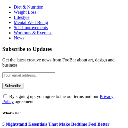
Diet & Nutrition
Weight Loss
Lifestyle
Mental Well-Being
Self Improvements
Workouts & Exercise
News
Subscribe to Updates
Get the latest creative news from FooBar about art, design and
business.
By signing up, you agree to the our terms and our
Privacy
Policy
agreement.
What's Hot
5 Nightstand Essentials That Make Bedtime Feel Better