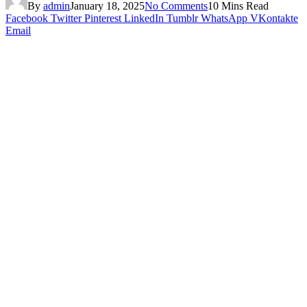
By
admin
January 18, 2025
No Comments
10 Mins Read
Facebook
Twitter
Pinterest
LinkedIn
Tumblr
WhatsApp
VKontakte
Email