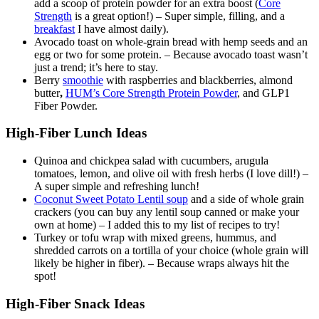
add a scoop of protein powder for an extra boost (
Core
Strength
is a great option!) – Super simple, filling, and a
breakfast
I have almost daily).
Avocado toast on whole-grain bread with hemp seeds and an
egg or two for some protein. – Because avocado toast wasn’t
just a trend; it’s here to stay.
Berry
smoothie
with raspberries and blackberries, almond
butter
,
HUM’s Core Strength Protein Powder
, and GLP1
Fiber Powder.
High-Fiber Lunch Ideas
Quinoa and chickpea salad with cucumbers, arugula
tomatoes, lemon, and olive oil with fresh herbs (I love dill!) –
A super simple and refreshing lunch!
Coconut Sweet Potato Lentil soup
and a side of whole grain
crackers (you can buy any lentil soup canned or make your
own at home) – I added this to my list of recipes to try!
Turkey or tofu wrap with mixed greens, hummus, and
shredded carrots on a tortilla of your choice (whole grain will
likely be higher in fiber). – Because wraps always hit the
spot!
High-Fiber Snack Ideas