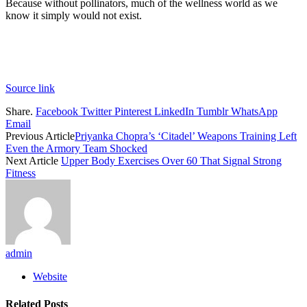
Because without pollinators, much of the wellness world as we
know it simply would not exist.
Source link
Share.
Facebook
Twitter
Pinterest
LinkedIn
Tumblr
WhatsApp
Email
Previous Article
Priyanka Chopra’s ‘Citadel’ Weapons Training Left
Even the Armory Team Shocked
Next Article
Upper Body Exercises Over 60 That Signal Strong
Fitness
admin
Website
Related
Posts