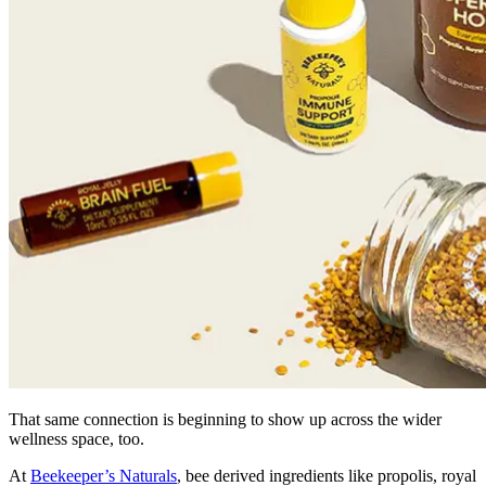
That same connection is beginning to show up across the wider
wellness space, too.
At
Beekeeper’s Naturals
, bee derived ingredients like propolis, royal