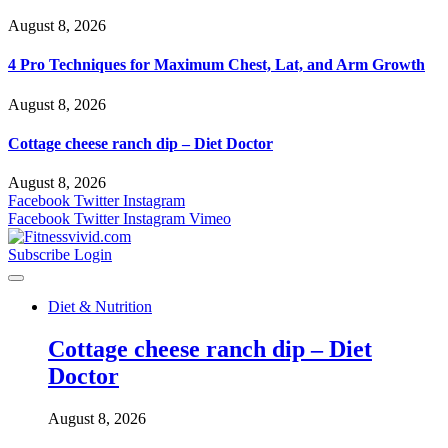
August 8, 2026
4 Pro Techniques for Maximum Chest, Lat, and Arm Growth
August 8, 2026
Cottage cheese ranch dip – Diet Doctor
August 8, 2026
Facebook
Twitter
Instagram
Facebook
Twitter
Instagram
Vimeo
Subscribe
Login
Diet & Nutrition
Cottage cheese ranch dip – Diet
Doctor
August 8, 2026