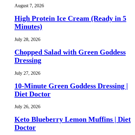
August 7, 2026
High Protein Ice Cream (Ready in 5
Minutes)
July 28, 2026
Chopped Salad with Green Goddess
Dressing
July 27, 2026
10-Minute Green Goddess Dressing |
Diet Doctor
July 26, 2026
Keto Blueberry Lemon Muffins | Diet
Doctor