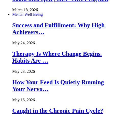
March 18, 2026
Mental Well-Being
Success and Fulfillment: Why High
Achievers…
May 24, 2026
Therapy Is Where Change Begins.
Habits Are …
May 23, 2026
How Your Feed Is Quietly Running
Your Nervo…
May 16, 2026
Caught in the Chronic Pain Cycle?