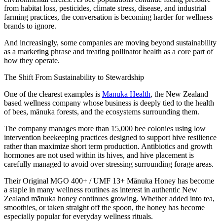
from habitat loss, pesticides, climate stress, disease, and industrial
farming practices, the conversation is becoming harder for wellness
brands to ignore.
And increasingly, some companies are moving beyond sustainability
as a marketing phrase and treating pollinator health as a core part of
how they operate.
The Shift From Sustainability to Stewardship
One of the clearest examples is
Mānuka Health
, the New Zealand
based wellness company whose business is deeply tied to the health
of bees, mānuka forests, and the ecosystems surrounding them.
The company manages more than 15,000 bee colonies using low
intervention beekeeping practices designed to support hive resilience
rather than maximize short term production. Antibiotics and growth
hormones are not used within its hives, and hive placement is
carefully managed to avoid over stressing surrounding forage areas.
Their Original MGO 400+ / UMF 13+ Mānuka Honey has become
a staple in many wellness routines as interest in authentic New
Zealand mānuka honey continues growing. Whether added into tea,
smoothies, or taken straight off the spoon, the honey has become
especially popular for everyday wellness rituals.