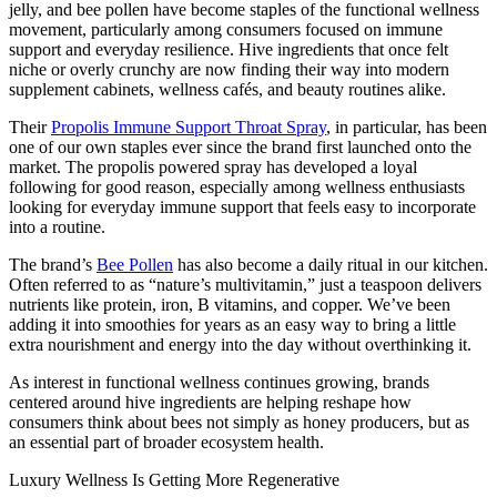
jelly, and bee pollen have become staples of the functional wellness
movement, particularly among consumers focused on immune
support and everyday resilience. Hive ingredients that once felt
niche or overly crunchy are now finding their way into modern
supplement cabinets, wellness cafés, and beauty routines alike.
Their
Propolis Immune Support Throat Spray
, in particular, has been
one of our own staples ever since the brand first launched onto the
market. The propolis powered spray has developed a loyal
following for good reason, especially among wellness enthusiasts
looking for everyday immune support that feels easy to incorporate
into a routine.
The brand’s
Bee Pollen
has also become a daily ritual in our kitchen.
Often referred to as “nature’s multivitamin,” just a teaspoon delivers
nutrients like protein, iron, B vitamins, and copper. We’ve been
adding it into smoothies for years as an easy way to bring a little
extra nourishment and energy into the day without overthinking it.
As interest in functional wellness continues growing, brands
centered around hive ingredients are helping reshape how
consumers think about bees not simply as honey producers, but as
an essential part of broader ecosystem health.
Luxury Wellness Is Getting More Regenerative