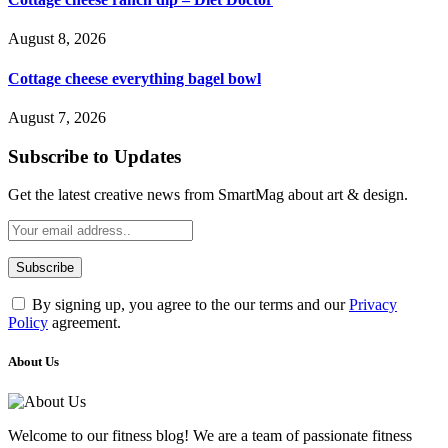
August 8, 2026
Cottage cheese everything bagel bowl
August 7, 2026
Subscribe to Updates
Get the latest creative news from SmartMag about art & design.
By signing up, you agree to the our terms and our
Privacy
Policy
agreement.
About Us
Welcome to our fitness blog! We are a team of passionate fitness