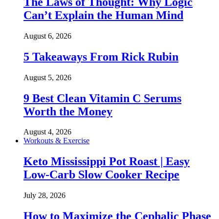
The Laws of Thought: Why Logic
Can’t Explain the Human Mind
August 6, 2026
5 Takeaways From Rick Rubin
August 5, 2026
9 Best Clean Vitamin C Serums
Worth the Money
August 4, 2026
Workouts & Exercise
Keto Mississippi Pot Roast | Easy
Low-Carb Slow Cooker Recipe
July 28, 2026
How to Maximize the Cephalic Phase