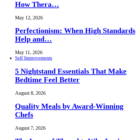
How Thera…
May 12, 2026
Perfectionism: When High Standards
Help and…
May 11, 2026
Self Improvements
5 Nightstand Essentials That Make
Bedtime Feel Better
August 8, 2026
Quality Meals by Award-Winning
Chefs
August 7, 2026