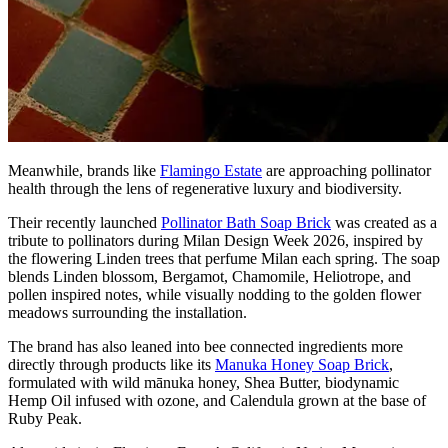
Meanwhile, brands like
Flamingo Estate
are approaching pollinator
health through the lens of regenerative luxury and biodiversity.
Their recently launched
Pollinator Bath Soap Brick
was created as a
tribute to pollinators during Milan Design Week 2026, inspired by
the flowering Linden trees that perfume Milan each spring. The soap
blends Linden blossom, Bergamot, Chamomile, Heliotrope, and
pollen inspired notes, while visually nodding to the golden flower
meadows surrounding the installation.
The brand has also leaned into bee connected ingredients more
directly through products like its
Manuka Honey Soap Brick
,
formulated with wild mānuka honey, Shea Butter, biodynamic
Hemp Oil infused with ozone, and Calendula grown at the base of
Ruby Peak.