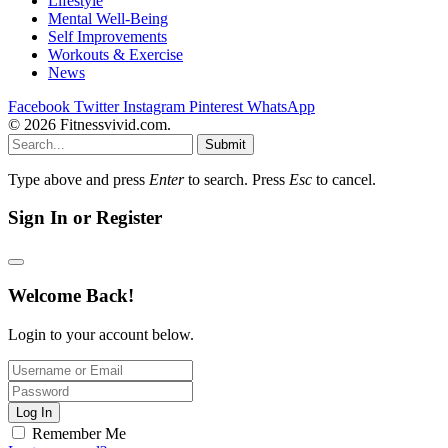
Lifestyle
Mental Well-Being
Self Improvements
Workouts & Exercise
News
Facebook
Twitter
Instagram
Pinterest
WhatsApp
© 2026 Fitnessvivid.com.
Submit
Type above and press
Enter
to search. Press
Esc
to cancel.
Sign In or Register
Welcome Back!
Login to your account below.
Log In
Remember Me