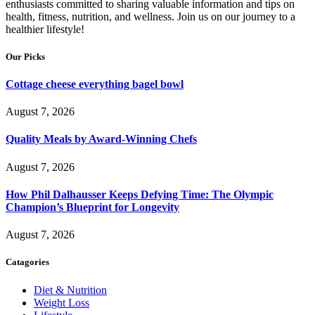
enthusiasts committed to sharing valuable information and tips on
health, fitness, nutrition, and wellness. Join us on our journey to a
healthier lifestyle!
Our Picks
Cottage cheese everything bagel bowl
August 7, 2026
Quality Meals by Award-Winning Chefs
August 7, 2026
How Phil Dalhausser Keeps Defying Time: The Olympic
Champion’s Blueprint for Longevity
August 7, 2026
Catagories
Diet & Nutrition
Weight Loss