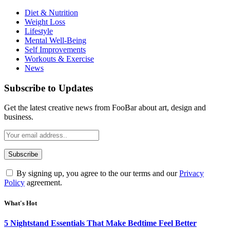
Diet & Nutrition
Weight Loss
Lifestyle
Mental Well-Being
Self Improvements
Workouts & Exercise
News
Subscribe to Updates
Get the latest creative news from FooBar about art, design and
business.
By signing up, you agree to the our terms and our
Privacy
Policy
agreement.
What's Hot
5 Nightstand Essentials That Make Bedtime Feel Better