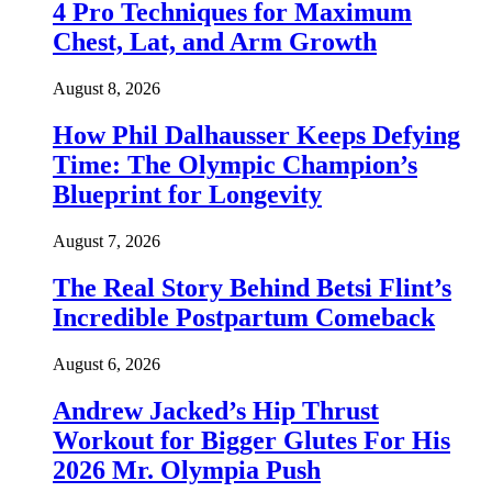
4 Pro Techniques for Maximum
Chest, Lat, and Arm Growth
August 8, 2026
How Phil Dalhausser Keeps Defying
Time: The Olympic Champion’s
Blueprint for Longevity
August 7, 2026
The Real Story Behind Betsi Flint’s
Incredible Postpartum Comeback
August 6, 2026
Andrew Jacked’s Hip Thrust
Workout for Bigger Glutes For His
2026 Mr. Olympia Push