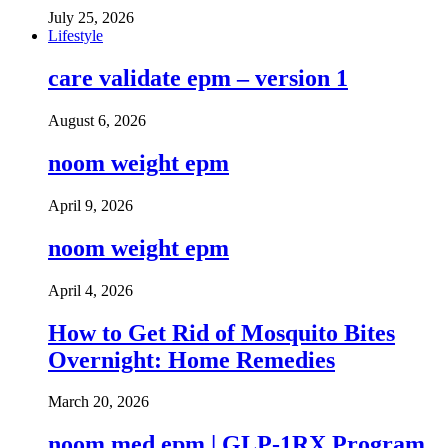
July 25, 2026
Lifestyle
care validate epm – version 1
August 6, 2026
noom weight epm
April 9, 2026
noom weight epm
April 4, 2026
How to Get Rid of Mosquito Bites
Overnight: Home Remedies
March 20, 2026
noom med epm | GLP-1RX Program