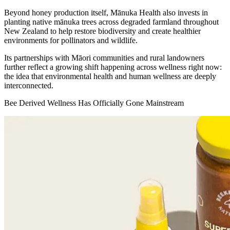
Beyond honey production itself, Mānuka Health also invests in
planting native mānuka trees across degraded farmland throughout
New Zealand to help restore biodiversity and create healthier
environments for pollinators and wildlife.
Its partnerships with Māori communities and rural landowners
further reflect a growing shift happening across wellness right now:
the idea that environmental health and human wellness are deeply
interconnected.
Bee Derived Wellness Has Officially Gone Mainstream