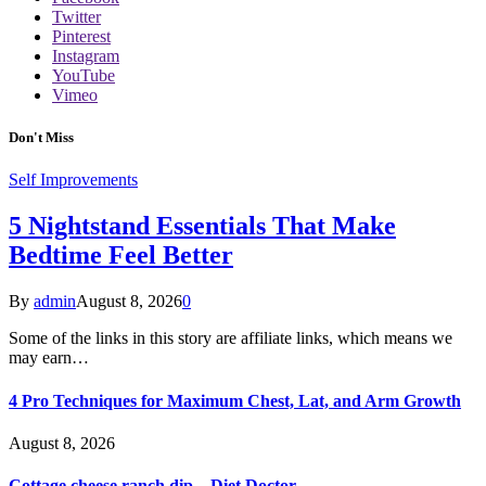
Twitter
Pinterest
Instagram
YouTube
Vimeo
Don't Miss
Self Improvements
5 Nightstand Essentials That Make
Bedtime Feel Better
By
admin
August 8, 2026
0
Some of the links in this story are affiliate links, which means we
may earn…
4 Pro Techniques for Maximum Chest, Lat, and Arm Growth
August 8, 2026
Cottage cheese ranch dip – Diet Doctor