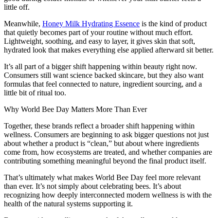
little off.
Meanwhile,
Honey Milk Hydrating Essence
is the kind of product
that quietly becomes part of your routine without much effort.
Lightweight, soothing, and easy to layer, it gives skin that soft,
hydrated look that makes everything else applied afterward sit better.
It’s all part of a bigger shift happening within beauty right now.
Consumers still want science backed skincare, but they also want
formulas that feel connected to nature, ingredient sourcing, and a
little bit of ritual too.
Why World Bee Day Matters More Than Ever
Together, these brands reflect a broader shift happening within
wellness. Consumers are beginning to ask bigger questions not just
about whether a product is “clean,” but about where ingredients
come from, how ecosystems are treated, and whether companies are
contributing something meaningful beyond the final product itself.
That’s ultimately what makes World Bee Day feel more relevant
than ever. It’s not simply about celebrating bees. It’s about
recognizing how deeply interconnected modern wellness is with the
health of the natural systems supporting it.