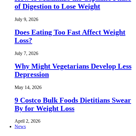
of Digestion to Lose Weight
July 9, 2026
Does Eating Too Fast Affect Weight
Loss?
July 7, 2026
Why Might Vegetarians Develop Less
Depression
May 14, 2026
9 Costco Bulk Foods Dietitians Swear
By for Weight Loss
April 2, 2026
News