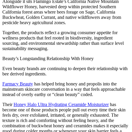
Alongside it sits Flamingo Estate’s California Native Mountain
Wildflower Honey, harvested deep within protected Southern
California forest areas where bees forage on Sage, California
Buckwheat, Golden Currant, and native wildflowers away from
pesticide heavy agricultural zones.
Together, the products reflect a growing consumer appetite for
wellness products that feel rooted in biodiversity, ingredient
sourcing, and environmental stewardship rather than surface level
sustainability messaging.
Beauty’s Longstanding Relationship With Honey
Even beauty brands are continuing to deepen their relationship with
bee derived ingredients.
Farmacy Beauty
has helped bring honey and propolis into the
mainstream skincare conversation in a way that feels approachable
instead of overly earthy or “clean beauty” coded.
Their
Honey Halo Ultra Hydrating Ceramide Moisturizer
has
become one of those products people pull out every time their skin
feels dry, over exfoliated, irritated, or generally exhausted. The
texture is rich and comforting without feeling heavy, and the
combination of buckwheat honey and ceramides makes it especially
good during colder months or whenever your skin barrier feels a