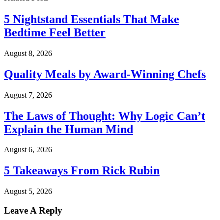
5 Nightstand Essentials That Make
Bedtime Feel Better
August 8, 2026
Quality Meals by Award-Winning Chefs
August 7, 2026
The Laws of Thought: Why Logic Can’t
Explain the Human Mind
August 6, 2026
5 Takeaways From Rick Rubin
August 5, 2026
Leave A Reply