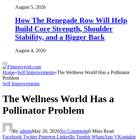
August 5, 2026
How The Renegade Row Will Help
Build Core Strength, Shoulder
Stability, and a Bigger Back
August 4, 2026
Home
»
Self Improvements
»
The Wellness World Has a Pollinator
Problem
Self Improvements
The Wellness World Has a
Pollinator Problem
By
admin
May 20, 2026
No Comments
6 Mins Read
Facebook
Twitter
Pinterest
LinkedIn
Tumblr
WhatsApp
VKontakte