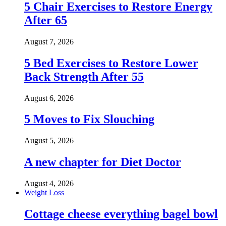
5 Chair Exercises to Restore Energy
After 65
August 7, 2026
5 Bed Exercises to Restore Lower
Back Strength After 55
August 6, 2026
5 Moves to Fix Slouching
August 5, 2026
A new chapter for Diet Doctor
August 4, 2026
Weight Loss
Cottage cheese everything bagel bowl