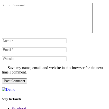
Save my name, email, and website in this browser for the next
time I comment.
Stay In Touch
Facebook