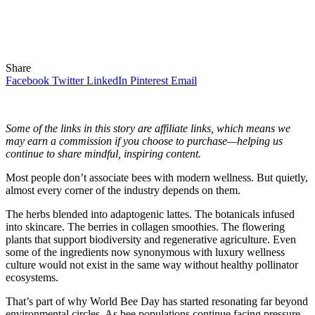
Share
Facebook
Twitter
LinkedIn
Pinterest
Email
Some of the links in this story are affiliate links, which means we
may earn a commission if you choose to purchase—helping us
continue to share mindful, inspiring content.
Most people
don’t associate bees with modern wellness. But quietly,
almost every corner of the industry depends on them.
The herbs blended into adaptogenic lattes. The botanicals infused
into skincare. The berries in collagen smoothies. The flowering
plants that support biodiversity and regenerative agriculture. Even
some of the ingredients now synonymous with luxury wellness
culture would not exist in the same way without healthy pollinator
ecosystems.
That’s part of why World Bee Day has started resonating far beyond
environmental circles. As bee populations continue facing pressure