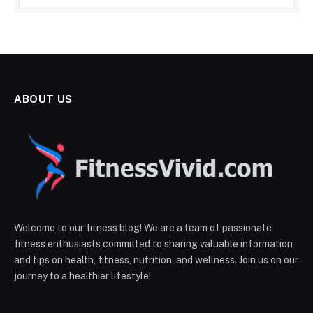
ABOUT US
Welcome to our fitness blog! We are a team of passionate
fitness enthusiasts committed to sharing valuable information
and tips on health, fitness, nutrition, and wellness. Join us on our
journey to a healthier lifestyle!