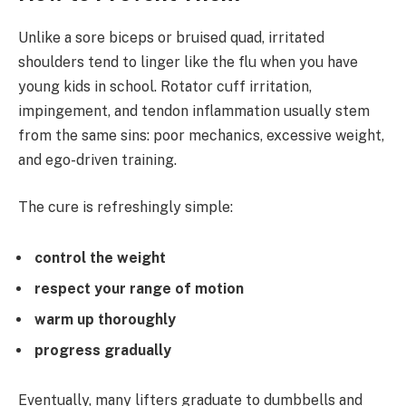
Unlike a sore biceps or bruised quad, irritated
shoulders tend to linger like the flu when you have
young kids in school. Rotator cuff irritation,
impingement, and tendon inflammation usually stem
from the same sins: poor mechanics, excessive weight,
and ego-driven training.
The cure is refreshingly simple:
control the weight
respect your range of motion
warm up thoroughly
progress gradually
Eventually, many lifters graduate to dumbbells and