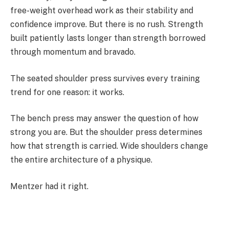
free-weight overhead work as their stability and
confidence improve. But there is no rush. Strength
built patiently lasts longer than strength borrowed
through momentum and bravado.
The seated shoulder press survives every training
trend for one reason: it works.
The bench press may answer the question of how
strong you are. But the shoulder press determines
how that strength is carried. Wide shoulders change
the entire architecture of a physique.
Mentzer had it right.