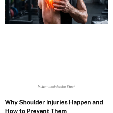
Muhammed/Adobe Stock
Why Shoulder Injuries Happen and
How to Prevent Them