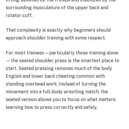
surrounding musculature of the upper back and
rotator cuff.
That complexity is exactly why beginners should
approach shoulder training with some respect.
For most trainees—particularly those training alone
—the seated shoulder press is the smartest place to
start. Seated pressing removes much of the body
English and lower back cheating common with
standing overhead work. Instead of turning the
movement into a full-body wrestling match, the
seated version allows you to focus on what matters:
learning how to press correctly and safely.