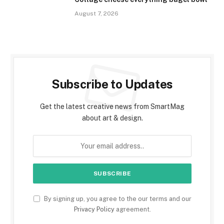
August 7, 2026
Subscribe to Updates
Get the latest creative news from SmartMag
about art & design.
By signing up, you agree to the our terms and our
Privacy Policy
agreement.