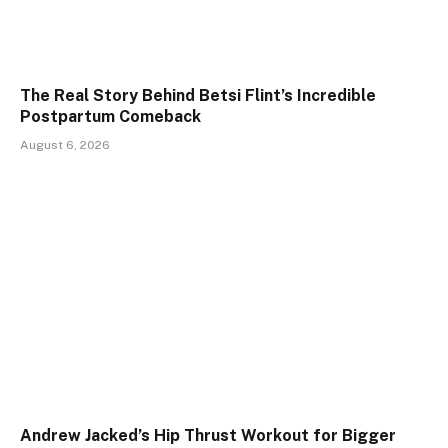
The Real Story Behind Betsi Flint’s Incredible
Postpartum Comeback
August 6, 2026
Andrew Jacked’s Hip Thrust Workout for Bigger