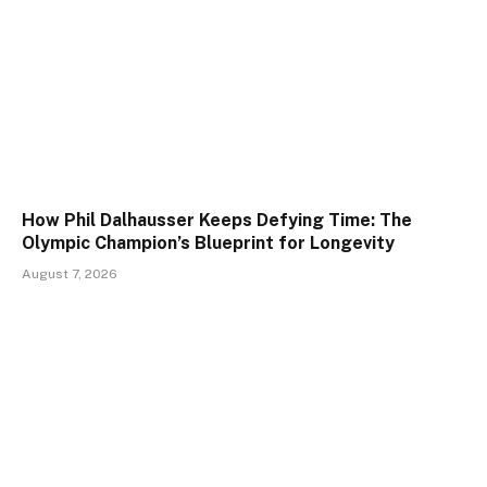
How Phil Dalhausser Keeps Defying Time: The
Olympic Champion’s Blueprint for Longevity
August 7, 2026