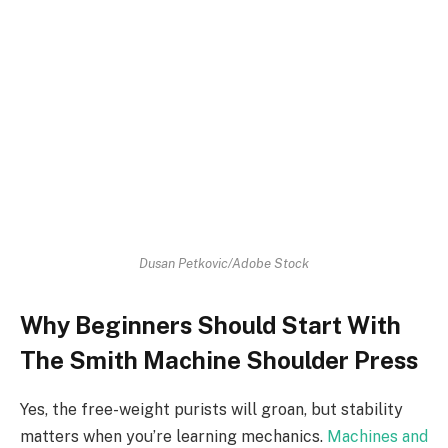
Dusan Petkovic/Adobe Stock
Why Beginners Should Start With
The Smith Machine Shoulder Press
Yes, the free-weight purists will groan, but stability
matters when you’re learning mechanics.
Machines and