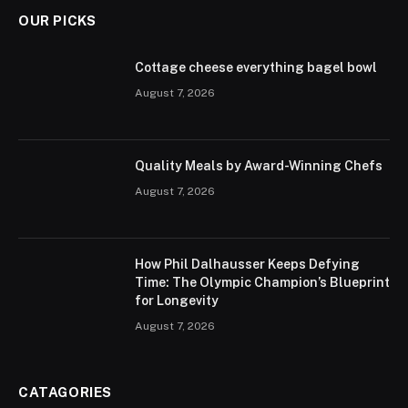
OUR PICKS
Cottage cheese everything bagel bowl
August 7, 2026
Quality Meals by Award-Winning Chefs
August 7, 2026
How Phil Dalhausser Keeps Defying
Time: The Olympic Champion’s Blueprint
for Longevity
August 7, 2026
CATAGORIES