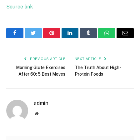
Source link
Facebook
Twitter
Pinterest
LinkedIn
Tumblr
WhatsApp
Email
PREVIOUS ARTICLE
NEXT ARTICLE
Morning Glute Exercises
The Truth About High-
After 60: 5 Best Moves
Protein Foods
admin
Website