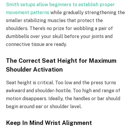
Smith setups allow beginners to establish proper
movement patterns
while gradually strengthening the
smaller stabilizing muscles that protect the
shoulders. There’s no prize for wobbling a pair of
dumbbells over your skull before your joints and
connective tissue are ready.
The Correct Seat Height for Maximum
Shoulder Activation
Seat height is critical. Too low and the press turns
awkward and shoulder-hostile. Too high and range of
motion disappears. Ideally, the handles or bar should
begin around ear or shoulder level.
Keep In Mind Wrist Alignment