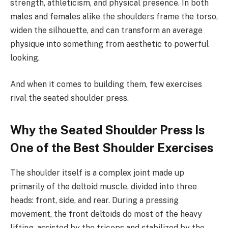
strength, athleticism, and physical presence. In both
males and females alike the shoulders frame the torso,
widen the silhouette, and can transform an average
physique into something from aesthetic to powerful
looking.
And when it comes to building them, few exercises
rival the seated shoulder press.
Why the Seated Shoulder Press Is
One of the Best Shoulder Exercises
The shoulder itself is a complex joint made up
primarily of the deltoid muscle, divided into three
heads: front, side, and rear. During a pressing
movement, the front deltoids do most of the heavy
lifting, assisted by the triceps and stabilized by the