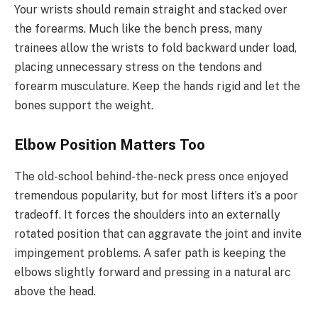
Your wrists should remain straight and stacked over
the forearms. Much like the bench press, many
trainees allow the wrists to fold backward under load,
placing unnecessary stress on the tendons and
forearm musculature. Keep the hands rigid and let the
bones support the weight.
Elbow Position Matters Too
The old-school behind-the-neck press once enjoyed
tremendous popularity, but for most lifters it’s a poor
tradeoff. It forces the shoulders into an externally
rotated position that can aggravate the joint and invite
impingement problems. A safer path is keeping the
elbows slightly forward and pressing in a natural arc
above the head.