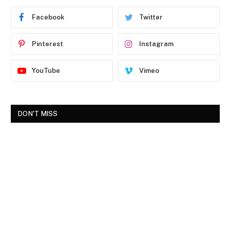
Facebook
Twitter
Pinterest
Instagram
YouTube
Vimeo
DON'T MISS