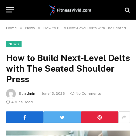
»
»
Home
News
How to Build Next-Level Delts with The Seated Shoulder Press
NEWS
How to Build Next-Level Delts
with The Seated Shoulder
Press
By
admin
June 13, 2026
No Comments
4 Mins Read