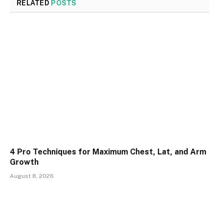
RELATED
POSTS
4 Pro Techniques for Maximum Chest, Lat, and Arm
Growth
August 8, 2026