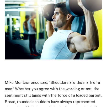
Mike Mentzer once said, “Shoulders are the mark of a
man.” Whether you agree with the wording or not, the
sentiment still lands with the force of a loaded barbell.
Broad, rounded shoulders have always represented