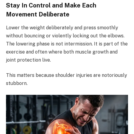
Stay In Control and Make Each
Movement Deliberate
Lower the weight deliberately and press smoothly
without bouncing or violently locking out the elbows.
The lowering phase is not intermission. It is part of the
exercise and often where both muscle growth and
joint protection live.
This matters because shoulder injuries are notoriously
stubborn.