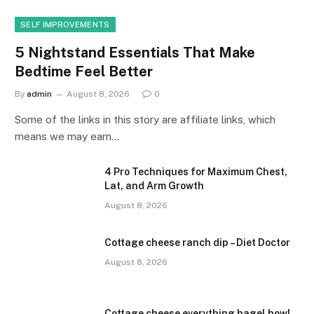
SELF IMPROVEMENTS
5 Nightstand Essentials That Make
Bedtime Feel Better
By
admin
August 8, 2026
0
Some of the links in this story are affiliate links, which
means we may earn…
4 Pro Techniques for Maximum Chest,
Lat, and Arm Growth
August 8, 2026
Cottage cheese ranch dip – Diet Doctor
August 8, 2026
Cottage cheese everything bagel bowl