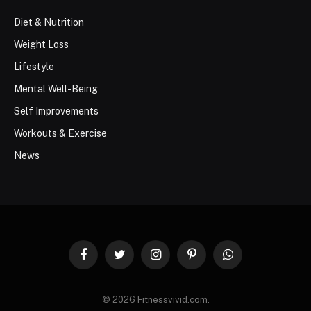
Diet & Nutrition
Weight Loss
Lifestyle
Mental Well-Being
Self Improvements
Workouts & Exercise
News
Facebook
Twitter
Instagram
Pinterest
WhatsApp
© 2026 Fitnessvivid.com.