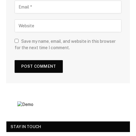
Save my name, email, and website in this browser
for the next time I comment.
STAY IN TOUCH