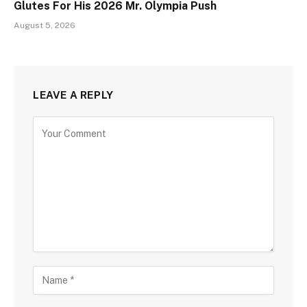
Glutes For His 2026 Mr. Olympia Push
August 5, 2026
LEAVE A REPLY