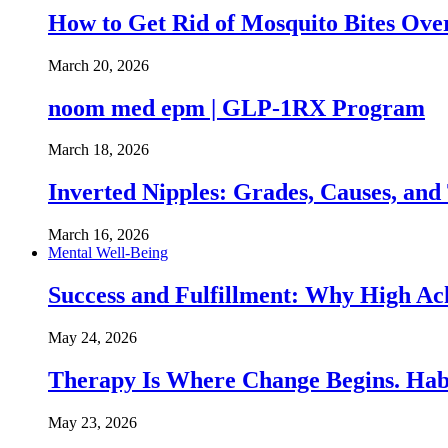
How to Get Rid of Mosquito Bites Ov
March 20, 2026
noom med epm | GLP-1RX Program
March 18, 2026
Inverted Nipples: Grades, Causes, and
March 16, 2026
Mental Well-Being
Success and Fulfillment: Why High A
May 24, 2026
Therapy Is Where Change Begins. Hab
May 23, 2026