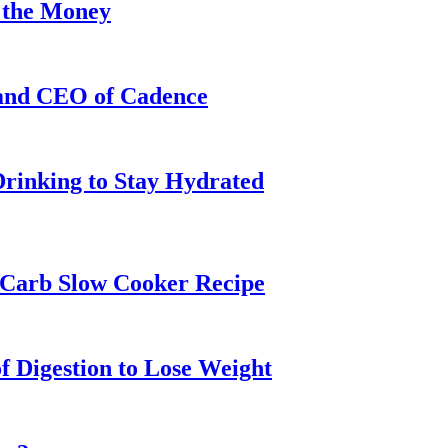
 the Money
 and CEO of Cadence
Drinking to Stay Hydrated
w-Carb Slow Cooker Recipe
f Digestion to Lose Weight