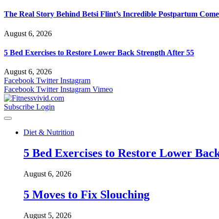
The Real Story Behind Betsi Flint’s Incredible Postpartum Com
August 6, 2026
5 Bed Exercises to Restore Lower Back Strength After 55
August 6, 2026
Facebook
Twitter
Instagram
Facebook
Twitter
Instagram
Vimeo
Subscribe
Login
Diet & Nutrition
5 Bed Exercises to Restore Lower Back
August 6, 2026
5 Moves to Fix Slouching
August 5, 2026