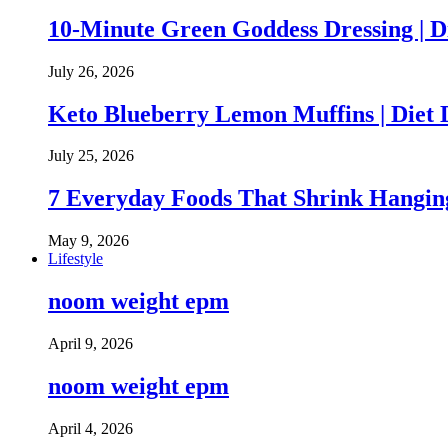
10-Minute Green Goddess Dressing | D
July 26, 2026
Keto Blueberry Lemon Muffins | Diet 
July 25, 2026
7 Everyday Foods That Shrink Hanging
May 9, 2026
Lifestyle
noom weight epm
April 9, 2026
noom weight epm
April 4, 2026