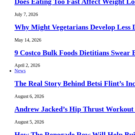
Does Eating Too Fast Affect Weight Lo
July 7, 2026
Why Might Vegetarians Develop Less 
May 14, 2026
9 Costco Bulk Foods Dietitians Swear 
April 2, 2026
News
The Real Story Behind Betsi Flint’s 
August 6, 2026
Andrew Jacked’s Hip Thrust Workout 
August 5, 2026
How The Renegade Row Will Help Build