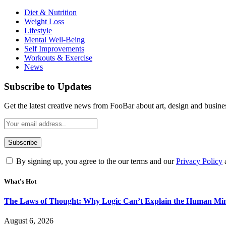
Diet & Nutrition
Weight Loss
Lifestyle
Mental Well-Being
Self Improvements
Workouts & Exercise
News
Subscribe to Updates
Get the latest creative news from FooBar about art, design and busine
By signing up, you agree to the our terms and our
Privacy Policy
What's Hot
The Laws of Thought: Why Logic Can’t Explain the Human Mi
August 6, 2026