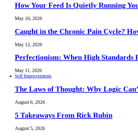
How Your Feed Is Quietly Running Y
May 16, 2026
Caught in the Chronic Pain Cycle? 
May 12, 2026
Perfectionism: When High Standards
May 11, 2026
Self Improvements
The Laws of Thought: Why Logic Can
August 6, 2026
5 Takeaways From Rick Rubin
August 5, 2026