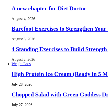
A new chapter for Diet Doctor
August 4, 2026
Barefoot Exercises to Strengthen Your 
August 3, 2026
4 Standing Exercises to Build Strength
August 2, 2026
Weight Loss
High Protein Ice Cream (Ready in 5 M
July 28, 2026
Chopped Salad with Green Goddess Dr
July 27, 2026