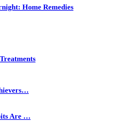
ernight: Home Remedies
 Treatments
chievers…
its Are …