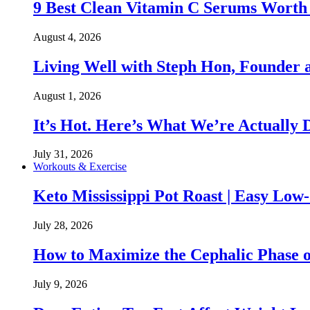
9 Best Clean Vitamin C Serums Worth
August 4, 2026
Living Well with Steph Hon, Founder
August 1, 2026
It’s Hot. Here’s What We’re Actually 
July 31, 2026
Workouts & Exercise
Keto Mississippi Pot Roast | Easy Lo
July 28, 2026
How to Maximize the Cephalic Phase o
July 9, 2026