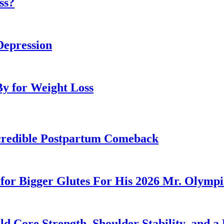
ss?
Depression
By for Weight Loss
Incredible Postpartum Comeback
for Bigger Glutes For His 2026 Mr. Olymp
 Core Strength, Shoulder Stability, and a