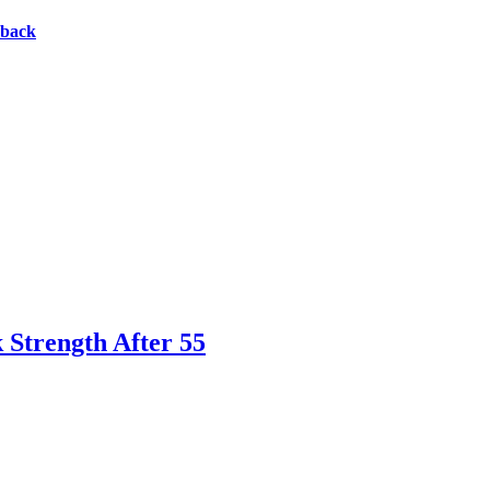
eback
 Strength After 55