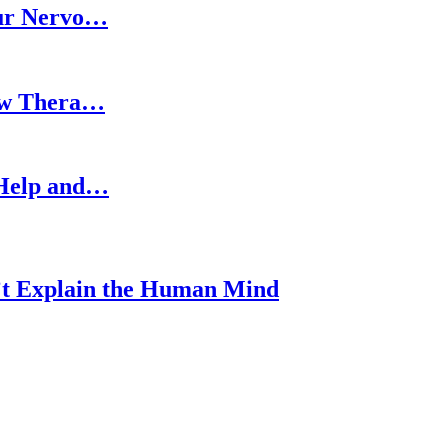
our Nervo…
How Thera…
 Help and…
’t Explain the Human Mind