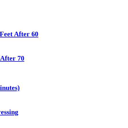
Feet After 60
 After 70
inutes)
essing