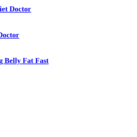
iet Doctor
Doctor
 Belly Fat Fast