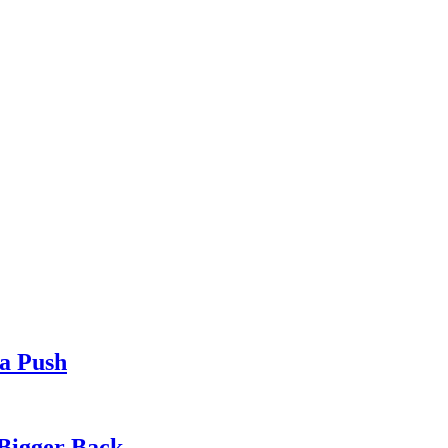
ia Push
 Bigger Back