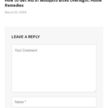
How to Get Rid of Mosquito Bites Overnight: Home
Remedies
March 20, 2026
LEAVE A REPLY