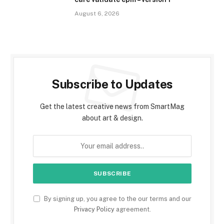
August 6, 2026
Subscribe to Updates
Get the latest creative news from SmartMag
about art & design.
By signing up, you agree to the our terms and our
Privacy Policy
agreement.