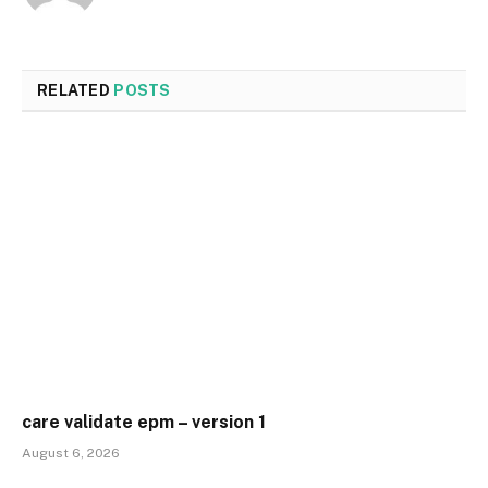
RELATED
POSTS
care validate epm – version 1
August 6, 2026