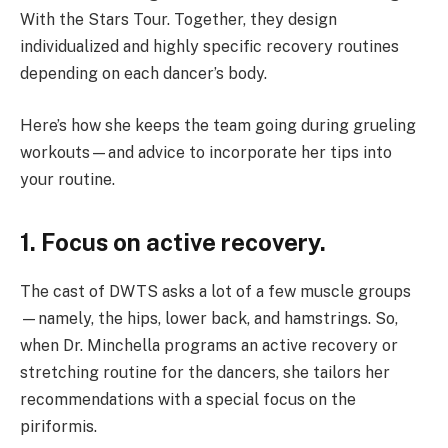
With the Stars Tour. Together, they design
individualized and highly specific recovery routines
depending on each dancer’s body.
Here’s how she keeps the team going during grueling
workouts—and advice to incorporate her tips into
your routine.
1. Focus on active recovery.
The cast of DWTS asks a lot of a few muscle groups
—namely, the hips, lower back, and hamstrings. So,
when Dr. Minchella programs an active recovery or
stretching routine for the dancers, she tailors her
recommendations with a special focus on the
piriformis.