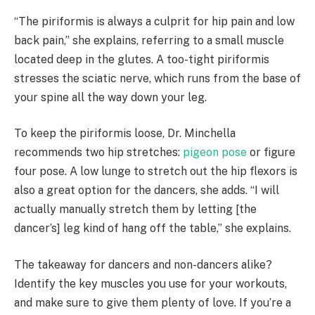
“The piriformis is always a culprit for hip pain and low
back pain,” she explains, referring to a small muscle
located deep in the glutes. A too-tight piriformis
stresses the sciatic nerve, which runs from the base of
your spine all the way down your leg.
To keep the piriformis loose, Dr. Minchella
recommends two hip stretches:
pigeon pose
or figure
four pose. A low lunge to stretch out the hip flexors is
also a great option for the dancers, she adds. “I will
actually manually stretch them by letting [the
dancer’s] leg kind of hang off the table,” she explains.
The takeaway for dancers and non-dancers alike?
Identify the key muscles you use for your workouts,
and make sure to give them plenty of love. If you’re a