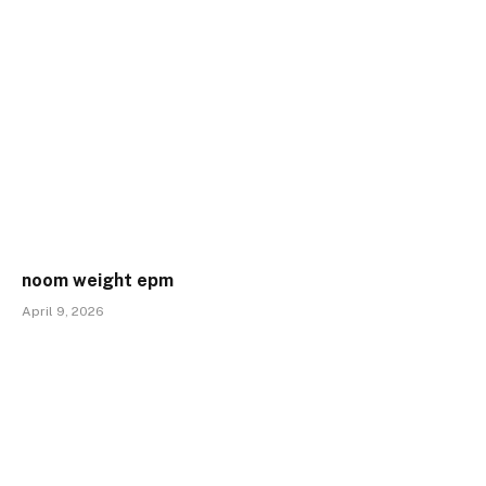
noom weight epm
April 9, 2026