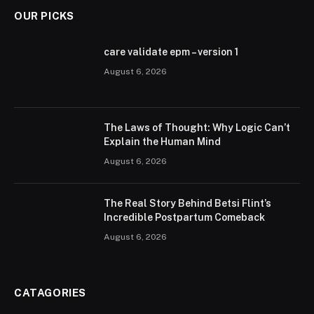
OUR PICKS
care validate epm – version 1
August 6, 2026
The Laws of Thought: Why Logic Can’t
Explain the Human Mind
August 6, 2026
The Real Story Behind Betsi Flint’s
Incredible Postpartum Comeback
August 6, 2026
CATAGORIES