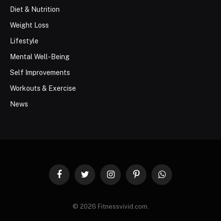
Diet & Nutrition
Weight Loss
Lifestyle
Mental Well-Being
Self Improvements
Workouts & Exercise
News
Facebook
Twitter
Instagram
Pinterest
WhatsApp
© 2026 Fitnessvivid.com.