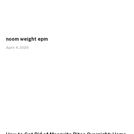
noom weight epm
April 4, 2026