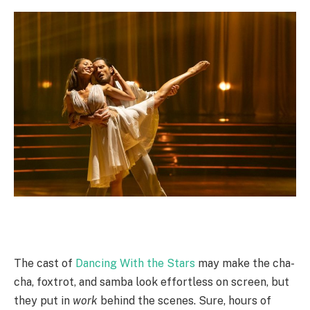
The cast of
Dancing With the Stars
may make the cha-
cha, foxtrot, and samba look effortless on screen, but
they put in
work
behind the scenes. Sure, hours of