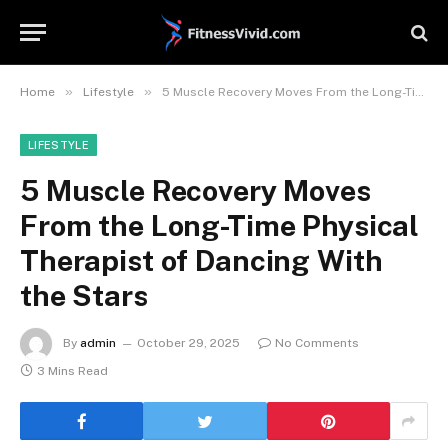
»
»
Home
Lifestyle
5 Muscle Recovery Moves From the Long-Time Physical Therapist of Dancing With the Stars
LIFESTYLE
5 Muscle Recovery Moves
From the Long-Time Physical
Therapist of Dancing With
the Stars
By
admin
October 29, 2025
No Comments
3 Mins Read