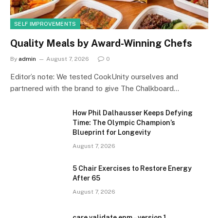
SELF IMPROVEMENTS
Quality Meals by Award-Winning Chefs
By
admin
August 7, 2026
0
Editor’s note: We tested CookUnity ourselves and
partnered with the brand to give The Chalkboard…
How Phil Dalhausser Keeps Defying
Time: The Olympic Champion’s
Blueprint for Longevity
August 7, 2026
5 Chair Exercises to Restore Energy
After 65
August 7, 2026
care validate epm – version 1