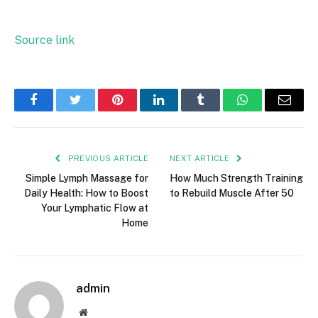
Source link
Facebook
Twitter
Pinterest
LinkedIn
Tumblr
WhatsApp
Email
PREVIOUS ARTICLE
NEXT ARTICLE
Simple Lymph Massage for
How Much Strength Training
Daily Health: How to Boost
to Rebuild Muscle After 50
Your Lymphatic Flow at
Home
admin
Website