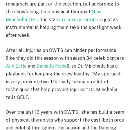
rehearsals are part of the equation, but according to
the show’s long-time physical therapist
Gina
Minchella, DPT
, the stars’
recovery routine
is just as
instrumental in helping them take the spotlight week
after week.
After all, injuries on DWTS can hinder performance
(like they did this season with season 34 celeb dancers
Alix Earle
and
Danielle Fishel
), so Dr. Minchella has a
playbook for keeping the crew healthy. “My approach
is very preventative. It’s really taking on a lot of
techniques that help prevent injuries,” Dr. Minchella
tells SELF.
Over the last 13 years with DWTS , she has built a team
of physical therapists who support the cast (both pros
and celebs) throughout the season and the Dancing