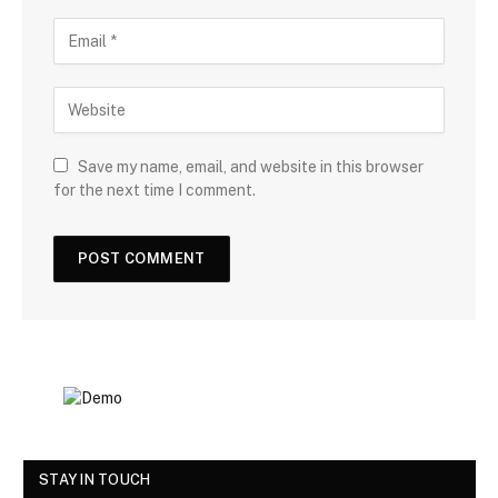
Save my name, email, and website in this browser
for the next time I comment.
STAY IN TOUCH