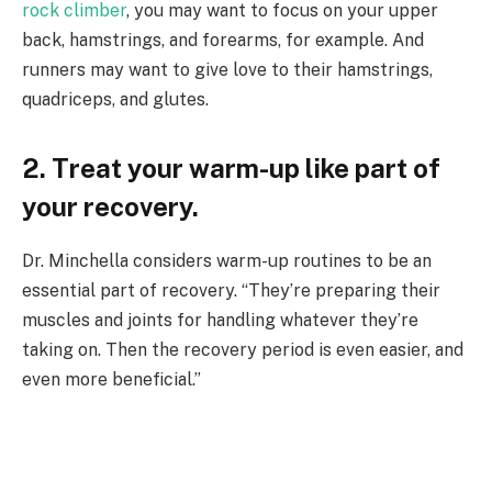
rock climber
, you may want to focus on your upper
back, hamstrings, and forearms, for example. And
runners may want to give love to their hamstrings,
quadriceps, and glutes.
2. Treat your warm-up like part of
your recovery.
Dr. Minchella considers warm-up routines to be an
essential part of recovery. “They’re preparing their
muscles and joints for handling whatever they’re
taking on. Then the recovery period is even easier, and
even more beneficial.”