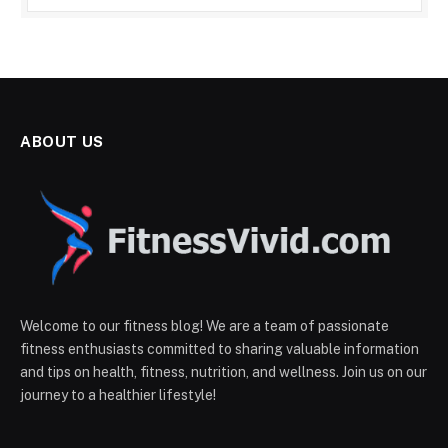
ABOUT US
Welcome to our fitness blog! We are a team of passionate
fitness enthusiasts committed to sharing valuable information
and tips on health, fitness, nutrition, and wellness. Join us on our
journey to a healthier lifestyle!