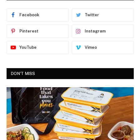
Facebook
Twitter
Pinterest
Instagram
YouTube
Vimeo
DON'T MISS