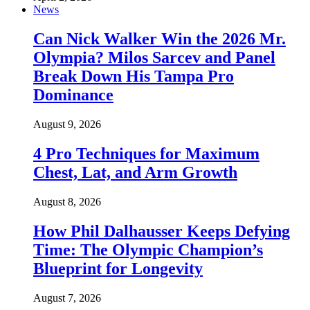
News
Can Nick Walker Win the 2026 Mr.
Olympia? Milos Sarcev and Panel
Break Down His Tampa Pro
Dominance
August 9, 2026
4 Pro Techniques for Maximum
Chest, Lat, and Arm Growth
August 8, 2026
How Phil Dalhausser Keeps Defying
Time: The Olympic Champion’s
Blueprint for Longevity
August 7, 2026