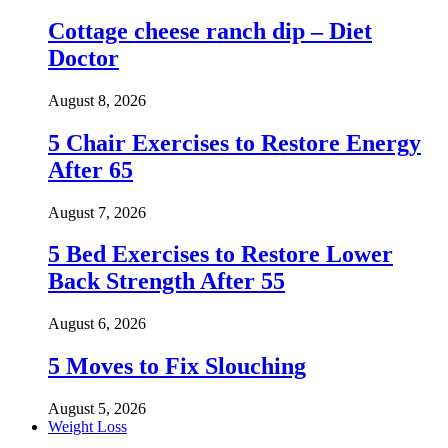
Cottage cheese ranch dip – Diet
Doctor
August 8, 2026
5 Chair Exercises to Restore Energy
After 65
August 7, 2026
5 Bed Exercises to Restore Lower
Back Strength After 55
August 6, 2026
5 Moves to Fix Slouching
August 5, 2026
Weight Loss