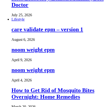
Doctor
July 25, 2026
Lifestyle
care validate epm – version 1
August 6, 2026
noom weight epm
April 9, 2026
noom weight epm
April 4, 2026
How to Get Rid of Mosquito Bites
Overnight: Home Remedies
March 20, 2026