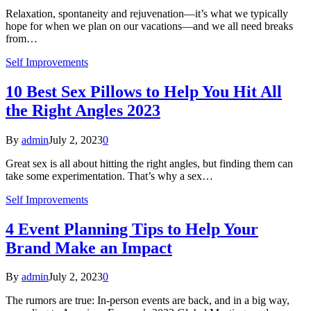
Relaxation, spontaneity and rejuvenation—it’s what we typically
hope for when we plan on our vacations—and we all need breaks
from…
Self Improvements
10 Best Sex Pillows to Help You Hit All
the Right Angles 2023
By
admin
July 2, 2023
0
Great sex is all about hitting the right angles, but finding them can
take some experimentation. That’s why a sex…
Self Improvements
4 Event Planning Tips to Help Your
Brand Make an Impact
By
admin
July 2, 2023
0
The rumors are true: In-person events are back, and in a big way,