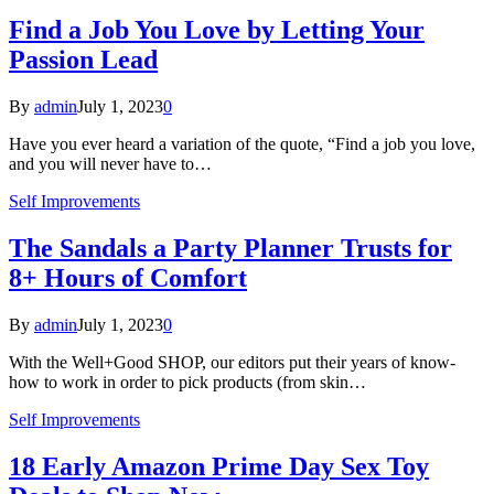
Find a Job You Love by Letting Your
Passion Lead
By
admin
July 1, 2023
0
Have you ever heard a variation of the quote, “Find a job you love,
and you will never have to…
Self Improvements
The Sandals a Party Planner Trusts for
8+ Hours of Comfort
By
admin
July 1, 2023
0
With the Well+Good SHOP, our editors put their years of know-
how to work in order to pick products (from skin…
Self Improvements
18 Early Amazon Prime Day Sex Toy