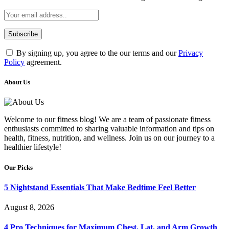
By signing up, you agree to the our terms and our
Privacy
Policy
agreement.
About Us
Welcome to our fitness blog! We are a team of passionate fitness
enthusiasts committed to sharing valuable information and tips on
health, fitness, nutrition, and wellness. Join us on our journey to a
healthier lifestyle!
Our Picks
5 Nightstand Essentials That Make Bedtime Feel Better
August 8, 2026
4 Pro Techniques for Maximum Chest, Lat, and Arm Growth