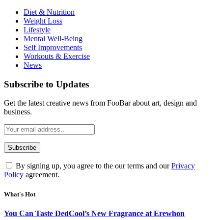
Diet & Nutrition
Weight Loss
Lifestyle
Mental Well-Being
Self Improvements
Workouts & Exercise
News
Subscribe to Updates
Get the latest creative news from FooBar about art, design and
business.
By signing up, you agree to the our terms and our
Privacy
Policy
agreement.
What's Hot
You Can Taste DedCool’s New Fragrance at Erewhon