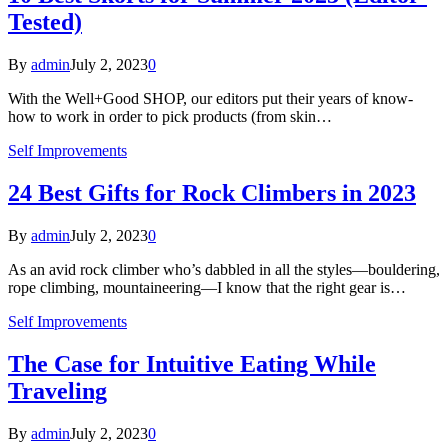
Tested)
By
admin
July 2, 2023
0
With the Well+Good SHOP, our editors put their years of know-
how to work in order to pick products (from skin…
Self Improvements
24 Best Gifts for Rock Climbers in 2023
By
admin
July 2, 2023
0
As an avid rock climber who’s dabbled in all the styles—bouldering,
rope climbing, mountaineering—I know that the right gear is…
Self Improvements
The Case for Intuitive Eating While
Traveling
By
admin
July 2, 2023
0