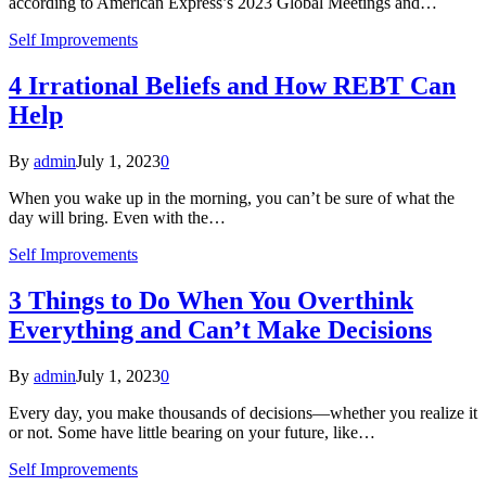
according to American Express’s 2023 Global Meetings and…
Self Improvements
4 Irrational Beliefs and How REBT Can
Help
By
admin
July 1, 2023
0
When you wake up in the morning, you can’t be sure of what the
day will bring. Even with the…
Self Improvements
3 Things to Do When You Overthink
Everything and Can’t Make Decisions
By
admin
July 1, 2023
0
Every day, you make thousands of decisions—whether you realize it
or not. Some have little bearing on your future, like…
Self Improvements