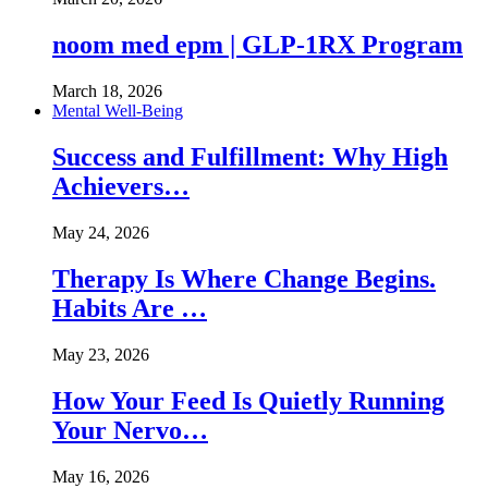
noom med epm | GLP-1RX Program
March 18, 2026
Mental Well-Being
Success and Fulfillment: Why High
Achievers…
May 24, 2026
Therapy Is Where Change Begins.
Habits Are …
May 23, 2026
How Your Feed Is Quietly Running
Your Nervo…
May 16, 2026