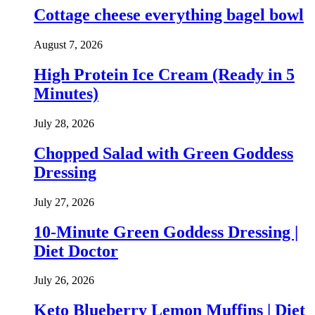
Cottage cheese everything bagel bowl
August 7, 2026
High Protein Ice Cream (Ready in 5
Minutes)
July 28, 2026
Chopped Salad with Green Goddess
Dressing
July 27, 2026
10-Minute Green Goddess Dressing |
Diet Doctor
July 26, 2026
Keto Blueberry Lemon Muffins | Diet