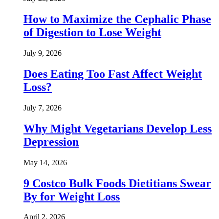
How to Maximize the Cephalic Phase
of Digestion to Lose Weight
July 9, 2026
Does Eating Too Fast Affect Weight
Loss?
July 7, 2026
Why Might Vegetarians Develop Less
Depression
May 14, 2026
9 Costco Bulk Foods Dietitians Swear
By for Weight Loss
April 2, 2026