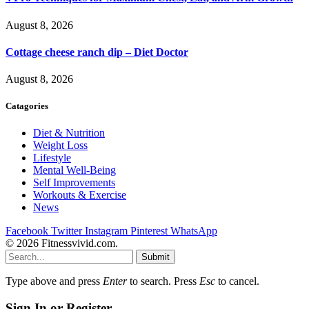
August 8, 2026
Cottage cheese ranch dip – Diet Doctor
August 8, 2026
Catagories
Diet & Nutrition
Weight Loss
Lifestyle
Mental Well-Being
Self Improvements
Workouts & Exercise
News
Facebook
Twitter
Instagram
Pinterest
WhatsApp
© 2026 Fitnessvivid.com.
Submit
Type above and press
Enter
to search. Press
Esc
to cancel.
Sign In or Register