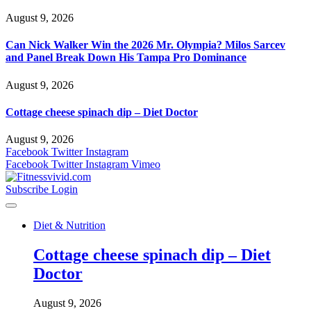
August 9, 2026
Can Nick Walker Win the 2026 Mr. Olympia? Milos Sarcev
and Panel Break Down His Tampa Pro Dominance
August 9, 2026
Cottage cheese spinach dip – Diet Doctor
August 9, 2026
Facebook
Twitter
Instagram
Facebook
Twitter
Instagram
Vimeo
Subscribe
Login
Diet & Nutrition
Cottage cheese spinach dip – Diet
Doctor
August 9, 2026