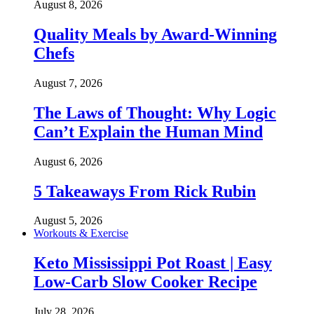
August 8, 2026
Quality Meals by Award-Winning
Chefs
August 7, 2026
The Laws of Thought: Why Logic
Can’t Explain the Human Mind
August 6, 2026
5 Takeaways From Rick Rubin
August 5, 2026
Workouts & Exercise
Keto Mississippi Pot Roast | Easy
Low-Carb Slow Cooker Recipe
July 28, 2026