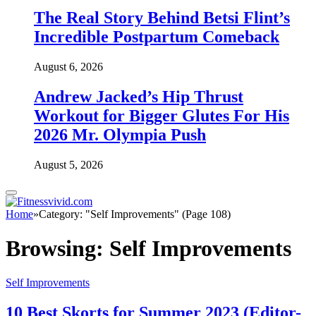
The Real Story Behind Betsi Flint’s
Incredible Postpartum Comeback
August 6, 2026
Andrew Jacked’s Hip Thrust
Workout for Bigger Glutes For His
2026 Mr. Olympia Push
August 5, 2026
Home
»
Category: "Self Improvements" (Page 108)
Browsing:
Self Improvements
Self Improvements
10 Best Skorts for Summer 2023 (Editor-