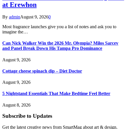
at Erewhon
By
admin
August 9, 2026
0
Most fragrance launches give you a list of notes and ask you to
imagine the…
Can Nick Walker Win the 2026 Mr. Olympia? Milos Sarcev
and Panel Break Down His Tampa Pro Dominance
August 9, 2026
Cottage cheese spinach dip – Diet Doctor
August 9, 2026
5 Nightstand Essentials That Make Bedtime Feel Better
August 8, 2026
Subscribe to Updates
Get the latest creative news from SmartMag about art & design.