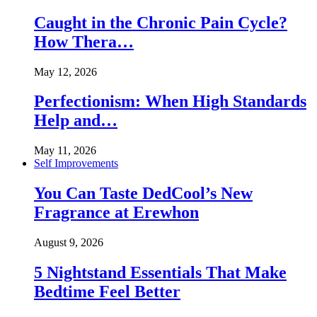
Caught in the Chronic Pain Cycle?
How Thera…
May 12, 2026
Perfectionism: When High Standards
Help and…
May 11, 2026
Self Improvements
You Can Taste DedCool’s New
Fragrance at Erewhon
August 9, 2026
5 Nightstand Essentials That Make
Bedtime Feel Better