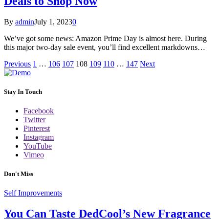
Deals to Shop Now
By
admin
July 1, 2023
0
We’ve got some news: Amazon Prime Day is almost here. During
this major two-day sale event, you’ll find excellent markdowns…
Previous
1
…
106
107
108
109
110
…
147
Next
Stay In Touch
Facebook
Twitter
Pinterest
Instagram
YouTube
Vimeo
Don't Miss
Self Improvements
You Can Taste DedCool’s New Fragrance